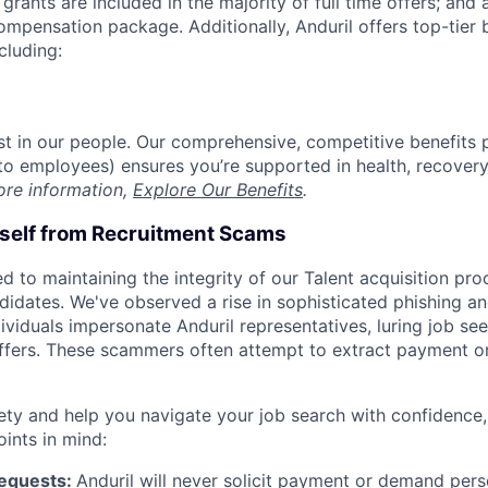
grants are included in the majority of full time offers; and
compensation package. Additionally, Anduril offers top-tier b
cluding:
est in our people. Our comprehensive, competitive benefits 
t to employees) ensures you’re supported in health, recover
ore information,
Explore Our Benefits
.
rself from Recruitment Scams
d to maintaining the integrity of our Talent acquisition pr
ndidates. We've observed a rise in sophisticated phishing an
viduals impersonate Anduril representatives, luring job see
offers. These scammers often attempt to extract payment or
ety and help you navigate your job search with confidence,
oints in mind:
Requests:
Anduril will never solicit payment or demand perso