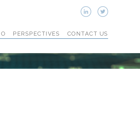
IO
PERSPECTIVES
CONTACT US