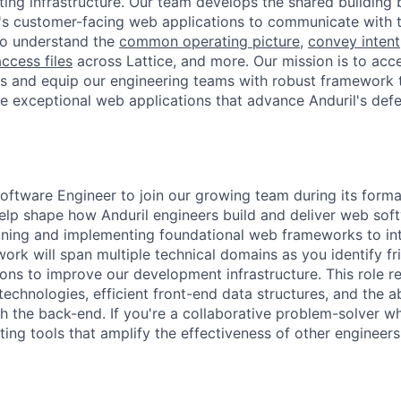
ting infrastructure. Our team develops the shared building 
's customer-facing web applications to communicate with 
to understand the
common operating picture
,
convey intent
ccess files
across Lattice, and more. Our mission is to acc
 and equip our engineering teams with robust framework t
te exceptional web applications that advance Anduril's de
oftware Engineer to join our growing team during its format
help shape how Anduril engineers build and deliver web soft
gning and implementing foundational web frameworks to int
ork will span multiple technical domains as you identify fr
ions to improve our development infrastructure. This role re
echnologies, efficient front-end data structures, and the ab
 the back-end. If you're a collaborative problem-solver w
ating tools that amplify the effectiveness of other engineer