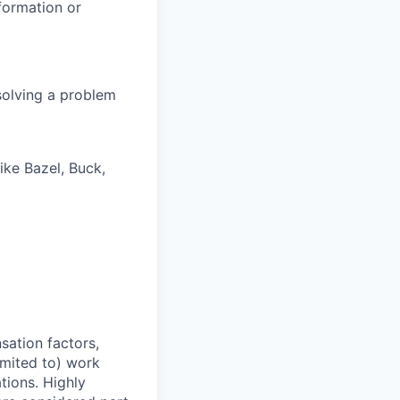
formation or
solving a problem
ike Bazel, Buck,
sation factors,
imited to) work
ations. Highly