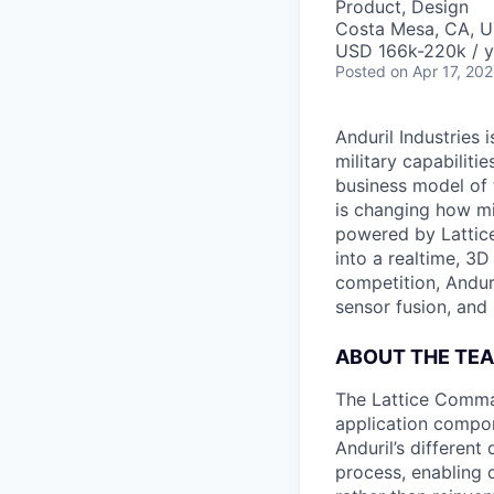
Product, Design
Costa Mesa, CA, 
USD 166k-220k / y
Posted
on Apr 17, 20
Anduril Industries
military capabiliti
business model of 
is changing how mil
powered by Lattice
into a realtime, 3
competition, Andur
sensor fusion, and
ABOUT THE TE
The Lattice Comma
application compon
Anduril’s differen
process, enabling o