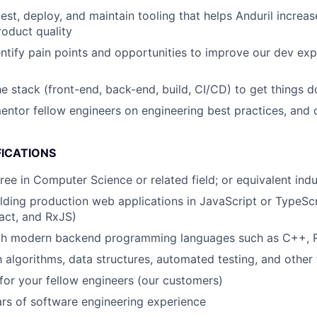
test, deploy, and maintain tooling that helps Anduril increa
roduct quality
entify pain points and opportunities to improve our dev ex
e stack (front-end, back-end, build, CI/CD) to get things 
ntor fellow engineers on engineering best practices, and 
FICATIONS
ree in Computer Science or related field; or equivalent ind
lding production web applications in JavaScript or TypeSc
act, and RxJS)
ith modern backend programming languages such as C++, R
h algorithms, data structures, automated testing, and other 
or your fellow engineers (our customers)
rs of software engineering experience