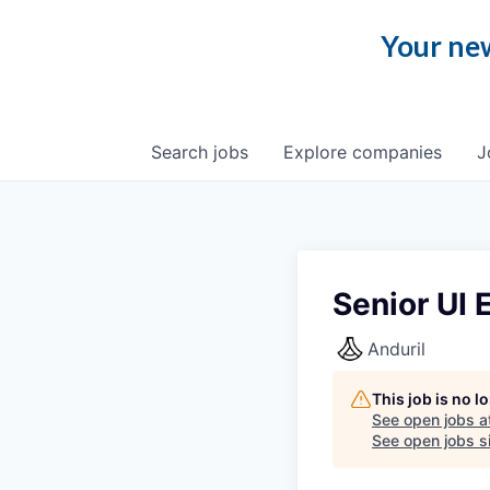
Your new
Search
jobs
Explore
companies
J
Senior UI 
Anduril
This job is no 
See open jobs a
See open jobs si