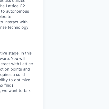
blocks utilized
the Lattice C2
to autonomous
elerate
o interact with
fense technology
ive stage. In this
ware. You will
eract with Lattice
iction points and
quires a solid
ility to optimize
ho finds
s, we want to talk