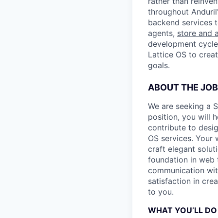
rather than reinven
throughout Anduril
backend services 
agents,
store and a
development cycles
Lattice OS to crea
goals.
ABOUT THE JOB
We are seeking a S
position, you will 
contribute to desi
OS services. Your w
craft elegant solut
foundation in web t
communication with
satisfaction in cre
to you.
WHAT YOU’LL DO