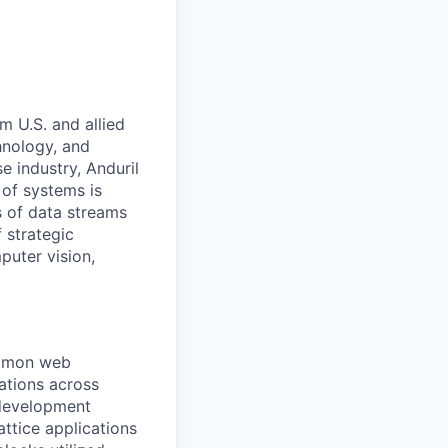
m U.S. and allied
hnology, and
e industry, Anduril
 of systems is
 of data streams
 strategic
puter vision,
ommon web
ations across
 development
attice applications