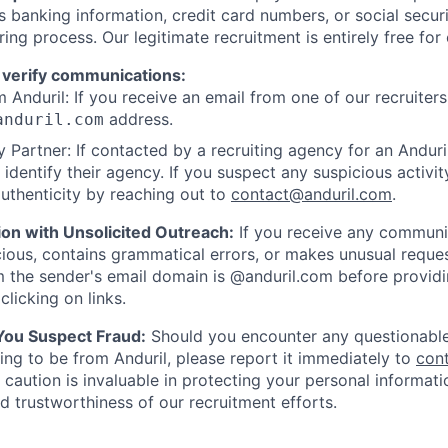
as banking information, credit card numbers, or social secu
ring process. Our legitimate recruitment is entirely free for
 verify communications:
 Anduril: If you receive an email from one of our recruiters,
address.
anduril.com
 Partner: If contacted by a recruiting agency for an Anduril 
y identify their agency. If you suspect any suspicious activit
uthenticity by reaching out to
contact@anduril.com
.
ion with Unsolicited Outreach:
If you receive any communi
ious, contains grammatical errors, or makes unusual reque
 the sender's email domain is @anduril.com before provid
clicking on links.
 You Suspect Fraud:
Should you encounter any questionable
ing to be from Anduril, please report it immediately to
con
 caution is invaluable in protecting your personal informat
nd trustworthiness of our recruitment efforts.