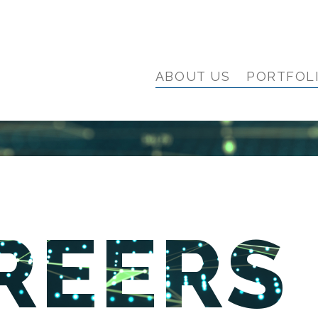
ABOUT US
PORTFOL
REERS