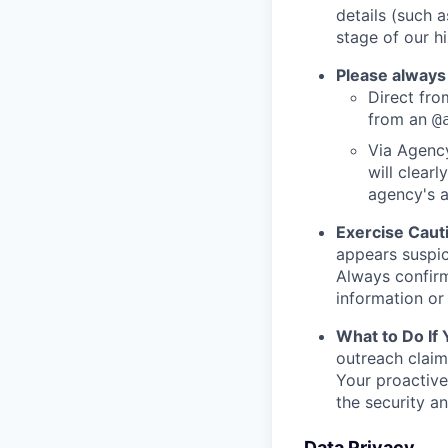
details (such 
stage of our hi
Please always
Direct from
from an
@
Via Agency
will clearl
agency's a
Exercise Caut
appears suspic
Always confirm
information or 
What to Do If
outreach claim
Your proactive
the security a
Data Privacy