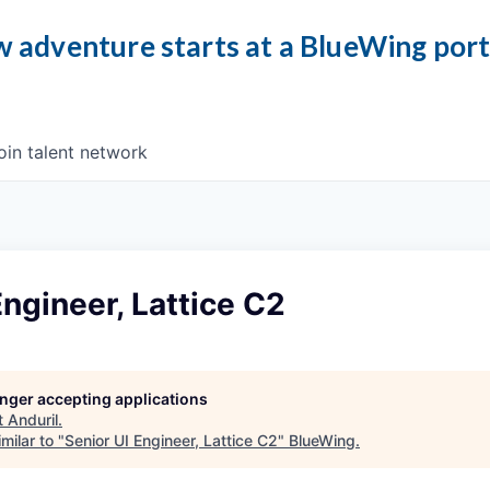
 adventure starts at a BlueWing por
oin talent network
Engineer, Lattice C2
longer accepting applications
t
Anduril
.
milar to "
Senior UI Engineer, Lattice C2
"
BlueWing
.