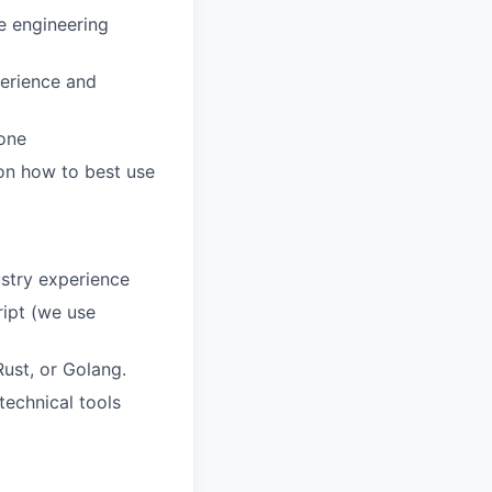
se engineering
perience and
done
on how to best use
ustry experience
ript (we use
ust, or Golang.
technical tools