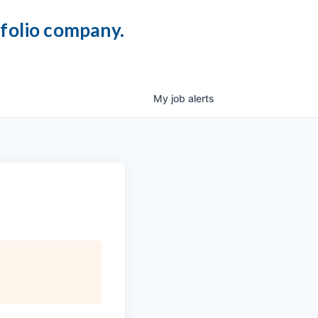
tfolio company.
My
job
alerts