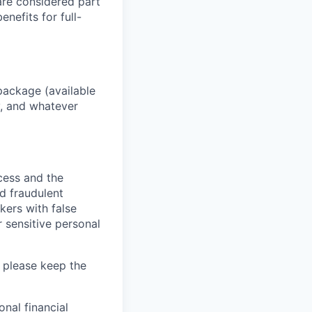
 are considered part
enefits for full-
package (available
y, and whatever
ocess and the
d fraudulent
kers with false
 sensitive personal
 please keep the
nal financial