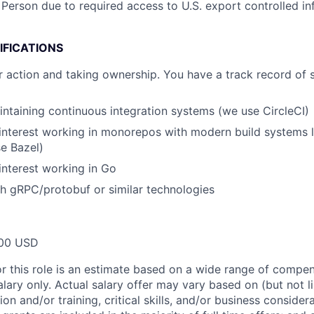
 Person due to required access to U.S. export controlled in
IFICATIONS
r action and taking ownership. You have a track record of 
ntaining continuous integration systems (we use CircleCI)
interest working in monorepos with modern build systems l
se Bazel)
interest working in Go
h gRPC/protobuf or similar technologies
00 USD
or this role is an estimate based on a wide range of compen
alary only. Actual salary offer may vary based on (but not l
on and/or training, critical skills, and/or business consider