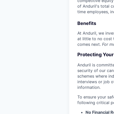
competitive equity 
of Anduril's total 
time employees, in
Benefits
At Anduril, we inv
at little to no cos
comes next.
For m
Protecting You
Anduril is committe
security of our ca
schemes where indi
interviews or job 
information.
To ensure your saf
following critical p
No Financial 