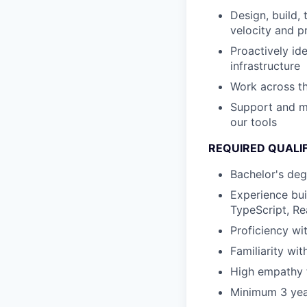
Design, build, 
velocity and p
Proactively id
infrastructure
Work across th
Support and me
our tools
REQUIRED QUALI
Bachelor's deg
Experience bui
TypeScript, Re
Proficiency w
Familiarity wit
High empathy f
Minimum 3 yea