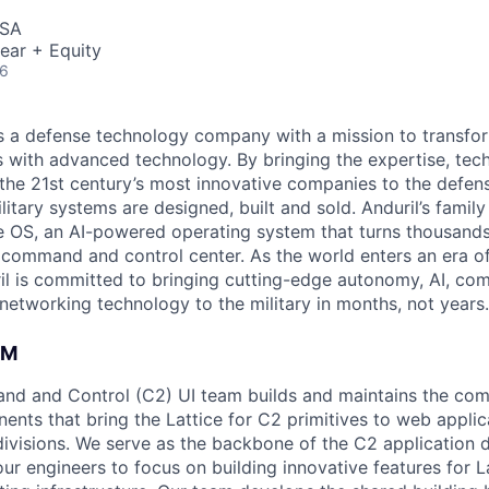
USA
ear + Equity
26
 is a defense technology company with a mission to transfor
es with advanced technology. By bringing the expertise, tec
the 21st century’s most innovative companies to the defens
itary systems are designed, built and sold. Anduril’s family
 OS, an AI-powered operating system that turns thousands
D command and control center. As the world enters an era of
il is committed to bringing cutting-edge autonomy, AI, com
 networking technology to the military in months, not years.
AM
nd and Control (C2) UI team builds and maintains the c
ents that bring the Lattice for C2 primitives to web applic
t divisions. We serve as the backbone of the C2 application
ur engineers to focus on building innovative features for L