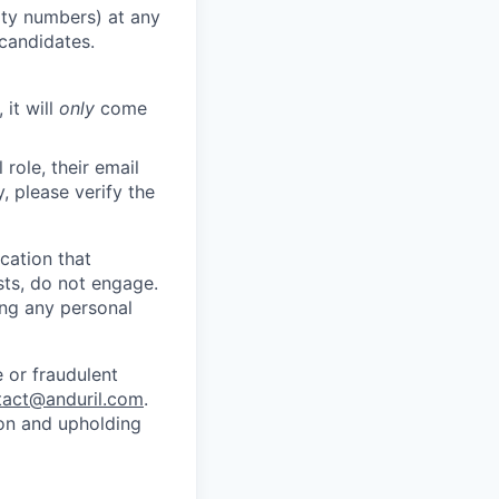
rity numbers) at any
 candidates.
 it will
only
come
role, their email
y, please verify the
cation that
sts, do not engage.
ing any personal
 or fraudulent
tact@anduril.com
.
ion and upholding