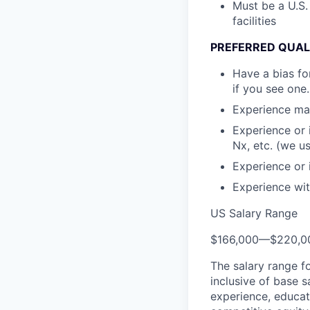
Must be a U.S.
facilities
PREFERRED QUAL
Have a bias fo
if you see one.
Experience mai
Experience or 
Nx, etc. (we u
Experience or 
Experience wit
US Salary Range
$166,000
—
$220,0
The salary range f
inclusive of base s
experience, educati