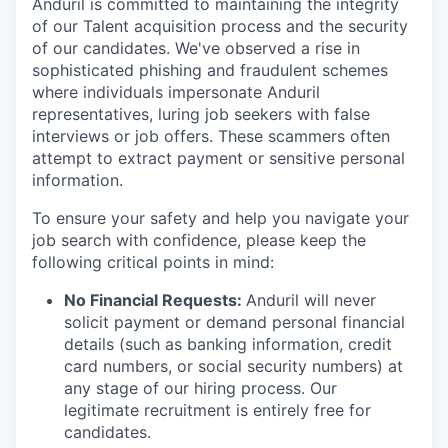
Anduril is committed to maintaining the integrity
of our Talent acquisition process and the security
of our candidates. We've observed a rise in
sophisticated phishing and fraudulent schemes
where individuals impersonate Anduril
representatives, luring job seekers with false
interviews or job offers. These scammers often
attempt to extract payment or sensitive personal
information.
To ensure your safety and help you navigate your
job search with confidence, please keep the
following critical points in mind:
No Financial Requests:
Anduril will never
solicit payment or demand personal financial
details (such as banking information, credit
card numbers, or social security numbers) at
any stage of our hiring process. Our
legitimate recruitment is entirely free for
candidates.