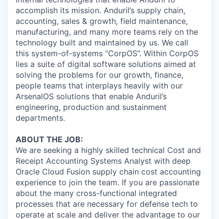
accomplish its mission. Anduril’s supply chain,
accounting, sales & growth, field maintenance,
manufacturing, and many more teams rely on the
technology built and maintained by us. We call
this system-of-systems “CorpOS”. Within CorpOS
lies a suite of digital software solutions aimed at
solving the problems for our growth, finance,
people teams that interplays heavily with our
ArsenalOS solutions that enable Anduril’s
engineering, production and sustainment
departments.
ABOUT THE JOB:
We are seeking a highly skilled technical Cost and
Receipt Accounting Systems Analyst with deep
Oracle Cloud Fusion supply chain cost accounting
experience to join the team. If you are passionate
about the many cross-functional integrated
processes that are necessary for defense tech to
operate at scale and deliver the advantage to our