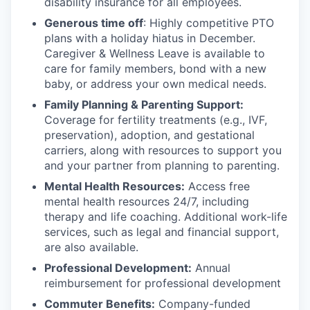
disability insurance for all employees.
Generous time off
: Highly competitive PTO
plans with
a holiday hiatus in December.
Caregiver & Wellness Leave is available to
care for family members, bond with a new
baby, or address your own medical needs.
Family Planning & Parenting Support:
Coverage for fertility treatments (e.g., IVF,
preservation), adoption, and gestational
carriers, along with resources to support you
and your partner from planning to parenting.
Mental Health Resources:
Access free
mental health resources 24/7, including
therapy and life coaching. Additional work-life
services, such as legal and financial support,
are also available.
Professional Development:
Annual
reimbursement for professional development
Commuter Benefits:
Company-funded