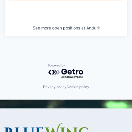
See more open positions at
Anduril
Powered by Getro.com
Privacy policy
Cookie policy