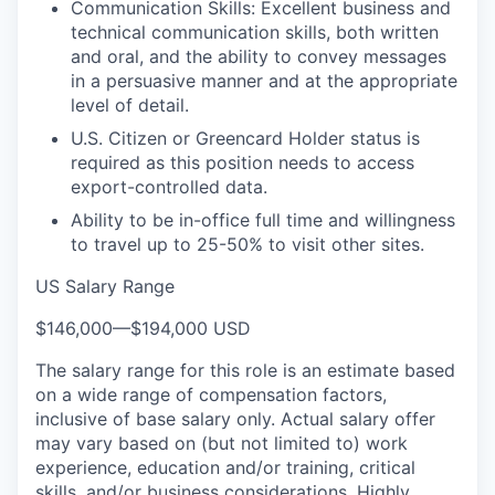
Communication Skills: Excellent business and
technical communication skills, both written
and oral, and the ability to convey messages
in a persuasive manner and at the appropriate
level of detail.
U.S. Citizen or Greencard Holder status is
required as this position needs to access
export-controlled data.
Ability to be in-office full time and willingness
to travel up to 25-50% to visit other sites.
US Salary Range
$146,000
—
$194,000 USD
The salary range for this role is an estimate based
on a wide range of compensation factors,
inclusive of base salary only. Actual salary offer
may vary based on (but not limited to) work
experience, education and/or training, critical
skills, and/or business considerations. Highly