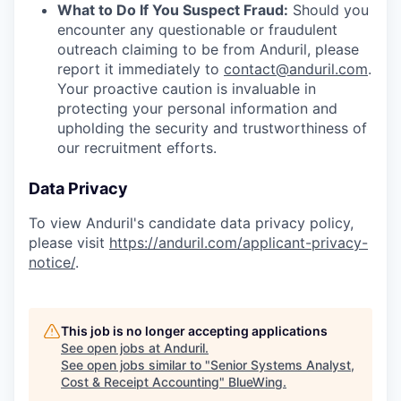
What to Do If You Suspect Fraud:
Should you
encounter any questionable or fraudulent
outreach claiming to be from Anduril, please
report it immediately to
contact@anduril.com
.
Your proactive caution is invaluable in
protecting your personal information and
upholding the security and trustworthiness of
our recruitment efforts.
Data Privacy
To view Anduril's candidate data privacy policy,
please visit
https://anduril.com/applicant-privacy-
notice/
.
This job is no longer accepting applications
See open jobs at
Anduril
.
See open jobs similar to "
Senior Systems Analyst,
Cost & Receipt Accounting
"
BlueWing
.