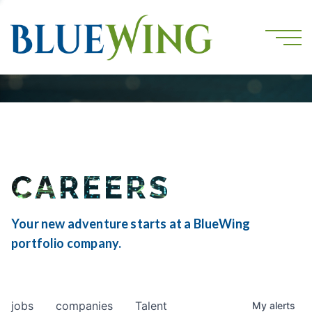
CAREERS
Your new adventure starts at a BlueWing
portfolio company.
jobs
companies
Talent
My
alerts