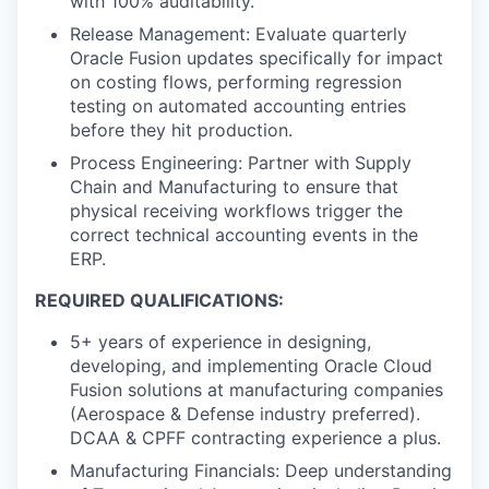
with 100% auditability.
Release Management: Evaluate quarterly
Oracle Fusion updates specifically for impact
on costing flows, performing regression
testing on automated accounting entries
before they hit production.
Process Engineering: Partner with Supply
Chain and Manufacturing to ensure that
physical receiving workflows trigger the
correct technical accounting events in the
ERP.
REQUIRED QUALIFICATIONS:
5+ years of experience in designing,
developing, and implementing Oracle Cloud
Fusion solutions at manufacturing companies
(Aerospace & Defense industry preferred).
DCAA & CPFF contracting experience a plus.
Manufacturing Financials: Deep understanding