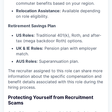
commuter benefits based on your region.
Relocation Assistance:
Available depending
on role eligibility.
Retirement Savings Plan
US Roles:
Traditional 401(k), Roth, and after-
tax (mega backdoor Roth) options.
UK & IE Roles:
Pension plan with employer
match.
AUS Roles:
Superannuation plan.
The recruiter assigned to this role can share more
information about the specific compensation and
benefit details associated with this role during the
hiring process.
Protecting Yourself from Recruitment
Scams