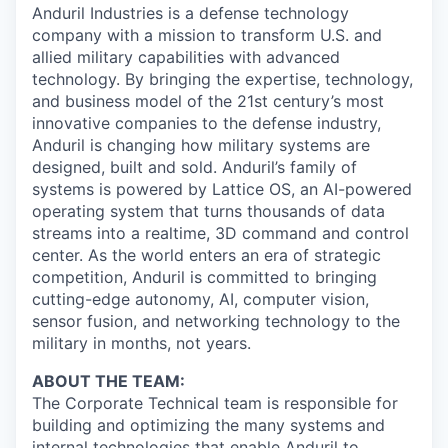
Anduril Industries is a defense technology
company with a mission to transform U.S. and
allied military capabilities with advanced
technology. By bringing the expertise, technology,
and business model of the 21st century’s most
innovative companies to the defense industry,
Anduril is changing how military systems are
designed, built and sold. Anduril’s family of
systems is powered by Lattice OS, an AI-powered
operating system that turns thousands of data
streams into a realtime, 3D command and control
center. As the world enters an era of strategic
competition, Anduril is committed to bringing
cutting-edge autonomy, AI, computer vision,
sensor fusion, and networking technology to the
military in months, not years.
ABOUT THE TEAM:
The Corporate Technical team is responsible for
building and optimizing the many systems and
internal technologies that enable Anduril to