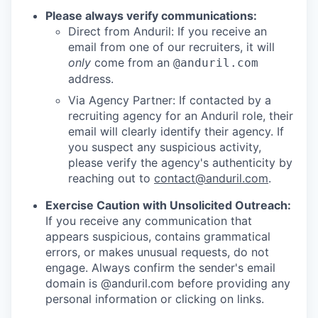
Please always verify communications:
Direct from Anduril: If you receive an
email from one of our recruiters, it will
only
come from an
@anduril.com
address.
Via Agency Partner: If contacted by a
recruiting agency for an Anduril role, their
email will clearly identify their agency. If
you suspect any suspicious activity,
please verify the agency's authenticity by
reaching out to
contact@anduril.com
.
Exercise Caution with Unsolicited Outreach:
If you receive any communication that
appears suspicious, contains grammatical
errors, or makes unusual requests, do not
engage. Always confirm the sender's email
domain is @anduril.com before providing any
personal information or clicking on links.