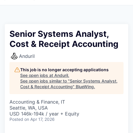
Senior Systems Analyst,
Cost & Receipt Accounting
Anduril
This job is no longer accepting applications
See open jobs at
Anduril
.
See open jobs similar to "
Senior Systems Analyst,
Cost & Receipt Accounting
"
BlueWing
.
Accounting & Finance, IT
Seattle, WA, USA
USD 146k-194k / year + Equity
Posted
on Apr 17, 2026