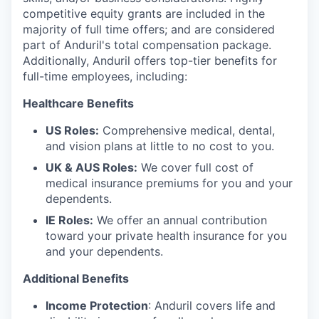
competitive equity grants are included in the
majority of full time offers; and are considered
part of Anduril's total compensation package.
Additionally, Anduril offers top-tier benefits for
full-time employees, including:
Healthcare Benefits
US Roles:
Comprehensive medical, dental,
and vision plans at little to no cost to you.
UK & AUS Roles:
We cover full cost of
medical insurance premiums for you and your
dependents.
IE Roles:
We offer an annual contribution
toward your private health insurance for you
and your dependents.
Additional Benefits
Income Protection
: Anduril covers life and