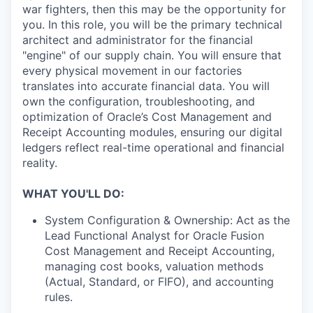
war fighters, then this may be the opportunity for
you. In this role, you will be the primary technical
architect and administrator for the financial
"engine" of our supply chain. You will ensure that
every physical movement in our factories
translates into accurate financial data. You will
own the configuration, troubleshooting, and
optimization of Oracle’s Cost Management and
Receipt Accounting modules, ensuring our digital
ledgers reflect real-time operational and financial
reality.
WHAT YOU'LL DO:
System Configuration & Ownership: Act as the
Lead Functional Analyst for Oracle Fusion
Cost Management and Receipt Accounting,
managing cost books, valuation methods
(Actual, Standard, or FIFO), and accounting
rules.