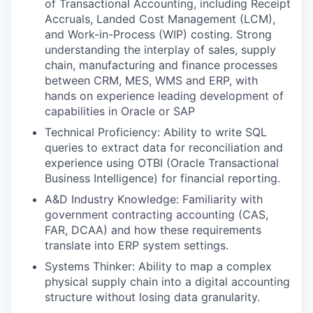
of Transactional Accounting, including Receipt
Accruals, Landed Cost Management (LCM),
and Work-in-Process (WIP) costing. Strong
understanding the interplay of sales, supply
chain, manufacturing and finance processes
between CRM, MES, WMS and ERP, with
hands on experience leading development of
capabilities in Oracle or SAP
Technical Proficiency: Ability to write SQL
queries to extract data for reconciliation and
experience using OTBI (Oracle Transactional
Business Intelligence) for financial reporting.
A&D Industry Knowledge: Familiarity with
government contracting accounting (CAS,
FAR, DCAA) and how these requirements
translate into ERP system settings.
Systems Thinker: Ability to map a complex
physical supply chain into a digital accounting
structure without losing data granularity.