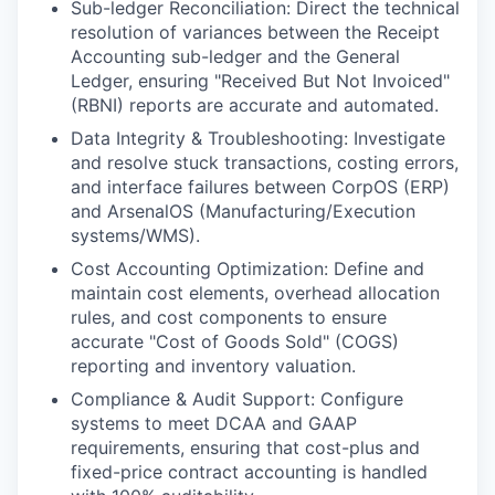
Sub-ledger Reconciliation: Direct the technical
resolution of variances between the Receipt
Accounting sub-ledger and the General
Ledger, ensuring "Received But Not Invoiced"
(RBNI) reports are accurate and automated.
Data Integrity & Troubleshooting: Investigate
and resolve stuck transactions, costing errors,
and interface failures between CorpOS (ERP)
and ArsenalOS (Manufacturing/Execution
systems/WMS).
Cost Accounting Optimization: Define and
maintain cost elements, overhead allocation
rules, and cost components to ensure
accurate "Cost of Goods Sold" (COGS)
reporting and inventory valuation.
Compliance & Audit Support: Configure
systems to meet DCAA and GAAP
requirements, ensuring that cost-plus and
fixed-price contract accounting is handled