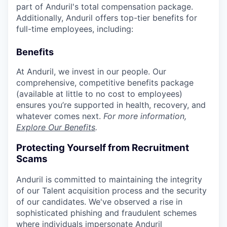
part of Anduril's total compensation package.
Additionally, Anduril offers top-tier benefits for
full-time employees, including:
Benefits
At Anduril, we invest in our people. Our
comprehensive, competitive benefits package
(available at little to no cost to employees)
ensures you’re supported in health, recovery, and
whatever comes next.
For more information,
Explore Our Benefits
.
Protecting Yourself from Recruitment
Scams
Anduril is committed to maintaining the integrity
of our Talent acquisition process and the security
of our candidates. We've observed a rise in
sophisticated phishing and fraudulent schemes
where individuals impersonate Anduril