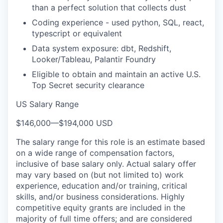
than a perfect solution that collects dust
Coding experience - used python, SQL, react,
typescript or equivalent
Data system exposure: dbt, Redshift,
Looker/Tableau, Palantir Foundry
Eligible to obtain and maintain an active U.S.
Top Secret security clearance
US Salary Range
$146,000
—
$194,000 USD
The salary range for this role is an estimate based
on a wide range of compensation factors,
inclusive of base salary only. Actual salary offer
may vary based on (but not limited to) work
experience, education and/or training, critical
skills, and/or business considerations. Highly
competitive equity grants are included in the
majority of full time offers; and are considered