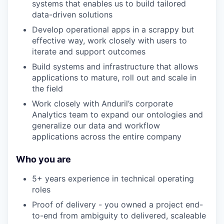
systems that enables us to build tailored
data-driven solutions
Develop operational apps in a scrappy but
effective way, work closely with users to
iterate and support outcomes
Build systems and infrastructure that allows
applications to mature, roll out and scale in
the field
Work closely with Anduril’s corporate
Analytics team to expand our ontologies and
generalize our data and workflow
applications across the entire company
Who you are
5+ years experience in technical operating
roles
Proof of delivery - you owned a project end-
to-end from ambiguity to delivered, scaleable