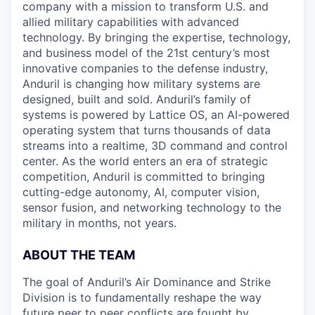
company with a mission to transform U.S. and
allied military capabilities with advanced
technology. By bringing the expertise, technology,
and business model of the 21st century’s most
innovative companies to the defense industry,
Anduril is changing how military systems are
designed, built and sold. Anduril’s family of
systems is powered by Lattice OS, an AI-powered
operating system that turns thousands of data
streams into a realtime, 3D command and control
center. As the world enters an era of strategic
competition, Anduril is committed to bringing
cutting-edge autonomy, AI, computer vision,
sensor fusion, and networking technology to the
military in months, not years.
ABOUT THE TEAM
The goal of Anduril’s Air Dominance and Strike
Division is to fundamentally reshape the way
future peer to peer conflicts are fought by