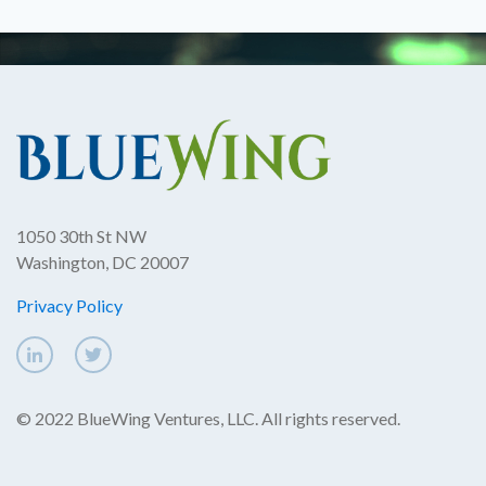
1050 30th St NW
Washington, DC 20007
Privacy Policy
© 2022 BlueWing Ventures, LLC. All rights reserved.