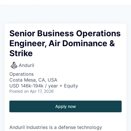
Senior Business Operations
Engineer, Air Dominance &
Strike
Anduril
Operations
Costa Mesa, CA, USA
USD 146k-194k / year + Equity
Posted
on Apr 17, 2026
Apply now
Anduril Industries is a defense technology