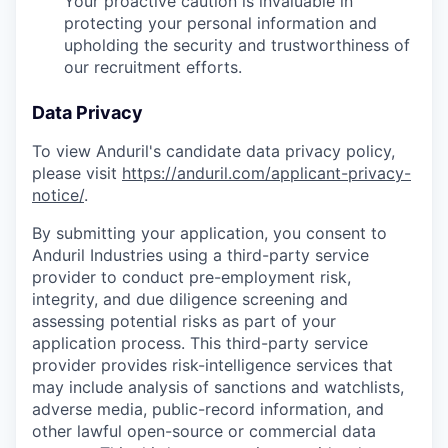
Your proactive caution is invaluable in
protecting your personal information and
upholding the security and trustworthiness of
our recruitment efforts.
Data Privacy
To view Anduril's candidate data privacy policy,
please visit
https://anduril.com/applicant-privacy-
notice/
.
By submitting your application, you consent to
Anduril Industries using a third-party service
provider to conduct pre-employment risk,
integrity, and due diligence screening and
assessing potential risks as part of your
application process. This third-party service
provider provides risk-intelligence services that
may include analysis of sanctions and watchlists,
adverse media, public-record information, and
other lawful open-source or commercial data