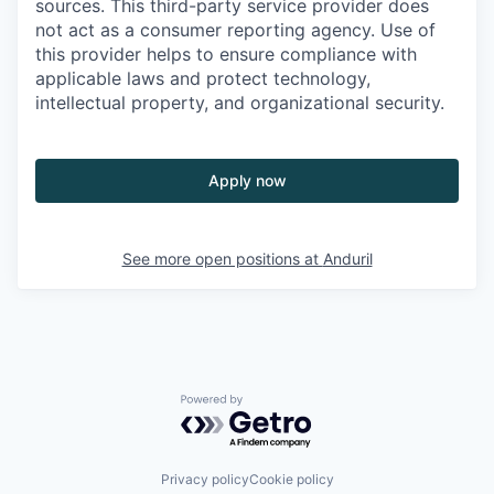
sources. This third-party service provider does
not act as a consumer reporting agency. Use of
this provider helps to ensure compliance with
applicable laws and protect technology,
intellectual property, and organizational security.
Apply now
See more open positions at
Anduril
Powered by Getro.com
Privacy policy
Cookie policy