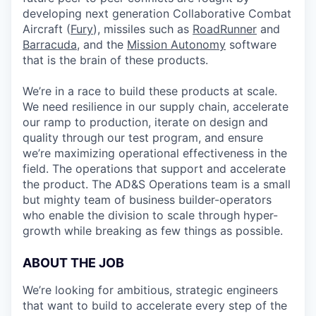
developing next generation Collaborative Combat
Aircraft (
Fury
), missiles such as
RoadRunner
and
Barracuda
, and the
Mission Autonomy
software
that is the brain of these products.
We’re in a race to build these products at scale.
We need resilience in our supply chain, accelerate
our ramp to production, iterate on design and
quality through our test program, and ensure
we’re maximizing operational effectiveness in the
field. The operations that support and accelerate
the product. The AD&S Operations team is a small
but mighty team of business builder-operators
who enable the division to scale through hyper-
growth while breaking as few things as possible.
ABOUT THE JOB
We’re looking for ambitious, strategic engineers
that want to build to accelerate every step of the