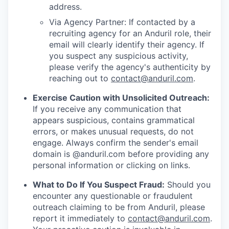
address.
Via Agency Partner: If contacted by a
recruiting agency for an Anduril role, their
email will clearly identify their agency. If
you suspect any suspicious activity,
please verify the agency's authenticity by
reaching out to
contact@anduril.com
.
Exercise Caution with Unsolicited Outreach:
If you receive any communication that
appears suspicious, contains grammatical
errors, or makes unusual requests, do not
engage. Always confirm the sender's email
domain is @anduril.com before providing any
personal information or clicking on links.
What to Do If You Suspect Fraud:
Should you
encounter any questionable or fraudulent
outreach claiming to be from Anduril, please
report it immediately to
contact@anduril.com
.