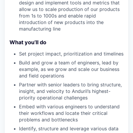
design and implement tools and metrics that
allow us to scale production of our products
from 1s to 1000s and enable rapid
introduction of new products into the
manufacturing line
What you’ll do
Set project impact, prioritization and timelines
Build and grow a team of engineers, lead by
example, as we grow and scale our business
and field operations
Partner with senior leaders to bring structure,
insight, and velocity to Anduril’s highest-
priority operational challenges
Embed with various engineers to understand
their workflows and locate their critical
problems and bottlenecks
Identify, structure and leverage various data