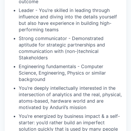
outcome
Leader - You’re skilled in leading through
influence and diving into the details yourself
but also have experience in building high-
performing teams
Strong communicator - Demonstrated
aptitude for strategic partnerships and
communication with (non-)technical
Stakeholders
Engineering fundamentals - Computer
Science, Engineering, Physics or similar
background
You’re deeply intellectually interested in the
intersection of analytics and the real, physical,
atoms-based, hardware world and are
motivated by Anduril’s mission
You’re energized by business impact & a self-
starter: you’d rather build an imperfect
solution quickly that is used by many people