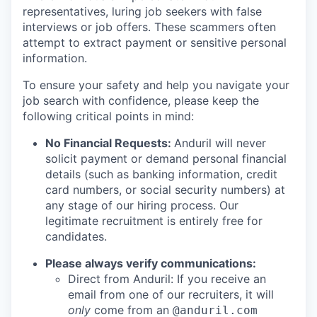
representatives, luring job seekers with false
interviews or job offers. These scammers often
attempt to extract payment or sensitive personal
information.
To ensure your safety and help you navigate your
job search with confidence, please keep the
following critical points in mind:
No Financial Requests:
Anduril will never
solicit payment or demand personal financial
details (such as banking information, credit
card numbers, or social security numbers) at
any stage of our hiring process. Our
legitimate recruitment is entirely free for
candidates.
Please always verify communications:
Direct from Anduril: If you receive an
email from one of our recruiters, it will
only
come from an
@anduril.com