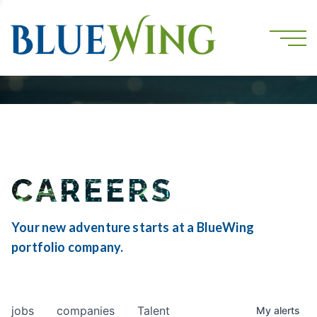
CAREERS
Your new adventure starts at a BlueWing
portfolio company.
jobs
companies
Talent
My
alerts