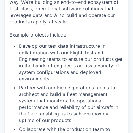
way. We’re building an end-to-end ecosystem of
first-class, operational software solutions that
leverages data and AI to build and operate our
products rapidly, at scale.
Example projects include
Develop our test data infrastructure in
collaboration with our Flight Test and
Engineering teams to ensure our products get
in the hands of engineers across a variety of
system configurations and deployed
environments
Partner with our Field Operations teams to
architect and build a fleet management
system that monitors the operational
performance and reliability of our aircraft in
the field, enabling us to achieve maximal
uptime of our products
Collaborate with the production team to