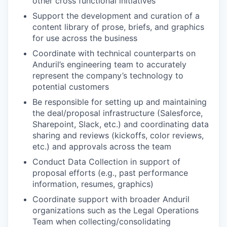
other cross functional initiatives
Support the development and curation of a
content library of prose, briefs, and graphics
for use across the business
Coordinate with technical counterparts on
Anduril’s engineering team to accurately
represent the company’s technology to
potential customers
Be responsible for setting up and maintaining
the deal/proposal infrastructure (Salesforce,
Sharepoint, Slack, etc.) and coordinating data
sharing and reviews (kickoffs, color reviews,
etc.) and approvals across the team
Conduct Data Collection in support of
proposal efforts (e.g., past performance
information, resumes, graphics)
Coordinate support with broader Anduril
organizations such as the Legal Operations
Team when collecting/consolidating