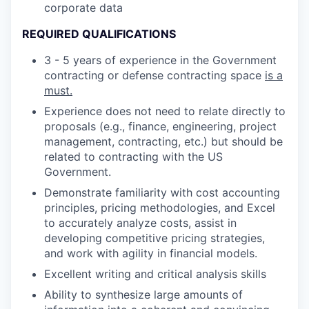
corporate data
REQUIRED QUALIFICATIONS
3 - 5 years of experience in the Government
contracting or defense contracting space
is a
must.
Experience does not need to relate directly to
proposals (e.g., finance, engineering, project
management, contracting, etc.) but should be
related to contracting with the US
Government.
Demonstrate familiarity with cost accounting
principles, pricing methodologies, and Excel
to accurately analyze costs, assist in
developing competitive pricing strategies,
and work with agility in financial models.
Excellent writing and critical analysis skills
Ability to synthesize large amounts of