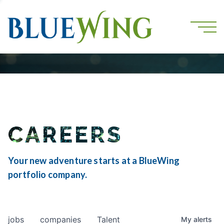
CAREERS
Your new adventure starts at a BlueWing
portfolio company.
jobs
companies
Talent
My
alerts