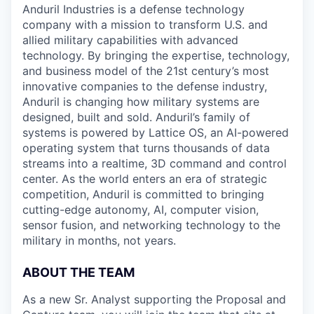
Anduril Industries is a defense technology
company with a mission to transform U.S. and
allied military capabilities with advanced
technology. By bringing the expertise, technology,
and business model of the 21st century’s most
innovative companies to the defense industry,
Anduril is changing how military systems are
designed, built and sold. Anduril’s family of
systems is powered by Lattice OS, an AI-powered
operating system that turns thousands of data
streams into a realtime, 3D command and control
center. As the world enters an era of strategic
competition, Anduril is committed to bringing
cutting-edge autonomy, AI, computer vision,
sensor fusion, and networking technology to the
military in months, not years.
ABOUT THE TEAM
As a new Sr. Analyst supporting the Proposal and