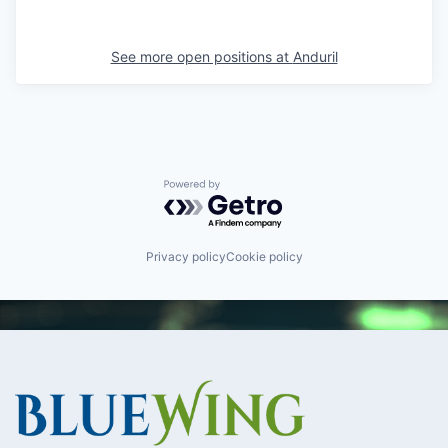
See more open positions at
Anduril
Powered by Getro.com
Privacy policy
Cookie policy