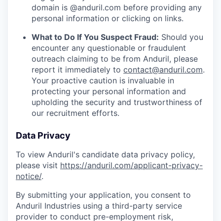
domain is @anduril.com before providing any
personal information or clicking on links.
What to Do If You Suspect Fraud:
Should you
encounter any questionable or fraudulent
outreach claiming to be from Anduril, please
report it immediately to
contact@anduril.com
.
Your proactive caution is invaluable in
protecting your personal information and
upholding the security and trustworthiness of
our recruitment efforts.
Data Privacy
To view Anduril's candidate data privacy policy,
please visit
https://anduril.com/applicant-privacy-
notice/
.
By submitting your application, you consent to
Anduril Industries using a third-party service
provider to conduct pre-employment risk,