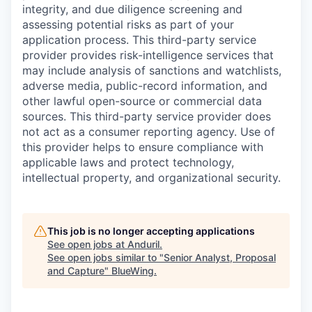
integrity, and due diligence screening and
assessing potential risks as part of your
application process. This third-party service
provider provides risk-intelligence services that
may include analysis of sanctions and watchlists,
adverse media, public-record information, and
other lawful open-source or commercial data
sources. This third-party service provider does
not act as a consumer reporting agency. Use of
this provider helps to ensure compliance with
applicable laws and protect technology,
intellectual property, and organizational security.
This job is no longer accepting applications
See open jobs at
Anduril
.
See open jobs similar to "
Senior Analyst, Proposal
and Capture
"
BlueWing
.