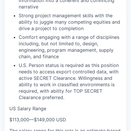
information into a coherent and convincing
narrative
Strong project management skills with the
ability to juggle many competing equities and
drive a project to completion
Comfort engaging with a range of disciplines
including, but not limited to, design,
engineering, program management, supply
chain, and finance
U.S. Person status is required as this position
needs to access export controlled data, with
active SECRET Clearance. Willingness and
ability to work in classified environments is
required, with ability for TOP SECRET
Clearance preferred.
US Salary Range
$113,000
—
$149,000 USD
The salary range for this role is an estimate based