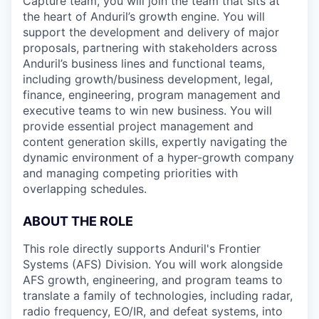
Capture team, you will join the team that sits at
the heart of Anduril’s growth engine. You will
support the development and delivery of major
proposals, partnering with stakeholders across
Anduril’s business lines and functional teams,
including growth/business development, legal,
finance, engineering, program management and
executive teams to win new business. You will
provide essential project management and
content generation skills, expertly navigating the
dynamic environment of a hyper-growth company
and managing competing priorities with
overlapping schedules.
ABOUT THE ROLE
This role directly supports Anduril's Frontier
Systems (AFS) Division. You will work alongside
AFS growth, engineering, and program teams to
translate a family of technologies, including radar,
radio frequency, EO/IR, and defeat systems, into