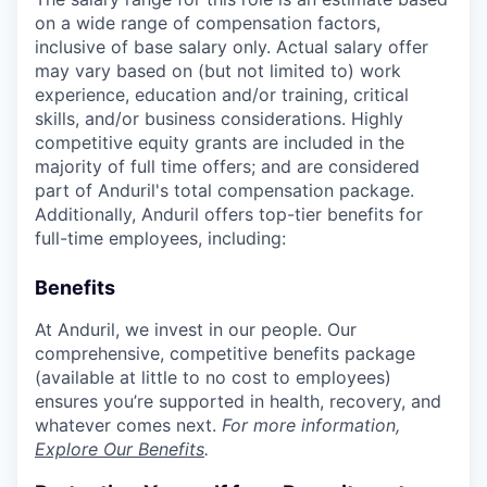
on a wide range of compensation factors,
inclusive of base salary only. Actual salary offer
may vary based on (but not limited to) work
experience, education and/or training, critical
skills, and/or business considerations. Highly
competitive equity grants are included in the
majority of full time offers; and are considered
part of Anduril's total compensation package.
Additionally, Anduril offers top-tier benefits for
full-time employees, including:
Benefits
At Anduril, we invest in our people. Our
comprehensive, competitive benefits package
(available at little to no cost to employees)
ensures you’re supported in health, recovery, and
whatever comes next.
For more information,
Explore Our Benefits
.