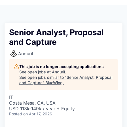
Senior Analyst, Proposal
and Capture
Anduril
This job is no longer accepting applications
See open jobs at
Anduril
.
See open jobs similar to "
Senior Analyst, Proposal
and Capture
"
BlueWing
.
IT
Costa Mesa, CA, USA
USD 113k-149k / year + Equity
Posted
on Apr 17, 2026