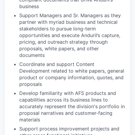
business
Support Managers and Sr. Managers as they
partner with myriad business and technical
stakeholders to pursue long-term
opportunities and execute Anduril’s capture,
pricing, and outreach strategy through
proposals, white papers, and other
documents
Coordinate and support Content
Development related to white papers, general
product or company information, quotes, and
proposals
Develop familiarity with AFS products and
capabilities across its business lines to
accurately represent the division's portfolio in
proposal narratives and customer-facing
materials
Support process improvement projects and