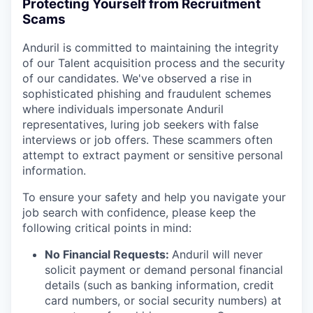
Protecting Yourself from Recruitment
Scams
Anduril is committed to maintaining the integrity
of our Talent acquisition process and the security
of our candidates. We've observed a rise in
sophisticated phishing and fraudulent schemes
where individuals impersonate Anduril
representatives, luring job seekers with false
interviews or job offers. These scammers often
attempt to extract payment or sensitive personal
information.
To ensure your safety and help you navigate your
job search with confidence, please keep the
following critical points in mind:
No Financial Requests:
Anduril will never
solicit payment or demand personal financial
details (such as banking information, credit
card numbers, or social security numbers) at