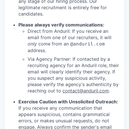
any stage of our hiring process. Our
legitimate recruitment is entirely free for
candidates.
Please always verify communications:
Direct from Anduril: If you receive an
email from one of our recruiters, it will
only
come from an
@anduril.com
address.
Via Agency Partner: If contacted by a
recruiting agency for an Anduril role, their
email will clearly identify their agency. If
you suspect any suspicious activity,
please verify the agency's authenticity by
reaching out to
contact@anduril.com
.
Exercise Caution with Unsolicited Outreach:
If you receive any communication that
appears suspicious, contains grammatical
errors, or makes unusual requests, do not
engage. Always confirm the sender's email