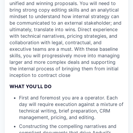
unified and winning proposals. You will need to
bring strong copy editing skills and an analytical
mindset to understand how internal strategy can
be communicated to an external stakeholder; and
ultimately, translate into wins. Direct experience
with technical narratives, pricing strategies, and
collaboration with legal, contractual, and
executive teams are a must. With these baseline
skills, you will progressively move into managing
larger and more complex deals and supporting
the internal process of bringing them from initial
inception to contract close
WHAT YOU’LL DO
First and foremost you are a operator. Each
day will require execution against a mixture of
technical writing, brief preparation, CRM
management, pricing, and editing.
Constructing the compelling narratives and
compliant documents that drive Anduril’s