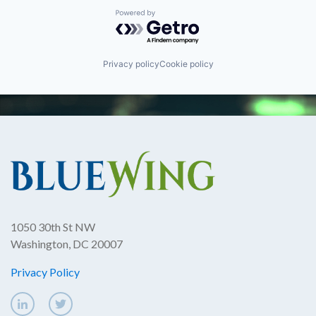
Powered by Getro.com
Privacy policy
Cookie policy
1050 30th St NW
Washington, DC 20007
Privacy Policy