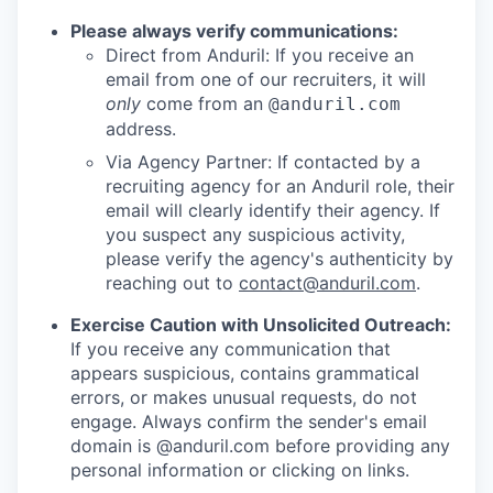
Please always verify communications:
Direct from Anduril: If you receive an
email from one of our recruiters, it will
only
come from an
@anduril.com
address.
Via Agency Partner: If contacted by a
recruiting agency for an Anduril role, their
email will clearly identify their agency. If
you suspect any suspicious activity,
please verify the agency's authenticity by
reaching out to
contact@anduril.com
.
Exercise Caution with Unsolicited Outreach:
If you receive any communication that
appears suspicious, contains grammatical
errors, or makes unusual requests, do not
engage. Always confirm the sender's email
domain is @anduril.com before providing any
personal information or clicking on links.