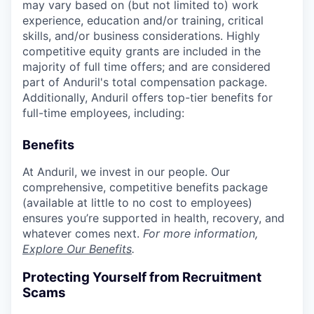
may vary based on (but not limited to) work
experience, education and/or training, critical
skills, and/or business considerations. Highly
competitive equity grants are included in the
majority of full time offers; and are considered
part of Anduril's total compensation package.
Additionally, Anduril offers top-tier benefits for
full-time employees, including:
Benefits
At Anduril, we invest in our people. Our
comprehensive, competitive benefits package
(available at little to no cost to employees)
ensures you’re supported in health, recovery, and
whatever comes next.
For more information,
Explore Our Benefits
.
Protecting Yourself from Recruitment
Scams