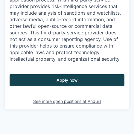
provider provides risk-intelligence services that
may include analysis of sanctions and watchlists,
adverse media, public-record information, and
other lawful open-source or commercial data
sources. This third-party service provider does
not act as a consumer reporting agency. Use of
this provider helps to ensure compliance with
applicable laws and protect technology,
intellectual property, and organizational security.
Apply now
See more open positions at
Anduril