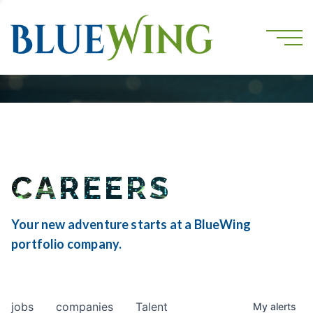
CAREERS
Your new adventure starts at a BlueWing
portfolio company.
jobs
companies
Talent
My
alerts