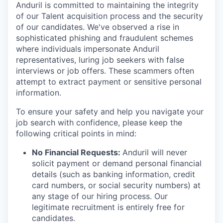
Anduril is committed to maintaining the integrity
of our Talent acquisition process and the security
of our candidates. We've observed a rise in
sophisticated phishing and fraudulent schemes
where individuals impersonate Anduril
representatives, luring job seekers with false
interviews or job offers. These scammers often
attempt to extract payment or sensitive personal
information.
To ensure your safety and help you navigate your
job search with confidence, please keep the
following critical points in mind:
No Financial Requests:
Anduril will never
solicit payment or demand personal financial
details (such as banking information, credit
card numbers, or social security numbers) at
any stage of our hiring process. Our
legitimate recruitment is entirely free for
candidates.