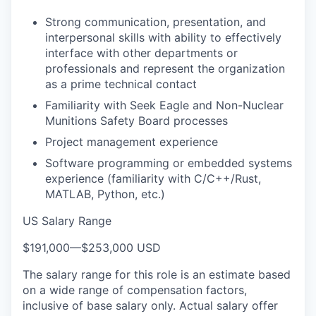
Strong communication, presentation, and
interpersonal skills with ability to effectively
interface with other departments or
professionals and represent the organization
as a prime technical contact
Familiarity with Seek Eagle and Non-Nuclear
Munitions Safety Board processes
Project management experience
Software programming or embedded systems
experience (familiarity with C/C++/Rust,
MATLAB, Python, etc.)
US Salary Range
$191,000
—
$253,000 USD
The salary range for this role is an estimate based
on a wide range of compensation factors,
inclusive of base salary only. Actual salary offer