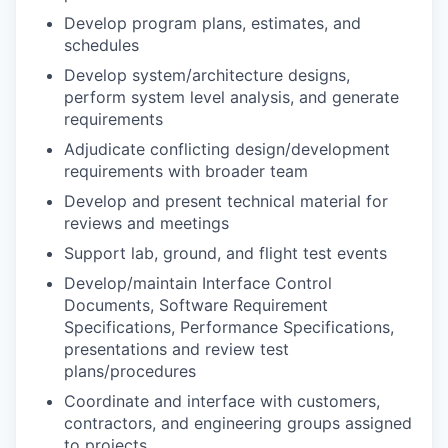
Develop program plans, estimates, and
schedules
Develop system/architecture designs,
perform system level analysis, and generate
requirements
Adjudicate conflicting design/development
requirements with broader team
Develop and present technical material for
reviews and meetings
Support lab, ground, and flight test events
Develop/maintain Interface Control
Documents, Software Requirement
Specifications, Performance Specifications,
presentations and review test
plans/procedures
Coordinate and interface with customers,
contractors, and engineering groups assigned
to projects