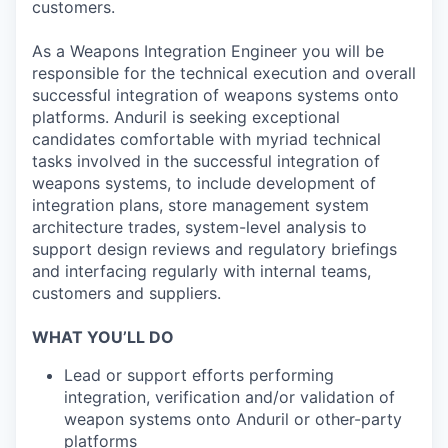
customers.
As a Weapons Integration Engineer you will be
responsible for the technical execution and overall
successful integration of weapons systems onto
platforms. Anduril is seeking exceptional
candidates comfortable with myriad technical
tasks involved in the successful integration of
weapons systems, to include development of
integration plans, store management system
architecture trades, system-level analysis to
support design reviews and regulatory briefings
and interfacing regularly with internal teams,
customers and suppliers.
WHAT YOU’LL DO
Lead or support efforts performing
integration, verification and/or validation of
weapon systems onto Anduril or other-party
platforms