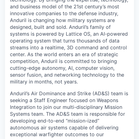
and business model of the 21st century’s most
innovative companies to the defense industry,
Anduril is changing how military systems are
designed, built and sold. Anduril’s family of
systems is powered by Lattice OS, an AI-powered
operating system that turns thousands of data
streams into a realtime, 3D command and control
center. As the world enters an era of strategic
competition, Anduril is committed to bringing
cutting-edge autonomy, AI, computer vision,
sensor fusion, and networking technology to the
military in months, not years.
Anduril’s Air Dominance and Strike (AD&S) team is
seeking a Staff Engineer focused on Weapons
Integration to join our multi-disciplinary Mission
Systems team. The AD&S team is responsible for
developing end-to-end “mission-ized”
autonomous air systems capable of delivering
exceptional warfighter outcomes to our