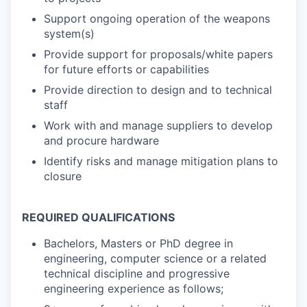
Support ongoing operation of the weapons
system(s)
Provide support for proposals/white papers
for future efforts or capabilities
Provide direction to design and to technical
staff
Work with and manage suppliers to develop
and procure hardware
Identify risks and manage mitigation plans to
closure
REQUIRED QUALIFICATIONS
Bachelors, Masters or PhD degree in
engineering, computer science or a related
technical discipline and progressive
engineering experience as follows;