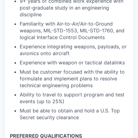
9+ years of combined work experience with
post-graduate study in an engineering
discipline
Familiarity with Air-to-Air/Air-to-Ground
weapons, MIL-STD-1553, MIL-STD-1760, and
logical Interface Control Documents
Experience integrating weapons, payloads, or
avionics onto aircraft
Experience with weapon or tactical datalinks
Must be customer focused with the ability to
formulate and implement plans to resolve
technical engineering problems
Ability to travel to support program and test
events (up to 25%)
Must be able to obtain and hold a U.S. Top
Secret security clearance
PREFERRED QUALIFICATIONS