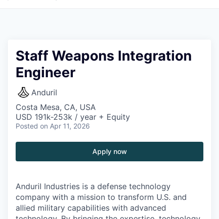
Staff Weapons Integration
Engineer
Anduril
Costa Mesa, CA, USA
USD 191k-253k / year + Equity
Posted
on Apr 11, 2026
Apply now
Anduril Industries is a defense technology
company with a mission to transform U.S. and
allied military capabilities with advanced
technology. By bringing the expertise, technology,