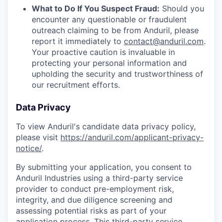
What to Do If You Suspect Fraud:
Should you
encounter any questionable or fraudulent
outreach claiming to be from Anduril, please
report it immediately to
contact@anduril.com
.
Your proactive caution is invaluable in
protecting your personal information and
upholding the security and trustworthiness of
our recruitment efforts.
Data Privacy
To view Anduril's candidate data privacy policy,
please visit
https://anduril.com/applicant-privacy-
notice/
.
By submitting your application, you consent to
Anduril Industries using a third-party service
provider to conduct pre-employment risk,
integrity, and due diligence screening and
assessing potential risks as part of your
application process. This third-party service