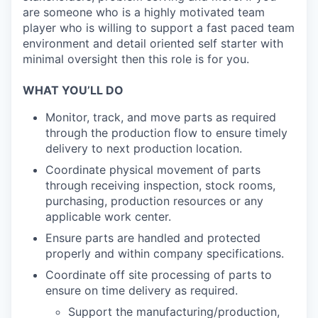
are someone who is a highly motivated team
player who is willing to support a fast paced team
environment and detail oriented self starter with
minimal oversight then this role is for you.
WHAT YOU’LL DO
Monitor, track, and move parts as required
through the production flow to ensure timely
delivery to next production location.
Coordinate physical movement of parts
through receiving inspection, stock rooms,
purchasing, production resources or any
applicable work center.
Ensure parts are handled and protected
properly and within company specifications.
Coordinate off site processing of parts to
ensure on time delivery as required.
Support the manufacturing/production,