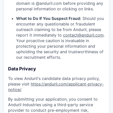
domain is @anduril.com before providing any
personal information or clicking on links.
What to Do If You Suspect Fraud:
Should you
encounter any questionable or fraudulent
outreach claiming to be from Anduril, please
report it immediately to
contact@anduril.com
.
Your proactive caution is invaluable in
protecting your personal information and
upholding the security and trustworthiness of
our recruitment efforts.
Data Privacy
To view Anduril's candidate data privacy policy,
please visit
https://anduril.com/applicant-privacy-
notice/
.
By submitting your application, you consent to
Anduril Industries using a third-party service
provider to conduct pre-employment risk,