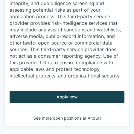
integrity, and due diligence screening and
assessing potential risks as part of your
application process. This third-party service
provider provides risk-intelligence services that
may include analysis of sanctions and watchlists,
adverse media, public-record information, and
other lawful open-source or commercial data
sources. This third-party service provider does
not act as a consumer reporting agency. Use of
this provider helps to ensure compliance with
applicable laws and protect technology,
intellectual property, and organizational security.
Apply now
See more open positions at
Anduril