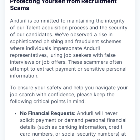
Protecting Yourself from Recruitment
Scams
Anduril is committed to maintaining the integrity
of our Talent acquisition process and the security
of our candidates. We've observed a rise in
sophisticated phishing and fraudulent schemes
where individuals impersonate Anduril
representatives, luring job seekers with false
interviews or job offers. These scammers often
attempt to extract payment or sensitive personal
information.
To ensure your safety and help you navigate your
job search with confidence, please keep the
following critical points in mind:
No Financial Requests:
Anduril will never
solicit payment or demand personal financial
details (such as banking information, credit
card numbers, or social security numbers) at