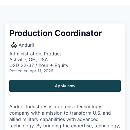
Production Coordinator
Anduril
Administration, Product
Ashville, OH, USA
USD 22-37 / hour + Equity
Posted
on Apr 11, 2026
Apply now
Anduril Industries is a defense technology
company with a mission to transform U.S. and
allied military capabilities with advanced
technology. By bringing the expertise, technology,