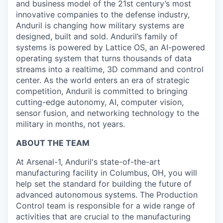
and business model of the 21st century’s most
innovative companies to the defense industry,
Anduril is changing how military systems are
designed, built and sold. Anduril’s family of
systems is powered by Lattice OS, an AI-powered
operating system that turns thousands of data
streams into a realtime, 3D command and control
center. As the world enters an era of strategic
competition, Anduril is committed to bringing
cutting-edge autonomy, AI, computer vision,
sensor fusion, and networking technology to the
military in months, not years.
ABOUT THE TEAM
At Arsenal-1, Anduril's state-of-the-art
manufacturing facility in Columbus, OH, you will
help set the standard for building the future of
advanced autonomous systems. The Production
Control team is responsible for a wide range of
activities that are crucial to the manufacturing