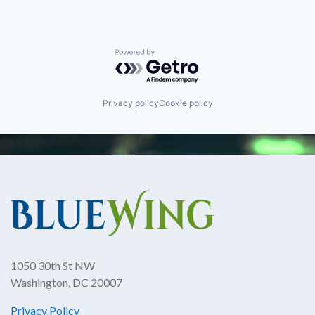
Powered by Getro.com
Privacy policy
Cookie policy
1050 30th St NW
Washington, DC 20007
Privacy Policy