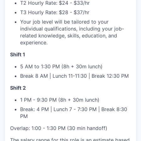
T2 Hourly Rate: $24 - $33/hr
T3 Hourly Rate: $28 - $37/hr
Your job level will be tailored to your
individual qualifications, including your job-
related knowledge, skills, education, and
experience.
Shift 1
5 AM to 1:30 PM (8h + 30m lunch)
Break 8 AM | Lunch 11-11:30 | Break 12:30 PM
Shift 2
1 PM - 9:30 PM (8h + 30m lunch)
Break: 4 PM | Lunch 7 - 7:30 PM | Break 8:30
PM
Overlap: 1:00 - 1:30 PM (30 min handoff)
The salary range for this role is an estimate based