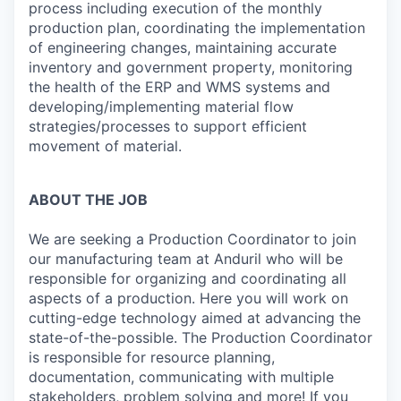
process including execution of the monthly
production plan, coordinating the implementation
of engineering changes, maintaining accurate
inventory and government property, monitoring
the health of the ERP and WMS systems and
developing/implementing material flow
strategies/processes to support efficient
movement of material.
ABOUT THE JOB
We are seeking a Production Coordinator
to join
our manufacturing team at Anduril who will be
responsible for organizing and coordinating all
aspects of a production. Here you will work on
cutting-edge technology aimed at advancing the
state-of-the-possible. The Production Coordinator
is responsible for resource planning,
documentation, communicating with multiple
stakeholders, problem solving and more! If you