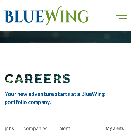
CAREERS
Your new adventure starts at a BlueWing
portfolio company.
jobs
companies
Talent
My
alerts