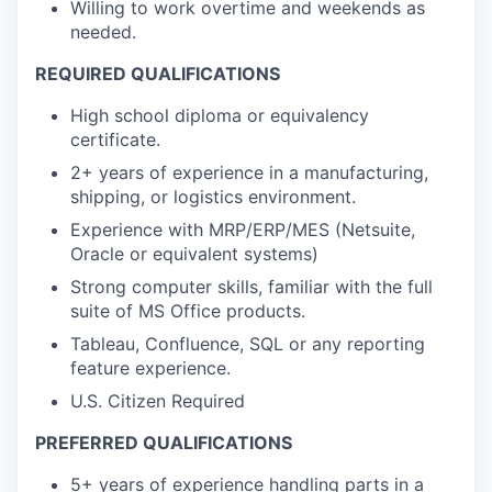
Willing to work overtime and weekends as
needed.
REQUIRED QUALIFICATIONS
High school diploma or equivalency
certificate.
2+ years of experience in a manufacturing,
shipping, or logistics environment.
Experience with MRP/ERP/MES (Netsuite,
Oracle or equivalent systems)
Strong computer skills, familiar with the full
suite of MS Office products.
Tableau, Confluence, SQL or any reporting
feature experience.
U.S. Citizen Required
PREFERRED QUALIFICATIONS
5+ years of experience handling parts in a