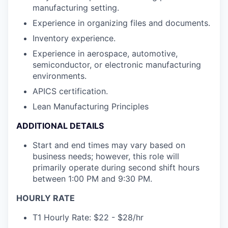
manufacturing setting.
Experience in organizing files and documents.
Inventory experience.
Experience in aerospace, automotive,
semiconductor, or electronic manufacturing
environments.
APICS certification.
Lean Manufacturing Principles
ADDITIONAL DETAILS
Start and end times may vary based on
business needs; however, this role will
primarily operate during second shift hours
between 1:00 PM and 9:30 PM.
HOURLY RATE
T1 Hourly Rate: $22 - $28/hr