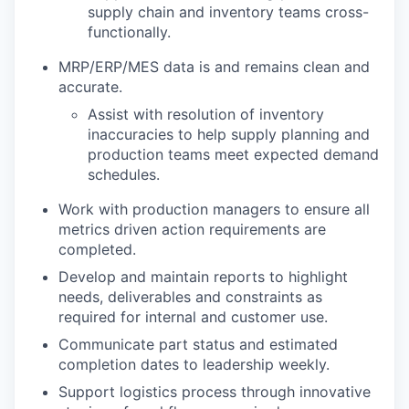
supply chain and inventory teams cross-
functionally.
MRP/ERP/MES data is and remains clean and
accurate.
Assist with resolution of inventory
inaccuracies to help supply planning and
production teams meet expected demand
schedules.
Work with production managers to ensure all
metrics driven action requirements are
completed.
Develop and maintain reports to highlight
needs, deliverables and constraints as
required for internal and customer use.
Communicate part status and estimated
completion dates to leadership weekly.
Support logistics process through innovative