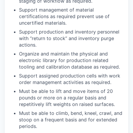
staging of workflow as required.
Support management of material
certifications as required prevent use of
uncertified materials.
Support production and inventory personnel
with “return to stock” and inventory purge
actions.
Organize and maintain the physical and
electronic library for production related
tooling and calibration database as required.
Support assigned production cells with work
order management activities as required.
Must be able to lift and move items of 20
pounds or more on a regular basis and
repetitively lift weights on raised surfaces.
Must be able to climb, bend, kneel, crawl, and
stoop on a frequent basis and for extended
periods.