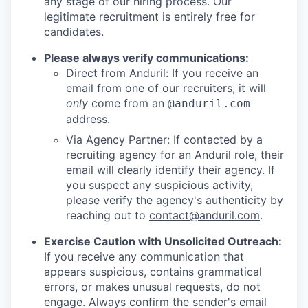
any stage of our hiring process. Our
legitimate recruitment is entirely free for
candidates.
Please always verify communications:
Direct from Anduril: If you receive an
email from one of our recruiters, it will
only
come from an
@anduril.com
address.
Via Agency Partner: If contacted by a
recruiting agency for an Anduril role, their
email will clearly identify their agency. If
you suspect any suspicious activity,
please verify the agency's authenticity by
reaching out to
contact@anduril.com
.
Exercise Caution with Unsolicited Outreach:
If you receive any communication that
appears suspicious, contains grammatical
errors, or makes unusual requests, do not
engage. Always confirm the sender's email