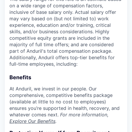
on a wide range of compensation factors,
inclusive of base salary only. Actual salary offer
may vary based on (but not limited to) work
experience, education and/or training, critical
skills, and/or business considerations. Highly
competitive equity grants are included in the
majority of full time offers; and are considered
part of Anduril's total compensation package.
Additionally, Anduril offers top-tier benefits for
full-time employees, including:
Benefits
At Anduril, we invest in our people. Our
comprehensive, competitive benefits package
(available at little to no cost to employees)
ensures you’re supported in health, recovery, and
whatever comes next.
For more information,
Explore Our Benefits
.