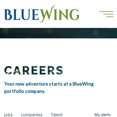
CAREERS
Your new adventure starts at a BlueWing
portfolio company.
jobs
companies
Talent
My
alerts