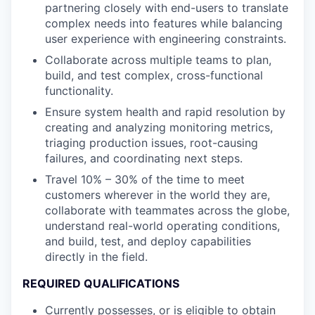
partnering closely with end-users to translate
complex needs into features while balancing
user experience with engineering constraints.
Collaborate across multiple teams to plan,
build, and test complex, cross-functional
functionality.
Ensure system health and rapid resolution by
creating and analyzing monitoring metrics,
triaging production issues, root-causing
failures, and coordinating next steps.
Travel 10% – 30% of the time to meet
customers wherever in the world they are,
collaborate with teammates across the globe,
understand real-world operating conditions,
and build, test, and deploy capabilities
directly in the field.
REQUIRED QUALIFICATIONS
Currently possesses, or is eligible to obtain