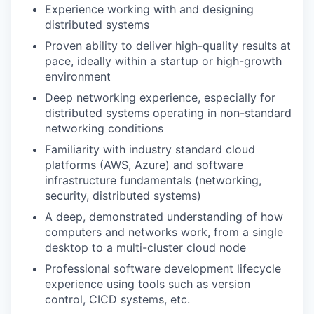
Experience working with and designing
distributed systems
Proven ability to deliver high-quality results at
pace, ideally within a startup or high-growth
environment
Deep networking experience, especially for
distributed systems operating in non-standard
networking conditions
Familiarity with industry standard cloud
platforms (AWS, Azure) and software
infrastructure fundamentals (networking,
security, distributed systems)
A deep, demonstrated understanding of how
computers and networks work, from a single
desktop to a multi-cluster cloud node
Professional software development lifecycle
experience using tools such as version
control, CICD systems, etc.