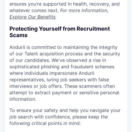
ensures you’re supported in health, recovery, and
whatever comes next.
For more information,
Explore Our Benefits
.
Protecting Yourself from Recruitment
Scams
Anduril is committed to maintaining the integrity
of our Talent acquisition process and the security
of our candidates. We've observed a rise in
sophisticated phishing and fraudulent schemes
where individuals impersonate Anduril
representatives, luring job seekers with false
interviews or job offers. These scammers often
attempt to extract payment or sensitive personal
information.
To ensure your safety and help you navigate your
job search with confidence, please keep the
following critical points in mind: