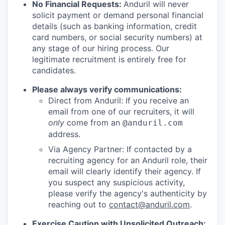
No Financial Requests:
Anduril will never
solicit payment or demand personal financial
details (such as banking information, credit
card numbers, or social security numbers) at
any stage of our hiring process. Our
legitimate recruitment is entirely free for
candidates.
Please always verify communications:
Direct from Anduril: If you receive an
email from one of our recruiters, it will
only
come from an
@anduril.com
address.
Via Agency Partner: If contacted by a
recruiting agency for an Anduril role, their
email will clearly identify their agency. If
you suspect any suspicious activity,
please verify the agency's authenticity by
reaching out to
contact@anduril.com
.
Exercise Caution with Unsolicited Outreach: