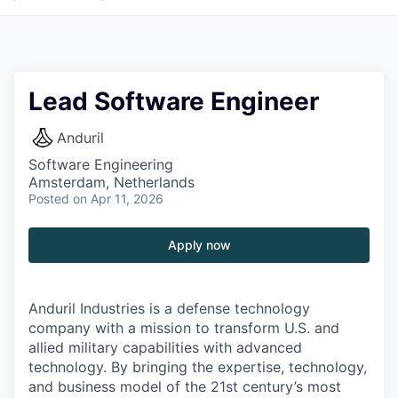
Lead Software Engineer
Anduril
Software Engineering
Amsterdam, Netherlands
Posted
on Apr 11, 2026
Apply now
Anduril Industries is a defense technology
company with a mission to transform U.S. and
allied military capabilities with advanced
technology. By bringing the expertise, technology,
and business model of the 21st century’s most