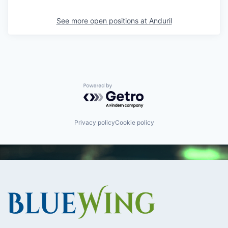
See more open positions at
Anduril
Powered by Getro.com
Privacy policy
Cookie policy