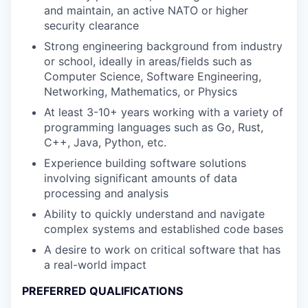
and maintain, an active NATO or higher
security clearance
Strong engineering background from industry
or school, ideally in areas/fields such as
Computer Science, Software Engineering,
Networking, Mathematics, or Physics
At least 3-10+ years working with a variety of
programming languages such as Go, Rust,
C++, Java, Python, etc.
Experience building software solutions
involving significant amounts of data
processing and analysis
Ability to quickly understand and navigate
complex systems and established code bases
A desire to work on critical software that has
a real-world impact
PREFERRED QUALIFICATIONS