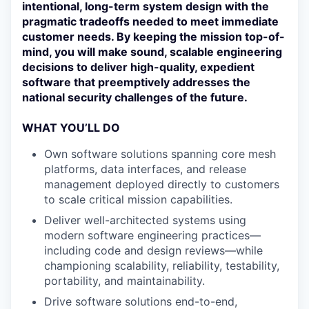
intentional, long-term system design with the
pragmatic tradeoffs needed to meet immediate
customer needs. By keeping the mission top-of-
mind, you will make sound, scalable engineering
decisions to deliver high-quality, expedient
software that preemptively addresses the
national security challenges of the future.
WHAT YOU’LL DO
Own software solutions spanning core mesh
platforms, data interfaces, and release
management deployed directly to customers
to scale critical mission capabilities.
Deliver well-architected systems using
modern software engineering practices—
including code and design reviews—while
championing scalability, reliability, testability,
portability, and maintainability.
Drive software solutions end-to-end,