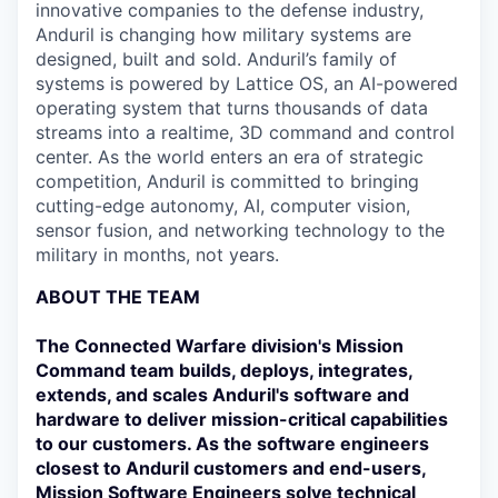
innovative companies to the defense industry,
Anduril is changing how military systems are
designed, built and sold. Anduril’s family of
systems is powered by Lattice OS, an AI-powered
operating system that turns thousands of data
streams into a realtime, 3D command and control
center. As the world enters an era of strategic
competition, Anduril is committed to bringing
cutting-edge autonomy, AI, computer vision,
sensor fusion, and networking technology to the
military in months, not years.
ABOUT THE TEAM
The Connected Warfare division's Mission
Command team builds, deploys, integrates,
extends, and scales Anduril's software and
hardware to deliver mission-critical capabilities
to our customers. As the software engineers
closest to Anduril customers and end-users,
Mission Software Engineers solve technical