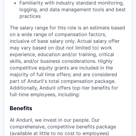
Familiarity with industry standard monitoring,
logging, and data management tools and best
practices
The salary range for this role is an estimate based
on a wide range of compensation factors,
inclusive of base salary only. Actual salary offer
may vary based on (but not limited to) work
experience, education and/or training, critical
skills, and/or business considerations. Highly
competitive equity grants are included in the
majority of full time offers; and are considered
part of Anduril's total compensation package.
Additionally, Anduril offers top-tier benefits for
full-time employees, including:
Benefits
At Anduril, we invest in our people. Our
comprehensive, competitive benefits package
(available at little to no cost to employees)