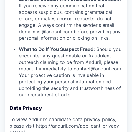
If you receive any communication that
appears suspicious, contains grammatical
errors, or makes unusual requests, do not
engage. Always confirm the sender's email
domain is @anduril.com before providing any
personal information or clicking on links.
What to Do If You Suspect Fraud:
Should you
encounter any questionable or fraudulent
outreach claiming to be from Anduril, please
report it immediately to
contact@anduril.com
.
Your proactive caution is invaluable in
protecting your personal information and
upholding the security and trustworthiness of
our recruitment efforts.
Data Privacy
To view Anduril's candidate data privacy policy,
please visit
https://anduril.com/applicant-privacy-