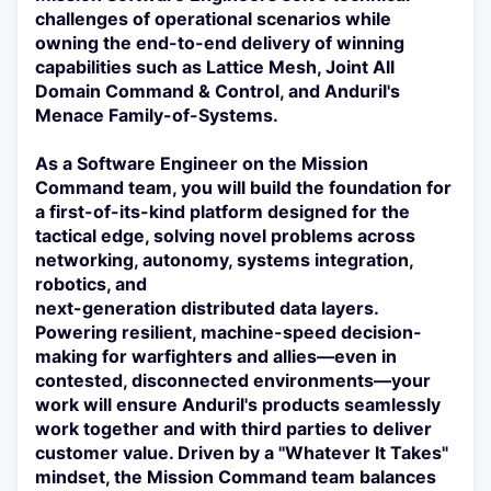
challenges of operational scenarios while
owning the end-to-end delivery of winning
capabilities such as Lattice Mesh, Joint All
Domain Command & Control, and Anduril's
Menace Family-of-Systems.
As a Software Engineer on the Mission
Command team, you will build the foundation for
a first-of-its-kind platform designed for the
tactical edge, solving novel problems across
networking, autonomy, systems integration,
robotics, and
next-generation distributed data layers.
Powering resilient, machine-speed decision-
making for warfighters and allies—even in
contested, disconnected environments—your
work will ensure Anduril's products seamlessly
work together and with third parties to deliver
customer value. Driven by a "Whatever It Takes"
mindset, the Mission Command team balances