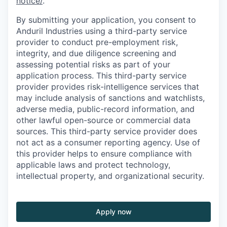
notice/
.
By submitting your application, you consent to
Anduril Industries using a third-party service
provider to conduct pre-employment risk,
integrity, and due diligence screening and
assessing potential risks as part of your
application process. This third-party service
provider provides risk-intelligence services that
may include analysis of sanctions and watchlists,
adverse media, public-record information, and
other lawful open-source or commercial data
sources. This third-party service provider does
not act as a consumer reporting agency. Use of
this provider helps to ensure compliance with
applicable laws and protect technology,
intellectual property, and organizational security.
Apply now