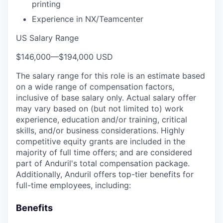
printing
Experience in NX/Teamcenter
US Salary Range
$146,000
—
$194,000 USD
The salary range for this role is an estimate based
on a wide range of compensation factors,
inclusive of base salary only. Actual salary offer
may vary based on (but not limited to) work
experience, education and/or training, critical
skills, and/or business considerations. Highly
competitive equity grants are included in the
majority of full time offers; and are considered
part of Anduril's total compensation package.
Additionally, Anduril offers top-tier benefits for
full-time employees, including:
Benefits