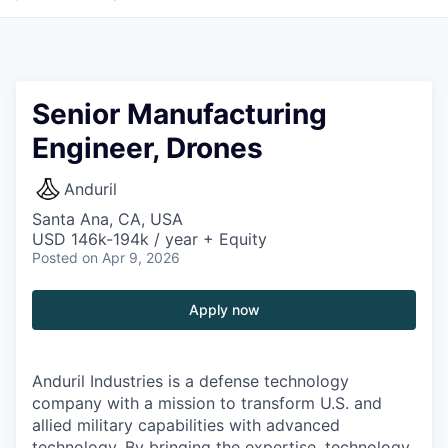
Senior Manufacturing
Engineer, Drones
Anduril
Santa Ana, CA, USA
USD 146k-194k / year + Equity
Posted
on Apr 9, 2026
Apply now
Anduril Industries is a defense technology
company with a mission to transform U.S. and
allied military capabilities with advanced
technology. By bringing the expertise, technology,