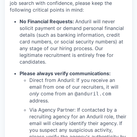
job search with confidence, please keep the
following critical points in mind:
No Financial Requests:
Anduril will never
solicit payment or demand personal financial
details (such as banking information, credit
card numbers, or social security numbers) at
any stage of our hiring process. Our
legitimate recruitment is entirely free for
candidates.
Please always verify communications:
Direct from Anduril: If you receive an
email from one of our recruiters, it will
only
come from an
@anduril.com
address.
Via Agency Partner: If contacted by a
recruiting agency for an Anduril role, their
email will clearly identify their agency. If
you suspect any suspicious activity,
please verify the agency's authenticity by