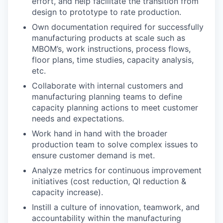
effort, and help facilitate the transition from
design to prototype to rate production.
Own documentation required for successfully
manufacturing products at scale such as
MBOM’s, work instructions, process flows,
floor plans, time studies, capacity analysis,
etc.
Collaborate with internal customers and
manufacturing planning teams to define
capacity planning actions to meet customer
needs and expectations.
Work hand in hand with the broader
production team to solve complex issues to
ensure customer demand is met.
Analyze metrics for continuous improvement
initiatives (cost reduction, QI reduction &
capacity increase).
Instill a culture of innovation, teamwork, and
accountability within the manufacturing