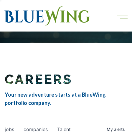
CAREERS
Your new adventure starts at a BlueWing
portfolio company.
jobs
companies
Talent
My
alerts