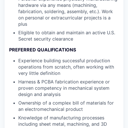
hardware via any means (machining,
fabrication, soldering, assembly, etc.). Work
on personal or extracurricular projects is a
plus
Eligible to obtain and maintain an active U.S.
Secret security clearance
PREFERRED QUALIFICATIONS
Experience building successful production
operations from scratch, often working with
very little definition
Harness & PCBA fabrication experience or
proven competency in mechanical system
design and analysis
Ownership of a complex bill of materials for
an electromechanical product
Knowledge of manufacturing processes
including sheet metal, machining, and 3D