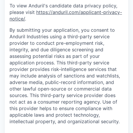
To view Anduril's candidate data privacy policy,
please visit
https://anduril.com/applicant-privacy-
notice/
.
By submitting your application, you consent to
Anduril Industries using a third-party service
provider to conduct pre-employment risk,
integrity, and due diligence screening and
assessing potential risks as part of your
application process. This third-party service
provider provides risk-intelligence services that
may include analysis of sanctions and watchlists,
adverse media, public-record information, and
other lawful open-source or commercial data
sources. This third-party service provider does
not act as a consumer reporting agency. Use of
this provider helps to ensure compliance with
applicable laws and protect technology,
intellectual property, and organizational security.