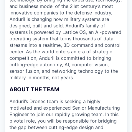
and business model of the 21st century’s most
innovative companies to the defense industry,
Anduril is changing how military systems are
designed, built and sold. Anduril’s family of
systems is powered by Lattice OS, an AI-powered
operating system that turns thousands of data
streams into a realtime, 3D command and control
center. As the world enters an era of strategic
competition, Anduril is committed to bringing
cutting-edge autonomy, AI, computer vision,
sensor fusion, and networking technology to the
military in months, not years.
ABOUT THE TEAM
Anduril’s Drones team is seeking a highly
motivated and experienced Senior Manufacturing
Engineer to join our rapidly growing team. In this
pivotal role, you will be responsible for bridging
the gap between cutting-edge design and