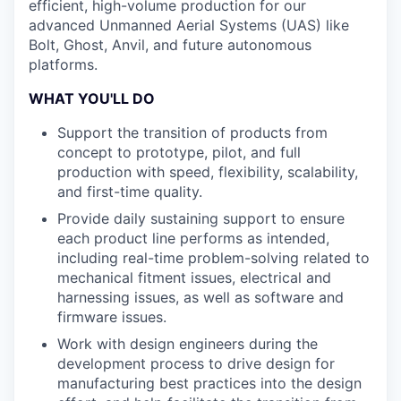
efficient, high-volume production for our
advanced Unmanned Aerial Systems (UAS) like
Bolt, Ghost, Anvil, and future autonomous
platforms.
WHAT YOU'LL DO
Support the transition of products from
concept to prototype, pilot, and full
production with speed, flexibility, scalability,
and first-time quality.
Provide daily sustaining support to ensure
each product line performs as intended,
including real-time problem-solving related to
mechanical fitment issues, electrical and
harnessing issues, as well as software and
firmware issues.
Work with design engineers during the
development process to drive design for
manufacturing best practices into the design