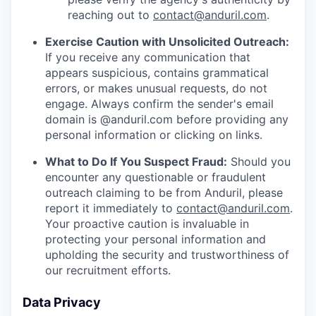
reaching out to
contact@anduril.com
.
Exercise Caution with Unsolicited Outreach:
If you receive any communication that
appears suspicious, contains grammatical
errors, or makes unusual requests, do not
engage. Always confirm the sender's email
domain is @anduril.com before providing any
personal information or clicking on links.
What to Do If You Suspect Fraud:
Should you
encounter any questionable or fraudulent
outreach claiming to be from Anduril, please
report it immediately to
contact@anduril.com
.
Your proactive caution is invaluable in
protecting your personal information and
upholding the security and trustworthiness of
our recruitment efforts.
Data Privacy