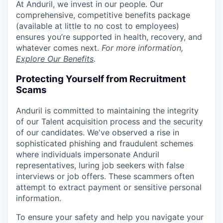
At Anduril, we invest in our people. Our
comprehensive, competitive benefits package
(available at little to no cost to employees)
ensures you’re supported in health, recovery, and
whatever comes next.
For more information,
Explore Our Benefits
.
Protecting Yourself from Recruitment
Scams
Anduril is committed to maintaining the integrity
of our Talent acquisition process and the security
of our candidates. We've observed a rise in
sophisticated phishing and fraudulent schemes
where individuals impersonate Anduril
representatives, luring job seekers with false
interviews or job offers. These scammers often
attempt to extract payment or sensitive personal
information.
To ensure your safety and help you navigate your