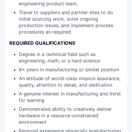
engineering product team.
Travel to suppliers and partner sites to do
initial sourcing work, solve ongoing
production issues, and implement process
procedures as required.
REQUIRED QUALIFICATIONS
Degree in a technical field such as
engineering, math, or a hard science
8+ years in manufacturing or similar position
An attitude of world-class mission assurance,
quality, attention to detail, and dedication
A genuine interest in manufacturing and thirst
for learning
Demonstrated ability to creatively deliver
hardware in a resource-constrained
environment
Personal experience physically manufacturing