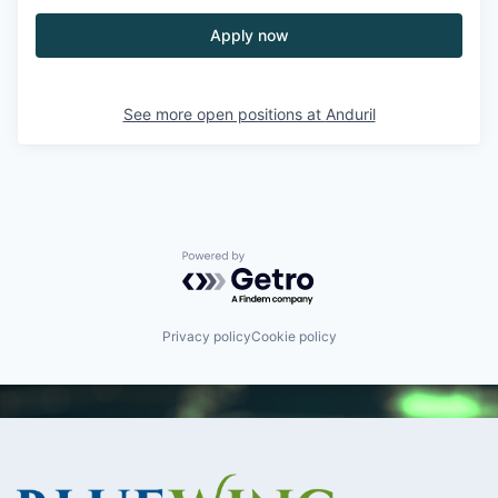
Apply now
See more open positions at
Anduril
Powered by Getro.com
Privacy policy
Cookie policy