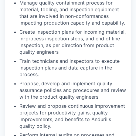
Manage quality containment process for
material, tooling, and inspection equipment
that are involved in non-conformances
impacting production capacity and capability.
Create inspection plans for incoming material,
in-process inspection steps, and end of line
inspection, as per direction from product
quality engineers
Train technicians and inspectors to execute
inspection plans and data capture in the
process.
Propose, develop and implement quality
assurance policies and procedures and review
with the product quality engineers
Review and propose continuous improvement
projects for productivity gains, quality
improvements, and benefits to Anduril's
quality policy.
Perform internal audits on processes and