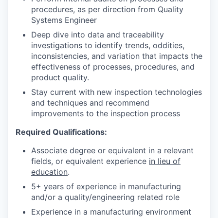
procedures, as per direction from Quality
Systems Engineer
Deep dive into data and traceability
investigations to identify trends, oddities,
inconsistencies, and variation that impacts the
effectiveness of processes, procedures, and
product quality.
Stay current with new inspection technologies
and techniques and recommend
improvements to the inspection process
Required Qualifications:
Associate degree or equivalent in a relevant
fields, or equivalent experience
in lieu of
education
.
5+ years of experience in manufacturing
and/or a quality/engineering related role
Experience in a manufacturing environment