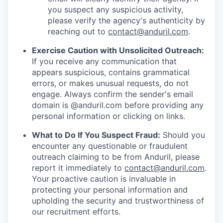
you suspect any suspicious activity,
please verify the agency's authenticity by
reaching out to
contact@anduril.com
.
Exercise Caution with Unsolicited Outreach:
If you receive any communication that
appears suspicious, contains grammatical
errors, or makes unusual requests, do not
engage. Always confirm the sender's email
domain is @anduril.com before providing any
personal information or clicking on links.
What to Do If You Suspect Fraud:
Should you
encounter any questionable or fraudulent
outreach claiming to be from Anduril, please
report it immediately to
contact@anduril.com
.
Your proactive caution is invaluable in
protecting your personal information and
upholding the security and trustworthiness of
our recruitment efforts.