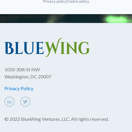
Privacy policy
Cookie policy
1050 30th St NW
Washington, DC 20007
Privacy Policy
© 2022 BlueWing Ventures, LLC. All rights reserved.