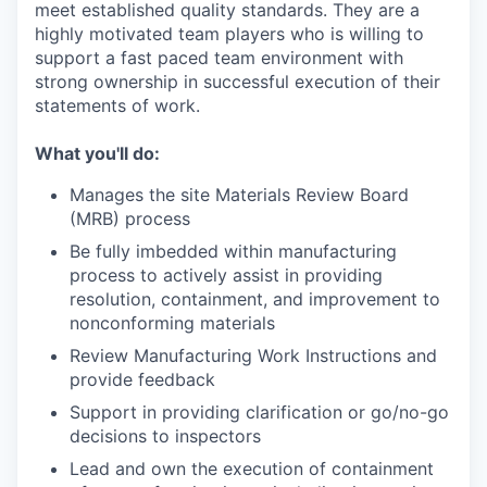
meet established quality standards. They are a
highly motivated team players who is willing to
support a fast paced team environment with
strong ownership in successful execution of their
statements of work.
What you'll do:
Manages the site Materials Review Board
(MRB) process
Be fully imbedded within manufacturing
process to actively assist in providing
resolution, containment, and improvement to
nonconforming materials
Review Manufacturing Work Instructions and
provide feedback
Support in providing clarification or go/no-go
decisions to inspectors
Lead and own the execution of containment