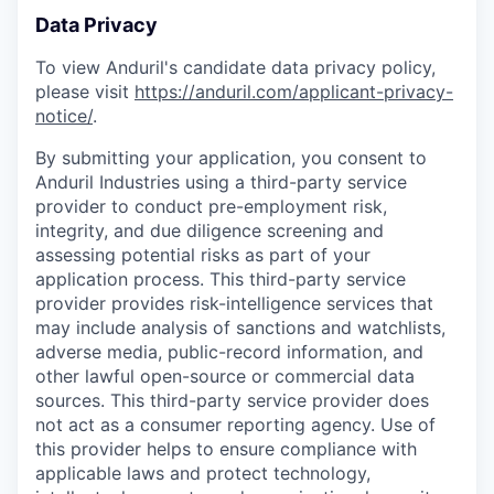
Data Privacy
To view Anduril's candidate data privacy policy,
please visit
https://anduril.com/applicant-privacy-
notice/
.
By submitting your application, you consent to
Anduril Industries using a third-party service
provider to conduct pre-employment risk,
integrity, and due diligence screening and
assessing potential risks as part of your
application process. This third-party service
provider provides risk-intelligence services that
may include analysis of sanctions and watchlists,
adverse media, public-record information, and
other lawful open-source or commercial data
sources. This third-party service provider does
not act as a consumer reporting agency. Use of
this provider helps to ensure compliance with
applicable laws and protect technology,