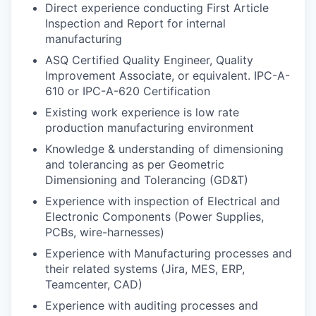
Direct experience conducting First Article
Inspection and Report for internal
manufacturing
ASQ Certified Quality Engineer, Quality
Improvement Associate, or equivalent. IPC-A-
610 or IPC-A-620 Certification
Existing work experience is low rate
production manufacturing environment
Knowledge & understanding of dimensioning
and tolerancing as per Geometric
Dimensioning and Tolerancing (GD&T)
Experience with inspection of Electrical and
Electronic Components (Power Supplies,
PCBs, wire-harnesses)
Experience with Manufacturing processes and
their related systems (Jira, MES, ERP,
Teamcenter, CAD)
Experience with auditing processes and