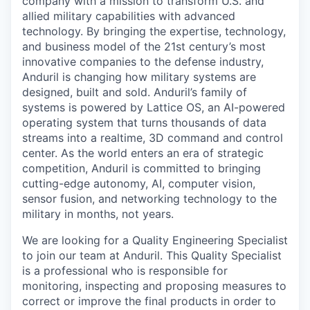
company with a mission to transform U.S. and
allied military capabilities with advanced
technology. By bringing the expertise, technology,
and business model of the 21st century’s most
innovative companies to the defense industry,
Anduril is changing how military systems are
designed, built and sold. Anduril’s family of
systems is powered by Lattice OS, an AI-powered
operating system that turns thousands of data
streams into a realtime, 3D command and control
center. As the world enters an era of strategic
competition, Anduril is committed to bringing
cutting-edge autonomy, AI, computer vision,
sensor fusion, and networking technology to the
military in months, not years.
We are looking for a Quality Engineering Specialist
to join our team at Anduril. This Quality Specialist
is a professional who is responsible for
monitoring, inspecting and proposing measures to
correct or improve the final products in order to