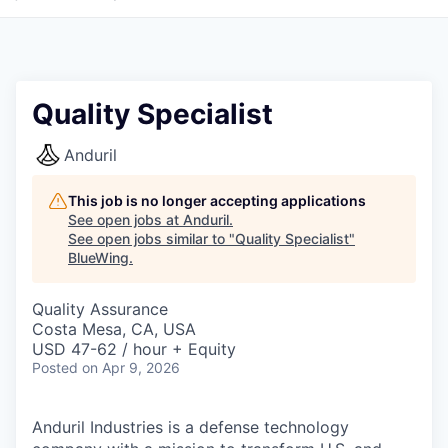
Quality Specialist
Anduril
This job is no longer accepting applications
See open jobs at
Anduril
.
See open jobs similar to "
Quality Specialist
"
BlueWing
.
Quality Assurance
Costa Mesa, CA, USA
USD 47-62 / hour + Equity
Posted
on Apr 9, 2026
Anduril Industries is a defense technology