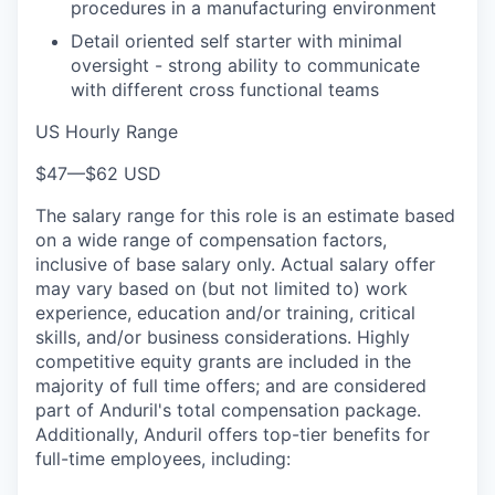
procedures in a manufacturing environment
Detail oriented self starter with minimal
oversight - strong ability to communicate
with different cross functional teams
US Hourly Range
$47
—
$62 USD
The salary range for this role is an estimate based
on a wide range of compensation factors,
inclusive of base salary only. Actual salary offer
may vary based on (but not limited to) work
experience, education and/or training, critical
skills, and/or business considerations. Highly
competitive equity grants are included in the
majority of full time offers; and are considered
part of Anduril's total compensation package.
Additionally, Anduril offers top-tier benefits for
full-time employees, including: