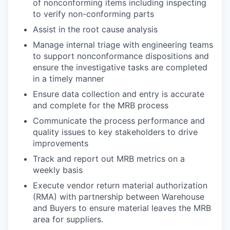
of nonconforming items including inspecting
to verify non-conforming parts
Assist in the root cause analysis
Manage internal triage with engineering teams
to support nonconformance dispositions and
ensure the investigative tasks are completed
in a timely manner
Ensure data collection and entry is accurate
and complete for the MRB process
Communicate the process performance and
quality issues to key stakeholders to drive
improvements
Track and report out MRB metrics on a
weekly basis
Execute vendor return material authorization
(RMA) with partnership between Warehouse
and Buyers to ensure material leaves the MRB
area for suppliers.