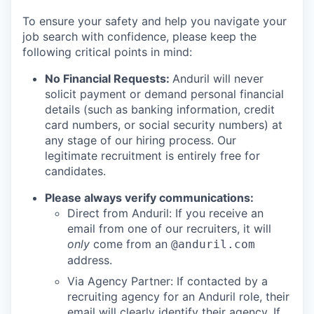
To ensure your safety and help you navigate your
job search with confidence, please keep the
following critical points in mind:
No Financial Requests:
Anduril will never
solicit payment or demand personal financial
details (such as banking information, credit
card numbers, or social security numbers) at
any stage of our hiring process. Our
legitimate recruitment is entirely free for
candidates.
Please always verify communications:
Direct from Anduril: If you receive an
email from one of our recruiters, it will
only
come from an
@anduril.com
address.
Via Agency Partner: If contacted by a
recruiting agency for an Anduril role, their
email will clearly identify their agency. If