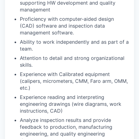
supporting HW development and quality
management
Proficiency with computer-aided design
(CAD) software and inspection data
management software.
Ability to work independently and as part of a
team.
Attention to detail and strong organizational
skills.
Experience with Calibrated equipment
(calipers, micrometers, CMM, Faro arm, OMM,
etc.)
Experience reading and interpreting
engineering drawings (wire diagrams, work
instructions, CAD)
Analyze inspection results and provide
feedback to production, manufacturing
engineering, and quality engineering