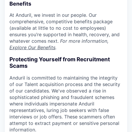
Benefits
At Anduril, we invest in our people. Our
comprehensive, competitive benefits package
(available at little to no cost to employees)
ensures you’re supported in health, recovery, and
whatever comes next.
For more information,
Explore Our Benefits
.
Protecting Yourself from Recruitment
Scams
Anduril is committed to maintaining the integrity
of our Talent acquisition process and the security
of our candidates. We've observed a rise in
sophisticated phishing and fraudulent schemes
where individuals impersonate Anduril
representatives, luring job seekers with false
interviews or job offers. These scammers often
attempt to extract payment or sensitive personal
information.