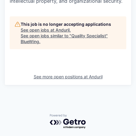
intellectual property, and organizational security.
This job is no longer accepting applications
See open jobs at
Anduril
.
See open jobs similar to "
Quality Specialist
"
BlueWing
.
See more open positions at
Anduril
Powered by Getro.com