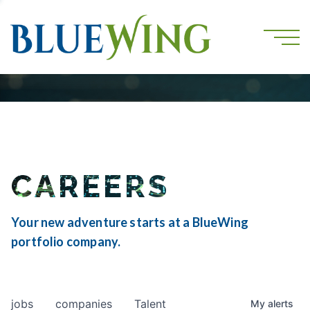
CAREERS
Your new adventure starts at a BlueWing
portfolio company.
jobs
companies
Talent
My
alerts