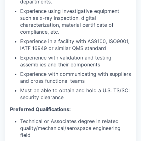
departments.
Experience using investigative equipment
such as x-ray inspection, digital
characterization, material certificate of
compliance, etc.
Experience in a facility with AS9100, ISO9001,
IATF 16949 or similar QMS standard
Experience with validation and testing
assemblies and their components
Experience with communicating with suppliers
and cross functional teams
Must be able to obtain and hold a U.S. TS/SCI
security clearance
Preferred Qualifications:
Technical or Associates degree in related
quality/mechanical/aerospace engineering
field