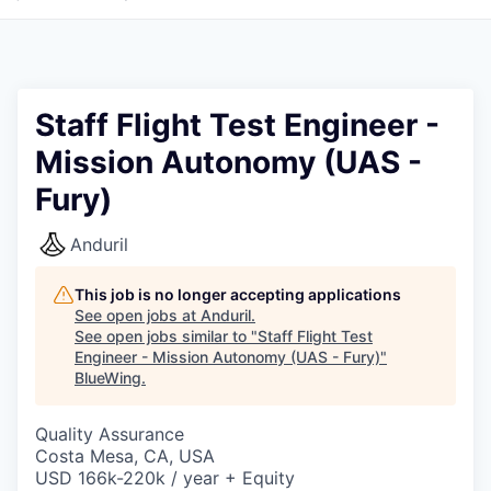
Staff Flight Test Engineer -
Mission Autonomy (UAS -
Fury)
Anduril
This job is no longer accepting applications
See open jobs at
Anduril
.
See open jobs similar to "
Staff Flight Test
Engineer - Mission Autonomy (UAS - Fury)
"
BlueWing
.
Quality Assurance
Costa Mesa, CA, USA
USD 166k-220k / year + Equity