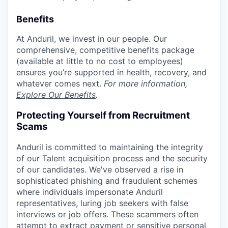
Benefits
At Anduril, we invest in our people. Our
comprehensive, competitive benefits package
(available at little to no cost to employees)
ensures you’re supported in health, recovery, and
whatever comes next.
For more information,
Explore Our Benefits
.
Protecting Yourself from Recruitment
Scams
Anduril is committed to maintaining the integrity
of our Talent acquisition process and the security
of our candidates. We've observed a rise in
sophisticated phishing and fraudulent schemes
where individuals impersonate Anduril
representatives, luring job seekers with false
interviews or job offers. These scammers often
attempt to extract payment or sensitive personal