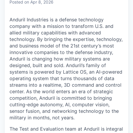
Posted
on Apr 8, 2026
Anduril Industries is a defense technology
company with a mission to transform U.S. and
allied military capabilities with advanced
technology. By bringing the expertise, technology,
and business model of the 21st century’s most
innovative companies to the defense industry,
Anduril is changing how military systems are
designed, built and sold. Anduril’s family of
systems is powered by Lattice OS, an AI-powered
operating system that turns thousands of data
streams into a realtime, 3D command and control
center. As the world enters an era of strategic
competition, Anduril is committed to bringing
cutting-edge autonomy, AI, computer vision,
sensor fusion, and networking technology to the
military in months, not years.
The Test and Evaluation team at Anduril is integral