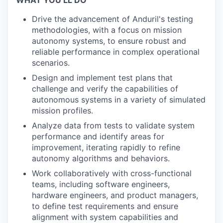
WHAT YOU’LL DO
Drive the advancement of Anduril's testing
methodologies, with a focus on mission
autonomy systems, to ensure robust and
reliable performance in complex operational
scenarios.
Design and implement test plans that
challenge and verify the capabilities of
autonomous systems in a variety of simulated
mission profiles.
Analyze data from tests to validate system
performance and identify areas for
improvement, iterating rapidly to refine
autonomy algorithms and behaviors.
Work collaboratively with cross-functional
teams, including software engineers,
hardware engineers, and product managers,
to define test requirements and ensure
alignment with system capabilities and