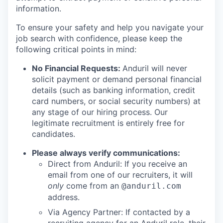
information.
To ensure your safety and help you navigate your
job search with confidence, please keep the
following critical points in mind:
No Financial Requests:
Anduril will never
solicit payment or demand personal financial
details (such as banking information, credit
card numbers, or social security numbers) at
any stage of our hiring process. Our
legitimate recruitment is entirely free for
candidates.
Please always verify communications:
Direct from Anduril: If you receive an
email from one of our recruiters, it will
only
come from an
@anduril.com
address.
Via Agency Partner: If contacted by a