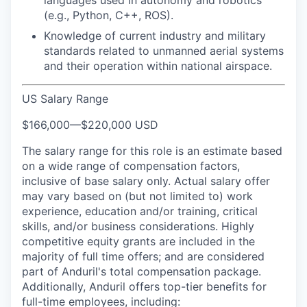
languages used in autonomy and robotics
(e.g., Python, C++, ROS).
Knowledge of current industry and military
standards related to unmanned aerial systems
and their operation within national airspace.
US Salary Range
$166,000
—
$220,000 USD
The salary range for this role is an estimate based
on a wide range of compensation factors,
inclusive of base salary only. Actual salary offer
may vary based on (but not limited to) work
experience, education and/or training, critical
skills, and/or business considerations. Highly
competitive equity grants are included in the
majority of full time offers; and are considered
part of Anduril's total compensation package.
Additionally, Anduril offers top-tier benefits for
full-time employees, including: