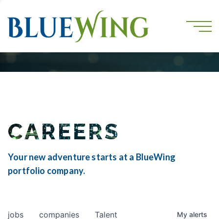
CAREERS
Your new adventure starts at a BlueWing
portfolio company.
jobs
companies
Talent
My
alerts