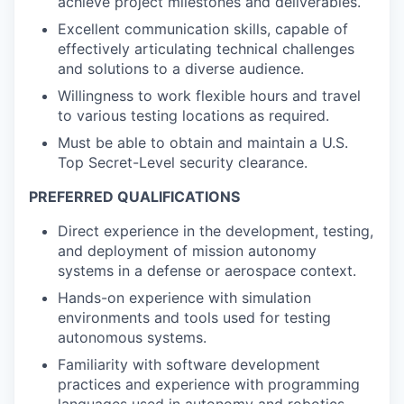
achieve project milestones and deliverables.
Excellent communication skills, capable of
effectively articulating technical challenges
and solutions to a diverse audience.
Willingness to work flexible hours and travel
to various testing locations as required.
Must be able to obtain and maintain a U.S.
Top Secret-Level security clearance.
PREFERRED QUALIFICATIONS
Direct experience in the development, testing,
and deployment of mission autonomy
systems in a defense or aerospace context.
Hands-on experience with simulation
environments and tools used for testing
autonomous systems.
Familiarity with software development
practices and experience with programming