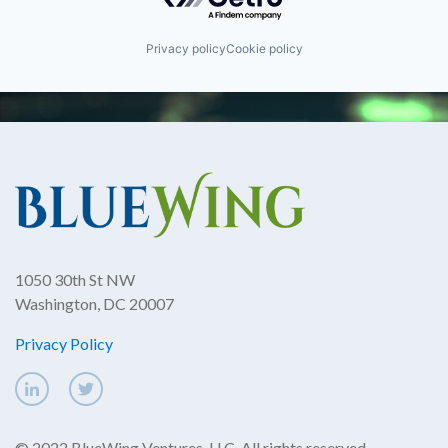
Privacy policy
Cookie policy
1050 30th St NW
Washington, DC 20007
Privacy Policy
© 2022 BlueWing Ventures, LLC. All rights reserved.