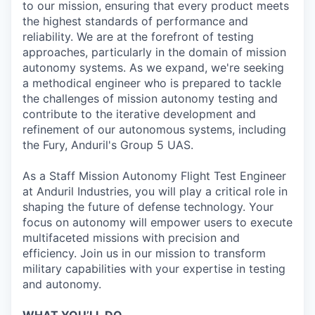
to our mission, ensuring that every product meets
the highest standards of performance and
reliability. We are at the forefront of testing
approaches, particularly in the domain of mission
autonomy systems. As we expand, we're seeking
a methodical engineer who is prepared to tackle
the challenges of mission autonomy testing and
contribute to the iterative development and
refinement of our autonomous systems, including
the Fury, Anduril's Group 5 UAS.
As a Staff Mission Autonomy Flight Test Engineer
at Anduril Industries, you will play a critical role in
shaping the future of defense technology. Your
focus on autonomy will empower users to execute
multifaceted missions with precision and
efficiency. Join us in our mission to transform
military capabilities with your expertise in testing
and autonomy.