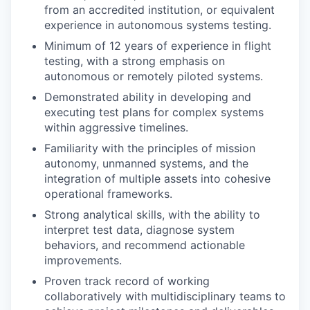
from an accredited institution, or equivalent
experience in autonomous systems testing.
Minimum of 12 years of experience in flight
testing, with a strong emphasis on
autonomous or remotely piloted systems.
Demonstrated ability in developing and
executing test plans for complex systems
within aggressive timelines.
Familiarity with the principles of mission
autonomy, unmanned systems, and the
integration of multiple assets into cohesive
operational frameworks.
Strong analytical skills, with the ability to
interpret test data, diagnose system
behaviors, and recommend actionable
improvements.
Proven track record of working
collaboratively with multidisciplinary teams to