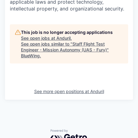
applicable laws and protect technology,
intellectual property, and organizational security.
This job is no longer accepting applications
See open jobs at
Anduril
.
See open jobs similar to "
Staff Flight Test
Engineer - Mission Autonomy (UAS - Fury)
"
BlueWing
.
See more open positions at
Anduril
Powered by Getro.com