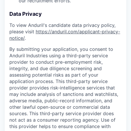
our recruitment efforts.
Data Privacy
To view Anduril's candidate data privacy policy,
please visit
https://anduril.com/applicant-privacy-
notice/
.
By submitting your application, you consent to
Anduril Industries using a third-party service
provider to conduct pre-employment risk,
integrity, and due diligence screening and
assessing potential risks as part of your
application process. This third-party service
provider provides risk-intelligence services that
may include analysis of sanctions and watchlists,
adverse media, public-record information, and
other lawful open-source or commercial data
sources. This third-party service provider does
not act as a consumer reporting agency. Use of
this provider helps to ensure compliance with