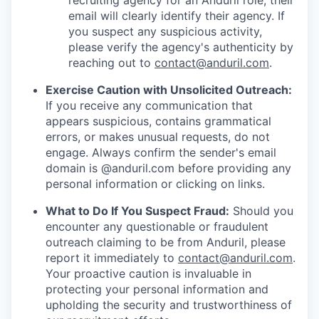
recruiting agency for an Anduril role, their
email will clearly identify their agency. If
you suspect any suspicious activity,
please verify the agency's authenticity by
reaching out to
contact@anduril.com
.
Exercise Caution with Unsolicited Outreach:
If you receive any communication that
appears suspicious, contains grammatical
errors, or makes unusual requests, do not
engage. Always confirm the sender's email
domain is @anduril.com before providing any
personal information or clicking on links.
What to Do If You Suspect Fraud:
Should you
encounter any questionable or fraudulent
outreach claiming to be from Anduril, please
report it immediately to
contact@anduril.com
.
Your proactive caution is invaluable in
protecting your personal information and
upholding the security and trustworthiness of