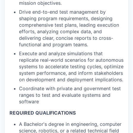
mission objectives.
Drive end-to-end test management by
shaping program requirements, designing
comprehensive test plans, leading execution
efforts, analyzing complex data, and
delivering clear, concise reports to cross-
functional and program teams.
Execute and analyze simulations that
replicate real-world scenarios for autonomous
systems to accelerate testing cycles, optimize
system performance, and inform stakeholders
on development and deployment implications.
Coordinate with private and government test
ranges to test and evaluate systems and
software
REQUIRED QUALIFICATIONS
A Bachelor's degree in engineering, computer
science, robotics, or a related technical field