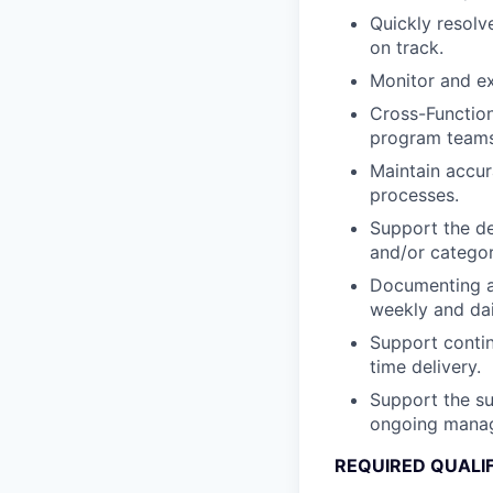
Quickly resolv
on track.
Monitor and ex
Cross-Function
program teams
Maintain accur
processes.
Support the de
and/or categor
Documenting an
weekly and dai
Support contin
time delivery.
Support the sup
ongoing manag
REQUIRED QUALI