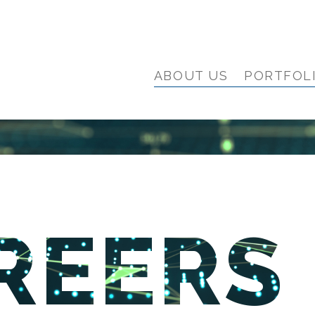
ABOUT US
PORTFOL
REERS