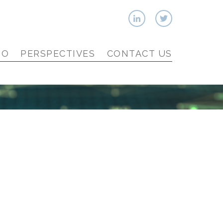
IO
PERSPECTIVES
CONTACT US