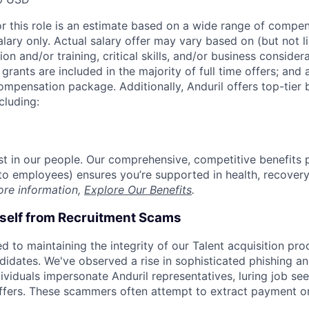
or this role is an estimate based on a wide range of compen
alary only. Actual salary offer may vary based on (but not l
on and/or training, critical skills, and/or business consider
grants are included in the majority of full time offers; and
compensation package. Additionally, Anduril offers top-tier b
cluding:
est in our people. Our comprehensive, competitive benefits 
t to employees) ensures you’re supported in health, recover
ore information,
Explore Our Benefits
.
rself from Recruitment Scams
d to maintaining the integrity of our Talent acquisition pr
ndidates. We've observed a rise in sophisticated phishing an
viduals impersonate Anduril representatives, luring job see
offers. These scammers often attempt to extract payment or