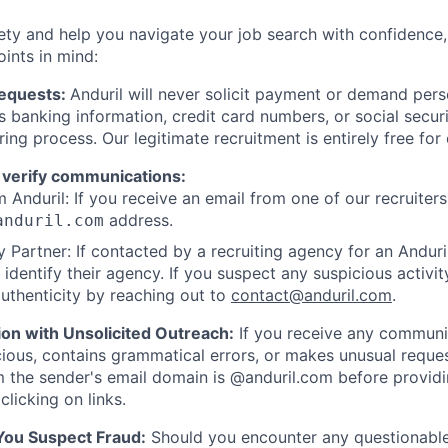
ety and help you navigate your job search with confidence,
oints in mind:
Requests:
Anduril will never solicit payment or demand perso
as banking information, credit card numbers, or social secu
ring process. Our legitimate recruitment is entirely free for
 verify communications:
 Anduril: If you receive an email from one of our recruiters,
address.
anduril.com
 Partner: If contacted by a recruiting agency for an Anduril 
y identify their agency. If you suspect any suspicious activit
uthenticity by reaching out to
contact@anduril.com
.
ion with Unsolicited Outreach:
If you receive any communi
ious, contains grammatical errors, or makes unusual reque
 the sender's email domain is @anduril.com before provid
clicking on links.
 You Suspect Fraud:
Should you encounter any questionable