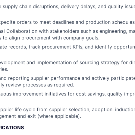
e supply chain disruptions, delivery delays, and quality iss
pedite orders to meet deadlines and production schedules
al Collaboration with stakeholders such as engineering, m
 to align procurement with company goals.
ate records, track procurement KPIs, and identify opportuni
velopment and implementation of sourcing strategy for di
ies.
d reporting supplier performance and actively participat
ly review processes as required.
uous improvement initiatives for cost savings, quality imp
plier life cycle from supplier selection, adoption, inductio
ement and exit (where applicable).
FICATIONS