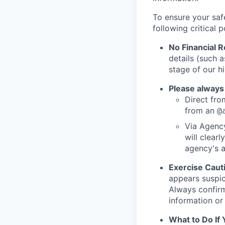
To ensure your saf
following critical p
No Financial 
details (such 
stage of our hi
Please always
Direct from
from an
@
Via Agency
will clearl
agency's a
Exercise Caut
appears suspic
Always confirm
information or 
What to Do If