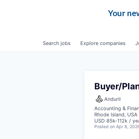
Your new
Search
jobs
Explore
companies
J
Buyer/Pla
Anduril
Accounting & Fina
Rhode Island, USA 
USD 85k-112k / ye
Posted
on Apr 8, 202