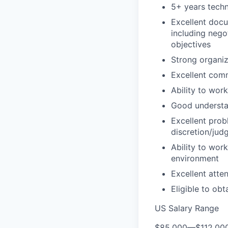
5+ years techn
Excellent docu
including nego
objectives
Strong organiz
Excellent comm
Ability to wor
Good understan
Excellent probl
discretion/jud
Ability to wor
environment
Excellent atten
Eligible to obt
US Salary Range
$85,000
—
$112,00