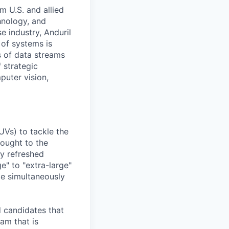
m U.S. and allied
hnology, and
e industry, Anduril
 of systems is
 of data streams
 strategic
puter vision,
UVs) to tackle the
rought to the
ly refreshed
e" to "extra-large"
ile simultaneously
d candidates that
eam that is