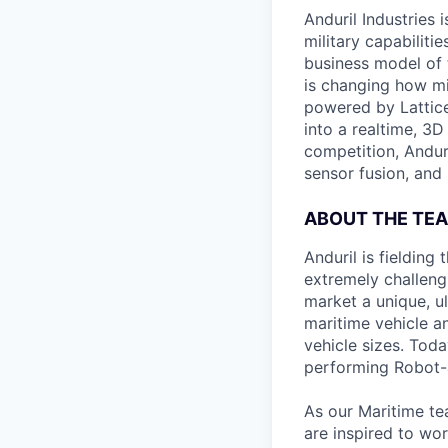
Anduril Industries
military capabiliti
business model of 
is changing how mil
powered by Lattice
into a realtime, 3
competition, Andur
sensor fusion, and
ABOUT THE TE
Anduril is fieldin
extremely challeng
market a unique, u
maritime vehicle an
vehicle sizes. Toda
performing Robot-
As our Maritime te
are inspired to wor