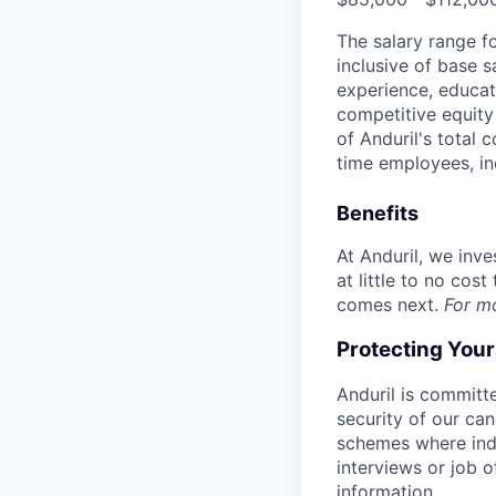
The salary range f
inclusive of base s
experience, educati
competitive equity 
of Anduril's total 
time employees, in
Benefits
At Anduril, we inv
at little to no cos
comes next.
For m
Protecting You
Anduril is committe
security of our ca
schemes where indi
interviews or job 
information.