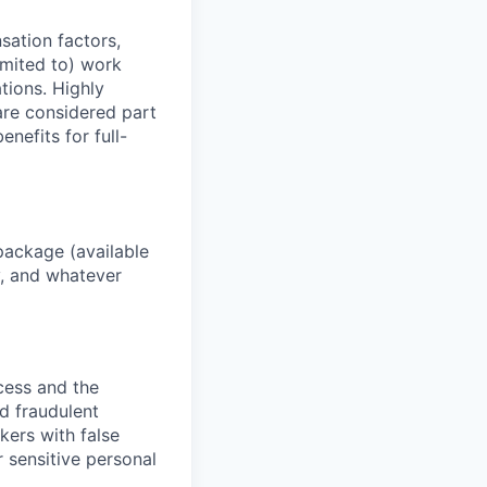
sation factors,
imited to) work
ations. Highly
 are considered part
enefits for full-
package (available
y, and whatever
ocess and the
d fraudulent
kers with false
 sensitive personal