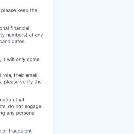
 please keep the
nal financial
rity numbers) at any
 candidates.
 it will
only
come
role, their email
y, please verify the
cation that
sts, do not engage.
ing any personal
 or fraudulent