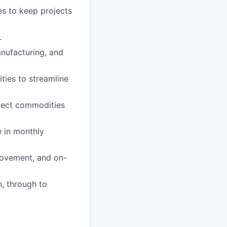
ues to keep projects
.
anufacturing, and
ties to streamline
rect commodities
e in monthly
rovement, and on-
n, through to