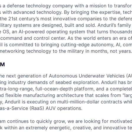
 is a defense technology company with a mission to transfor
es with advanced technology. By bringing the expertise, tec
the 21st century’s most innovative companies to the defens
itary systems are designed, built and sold. Anduril’s family
 OS, an AI-powered operating system that turns thousands
D command and control center. As the world enters an era of
il is committed to bringing cutting-edge autonomy, AI, com
 networking technology to the military in months, not years.
AM
g the next generation of Autonomous Underwater Vehicles (A
ing industry demands of seabed exploration. Anduril has b
ltra-long-range, full-ocean-depth platform, and a complete
d flexible manufacturing architecture that scales from "larg
y, Anduril is executing on multi-million-dollar contracts wh
as-a-Service (RaaS) AUV operations.
am continues to quickly grow, we are looking for motivate
k within an extremely energetic, creative, and innovative t