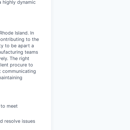
a highly dynamic
Rhode Island. In
ontributing to the
ity to be apart a
nufacturing teams
ely. The right
lent procure to
at communicating
aintaining
 to meet
d resolve issues