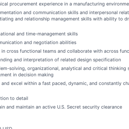
ical procurement experience in a manufacturing environme
mentation and communication skills and interpersonal relati
tiating and relationship management skills with ability to 
ational and time-management skills
unication and negotiation abilities
k in cross functional teams and collaborate with across func
ding and interpretation of related design specification
em-solving, organizational, analytical and critical thinking s
gment in decision making
k and excel within a fast paced, dynamic, and constantly c
tion to detail
ain and maintain an active U.S. Secret security clearance
0 USD