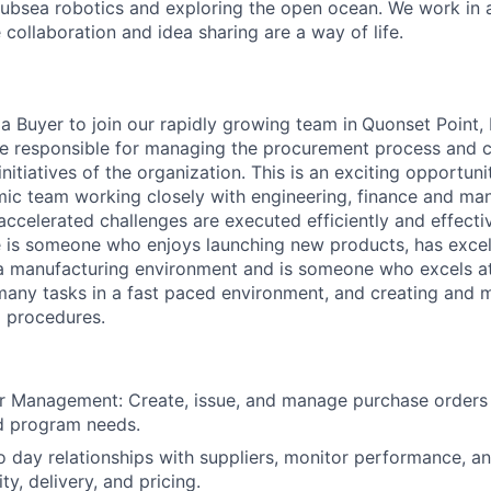
ubsea robotics and exploring the open ocean. We work in 
collaboration and idea sharing are a way of life.
 a Buyer to join our rapidly growing team in
Quonset Point, 
l be responsible for managing the procurement process and c
initiatives of the organization. This is an exciting opportun
ic team working closely with engineering, finance and ma
accelerated challenges are executed efficiently and effectiv
le is someone who enjoys launching new products, has excel
 a manufacturing environment and is someone who excels 
many tasks in a fast paced environment, and creating and m
 procedures.
r Management: Create, issue, and manage purchase orders
d program needs.
o day relationships with suppliers, monitor performance, an
ity, delivery, and pricing.