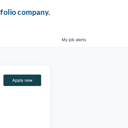
tfolio company.
My
job
alerts
Apply now