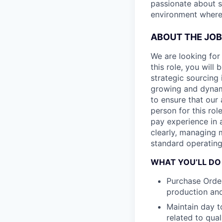
passionate about s
environment where 
ABOUT THE JOB
We are looking for
this role, you wil
strategic sourcing 
growing and dynam
to ensure that our 
person for this ro
pay experience in
clearly, managing 
standard operating
WHAT YOU’LL DO
Purchase Orde
production an
Maintain day t
related to qual