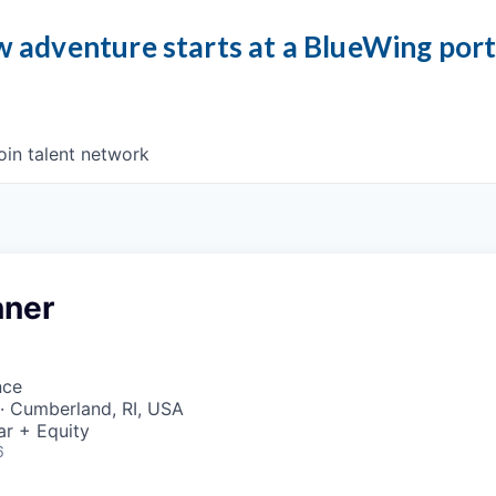
 adventure starts at a BlueWing por
oin talent network
nner
nce
· Cumberland, RI, USA
ar + Equity
6