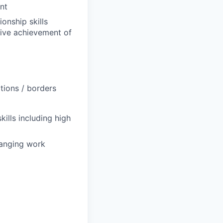
nt
onship skills
drive achievement of
tions / borders
kills including high
hanging work