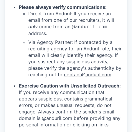
Please always verify communications:
Direct from Anduril: If you receive an
email from one of our recruiters, it will
only
come from an
@anduril.com
address.
Via Agency Partner: If contacted by a
recruiting agency for an Anduril role, their
email will clearly identify their agency. If
you suspect any suspicious activity,
please verify the agency's authenticity by
reaching out to
contact@anduril.com
.
Exercise Caution with Unsolicited Outreach:
If you receive any communication that
appears suspicious, contains grammatical
errors, or makes unusual requests, do not
engage. Always confirm the sender's email
domain is @anduril.com before providing any
personal information or clicking on links.