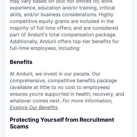
may vary based on (but not limited to) work
experience, education and/or training, critical
skills, and/or business considerations. Highly
competitive equity grants are included in the
majority of full time offers; and are considered
part of Anduril's total compensation package.
Additionally, Anduril offers top-tier benefits for
full-time employees, including:
Benefits
At Anduril, we invest in our people. Our
comprehensive, competitive benefits package
(available at little to no cost to employees)
ensures you’re supported in health, recovery, and
whatever comes next.
For more information,
Explore Our Benefits
.
Protecting Yourself from Recruitment
Scams