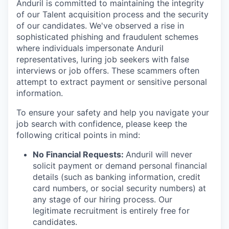
Anduril is committed to maintaining the integrity
of our Talent acquisition process and the security
of our candidates. We've observed a rise in
sophisticated phishing and fraudulent schemes
where individuals impersonate Anduril
representatives, luring job seekers with false
interviews or job offers. These scammers often
attempt to extract payment or sensitive personal
information.
To ensure your safety and help you navigate your
job search with confidence, please keep the
following critical points in mind:
No Financial Requests:
Anduril will never
solicit payment or demand personal financial
details (such as banking information, credit
card numbers, or social security numbers) at
any stage of our hiring process. Our
legitimate recruitment is entirely free for
candidates.