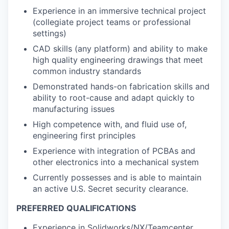
Experience in an immersive technical project
(collegiate project teams or professional
settings)
CAD skills (any platform) and ability to make
high quality engineering drawings that meet
common industry standards
Demonstrated hands-on fabrication skills and
ability to root-cause and adapt quickly to
manufacturing issues
High competence with, and fluid use of,
engineering first principles
Experience with integration of PCBAs and
other electronics into a mechanical system
Currently possesses and is able to maintain
an active U.S. Secret security clearance.
PREFERRED QUALIFICATIONS
Experience in Solidworks/NX/Teamcenter