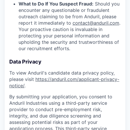
What to Do If You Suspect Fraud:
Should you
encounter any questionable or fraudulent
outreach claiming to be from Anduril, please
report it immediately to
contact@anduril.com
.
Your proactive caution is invaluable in
protecting your personal information and
upholding the security and trustworthiness of
our recruitment efforts.
Data Privacy
To view Anduril's candidate data privacy policy,
please visit
https://anduril.com/applicant-privacy-
notice/
.
By submitting your application, you consent to
Anduril Industries using a third-party service
provider to conduct pre-employment risk,
integrity, and due diligence screening and
assessing potential risks as part of your
application process. This third-party service