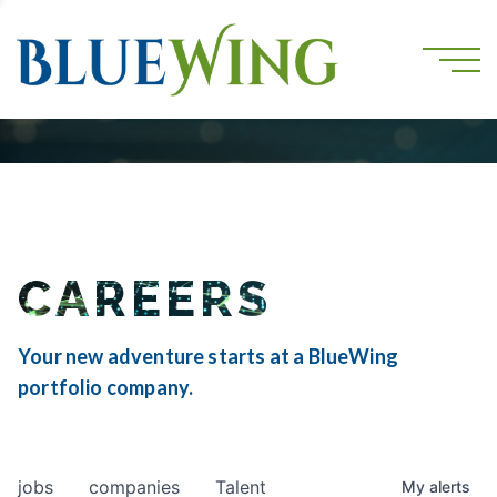
CAREERS
Your new adventure starts at a BlueWing
portfolio company.
jobs
companies
Talent
My
alerts