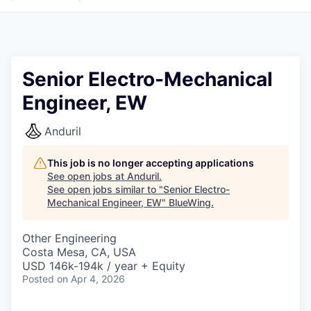
Senior Electro-Mechanical
Engineer, EW
Anduril
This job is no longer accepting applications
See open jobs at
Anduril
.
See open jobs similar to "
Senior Electro-
Mechanical Engineer, EW
"
BlueWing
.
Other Engineering
Costa Mesa, CA, USA
USD 146k-194k / year + Equity
Posted
on Apr 4, 2026