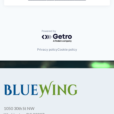
Powered by Getro.com
Privacy policy
Cookie policy
1050 30th St NW