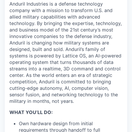
Anduril Industries is a defense technology
company with a mission to transform U.S. and
allied military capabilities with advanced
technology. By bringing the expertise, technology,
and business model of the 21st century’s most
innovative companies to the defense industry,
Anduril is changing how military systems are
designed, built and sold. Anduril’s family of
systems is powered by Lattice OS, an AI-powered
operating system that turns thousands of data
streams into a realtime, 3D command and control
center. As the world enters an era of strategic
competition, Anduril is committed to bringing
cutting-edge autonomy, AI, computer vision,
sensor fusion, and networking technology to the
military in months, not years.
WHAT YOU’LL DO:
Own hardware design from initial
requirements through handoff to full