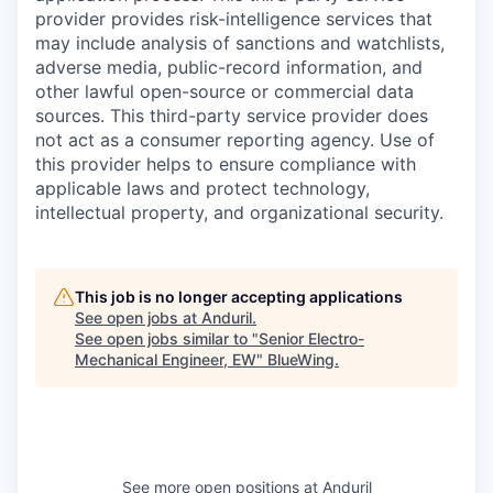
provider provides risk-intelligence services that
may include analysis of sanctions and watchlists,
adverse media, public-record information, and
other lawful open-source or commercial data
sources. This third-party service provider does
not act as a consumer reporting agency. Use of
this provider helps to ensure compliance with
applicable laws and protect technology,
intellectual property, and organizational security.
This job is no longer accepting applications
See open jobs at
Anduril
.
See open jobs similar to "
Senior Electro-
Mechanical Engineer, EW
"
BlueWing
.
See more open positions at
Anduril