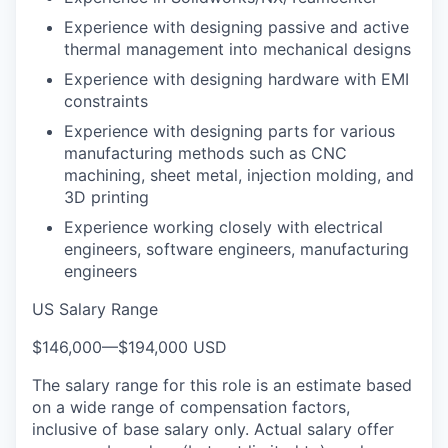
Experience with designing passive and active
thermal management into mechanical designs
Experience with designing hardware with EMI
constraints
Experience with designing parts for various
manufacturing methods such as CNC
machining, sheet metal, injection molding, and
3D printing
Experience working closely with electrical
engineers, software engineers, manufacturing
engineers
US Salary Range
$146,000
—
$194,000 USD
The salary range for this role is an estimate based
on a wide range of compensation factors,
inclusive of base salary only. Actual salary offer