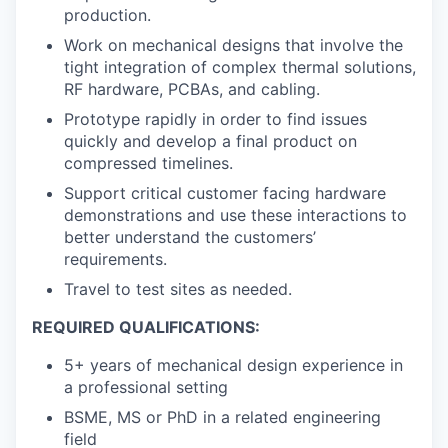
production.
Work on mechanical designs that involve the
tight integration of complex thermal solutions,
RF hardware, PCBAs, and cabling.
Prototype rapidly in order to find issues
quickly and develop a final product on
compressed timelines.
Support critical customer facing hardware
demonstrations and use these interactions to
better understand the customers’
requirements.
Travel to test sites as needed.
REQUIRED QUALIFICATIONS:
5+ years of mechanical design experience in
a professional setting
BSME, MS or PhD in a related engineering
field