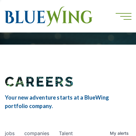
CAREERS
Your new adventure starts at a BlueWing
portfolio company.
jobs
companies
Talent
My
alerts