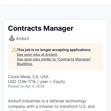
Contracts Manager
Anduril
This job is no longer accepting applications
See open jobs at
Anduril
.
See open jobs similar to "
Contracts Manager
"
BlueWing
.
Costa Mesa, CA, USA
USD 129k-171k / year + Equity
Posted
on Apr 4, 2026
Anduril Industries is a defense technology
company with a mission to transform U.S. and