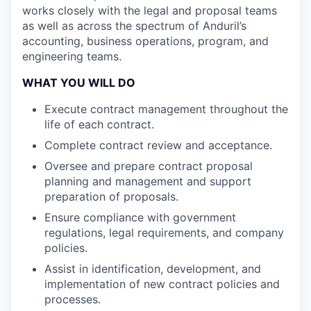
works closely with the legal and proposal teams
as well as across the spectrum of Anduril’s
accounting, business operations, program, and
engineering teams.
WHAT YOU WILL DO
Execute contract management throughout the
life of each contract.
Complete contract review and acceptance.
Oversee and prepare contract proposal
planning and management and support
preparation of proposals.
Ensure compliance with government
regulations, legal requirements, and company
policies.
Assist in identification, development, and
implementation of new contract policies and
processes.