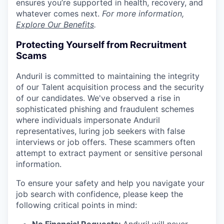
ensures you’re supported in health, recovery, and
whatever comes next.
For more information,
Explore Our Benefits
.
Protecting Yourself from Recruitment
Scams
Anduril is committed to maintaining the integrity
of our Talent acquisition process and the security
of our candidates. We've observed a rise in
sophisticated phishing and fraudulent schemes
where individuals impersonate Anduril
representatives, luring job seekers with false
interviews or job offers. These scammers often
attempt to extract payment or sensitive personal
information.
To ensure your safety and help you navigate your
job search with confidence, please keep the
following critical points in mind: