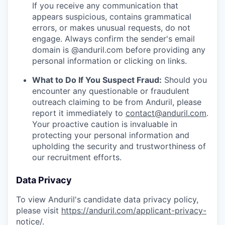
If you receive any communication that
appears suspicious, contains grammatical
errors, or makes unusual requests, do not
engage. Always confirm the sender's email
domain is @anduril.com before providing any
personal information or clicking on links.
What to Do If You Suspect Fraud:
Should you
encounter any questionable or fraudulent
outreach claiming to be from Anduril, please
report it immediately to
contact@anduril.com
.
Your proactive caution is invaluable in
protecting your personal information and
upholding the security and trustworthiness of
our recruitment efforts.
Data Privacy
To view Anduril's candidate data privacy policy,
please visit
https://anduril.com/applicant-privacy-
notice/
.