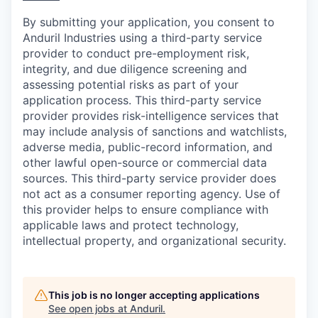
By submitting your application, you consent to
Anduril Industries using a third-party service
provider to conduct pre-employment risk,
integrity, and due diligence screening and
assessing potential risks as part of your
application process. This third-party service
provider provides risk-intelligence services that
may include analysis of sanctions and watchlists,
adverse media, public-record information, and
other lawful open-source or commercial data
sources. This third-party service provider does
not act as a consumer reporting agency. Use of
this provider helps to ensure compliance with
applicable laws and protect technology,
intellectual property, and organizational security.
This job is no longer accepting applications
See open jobs at
Anduril
.