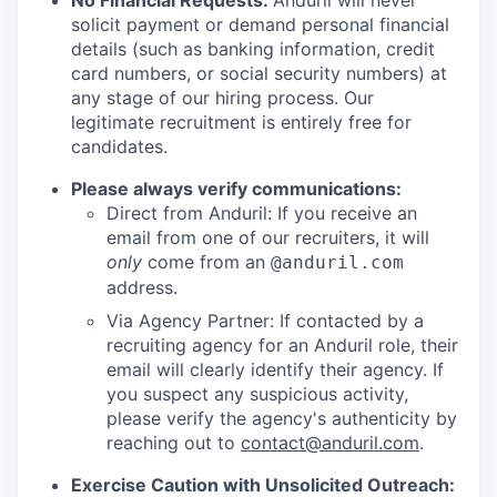
No Financial Requests:
Anduril will never
solicit payment or demand personal financial
details (such as banking information, credit
card numbers, or social security numbers) at
any stage of our hiring process. Our
legitimate recruitment is entirely free for
candidates.
Please always verify communications:
Direct from Anduril: If you receive an
email from one of our recruiters, it will
only
come from an
@anduril.com
address.
Via Agency Partner: If contacted by a
recruiting agency for an Anduril role, their
email will clearly identify their agency. If
you suspect any suspicious activity,
please verify the agency's authenticity by
reaching out to
contact@anduril.com
.
Exercise Caution with Unsolicited Outreach: