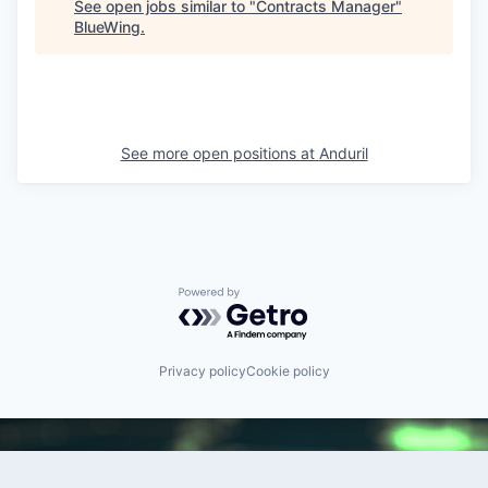
See open jobs similar to "
Contracts Manager
"
BlueWing
.
See more open positions at
Anduril
Powered by Getro.com
Privacy policy
Cookie policy