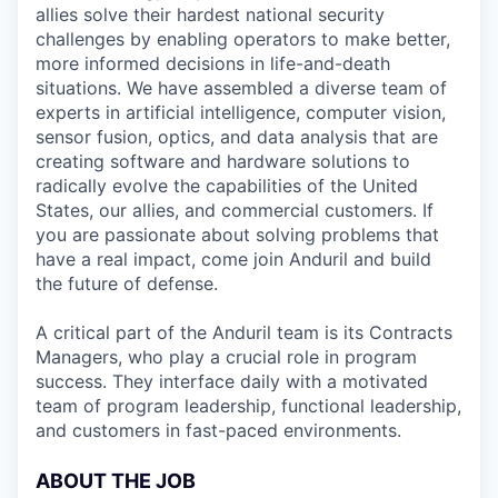
allies solve their hardest national security
challenges by enabling operators to make better,
more informed decisions in life-and-death
situations. We have assembled a diverse team of
experts in artificial intelligence, computer vision,
sensor fusion, optics, and data analysis that are
creating software and hardware solutions to
radically evolve the capabilities of the United
States, our allies, and commercial customers. If
you are passionate about solving problems that
have a real impact, come join Anduril and build
the future of defense.
A critical part of the Anduril team is its Contracts
Managers, who play a crucial role in program
success. They interface daily with a motivated
team of program leadership, functional leadership,
and customers in fast-paced environments.
ABOUT THE JOB