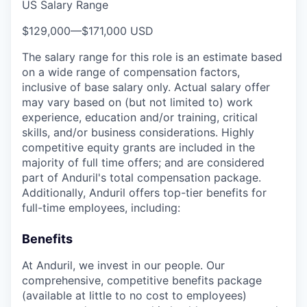
US Salary Range
$129,000
—
$171,000 USD
The salary range for this role is an estimate based
on a wide range of compensation factors,
inclusive of base salary only. Actual salary offer
may vary based on (but not limited to) work
experience, education and/or training, critical
skills, and/or business considerations. Highly
competitive equity grants are included in the
majority of full time offers; and are considered
part of Anduril's total compensation package.
Additionally, Anduril offers top-tier benefits for
full-time employees, including:
Benefits
At Anduril, we invest in our people. Our
comprehensive, competitive benefits package
(available at little to no cost to employees)