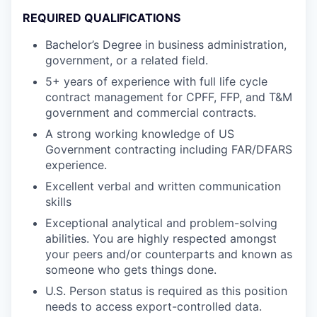
REQUIRED QUALIFICATIONS
Bachelor’s Degree in business administration,
government, or a related field.
5+ years of experience with full life cycle
contract management for CPFF, FFP, and T&M
government and commercial contracts.
A strong working knowledge of US
Government contracting including FAR/DFARS
experience.
Excellent verbal and written communication
skills
Exceptional analytical and problem-solving
abilities. You are highly respected amongst
your peers and/or counterparts and known as
someone who gets things done.
U.S. Person status is required as this position
needs to access export-controlled data.