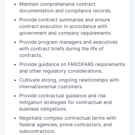
Maintain comprehensive contract
documentation and compliance records.
Provide contract summaries and ensure
contract execution in accordance with
government and company requirements.
Provide program managers and executives
with contract briefs during the life of
contracts.
Provide guidance on FAR/DFARS requirements
and other regulatory considerations.
Cultivate strong, ongoing relationships with
internal/external customers.
Provide contractual guidance and risk
mitigation strategies for contractual and
business obligations.
Negotiate complex contractual terms with
federal agencies, prime contractors, and
subcontractors.