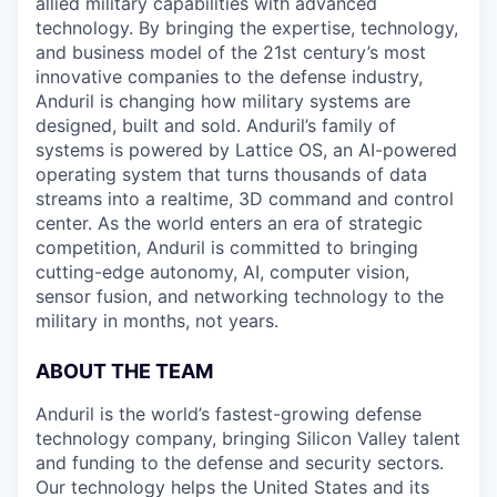
allied military capabilities with advanced
technology. By bringing the expertise, technology,
and business model of the 21st century’s most
innovative companies to the defense industry,
Anduril is changing how military systems are
designed, built and sold. Anduril’s family of
systems is powered by Lattice OS, an AI-powered
operating system that turns thousands of data
streams into a realtime, 3D command and control
center. As the world enters an era of strategic
competition, Anduril is committed to bringing
cutting-edge autonomy, AI, computer vision,
sensor fusion, and networking technology to the
military in months, not years.
ABOUT THE TEAM
Anduril is the world’s fastest-growing defense
technology company, bringing Silicon Valley talent
and funding to the defense and security sectors.
Our technology helps the United States and its