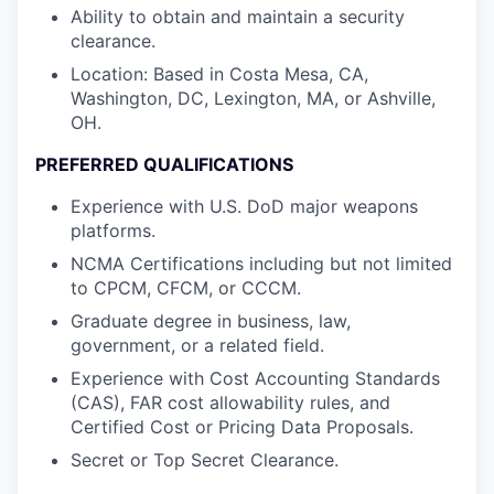
Ability to obtain and maintain a security
clearance.
Location: Based in Costa Mesa, CA,
Washington, DC, Lexington, MA, or Ashville,
OH.
PREFERRED QUALIFICATIONS
Experience with U.S. DoD major weapons
platforms.
NCMA Certifications including but not limited
to CPCM, CFCM, or CCCM.
Graduate degree in business, law,
government, or a related field.
Experience with Cost Accounting Standards
(CAS), FAR cost allowability rules, and
Certified Cost or Pricing Data Proposals.
Secret or Top Secret Clearance.