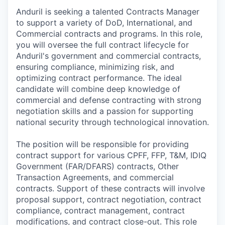
Anduril is seeking a talented Contracts Manager
to support a variety of DoD, International, and
Commercial contracts and programs. In this role,
you will oversee the full contract lifecycle for
Anduril's government and commercial contracts,
ensuring compliance, minimizing risk, and
optimizing contract performance. The ideal
candidate will combine deep knowledge of
commercial and defense contracting with strong
negotiation skills and a passion for supporting
national security through technological innovation.
The position will be responsible for providing
contract support for various CPFF, FFP, T&M, IDIQ
Government (FAR/DFARS) contracts, Other
Transaction Agreements, and commercial
contracts. Support of these contracts will involve
proposal support, contract negotiation, contract
compliance, contract management, contract
modifications, and contract close-out. This role