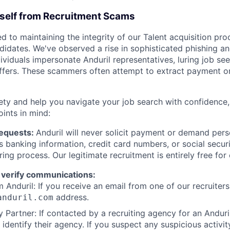
rself from Recruitment Scams
d to maintaining the integrity of our Talent acquisition pr
ndidates. We've observed a rise in sophisticated phishing an
viduals impersonate Anduril representatives, luring job see
offers. These scammers often attempt to extract payment or
ety and help you navigate your job search with confidence,
oints in mind:
Requests:
Anduril will never solicit payment or demand perso
as banking information, credit card numbers, or social secu
ring process. Our legitimate recruitment is entirely free for
 verify communications:
 Anduril: If you receive an email from one of our recruiters,
address.
anduril.com
 Partner: If contacted by a recruiting agency for an Anduril 
y identify their agency. If you suspect any suspicious activit