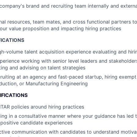
company's brand and recruiting team internally and external
nal resources, team mates, and cross functional partners to
 our value proposition and impacting hiring practices
FICATIONS
gh-volume talent acquisition experience evaluating and hirin
perience working with senior level leaders and stakeholder
ting and advising on talent strategies
ruiting at an agency and fast-paced startup, hiring exempt 
uction, or Manufacturing Engineering
IFICATIONS
TAR policies around hiring practices
ing in a consultative manner where your guidance has led
positive candidate experiences
ctive communication with candidates to understand motivat