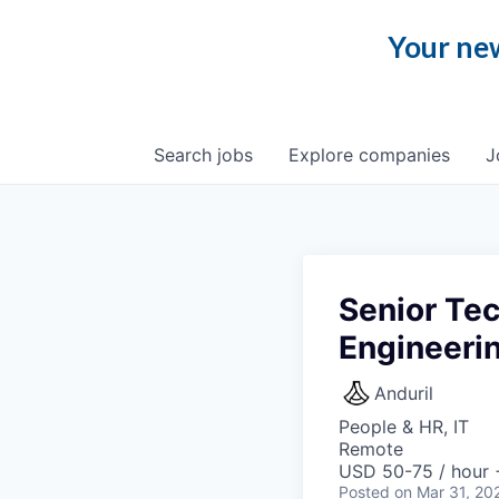
Your new
Search
jobs
Explore
companies
J
Senior Tec
Engineerin
Anduril
People & HR, IT
Remote
USD 50-75 / hour 
Posted
on Mar 31, 20