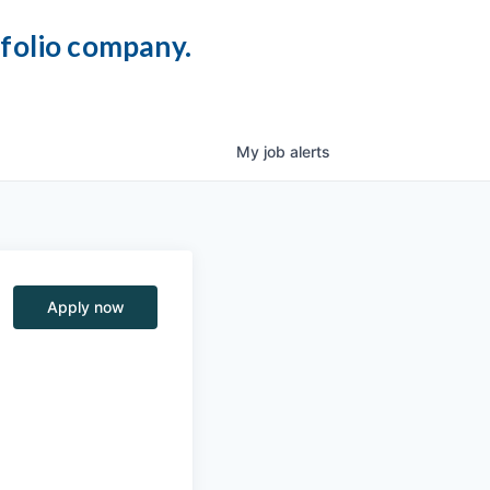
tfolio company.
My
job
alerts
Apply now