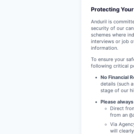
Protecting You
Anduril is committe
security of our ca
schemes where indi
interviews or job 
information.
To ensure your saf
following critical p
No Financial 
details (such 
stage of our hi
Please always
Direct from
from an
@
Via Agency
will clearl