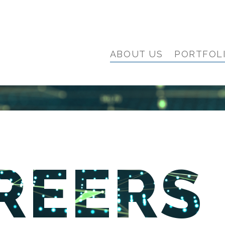
ABOUT US
PORTFOL
REERS