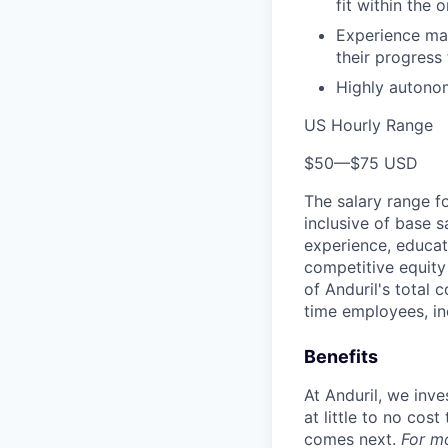
fit within the 
Experience man
their progress
Highly autonom
US Hourly Range
$50
—
$75 USD
The salary range f
inclusive of base s
experience, educati
competitive equity 
of Anduril's total 
time employees, in
Benefits
At Anduril, we inv
at little to no cos
comes next.
For m