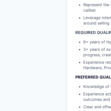
Represent the 
caliber
Leverage inter
around selling
REQUIRED QUALI
6+ years of hi
3+ years of ex
progress, crea
Experience rec
Hardware, Prod
PREFERRED QUAL
Knowledge of I
Experience act
outcomes and 
Clear and effe