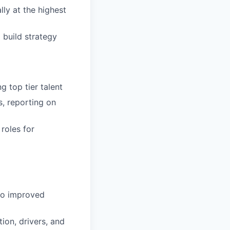
ly at the highest
 build strategy
g top tier talent
s, reporting on
roles for
 to improved
ion, drivers, and