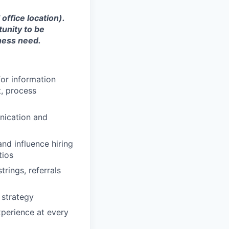
office location).
tunity to be
ness need.
for information
t, process
unication and
nd influence hiring
tios
rings, referrals
 strategy
xperience at every