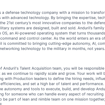
 is a defense technology company with a mission to transfor
es with advanced technology. By bringing the expertise, tec
the 21st century’s most innovative companies to the defens
itary systems are designed, built and sold. Anduril’s family
 OS, an AI-powered operating system that turns thousands
D command and control center. As the world enters an era of
il is committed to bringing cutting-edge autonomy, AI, com
 networking technology to the military in months, not years.
 Anduril's Talent Acquisition team, you will be responsibl
as we continue to rapidly scale and grow. Your work will
ng with Production leaders to define the hiring needs, infl
fficiencies, and set a high bar of talent and performance. 
the autonomy and tools to execute, build, and develop Andur
ng for someone who can handle every aspect of recruiting 
o be part of lean and nimble team on one mission together,
l.