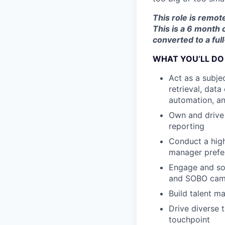
This role is remot
This is a 6 month 
converted to a fu
WHAT YOU’LL DO
Act as a subje
retrieval, dat
automation, a
Own and drive 
reporting
Conduct a high
manager prefer
Engage and sou
and SOBO cam
Build talent m
Drive diverse 
touchpoint