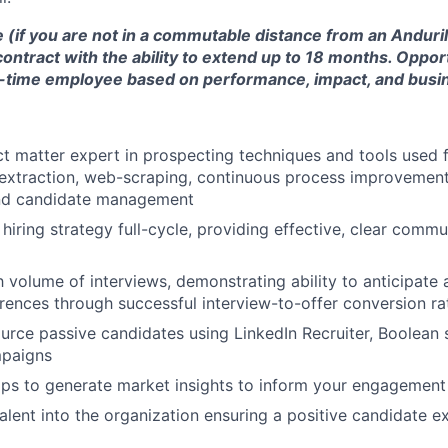
e (if you are not in a commutable distance from an Anduril 
contract with the ability to extend up to 18 months. Oppor
ll-time employee based on performance, impact, and busi
ct matter expert in prospecting techniques and tools used 
a extraction, web-scraping, continuous process improvemen
nd candidate management
hiring strategy full-cycle, providing effective, clear comm
 volume of interviews, demonstrating ability to anticipate a
ences through successful interview-to-offer conversion ra
rce passive candidates using LinkedIn Recruiter, Boolean st
paigns
aps to generate market insights to inform your engagement
talent into the organization ensuring a positive candidate e