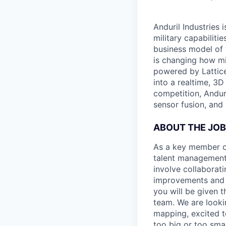
Anduril Industries
military capabiliti
business model of 
is changing how mil
powered by Lattice
into a realtime, 3
competition, Andur
sensor fusion, and
ABOUT THE JOB
As a key member of
talent management 
involve collaborati
improvements and e
you will be given 
team. We are looki
mapping, excited t
too big or too smal