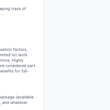
eping track of
sation factors,
imited to) work
ations. Highly
 are considered part
enefits for full-
package (available
y, and whatever