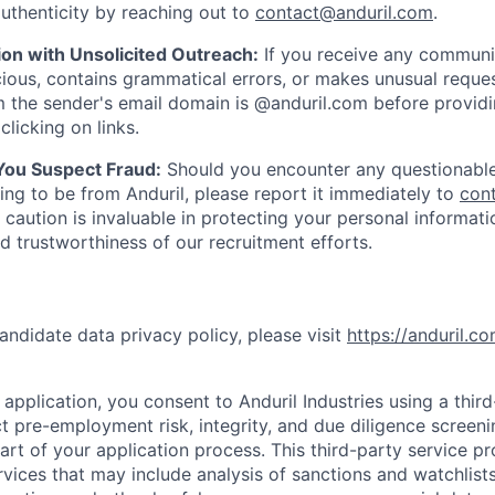
uthenticity by reaching out to
contact@anduril.com
.
ion with Unsolicited Outreach:
If you receive any communi
ious, contains grammatical errors, or makes unusual reque
 the sender's email domain is @anduril.com before provid
clicking on links.
 You Suspect Fraud:
Should you encounter any questionable
ing to be from Anduril, please report it immediately to
con
 caution is invaluable in protecting your personal informat
nd trustworthiness of our recruitment efforts.
andidate data privacy policy, please visit
https://anduril.c
application, you consent to Anduril Industries using a thir
t pre-employment risk, integrity, and due diligence screen
part of your application process. This third-party service p
ervices that may include analysis of sanctions and watchlist