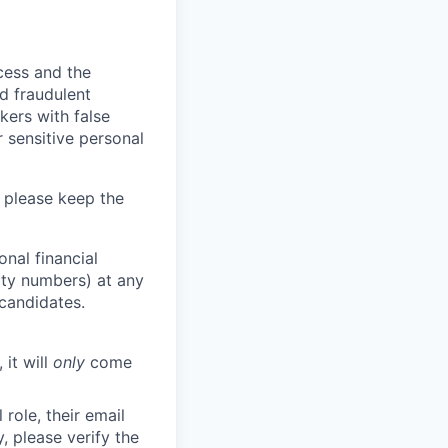
ocess and the
d fraudulent
kers with false
 sensitive personal
 please keep the
nal financial
rity numbers) at any
 candidates.
 it will
only
come
role, their email
y, please verify the