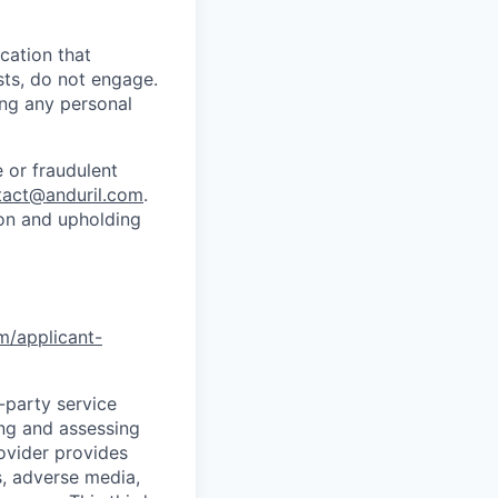
cation that
sts, do not engage.
ing any personal
 or fraudulent
tact@anduril.com
.
ion and upholding
om/applicant-
d-party service
ing and assessing
rovider provides
s, adverse media,