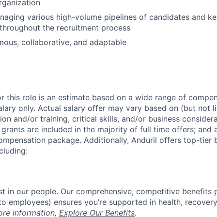
organization
aging various high-volume pipelines of candidates and ke
 throughout the recruitment process
ous, collaborative, and adaptable
or this role is an estimate based on a wide range of compen
alary only. Actual salary offer may vary based on (but not l
on and/or training, critical skills, and/or business consider
grants are included in the majority of full time offers; and
compensation package. Additionally, Anduril offers top-tier b
cluding:
est in our people. Our comprehensive, competitive benefits 
t to employees) ensures you’re supported in health, recover
ore information,
Explore Our Benefits
.