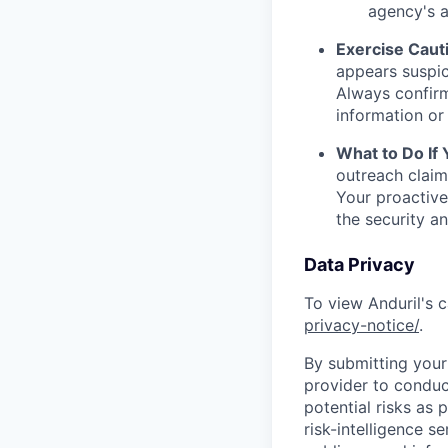
agency's a
Exercise Caut
appears suspic
Always confirm
information or 
What to Do If
outreach claim
Your proactive
the security a
Data Privacy
To view Anduril's c
privacy-notice/
.
By submitting your 
provider to conduc
potential risks as 
risk-intelligence s