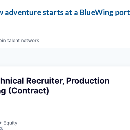
 adventure starts at a BlueWing por
oin talent network
hnical Recruiter, Production
g (Contract)
+ Equity
26