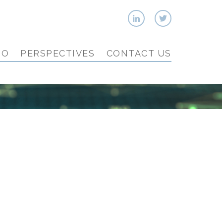
IO
PERSPECTIVES
CONTACT US