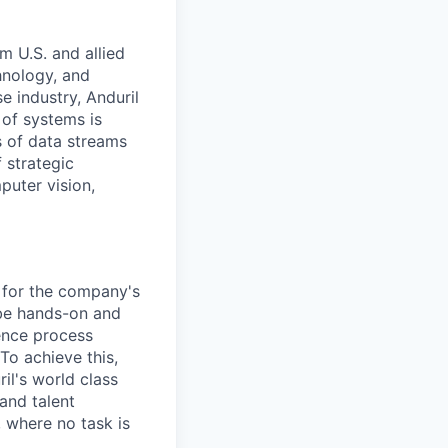
m U.S. and allied
hnology, and
e industry, Anduril
 of systems is
 of data streams
 strategic
puter vision,
e for the company's
 be hands-on and
uence process
To achieve this,
il's world class
and talent
 where no task is