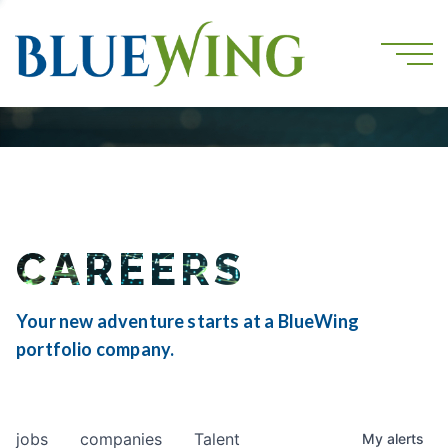
CAREERS
Your new adventure starts at a BlueWing
portfolio company.
jobs
companies
Talent
My
alerts