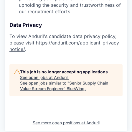
upholding the security and trustworthiness of
our recruitment efforts.
Data Privacy
To view Anduril's candidate data privacy policy,
please visit
https://anduril.com/applicant-privacy-
notice/
.
This job is no longer accepting applications
See open jobs at
Anduril
.
See open jobs similar to "
Senior Supply Chain
Value Stream Engineer
"
BlueWing
.
See more open positions at
Anduril