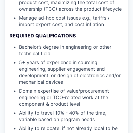
product cost, maximizing the total cost of
ownership (TCO) across the product lifecycle
Manage ad-hoc cost issues e.g., tariffs /
import export cost, and cost inflation
REQUIRED QUALIFICATIONS
Bachelor’s degree in engineering or other
technical field
5+ years of experience in sourcing
engineering, supplier engagement and
development, or design of electronics and/or
mechanical devices
Domain expertise of value/procurement
engineering or TCO-related work at the
component & product level
Ability to travel 10% - 40% of the time,
variable based on program needs
Ability to relocate, if not already local to be