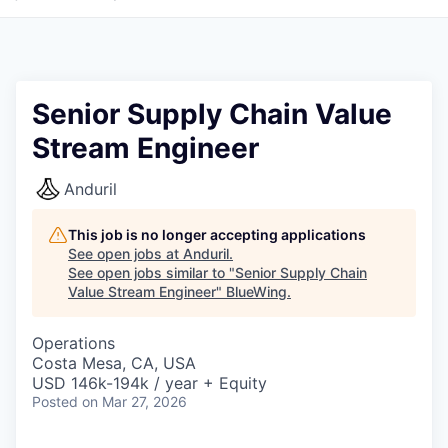
Senior Supply Chain Value
Stream Engineer
Anduril
This job is no longer accepting applications
See open jobs at
Anduril
.
See open jobs similar to "
Senior Supply Chain
Value Stream Engineer
"
BlueWing
.
Operations
Costa Mesa, CA, USA
USD 146k-194k / year + Equity
Posted
on Mar 27, 2026