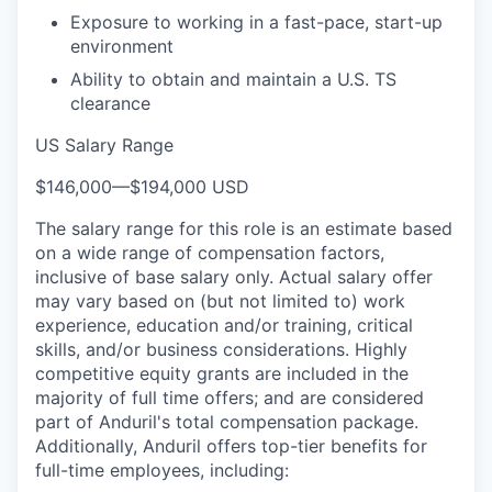
Exposure to working in a fast-pace, start-up
environment
Ability to obtain and maintain a U.S. TS
clearance
US Salary Range
$146,000
—
$194,000 USD
The salary range for this role is an estimate based
on a wide range of compensation factors,
inclusive of base salary only. Actual salary offer
may vary based on (but not limited to) work
experience, education and/or training, critical
skills, and/or business considerations. Highly
competitive equity grants are included in the
majority of full time offers; and are considered
part of Anduril's total compensation package.
Additionally, Anduril offers top-tier benefits for
full-time employees, including: