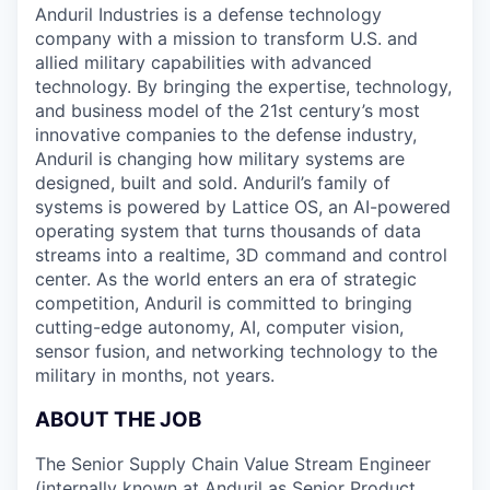
Anduril Industries is a defense technology
company with a mission to transform U.S. and
allied military capabilities with advanced
technology. By bringing the expertise, technology,
and business model of the 21st century’s most
innovative companies to the defense industry,
Anduril is changing how military systems are
designed, built and sold. Anduril’s family of
systems is powered by Lattice OS, an AI-powered
operating system that turns thousands of data
streams into a realtime, 3D command and control
center. As the world enters an era of strategic
competition, Anduril is committed to bringing
cutting-edge autonomy, AI, computer vision,
sensor fusion, and networking technology to the
military in months, not years.
ABOUT THE JOB
The Senior Supply Chain Value Stream Engineer
(internally known at Anduril as Senior Product