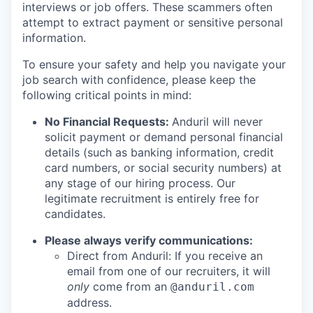
interviews or job offers. These scammers often
attempt to extract payment or sensitive personal
information.
To ensure your safety and help you navigate your
job search with confidence, please keep the
following critical points in mind:
No Financial Requests:
Anduril will never
solicit payment or demand personal financial
details (such as banking information, credit
card numbers, or social security numbers) at
any stage of our hiring process. Our
legitimate recruitment is entirely free for
candidates.
Please always verify communications:
Direct from Anduril: If you receive an
email from one of our recruiters, it will
only
come from an
@anduril.com
address.