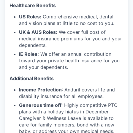
Healthcare Benefits
US Roles:
Comprehensive medical, dental,
and vision plans at little to no cost to you.
UK & AUS Roles:
We cover full cost of
medical insurance premiums for you and your
dependents.
IE Roles:
We offer an annual contribution
toward your private health insurance for you
and your dependents.
Additional Benefits
Income Protection
: Anduril covers life and
disability insurance for all employees.
Generous time off
: Highly competitive PTO
plans with
a holiday hiatus in December.
Caregiver & Wellness Leave is available to
care for family members, bond with a new
baby, or address your own medical needs.