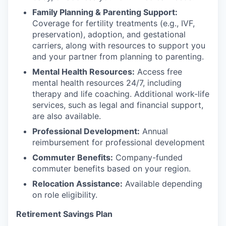
Family Planning & Parenting Support:
Coverage for fertility treatments (e.g., IVF,
preservation), adoption, and gestational
carriers, along with resources to support you
and your partner from planning to parenting.
Mental Health Resources:
Access free
mental health resources 24/7, including
therapy and life coaching. Additional work-life
services, such as legal and financial support,
are also available.
Professional Development:
Annual
reimbursement for professional development
Commuter Benefits:
Company-funded
commuter benefits based on your region.
Relocation Assistance:
Available depending
on role eligibility.
Retirement Savings Plan