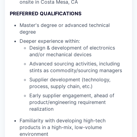
onsite in Costa Mesa, CA
PREFERRED QUALIFICATIONS
Master's degree or advanced technical
degree
Deeper experience within:
Design & development of electronics
and/or mechanical devices
Advanced sourcing activities, including
stints as commodity/sourcing managers
Supplier development (technology,
process, supply chain, etc.)
Early supplier engagement, ahead of
product/engineering requirement
realization
Familiarity with developing high-tech
products in a high-mix, low-volume
environment