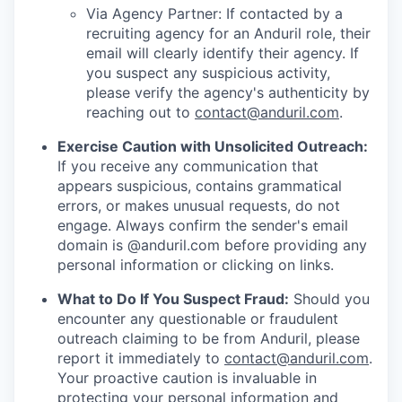
Via Agency Partner: If contacted by a
recruiting agency for an Anduril role, their
email will clearly identify their agency. If
you suspect any suspicious activity,
please verify the agency's authenticity by
reaching out to
contact@anduril.com
.
Exercise Caution with Unsolicited Outreach:
If you receive any communication that
appears suspicious, contains grammatical
errors, or makes unusual requests, do not
engage. Always confirm the sender's email
domain is @anduril.com before providing any
personal information or clicking on links.
What to Do If You Suspect Fraud:
Should you
encounter any questionable or fraudulent
outreach claiming to be from Anduril, please
report it immediately to
contact@anduril.com
.
Your proactive caution is invaluable in
protecting your personal information and