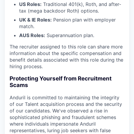
US Roles:
Traditional 401(k), Roth, and after-
tax (mega backdoor Roth) options.
UK & IE Roles:
Pension plan with employer
match.
AUS Roles:
Superannuation plan.
The recruiter assigned to this role can share more
information about the specific compensation and
benefit details associated with this role during the
hiring process.
Protecting Yourself from Recruitment
Scams
Anduril is committed to maintaining the integrity
of our Talent acquisition process and the security
of our candidates. We've observed a rise in
sophisticated phishing and fraudulent schemes
where individuals impersonate Anduril
representatives, luring job seekers with false