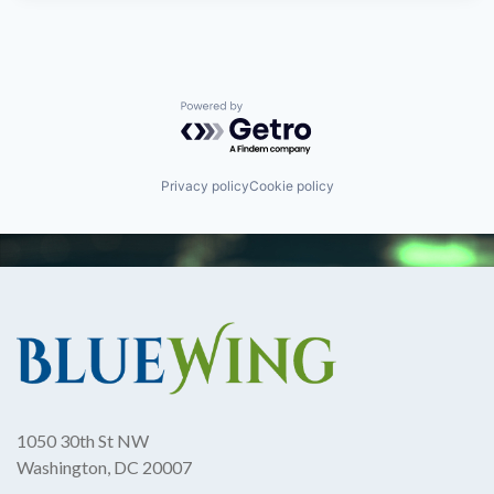
Powered by Getro.com
Privacy policy
Cookie policy
1050 30th St NW
Washington, DC 20007