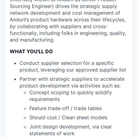
Sourcing Engineer) drives the strategic supply
network development and cost management of
Anduril’s product hardware across their lifecycles,
by collaborating with suppliers and cross-
functionally, including folks in engineering, quality,
and manufacturing.
WHAT YOU'LL DO
Conduct supplier selection for a specific
product, leveraging our approved supplier list
Partner with strategic suppliers to accelerate
product development via activities such as:
Concept scoping to quickly solidify
requirements
Feature trade-off / trade tables
Should cost / Clean sheet models
Joint design development, via clear
statements of work