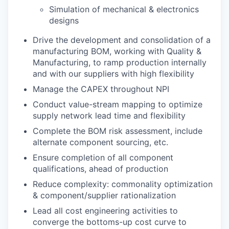
Simulation of mechanical & electronics
designs
Drive the development and consolidation of a
manufacturing BOM, working with Quality &
Manufacturing, to ramp production internally
and with our suppliers with high flexibility
Manage the CAPEX throughout NPI
Conduct value-stream mapping to optimize
supply network lead time and flexibility
Complete the BOM risk assessment, include
alternate component sourcing, etc.
Ensure completion of all component
qualifications, ahead of production
Reduce complexity: commonality optimization
& component/supplier rationalization
Lead all cost engineering activities to
converge the bottoms-up cost curve to