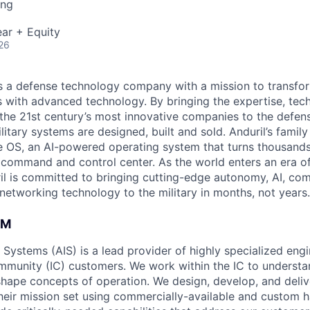
ing
ar + Equity
26
 is a defense technology company with a mission to transfor
es with advanced technology. By bringing the expertise, tec
the 21st century’s most innovative companies to the defens
itary systems are designed, built and sold. Anduril’s family
 OS, an AI-powered operating system that turns thousands
D command and control center. As the world enters an era of
il is committed to bringing cutting-edge autonomy, AI, com
 networking technology to the military in months, not years.
AM
e Systems (AIS) is a lead provider of highly specialized eng
ommunity (IC) customers. We work within the IC to understa
hape concepts of operation. We design, develop, and deliv
their mission set using commercially-available and custom