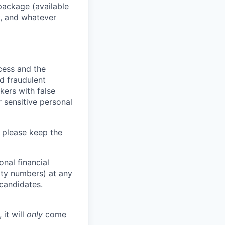
package (available
y, and whatever
ocess and the
d fraudulent
kers with false
 sensitive personal
 please keep the
nal financial
rity numbers) at any
 candidates.
 it will
only
come