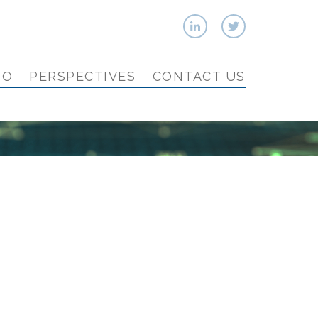
IO
PERSPECTIVES
CONTACT US