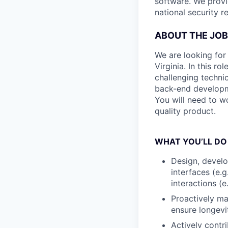
software. We provi
national security r
ABOUT THE JOB
We are looking for
Virginia. In this r
challenging technic
back-end developm
You will need to wo
quality product.
WHAT YOU’LL DO
Design, develo
interfaces (e.
interactions (e
Proactively ma
ensure longev
Actively contr