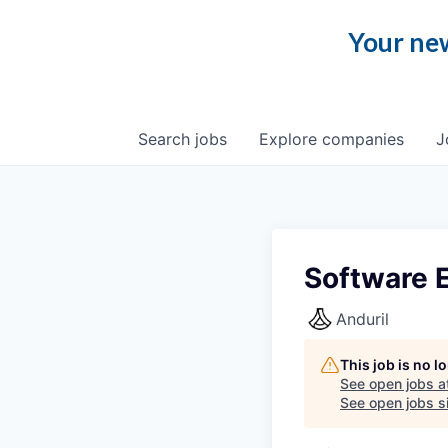
Your new
Search
jobs
Explore
companies
J
Software E
Anduril
This job is no 
See open jobs a
See open jobs si