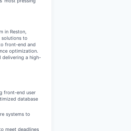
s’ most pressing
m in Reston,
e solutions to
 to front-end and
ce optimization.
l delivering a high-
g front-end user
optimized database
are systems to
 to meet deadlines