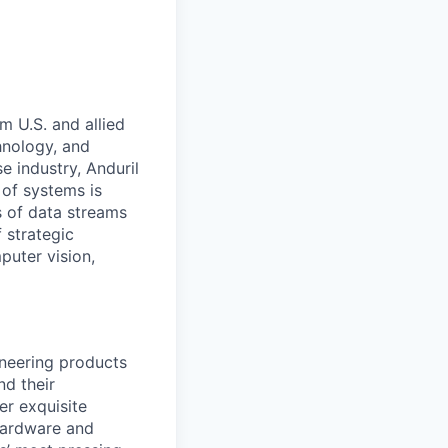
m U.S. and allied
hnology, and
e industry, Anduril
 of systems is
 of data streams
 strategic
puter vision,
ineering products
nd their
er exquisite
 hardware and