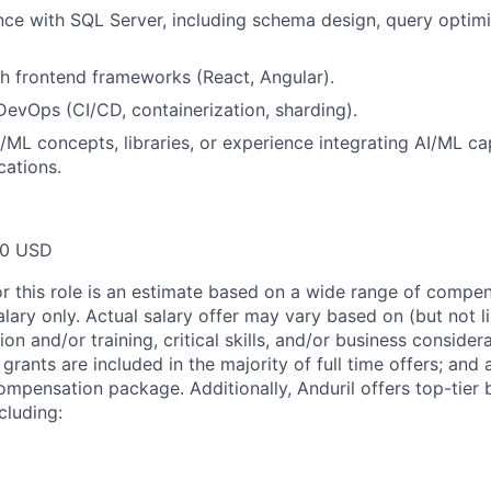
nce with SQL Server, including schema design, query optimi
h frontend frameworks (React, Angular).
DevOps (CI/CD, containerization, sharding).
/ML concepts, libraries, or experience integrating AI/ML cap
cations.
00 USD
or this role is an estimate based on a wide range of compen
alary only. Actual salary offer may vary based on (but not l
on and/or training, critical skills, and/or business consider
grants are included in the majority of full time offers; and
compensation package. Additionally, Anduril offers top-tier b
cluding: