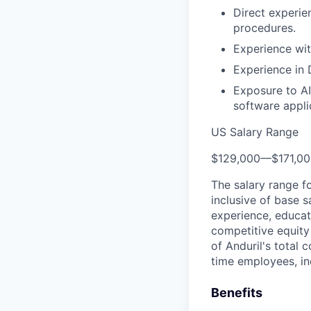
Direct experie
procedures.
Experience wit
Experience in 
Exposure to AI
software appli
US Salary Range
$129,000
—
$171,0
The salary range f
inclusive of base s
experience, educati
competitive equity 
of Anduril's total 
time employees, in
Benefits