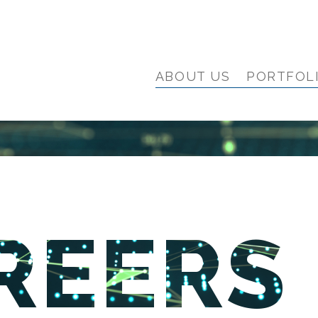
ABOUT US
PORTFOL
REERS