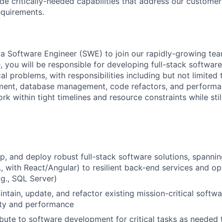
de critically-needed capabilities that address our customer
equirements.
 a Software Engineer (SWE) to join our rapidly-growing tea
ole, you will be responsible for developing full-stack softwar
al problems, with responsibilities including but not limited
ent, database management, code refactors, and performan
rk within tight timelines and resource constraints while stil
p, and deploy robust full-stack software solutions, spannin
g., with React/Angular) to resilient back-end services and 
.g., SQL Server)
intain, update, and refactor existing mission-critical softw
ity and performance
ibute to software development for critical tasks as needed