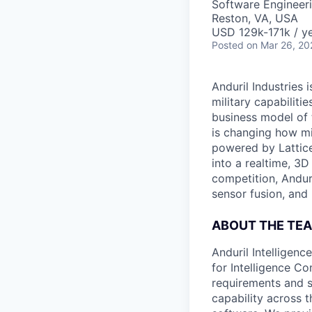
Software Engineer
Reston, VA, USA
USD 129k-171k / ye
Posted
on Mar 26, 20
Anduril Industries
military capabiliti
business model of 
is changing how mil
powered by Lattice
into a realtime, 3
competition, Andur
sensor fusion, and
ABOUT THE TE
Anduril Intelligenc
for Intelligence C
requirements and s
capability across 