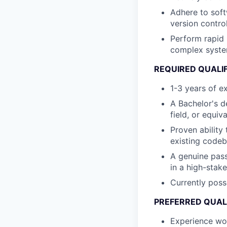
Adhere to soft
version contro
Perform rapid 
complex system
REQUIRED QUALI
1-3 years of e
A Bachelor's d
field, or equiv
Proven ability
existing code
A genuine pass
in a high-stak
Currently poss
PREFERRED QUAL
Experience wor