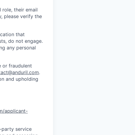
role, their email
y, please verify the
cation that
sts, do not engage.
ing any personal
 or fraudulent
tact@anduril.com
.
ion and upholding
om/applicant-
d-party service