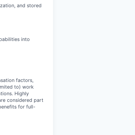
zation, and stored
abilities into
sation factors,
imited to) work
ations. Highly
 are considered part
enefits for full-