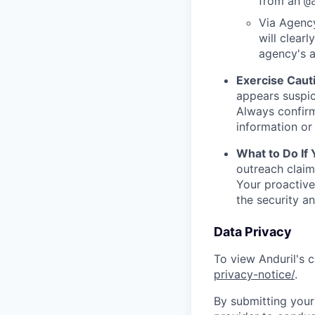
from an
@
Via Agency
will clearl
agency's a
Exercise Caut
appears suspic
Always confirm
information or 
What to Do If
outreach claim
Your proactive
the security a
Data Privacy
To view Anduril's c
privacy-notice/
.
By submitting your 