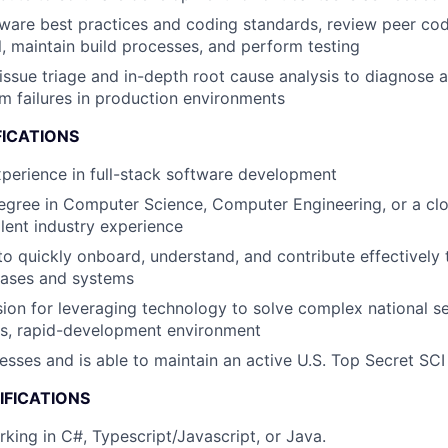
ware best practices and coding standards, review peer code
l, maintain build processes, and perform testing
issue triage and in-depth root cause analysis to diagnose 
 failures in production environments
FICATIONS
xperience in full-stack software development
egree in Computer Science, Computer Engineering, or a cl
alent industry experience
 to quickly onboard, understand, and contribute effectively
bases and systems
ion for leveraging technology to solve complex national se
es, rapid-development environment
esses and is able to maintain an active U.S. Top Secret SCI
IFICATIONS
king in C#, Typescript/Javascript, or Java.