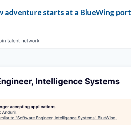
 adventure starts at a BlueWing por
oin talent network
ngineer, Intelligence Systems
longer accepting applications
t
Anduril
.
milar to "
Software Engineer, Intelligence Systems
"
BlueWing
.