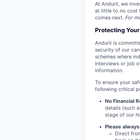
At Anduril, we inv
at little to no cos
comes next.
For m
Protecting You
Anduril is committe
security of our ca
schemes where indi
interviews or job 
information.
To ensure your saf
following critical p
No Financial 
details (such 
stage of our hi
Please always
Direct from