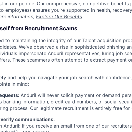
est in our people. Our comprehensive, competitive benefits 
t to employees) ensures you’re supported in health, recover
ore information,
Explore Our Benefits
.
rself from Recruitment Scams
d to maintaining the integrity of our Talent acquisition pr
ndidates. We've observed a rise in sophisticated phishing an
viduals impersonate Anduril representatives, luring job see
offers. These scammers often attempt to extract payment or
ety and help you navigate your job search with confidence,
oints in mind:
Requests:
Anduril will never solicit payment or demand perso
as banking information, credit card numbers, or social secu
ring process. Our legitimate recruitment is entirely free for
 verify communications:
 Anduril: If you receive an email from one of our recruiters,