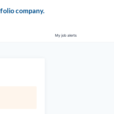
tfolio company.
My
job
alerts