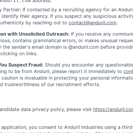
address.
anduril.com
 Partner: If contacted by a recruiting agency for an Anduril 
y identify their agency. If you suspect any suspicious activit
uthenticity by reaching out to
contact@anduril.com
.
ion with Unsolicited Outreach:
If you receive any communi
ious, contains grammatical errors, or makes unusual reque
 the sender's email domain is @anduril.com before provid
clicking on links.
 You Suspect Fraud:
Should you encounter any questionable
ing to be from Anduril, please report it immediately to
con
 caution is invaluable in protecting your personal informat
nd trustworthiness of our recruitment efforts.
andidate data privacy policy, please visit
https://anduril.c
application, you consent to Anduril Industries using a thir