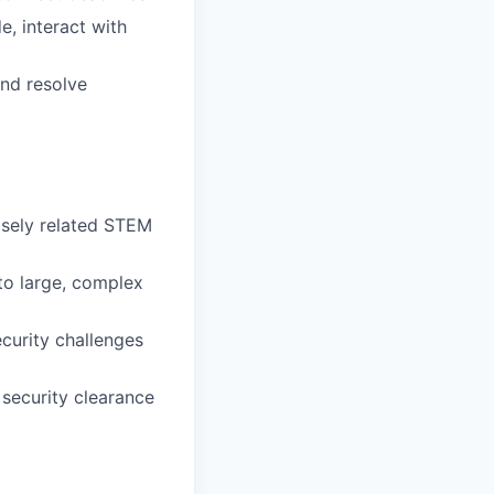
, interact with
and resolve
osely related STEM
 to large, complex
curity challenges
 security clearance