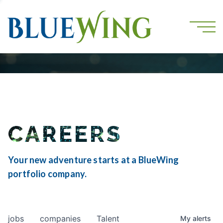
CAREERS
Your new adventure starts at a BlueWing
portfolio company.
jobs
companies
Talent
My
alerts