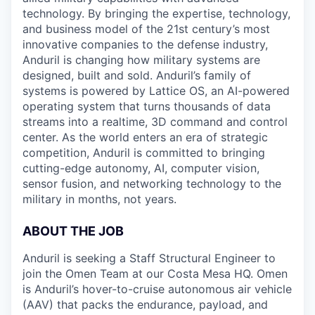
technology. By bringing the expertise, technology,
and business model of the 21st century’s most
innovative companies to the defense industry,
Anduril is changing how military systems are
designed, built and sold. Anduril’s family of
systems is powered by Lattice OS, an AI-powered
operating system that turns thousands of data
streams into a realtime, 3D command and control
center. As the world enters an era of strategic
competition, Anduril is committed to bringing
cutting-edge autonomy, AI, computer vision,
sensor fusion, and networking technology to the
military in months, not years.
ABOUT THE JOB
Anduril is seeking a Staff Structural Engineer to
join the Omen Team at our Costa Mesa HQ. Omen
is Anduril’s hover-to-cruise autonomous air vehicle
(AAV) that packs the endurance, payload, and