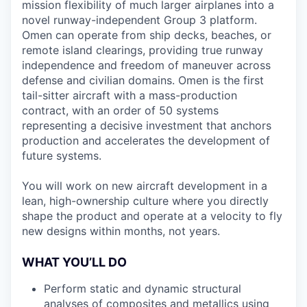
mission flexibility of much larger airplanes into a
novel runway-independent Group 3 platform.
Omen can operate from ship decks, beaches, or
remote island clearings, providing true runway
independence and freedom of maneuver across
defense and civilian domains. Omen is the first
tail-sitter aircraft with a mass-production
contract, with an order of 50 systems
representing a decisive investment that anchors
production and accelerates the development of
future systems.
You will work on new aircraft development in a
lean, high-ownership culture where you directly
shape the product and operate at a velocity to fly
new designs within months, not years.
WHAT YOU’LL DO
Perform static and dynamic structural
analyses of composites and metallics using