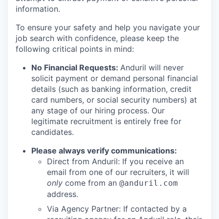
information.
To ensure your safety and help you navigate your
job search with confidence, please keep the
following critical points in mind:
No Financial Requests:
Anduril will never
solicit payment or demand personal financial
details (such as banking information, credit
card numbers, or social security numbers) at
any stage of our hiring process. Our
legitimate recruitment is entirely free for
candidates.
Please always verify communications:
Direct from Anduril: If you receive an
email from one of our recruiters, it will
only
come from an
@anduril.com
address.
Via Agency Partner: If contacted by a