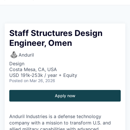
Staff Structures Design
Engineer, Omen
Anduril
Design
Costa Mesa, CA, USA
USD 191k-253k / year + Equity
Posted
on Mar 26, 2026
Apply now
Anduril Industries is a defense technology
company with a mission to transform U.S. and
allied military capabilities with advanced