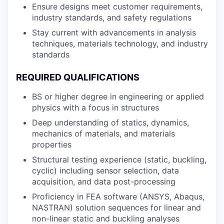
Ensure designs meet customer requirements,
industry standards, and safety regulations
Stay current with advancements in analysis
techniques, materials technology, and industry
standards
REQUIRED QUALIFICATIONS
BS or higher degree in engineering or applied
physics with a focus in structures
Deep understanding of statics, dynamics,
mechanics of materials, and materials
properties
Structural testing experience (static, buckling,
cyclic) including sensor selection, data
acquisition, and data post-processing
Proficiency in FEA software (ANSYS, Abaqus,
NASTRAN) solution sequences for linear and
non-linear static and buckling analyses