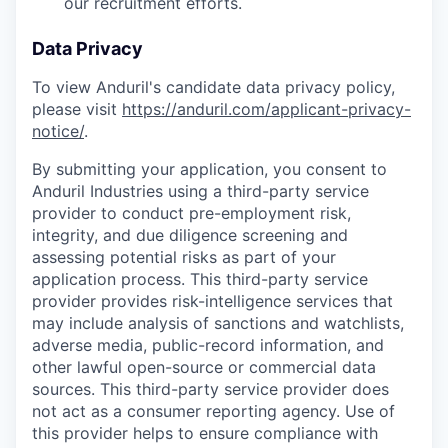
our recruitment efforts.
Data Privacy
To view Anduril's candidate data privacy policy,
please visit
https://anduril.com/applicant-privacy-
notice/
.
By submitting your application, you consent to
Anduril Industries using a third-party service
provider to conduct pre-employment risk,
integrity, and due diligence screening and
assessing potential risks as part of your
application process. This third-party service
provider provides risk-intelligence services that
may include analysis of sanctions and watchlists,
adverse media, public-record information, and
other lawful open-source or commercial data
sources. This third-party service provider does
not act as a consumer reporting agency. Use of
this provider helps to ensure compliance with