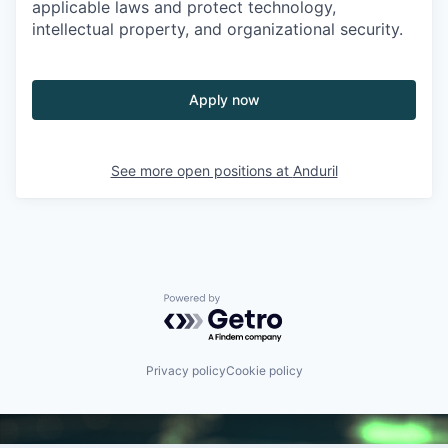
applicable laws and protect technology,
intellectual property, and organizational security.
Apply now
See more open positions at
Anduril
Powered by Getro.com
Privacy policy
Cookie policy