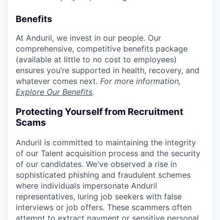
Benefits
At Anduril, we invest in our people. Our
comprehensive, competitive benefits package
(available at little to no cost to employees)
ensures you’re supported in health, recovery, and
whatever comes next.
For more information,
Explore Our Benefits
.
Protecting Yourself from Recruitment
Scams
Anduril is committed to maintaining the integrity
of our Talent acquisition process and the security
of our candidates. We've observed a rise in
sophisticated phishing and fraudulent schemes
where individuals impersonate Anduril
representatives, luring job seekers with false
interviews or job offers. These scammers often
attempt to extract payment or sensitive personal