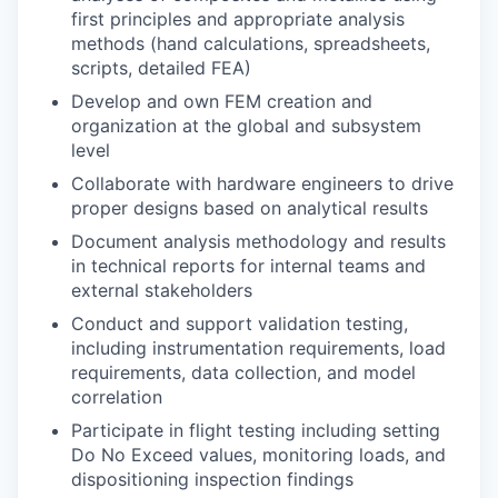
first principles and appropriate analysis
methods (hand calculations, spreadsheets,
scripts, detailed FEA)
Develop and own FEM creation and
organization at the global and subsystem
level
Collaborate with hardware engineers to drive
proper designs based on analytical results
Document analysis methodology and results
in technical reports for internal teams and
external stakeholders
Conduct and support validation testing,
including instrumentation requirements, load
requirements, data collection, and model
correlation
Participate in flight testing including setting
Do No Exceed values, monitoring loads, and
dispositioning inspection findings