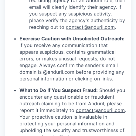
recruiting agency for an Anduril role, their
email will clearly identify their agency. If
you suspect any suspicious activity,
please verify the agency's authenticity by
reaching out to
contact@anduril.com
.
Exercise Caution with Unsolicited Outreach:
If you receive any communication that
appears suspicious, contains grammatical
errors, or makes unusual requests, do not
engage. Always confirm the sender's email
domain is @anduril.com before providing any
personal information or clicking on links.
What to Do If You Suspect Fraud:
Should you
encounter any questionable or fraudulent
outreach claiming to be from Anduril, please
report it immediately to
contact@anduril.com
.
Your proactive caution is invaluable in
protecting your personal information and
upholding the security and trustworthiness of