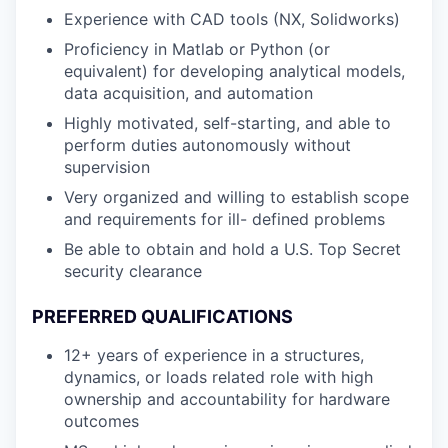
Experience with CAD tools (NX, Solidworks)
Proficiency in Matlab or Python (or
equivalent) for developing analytical models,
data acquisition, and automation
Highly motivated, self-starting, and able to
perform duties autonomously without
supervision
Very organized and willing to establish scope
and requirements for ill- defined problems
Be able to obtain and hold a U.S. Top Secret
security clearance
PREFERRED QUALIFICATIONS
12+ years of experience in a structures,
dynamics, or loads related role with high
ownership and accountability for hardware
outcomes