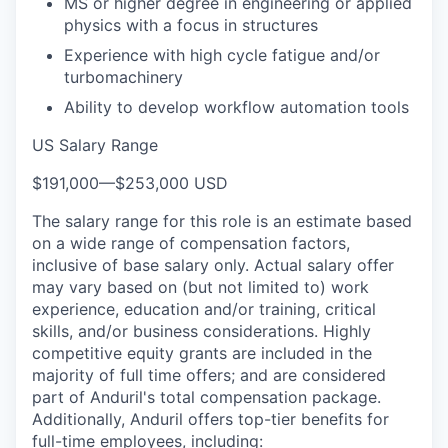
MS or higher degree in engineering or applied
physics with a focus in structures
Experience with high cycle fatigue and/or
turbomachinery
Ability to develop workflow automation tools
US Salary Range
$191,000
—
$253,000 USD
The salary range for this role is an estimate based
on a wide range of compensation factors,
inclusive of base salary only. Actual salary offer
may vary based on (but not limited to) work
experience, education and/or training, critical
skills, and/or business considerations. Highly
competitive equity grants are included in the
majority of full time offers; and are considered
part of Anduril's total compensation package.
Additionally, Anduril offers top-tier benefits for
full-time employees, including: