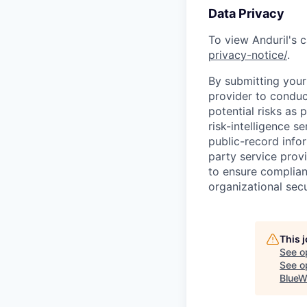
Data Privacy
To view Anduril's c
privacy-notice/
.
By submitting your 
provider to conduc
potential risks as 
risk-intelligence s
public-record info
party service prov
to ensure complian
organizational secu
This 
See o
See op
BlueW