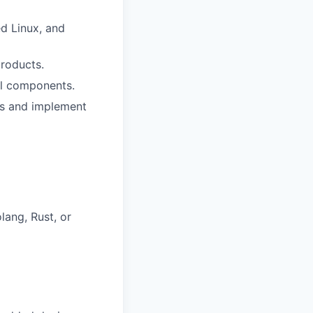
d Linux, and
roducts.
al components.
eds and implement
ang, Rust, or