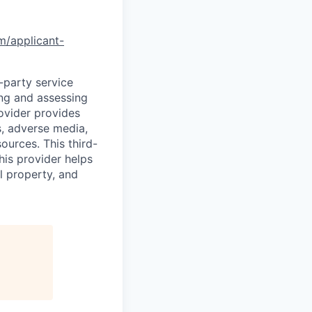
om/applicant-
d-party service
ing and assessing
rovider provides
s, adverse media,
ources. This third-
his provider helps
l property, and