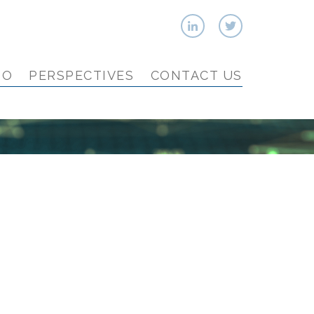
IO
PERSPECTIVES
CONTACT US