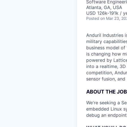
Software Engineer
Atlanta, GA, USA
USD 126k-191k / ye
Posted
on Mar 23, 20
Anduril Industries
military capabiliti
business model of 
is changing how mil
powered by Lattice
into a realtime, 3
competition, Andur
sensor fusion, and
ABOUT THE JOB
We're seeking a Se
embedded Linux sys
debug an endpoint d