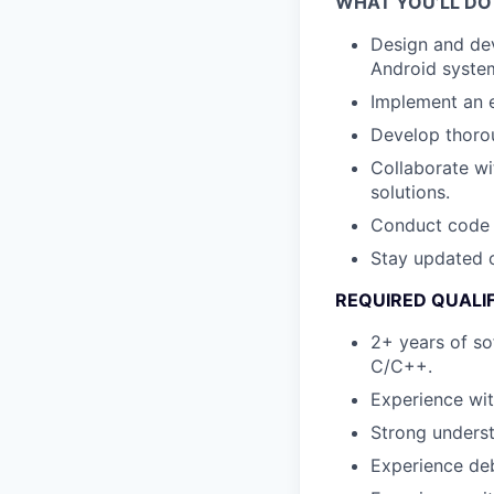
WHAT YOU’LL DO
Design and de
Android syste
Implement an e
Develop thorou
Collaborate wi
solutions.
Conduct code r
Stay updated o
REQUIRED QUALI
2+ years of so
C/C++.
Experience wit
Strong underst
Experience de