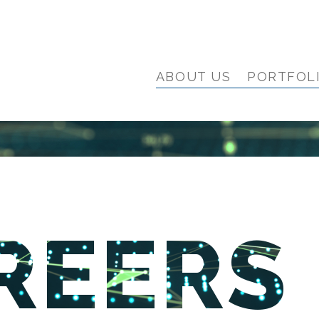
ABOUT US
PORTFOL
REERS