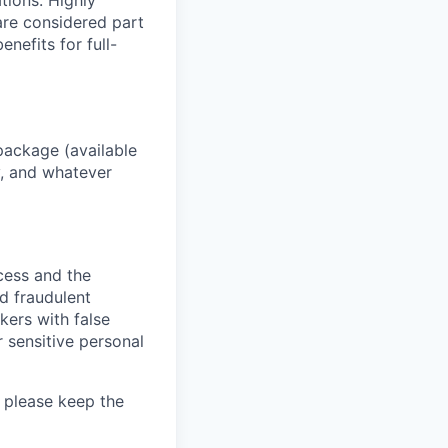
ations. Highly
 are considered part
enefits for full-
package (available
y, and whatever
ocess and the
d fraudulent
kers with false
 sensitive personal
 please keep the