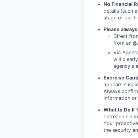
No Financial 
details (such 
stage of our hi
Please always
Direct from
from an
@
Via Agency
will clearl
agency's a
Exercise Caut
appears suspic
Always confirm
information or 
What to Do If
outreach claim
Your proactive
the security a