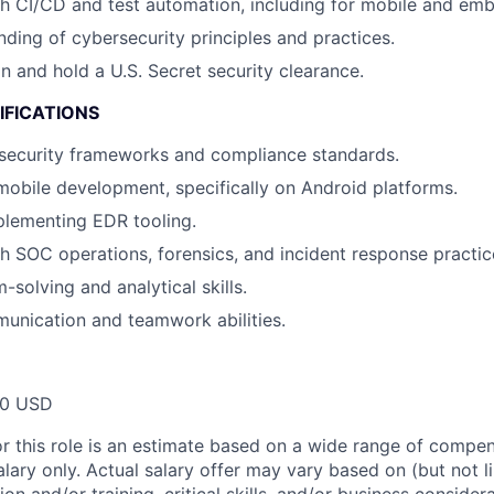
h CI/CD and test automation, including for mobile and em
nding of cybersecurity principles and practices.
in and hold a U.S. Secret security clearance.
IFICATIONS
security frameworks and compliance standards.
mobile development, specifically on Android platforms.
plementing EDR tooling.
h SOC operations, forensics, and incident response practic
solving and analytical skills.
unication and teamwork abilities.
00 USD
or this role is an estimate based on a wide range of compen
alary only. Actual salary offer may vary based on (but not l