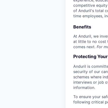
experience, educati
competitive equity 
of Anduril's total 
time employees, in
Benefits
At Anduril, we inv
at little to no cos
comes next.
For m
Protecting You
Anduril is committe
security of our ca
schemes where indi
interviews or job 
information.
To ensure your saf
following critical p