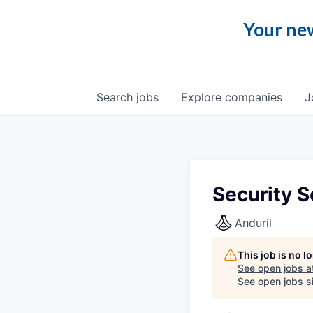
Your new
Search
jobs
Explore
companies
J
Security S
Anduril
This job is no 
See open jobs a
See open jobs si