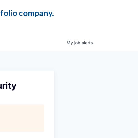
tfolio company.
My
job
alerts
rity