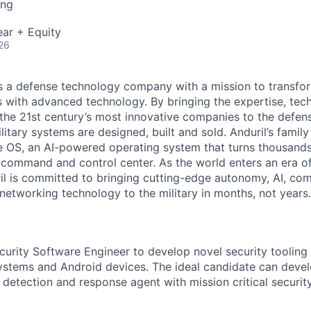
ing
ar + Equity
26
 is a defense technology company with a mission to transfor
es with advanced technology. By bringing the expertise, tec
the 21st century’s most innovative companies to the defens
itary systems are designed, built and sold. Anduril’s family
 OS, an AI-powered operating system that turns thousands
D command and control center. As the world enters an era of
il is committed to bringing cutting-edge autonomy, AI, com
 networking technology to the military in months, not years.
curity Software Engineer to develop novel security tooling 
tems and Android devices. The ideal candidate can develo
etection and response agent with mission critical security 