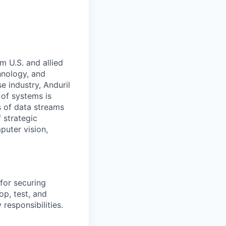
m U.S. and allied
hnology, and
e industry, Anduril
 of systems is
 of data streams
 strategic
puter vision,
for securing
p, test, and
responsibilities.