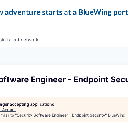
 adventure starts at a BlueWing por
oin talent network
oftware Engineer - Endpoint Secu
longer accepting applications
t
Anduril
.
milar to "
Security Software Engineer - Endpoint Security
"
BlueWing
.