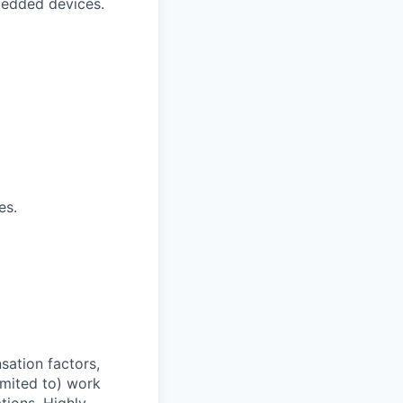
bedded devices.
es.
sation factors,
imited to) work