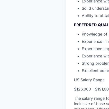
Experience wit
Solid understa
Ability to obta
PREFERRED QUAL
Knowledge of 
Experience in 
Experience im
Experience wit
Strong problem-
Excellent comm
US Salary Range
$126,000
—
$191,0
The salary range f
inclusive of base s