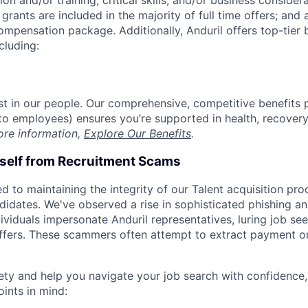
on and/or training, critical skills, and/or business consider
grants are included in the majority of full time offers; and
compensation package. Additionally, Anduril offers top-tier b
cluding:
est in our people. Our comprehensive, competitive benefits 
t to employees) ensures you’re supported in health, recover
ore information,
Explore Our Benefits
.
rself from Recruitment Scams
d to maintaining the integrity of our Talent acquisition pr
ndidates. We've observed a rise in sophisticated phishing an
viduals impersonate Anduril representatives, luring job see
offers. These scammers often attempt to extract payment or
ety and help you navigate your job search with confidence,
oints in mind: