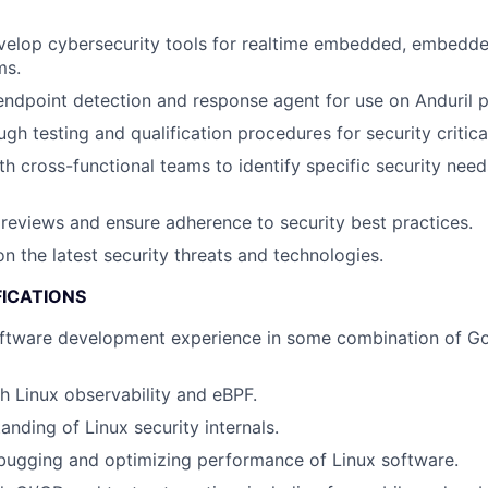
velop cybersecurity tools for realtime embedded, embedde
ms.
ndpoint detection and response agent for use on Anduril p
gh testing and qualification procedures for security critic
th cross-functional teams to identify specific security ne
eviews and ensure adherence to security best practices.
n the latest security threats and technologies.
FICATIONS
ftware development experience in some combination of Gol
h Linux observability and eBPF.
anding of Linux security internals.
bugging and optimizing performance of Linux software.