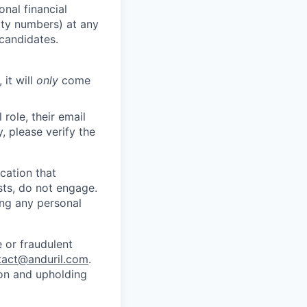
nal financial
rity numbers) at any
 candidates.
 it will
only
come
role, their email
y, please verify the
cation that
sts, do not engage.
ing any personal
 or fraudulent
tact@anduril.com
.
ion and upholding