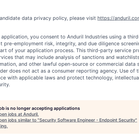
andidate data privacy policy, please visit
https://anduril.c
application, you consent to Anduril Industries using a thir
t pre-employment risk, integrity, and due diligence screen
part of your application process. This third-party service p
ervices that may include analysis of sanctions and watchlist
rmation, and other lawful open-source or commercial data s
ider does not act as a consumer reporting agency. Use of t
ce with applicable laws and protect technology, intellectua
rity.
job is no longer accepting applications
pen jobs at
Anduril
.
en jobs similar to "
Security Software Engineer - Endpoint Security
"
ing
.