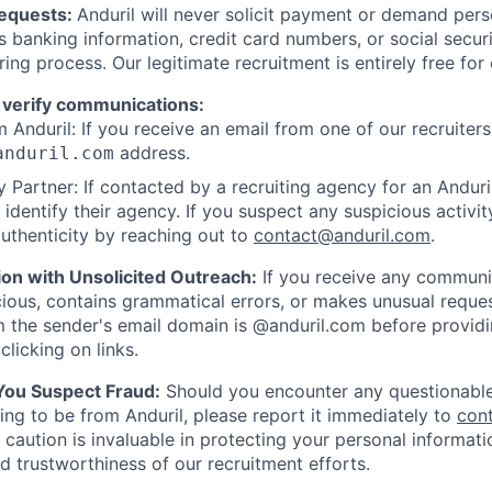
Requests:
Anduril will never solicit payment or demand perso
as banking information, credit card numbers, or social secu
ring process. Our legitimate recruitment is entirely free for
 verify communications:
 Anduril: If you receive an email from one of our recruiters,
address.
anduril.com
 Partner: If contacted by a recruiting agency for an Anduril 
y identify their agency. If you suspect any suspicious activit
uthenticity by reaching out to
contact@anduril.com
.
ion with Unsolicited Outreach:
If you receive any communi
ious, contains grammatical errors, or makes unusual reque
 the sender's email domain is @anduril.com before provid
clicking on links.
 You Suspect Fraud:
Should you encounter any questionable
ing to be from Anduril, please report it immediately to
con
 caution is invaluable in protecting your personal informat
nd trustworthiness of our recruitment efforts.