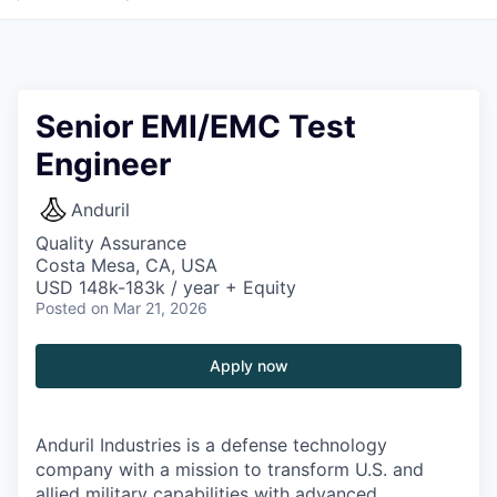
Senior EMI/EMC Test
Engineer
Anduril
Quality Assurance
Costa Mesa, CA, USA
USD 148k-183k / year + Equity
Posted
on Mar 21, 2026
Apply now
Anduril Industries is a defense technology
company with a mission to transform U.S. and
allied military capabilities with advanced