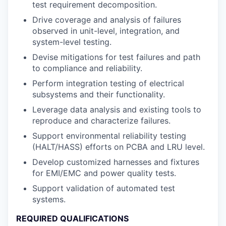
test requirement decomposition.
Drive coverage and analysis of failures
observed in unit-level, integration, and
system-level testing.
Devise mitigations for test failures and path
to compliance and reliability.
Perform integration testing of electrical
subsystems and their functionality.
Leverage data analysis and existing tools to
reproduce and characterize failures.
Support environmental reliability testing
(HALT/HASS) efforts on PCBA and LRU level.
Develop customized harnesses and fixtures
for EMI/EMC and power quality tests.
Support validation of automated test
systems.
REQUIRED QUALIFICATIONS