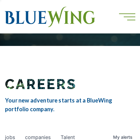
CAREERS
Your new adventure starts at a BlueWing
portfolio company.
jobs
companies
Talent
My
alerts