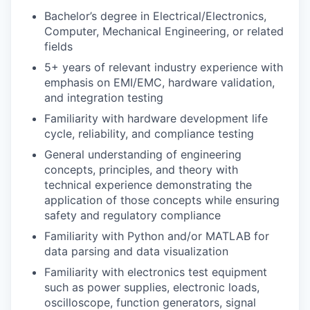
Bachelor’s degree in Electrical/Electronics,
Computer, Mechanical Engineering, or related
fields
5+ years of relevant industry experience with
emphasis on EMI/EMC, hardware validation,
and integration testing
Familiarity with hardware development life
cycle, reliability, and compliance testing
General understanding of engineering
concepts, principles, and theory with
technical experience demonstrating the
application of those concepts while ensuring
safety and regulatory compliance
Familiarity with Python and/or MATLAB for
data parsing and data visualization
Familiarity with electronics test equipment
such as power supplies, electronic loads,
oscilloscope, function generators, signal