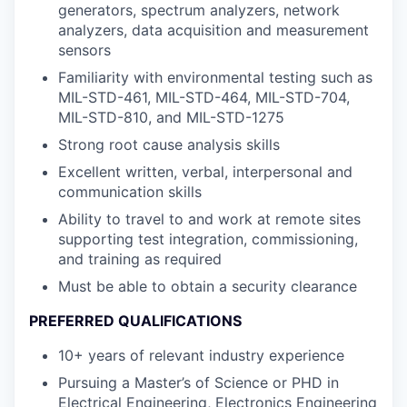
generators, spectrum analyzers, network
analyzers, data acquisition and measurement
sensors
Familiarity with environmental testing such as
MIL-STD-461, MIL-STD-464, MIL-STD-704,
MIL-STD-810, and MIL-STD-1275
Strong root cause analysis skills
Excellent written, verbal, interpersonal and
communication skills
Ability to travel to and work at remote sites
supporting test integration, commissioning,
and training as required
Must be able to obtain a security clearance
PREFERRED QUALIFICATIONS
10+ years of relevant industry experience
Pursuing a Master’s of Science or PHD in
Electrical Engineering, Electronics Engineering