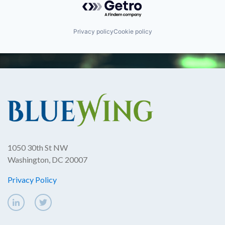
Privacy policy
Cookie policy
1050 30th St NW
Washington, DC 20007
Privacy Policy