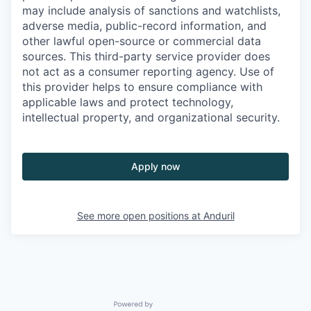
may include analysis of sanctions and watchlists,
adverse media, public-record information, and
other lawful open-source or commercial data
sources. This third-party service provider does
not act as a consumer reporting agency. Use of
this provider helps to ensure compliance with
applicable laws and protect technology,
intellectual property, and organizational security.
Apply now
See more open positions at
Anduril
Powered by Getro.com