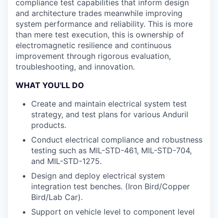
compliance test capabilities that inform design
and architecture trades meanwhile improving
system performance and reliability. This is more
than mere test execution, this is ownership of
electromagnetic resilience and continuous
improvement through rigorous evaluation,
troubleshooting, and innovation.
WHAT YOU'LL DO
Create and maintain electrical system test
strategy, and test plans for various Anduril
products.
Conduct electrical compliance and robustness
testing such as MIL-STD-461, MIL-STD-704,
and MIL-STD-1275.
Design and deploy electrical system
integration test benches. (Iron Bird/Copper
Bird/Lab Car).
Support on vehicle level to component level