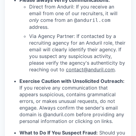
Please always verify communications:
Direct from Anduril: If you receive an
email from one of our recruiters, it will
only
come from an
@anduril.com
address.
Via Agency Partner: If contacted by a
recruiting agency for an Anduril role, their
email will clearly identify their agency. If
you suspect any suspicious activity,
please verify the agency's authenticity by
reaching out to
contact@anduril.com
.
Exercise Caution with Unsolicited Outreach:
If you receive any communication that
appears suspicious, contains grammatical
errors, or makes unusual requests, do not
engage. Always confirm the sender's email
domain is @anduril.com before providing any
personal information or clicking on links.
What to Do If You Suspect Fraud:
Should you