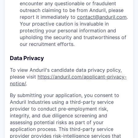
encounter any questionable or fraudulent
outreach claiming to be from Anduril, please
report it immediately to
contact@anduril.com
.
Your proactive caution is invaluable in
protecting your personal information and
upholding the security and trustworthiness of
our recruitment efforts.
Data Privacy
To view Anduril's candidate data privacy policy,
please visit
https://anduril.com/applicant-privacy-
notice/
.
By submitting your application, you consent to
Anduril Industries using a third-party service
provider to conduct pre-employment risk,
integrity, and due diligence screening and
assessing potential risks as part of your
application process. This third-party service
provider provides risk-intelligence services that