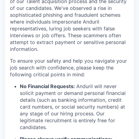
of our Talent acquisition process and the security
of our candidates. We've observed a rise in
sophisticated phishing and fraudulent schemes
where individuals impersonate Anduril
representatives, luring job seekers with false
interviews or job offers. These scammers often
attempt to extract payment or sensitive personal
information.
To ensure your safety and help you navigate your
job search with confidence, please keep the
following critical points in mind:
No Financial Requests:
Anduril will never
solicit payment or demand personal financial
details (such as banking information, credit
card numbers, or social security numbers) at
any stage of our hiring process. Our
legitimate recruitment is entirely free for
candidates.