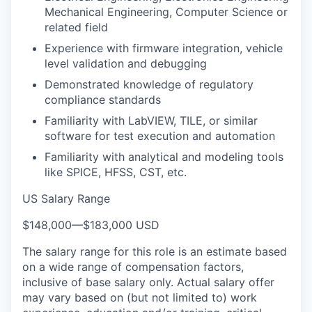
Mechanical Engineering, Computer Science or
related field
Experience with firmware integration, vehicle
level validation and debugging
Demonstrated knowledge of regulatory
compliance standards
Familiarity with LabVIEW, TILE, or similar
software for test execution and automation
Familiarity with analytical and modeling tools
like SPICE, HFSS, CST, etc.
US Salary Range
$148,000
—
$183,000 USD
The salary range for this role is an estimate based
on a wide range of compensation factors,
inclusive of base salary only. Actual salary offer
may vary based on (but not limited to) work