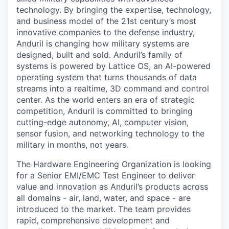
technology. By bringing the expertise, technology,
and business model of the 21st century’s most
innovative companies to the defense industry,
Anduril is changing how military systems are
designed, built and sold. Anduril’s family of
systems is powered by Lattice OS, an AI-powered
operating system that turns thousands of data
streams into a realtime, 3D command and control
center. As the world enters an era of strategic
competition, Anduril is committed to bringing
cutting-edge autonomy, AI, computer vision,
sensor fusion, and networking technology to the
military in months, not years.
The Hardware Engineering Organization is looking
for a Senior EMI/EMC Test Engineer to deliver
value and innovation as Anduril’s products across
all domains - air, land, water, and space - are
introduced to the market. The team provides
rapid, comprehensive development and