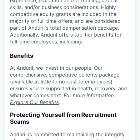
experience, education and/or training, critical
skills, and/or business considerations. Highly
competitive equity grants are included in the
majority of full time offers; and are considered
part of Anduril's total compensation package.
Additionally, Anduril offers top-tier benefits for
full-time employees, including:
Benefits
At Anduril, we invest in our people. Our
comprehensive, competitive benefits package
(available at little to no cost to employees)
ensures you’re supported in health, recovery, and
whatever comes next.
For more information,
Explore Our Benefits
.
Protecting Yourself from Recruitment
Scams
Anduril is committed to maintaining the integrity