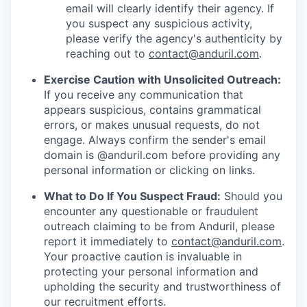
email will clearly identify their agency. If
you suspect any suspicious activity,
please verify the agency's authenticity by
reaching out to
contact@anduril.com
.
Exercise Caution with Unsolicited Outreach:
If you receive any communication that
appears suspicious, contains grammatical
errors, or makes unusual requests, do not
engage. Always confirm the sender's email
domain is @anduril.com before providing any
personal information or clicking on links.
What to Do If You Suspect Fraud:
Should you
encounter any questionable or fraudulent
outreach claiming to be from Anduril, please
report it immediately to
contact@anduril.com
.
Your proactive caution is invaluable in
protecting your personal information and
upholding the security and trustworthiness of
our recruitment efforts.