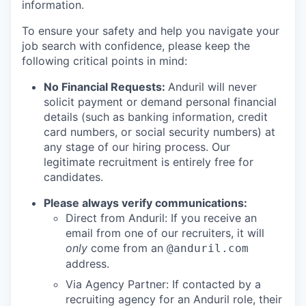
information.
To ensure your safety and help you navigate your
job search with confidence, please keep the
following critical points in mind:
No Financial Requests:
Anduril will never
solicit payment or demand personal financial
details (such as banking information, credit
card numbers, or social security numbers) at
any stage of our hiring process. Our
legitimate recruitment is entirely free for
candidates.
Please always verify communications:
Direct from Anduril: If you receive an
email from one of our recruiters, it will
only
come from an
@anduril.com
address.
Via Agency Partner: If contacted by a
recruiting agency for an Anduril role, their