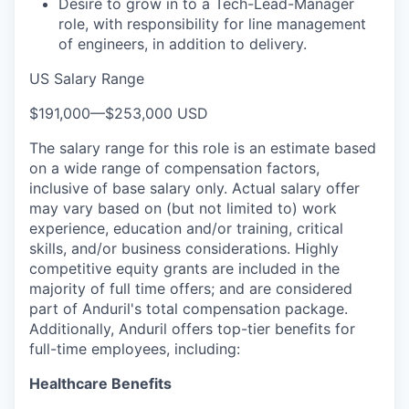
Desire to grow in to a Tech-Lead-Manager
role, with responsibility for line management
of engineers, in addition to delivery.
US Salary Range
$191,000
—
$253,000 USD
The salary range for this role is an estimate based
on a wide range of compensation factors,
inclusive of base salary only. Actual salary offer
may vary based on (but not limited to) work
experience, education and/or training, critical
skills, and/or business considerations. Highly
competitive equity grants are included in the
majority of full time offers; and are considered
part of Anduril's total compensation package.
Additionally, Anduril offers top-tier benefits for
full-time employees, including:
Healthcare Benefits