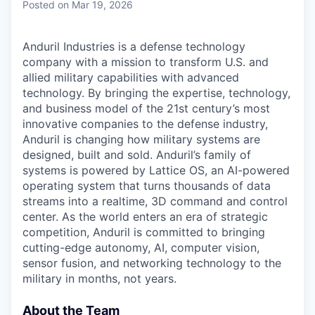
Posted
on Mar 19, 2026
Anduril Industries is a defense technology
company with a mission to transform U.S. and
allied military capabilities with advanced
technology. By bringing the expertise, technology,
and business model of the 21st century’s most
innovative companies to the defense industry,
Anduril is changing how military systems are
designed, built and sold. Anduril’s family of
systems is powered by Lattice OS, an AI-powered
operating system that turns thousands of data
streams into a realtime, 3D command and control
center. As the world enters an era of strategic
competition, Anduril is committed to bringing
cutting-edge autonomy, AI, computer vision,
sensor fusion, and networking technology to the
military in months, not years.
About the Team