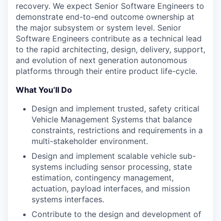
recovery. We expect Senior Software Engineers to
demonstrate end-to-end outcome ownership at
the major subsystem or system level. Senior
Software Engineers contribute as a technical lead
to the rapid architecting, design, delivery, support,
and evolution of next generation autonomous
platforms through their entire product life-cycle.
What You’ll Do
Design and implement trusted, safety critical
Vehicle Management Systems that balance
constraints, restrictions and requirements in a
multi-stakeholder environment.
Design and implement scalable vehicle sub-
systems including sensor processing, state
estimation, contingency management,
actuation, payload interfaces, and mission
systems interfaces.
Contribute to the design and development of