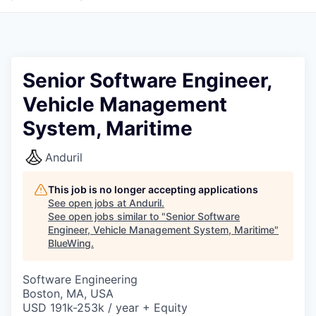
Senior Software Engineer,
Vehicle Management
System, Maritime
Anduril
This job is no longer accepting applications
See open jobs at
Anduril
.
See open jobs similar to "
Senior Software
Engineer, Vehicle Management System, Maritime
"
BlueWing
.
Software Engineering
Boston, MA, USA
USD 191k-253k / year + Equity