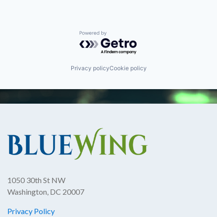
Powered by Getro.com
Privacy policy
Cookie policy
1050 30th St NW
Washington, DC 20007
Privacy Policy