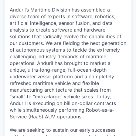
Anduril’s Maritime Division has assembled a
diverse team of experts in software, robotics,
artificial intelligence, sensor fusion, and data
analysis to create software and hardware
solutions that radically evolve the capabilities of
our customers. We are fielding the next generation
of autonomous systems to tackle the extremely
challenging industry demands of maritime
operations. Anduril has brought to market a
unique, ultra-long-range, full-ocean-depth
underwater vessel platform and a completely
refreshed maritime vehicle and flexible
manufacturing architecture that scales from
"small" to "extra-large" vehicle sizes. Today,
Anduril is executing on billion-dollar contracts
while simultaneously performing Robot-as-a-
Service (RaaS) AUV operations.
We are seeking to sustain our early successes