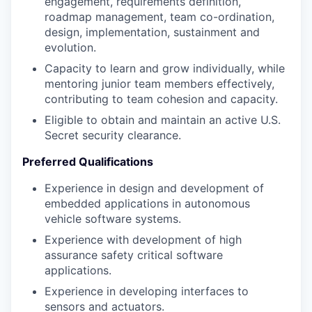
engagement, requirements definition,
roadmap management, team co-ordination,
design, implementation, sustainment and
evolution.
Capacity to learn and grow individually, while
mentoring junior team members effectively,
contributing to team cohesion and capacity.
Eligible to obtain and maintain an active U.S.
Secret security clearance.
Preferred Qualifications
Experience in design and development of
embedded applications in autonomous
vehicle software systems.
Experience with development of high
assurance safety critical software
applications.
Experience in developing interfaces to
sensors and actuators.