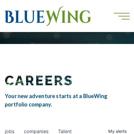
CAREERS
Your new adventure starts at a BlueWing
portfolio company.
jobs
companies
Talent
My
alerts