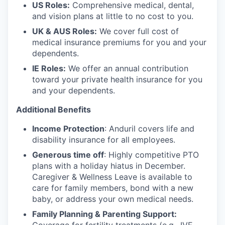
US Roles:
Comprehensive medical, dental,
and vision plans at little to no cost to you.
UK & AUS Roles:
We cover full cost of
medical insurance premiums for you and your
dependents.
IE Roles:
We offer an annual contribution
toward your private health insurance for you
and your dependents.
Additional Benefits
Income Protection
: Anduril covers life and
disability insurance for all employees.
Generous time off
: Highly competitive PTO
plans with
a holiday hiatus in December.
Caregiver & Wellness Leave is available to
care for family members, bond with a new
baby, or address your own medical needs.
Family Planning & Parenting Support: