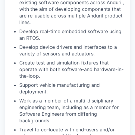
existing software components across Anduril,
with the aim of developing components that
are re-usable across multiple Anduril product
lines.
Develop real-time embedded software using
an RTOS.
Develop device drivers and interfaces to a
variety of sensors and actuators.
Create test and simulation fixtures that
operate with both software-and hardware-in-
the-loop.
Support vehicle manufacturing and
deployment.
Work as a member of a multi-disciplinary
engineering team, including as a mentor for
Software Engineers from differing
backgrounds.
Travel to co-locate with end-users and/or