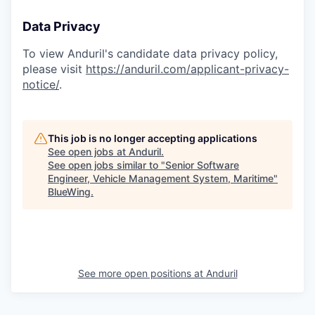
Data Privacy
To view Anduril's candidate data privacy policy,
please visit
https://anduril.com/applicant-privacy-
notice/
.
This job is no longer accepting applications
See open jobs at
Anduril
.
See open jobs similar to "
Senior Software
Engineer, Vehicle Management System, Maritime
"
BlueWing
.
See more open positions at
Anduril