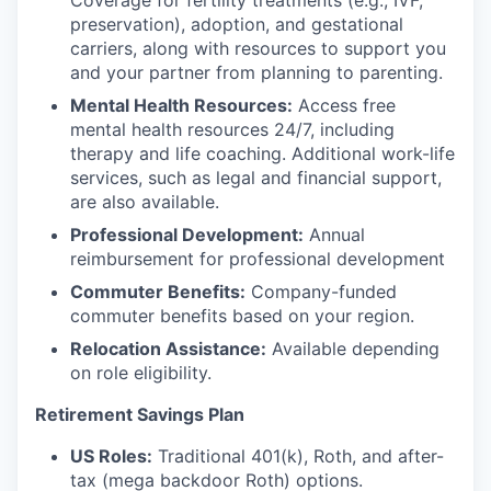
Coverage for fertility treatments (e.g., IVF,
preservation), adoption, and gestational
carriers, along with resources to support you
and your partner from planning to parenting.
Mental Health Resources:
Access free
mental health resources 24/7, including
therapy and life coaching. Additional work-life
services, such as legal and financial support,
are also available.
Professional Development:
Annual
reimbursement for professional development
Commuter Benefits:
Company-funded
commuter benefits based on your region.
Relocation Assistance:
Available depending
on role eligibility.
Retirement Savings Plan
US Roles:
Traditional 401(k), Roth, and after-
tax (mega backdoor Roth) options.