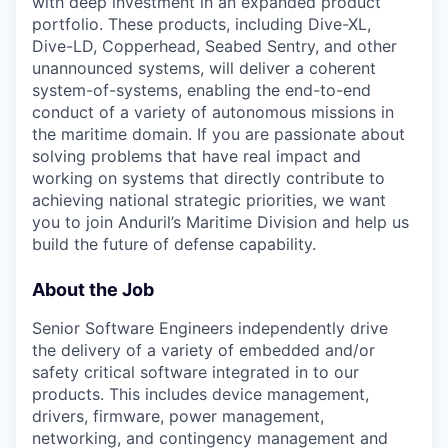
with deep investment in an expanded product
portfolio. These products, including Dive-XL,
Dive-LD, Copperhead, Seabed Sentry, and other
unannounced systems, will deliver a coherent
system-of-systems, enabling the end-to-end
conduct of a variety of autonomous missions in
the maritime domain. If you are passionate about
solving problems that have real impact and
working on systems that directly contribute to
achieving national strategic priorities, we want
you to join Anduril’s Maritime Division and help us
build the future of defense capability.
About the Job
Senior Software Engineers independently drive
the delivery of a variety of embedded and/or
safety critical software integrated in to our
products. This includes device management,
drivers, firmware, power management,
networking, and contingency management and