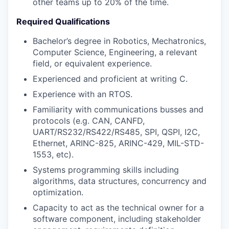
other teams up to 20% of the time.
Required Qualifications
Bachelor’s degree in Robotics, Mechatronics,
Computer Science, Engineering, a relevant
field, or equivalent experience.
Experienced and proficient at writing C.
Experience with an RTOS.
Familiarity with communications busses and
protocols (e.g. CAN, CANFD,
UART/RS232/RS422/RS485, SPI, QSPI, I2C,
Ethernet, ARINC-825, ARINC-429, MIL-STD-
1553, etc).
Systems programming skills including
algorithms, data structures, concurrency and
optimization.
Capacity to act as the technical owner for a
software component, including stakeholder