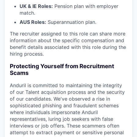
UK & IE Roles:
Pension plan with employer
match.
AUS Roles:
Superannuation plan.
The recruiter assigned to this role can share more
information about the specific compensation and
benefit details associated with this role during the
hiring process.
Protecting Yourself from Recruitment
Scams
Anduril is committed to maintaining the integrity
of our Talent acquisition process and the security
of our candidates. We've observed a rise in
sophisticated phishing and fraudulent schemes
where individuals impersonate Anduril
representatives, luring job seekers with false
interviews or job offers. These scammers often
attempt to extract payment or sensitive personal