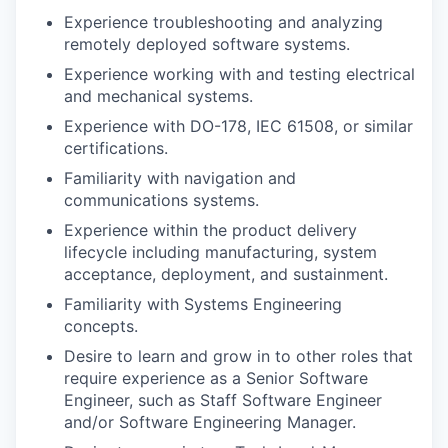
Experience troubleshooting and analyzing
remotely deployed software systems.
Experience working with and testing electrical
and mechanical systems.
Experience with DO-178, IEC 61508, or similar
certifications.
Familiarity with navigation and
communications systems.
Experience within the product delivery
lifecycle including manufacturing, system
acceptance, deployment, and sustainment.
Familiarity with Systems Engineering
concepts.
Desire to learn and grow in to other roles that
require experience as a Senior Software
Engineer, such as Staff Software Engineer
and/or Software Engineering Manager.