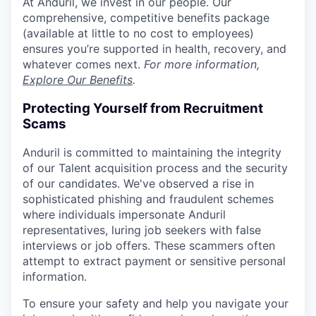
At Anduril, we invest in our people. Our
comprehensive, competitive benefits package
(available at little to no cost to employees)
ensures you’re supported in health, recovery, and
whatever comes next.
For more information,
Explore Our Benefits
.
Protecting Yourself from Recruitment
Scams
Anduril is committed to maintaining the integrity
of our Talent acquisition process and the security
of our candidates. We've observed a rise in
sophisticated phishing and fraudulent schemes
where individuals impersonate Anduril
representatives, luring job seekers with false
interviews or job offers. These scammers often
attempt to extract payment or sensitive personal
information.
To ensure your safety and help you navigate your