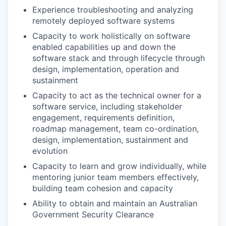
Experience troubleshooting and analyzing
remotely deployed software systems
Capacity to work holistically on software
enabled capabilities up and down the
software stack and through lifecycle through
design, implementation, operation and
sustainment
Capacity to act as the technical owner for a
software service, including stakeholder
engagement, requirements definition,
roadmap management, team co-ordination,
design, implementation, sustainment and
evolution
Capacity to learn and grow individually, while
mentoring junior team members effectively,
building team cohesion and capacity
Ability to obtain and maintain an Australian
Government Security Clearance