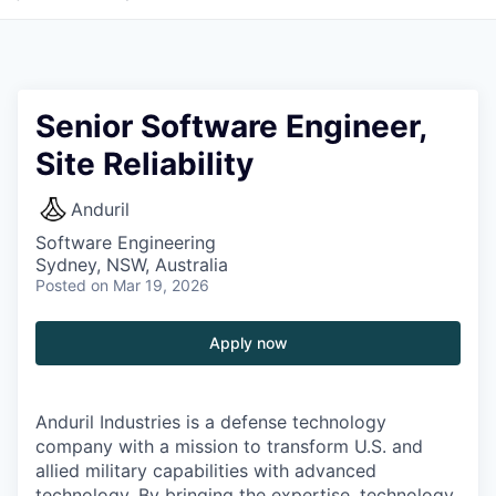
Senior Software Engineer,
Site Reliability
Anduril
Software Engineering
Sydney, NSW, Australia
Posted
on Mar 19, 2026
Apply now
Anduril Industries is a defense technology
company with a mission to transform U.S. and
allied military capabilities with advanced
technology. By bringing the expertise, technology,