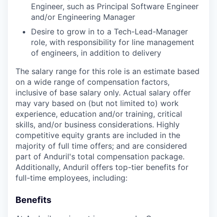
Engineer, such as Principal Software Engineer
and/or Engineering Manager
Desire to grow in to a Tech-Lead-Manager
role, with responsibility for line management
of engineers, in addition to delivery
The salary range for this role is an estimate based
on a wide range of compensation factors,
inclusive of base salary only. Actual salary offer
may vary based on (but not limited to) work
experience, education and/or training, critical
skills, and/or business considerations. Highly
competitive equity grants are included in the
majority of full time offers; and are considered
part of Anduril's total compensation package.
Additionally, Anduril offers top-tier benefits for
full-time employees, including:
Benefits