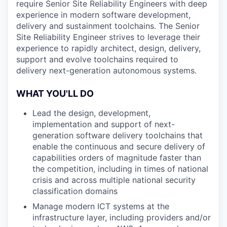
require Senior Site Reliability Engineers with deep
experience in modern software development,
delivery and sustainment toolchains. The Senior
Site Reliability Engineer strives to leverage their
experience to rapidly architect, design, delivery,
support and evolve toolchains required to
delivery next-generation autonomous systems.
WHAT YOU'LL DO
Lead the design, development,
implementation and support of next-
generation software delivery toolchains that
enable the continuous and secure delivery of
capabilities orders of magnitude faster than
the competition, including in times of national
crisis and across multiple national security
classification domains
Manage modern ICT systems at the
infrastructure layer, including providers and/or