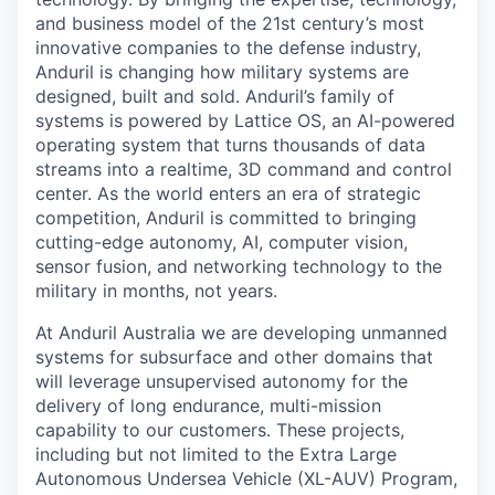
and business model of the 21st century’s most
innovative companies to the defense industry,
Anduril is changing how military systems are
designed, built and sold. Anduril’s family of
systems is powered by Lattice OS, an AI-powered
operating system that turns thousands of data
streams into a realtime, 3D command and control
center. As the world enters an era of strategic
competition, Anduril is committed to bringing
cutting-edge autonomy, AI, computer vision,
sensor fusion, and networking technology to the
military in months, not years.
At Anduril Australia we are developing unmanned
systems for subsurface and other domains that
will leverage unsupervised autonomy for the
delivery of long endurance, multi-mission
capability to our customers. These projects,
including but not limited to the Extra Large
Autonomous Undersea Vehicle (XL-AUV) Program,