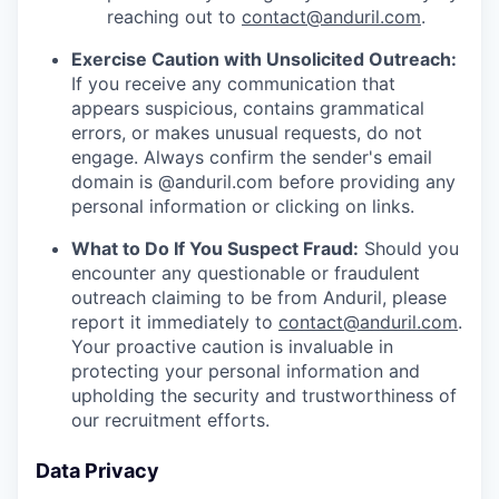
reaching out to
contact@anduril.com
.
Exercise Caution with Unsolicited Outreach:
If you receive any communication that
appears suspicious, contains grammatical
errors, or makes unusual requests, do not
engage. Always confirm the sender's email
domain is @anduril.com before providing any
personal information or clicking on links.
What to Do If You Suspect Fraud:
Should you
encounter any questionable or fraudulent
outreach claiming to be from Anduril, please
report it immediately to
contact@anduril.com
.
Your proactive caution is invaluable in
protecting your personal information and
upholding the security and trustworthiness of
our recruitment efforts.
Data Privacy