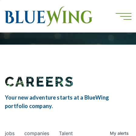
CAREERS
Your new adventure starts at a BlueWing
portfolio company.
jobs
companies
Talent
My
alerts