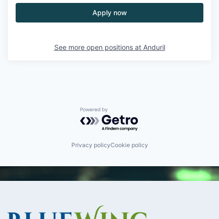
Apply now
See more open positions at
Anduril
Powered by Getro.com
Privacy policy
Cookie policy