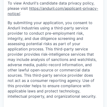
To view Anduril's candidate data privacy policy,
please visit
https://anduril.com/applicant-privacy-
notice/
.
By submitting your application, you consent to
Anduril Industries using a third-party service
provider to conduct pre-employment risk,
integrity, and due diligence screening and
assessing potential risks as part of your
application process. This third-party service
provider provides risk-intelligence services that
may include analysis of sanctions and watchlists,
adverse media, public-record information, and
other lawful open-source or commercial data
sources. This third-party service provider does
not act as a consumer reporting agency. Use of
this provider helps to ensure compliance with
applicable laws and protect technology,
intellectual property, and organizational security.