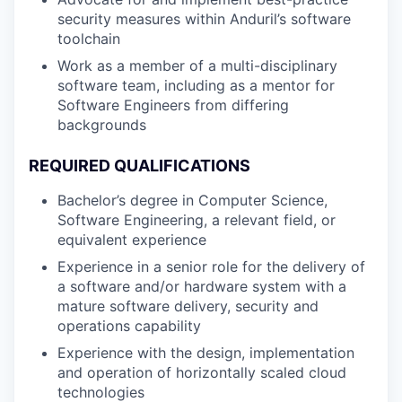
security measures within Anduril’s software
toolchain
Work as a member of a multi-disciplinary
software team, including as a mentor for
Software Engineers from differing
backgrounds
REQUIRED QUALIFICATIONS
Bachelor’s degree in Computer Science,
Software Engineering, a relevant field, or
equivalent experience
Experience in a senior role for the delivery of
a software and/or hardware system with a
mature software delivery, security and
operations capability
Experience with the design, implementation
and operation of horizontally scaled cloud
technologies