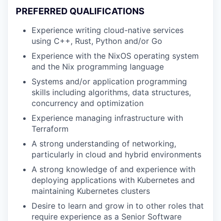
PREFERRED QUALIFICATIONS
Experience writing cloud-native services
using C++, Rust, Python and/or Go
Experience with the NixOS operating system
and the Nix programming language
Systems and/or application programming
skills including algorithms, data structures,
concurrency and optimization
Experience managing infrastructure with
Terraform
A strong understanding of networking,
particularly in cloud and hybrid environments
A strong knowledge of and experience with
deploying applications with Kubernetes and
maintaining Kubernetes clusters
Desire to learn and grow in to other roles that
require experience as a Senior Software