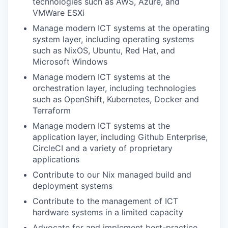
technologies such as AWS, Azure, and
VMWare ESXi
Manage modern ICT systems at the operating
system layer, including operating systems
such as NixOS, Ubuntu, Red Hat, and
Microsoft Windows
Manage modern ICT systems at the
orchestration layer, including technologies
such as OpenShift, Kubernetes, Docker and
Terraform
Manage modern ICT systems at the
application layer, including Github Enterprise,
CircleCI and a variety of proprietary
applications
Contribute to our Nix managed build and
deployment systems
Contribute to the management of ICT
hardware systems in a limited capacity
Advocate for and implement best-practice