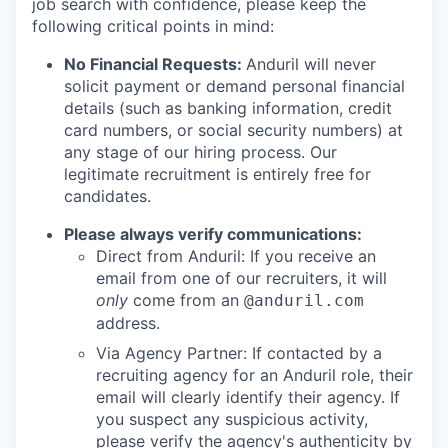
job search with confidence, please keep the
following critical points in mind:
No Financial Requests:
Anduril will never
solicit payment or demand personal financial
details (such as banking information, credit
card numbers, or social security numbers) at
any stage of our hiring process. Our
legitimate recruitment is entirely free for
candidates.
Please always verify communications:
Direct from Anduril: If you receive an
email from one of our recruiters, it will
only
come from an
@anduril.com
address.
Via Agency Partner: If contacted by a
recruiting agency for an Anduril role, their
email will clearly identify their agency. If
you suspect any suspicious activity,
please verify the agency's authenticity by