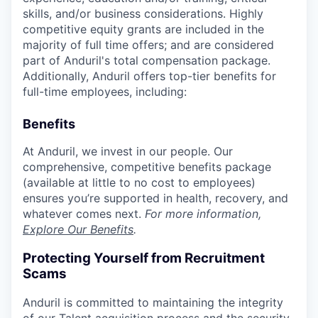
skills, and/or business considerations. Highly
competitive equity grants are included in the
majority of full time offers; and are considered
part of Anduril's total compensation package.
Additionally, Anduril offers top-tier benefits for
full-time employees, including:
Benefits
At Anduril, we invest in our people. Our
comprehensive, competitive benefits package
(available at little to no cost to employees)
ensures you’re supported in health, recovery, and
whatever comes next.
For more information,
Explore Our Benefits
.
Protecting Yourself from Recruitment
Scams
Anduril is committed to maintaining the integrity