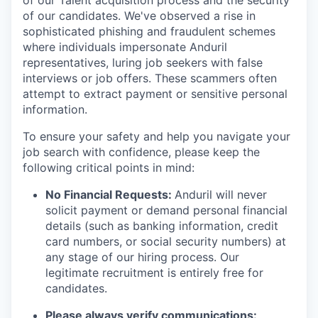
of our Talent acquisition process and the security
of our candidates. We've observed a rise in
sophisticated phishing and fraudulent schemes
where individuals impersonate Anduril
representatives, luring job seekers with false
interviews or job offers. These scammers often
attempt to extract payment or sensitive personal
information.
To ensure your safety and help you navigate your
job search with confidence, please keep the
following critical points in mind:
No Financial Requests:
Anduril will never
solicit payment or demand personal financial
details (such as banking information, credit
card numbers, or social security numbers) at
any stage of our hiring process. Our
legitimate recruitment is entirely free for
candidates.
Please always verify communications: