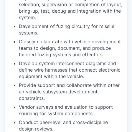
selection, supervision or completion of layout,
bring-up, test, debug and integration with the
system.
Development of fuzing circuitry for missile
systems.
Closely collaborate with vehicle development
teams to design, document, and produce
tailored fuzing systems and effectors.
Develop system interconnect diagrams and
define wire harnesses that connect electronic
equipment within the vehicle.
Provide support and collaborate within other
air vehicle subsystem development
constraints.
Vendor surveys and evaluation to support
sourcing for system components.
Conduct peer-level and cross-discipline
design reviews.