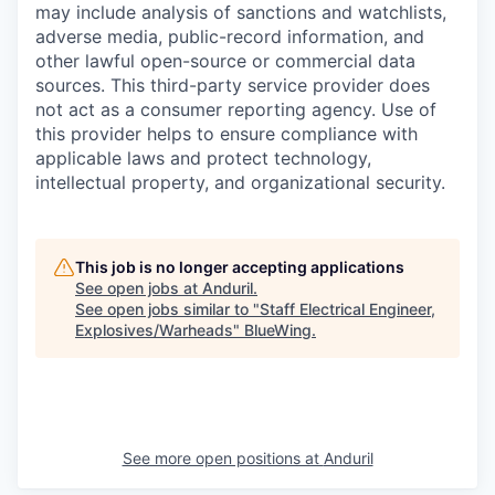
may include analysis of sanctions and watchlists,
adverse media, public-record information, and
other lawful open-source or commercial data
sources. This third-party service provider does
not act as a consumer reporting agency. Use of
this provider helps to ensure compliance with
applicable laws and protect technology,
intellectual property, and organizational security.
This job is no longer accepting applications
See open jobs at
Anduril
.
See open jobs similar to "
Staff Electrical Engineer,
Explosives/Warheads
"
BlueWing
.
See more open positions at
Anduril