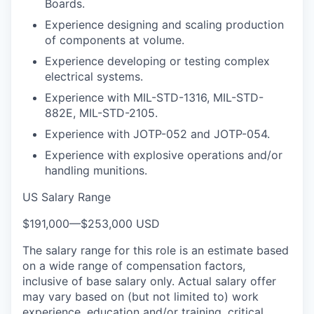
Boards.
Experience designing and scaling production
of components at volume.
Experience developing or testing complex
electrical systems.
Experience with MIL-STD-1316, MIL-STD-
882E, MIL-STD-2105.
Experience with JOTP-052 and JOTP-054.
Experience with explosive operations and/or
handling munitions.
US Salary Range
$191,000
—
$253,000 USD
The salary range for this role is an estimate based
on a wide range of compensation factors,
inclusive of base salary only. Actual salary offer
may vary based on (but not limited to) work
experience, education and/or training, critical