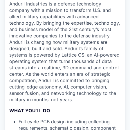
Anduril Industries is a defense technology
company with a mission to transform U.S. and
allied military capabilities with advanced
technology. By bringing the expertise, technology,
and business model of the 21st century’s most
innovative companies to the defense industry,
Anduril is changing how military systems are
designed, built and sold. Anduril’s family of
systems is powered by Lattice OS, an AI-powered
operating system that turns thousands of data
streams into a realtime, 3D command and control
center. As the world enters an era of strategic
competition, Anduril is committed to bringing
cutting-edge autonomy, AI, computer vision,
sensor fusion, and networking technology to the
military in months, not years.
WHAT YOU'LL DO
Full cycle PCB design including collecting
requirements, schematic design, component