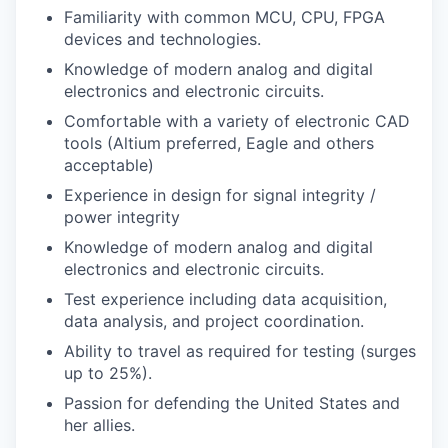
Familiarity with common MCU, CPU, FPGA
devices and technologies.
Knowledge of modern analog and digital
electronics and electronic circuits.
Comfortable with a variety of electronic CAD
tools (Altium preferred, Eagle and others
acceptable)
Experience in design for signal integrity /
power integrity
Knowledge of modern analog and digital
electronics and electronic circuits.
Test experience including data acquisition,
data analysis, and project coordination.
Ability to travel as required for testing (surges
up to 25%).
Passion for defending the United States and
her allies.