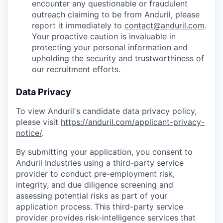
encounter any questionable or fraudulent
outreach claiming to be from Anduril, please
report it immediately to
contact@anduril.com
.
Your proactive caution is invaluable in
protecting your personal information and
upholding the security and trustworthiness of
our recruitment efforts.
Data Privacy
To view Anduril's candidate data privacy policy,
please visit
https://anduril.com/applicant-privacy-
notice/
.
By submitting your application, you consent to
Anduril Industries using a third-party service
provider to conduct pre-employment risk,
integrity, and due diligence screening and
assessing potential risks as part of your
application process. This third-party service
provider provides risk-intelligence services that