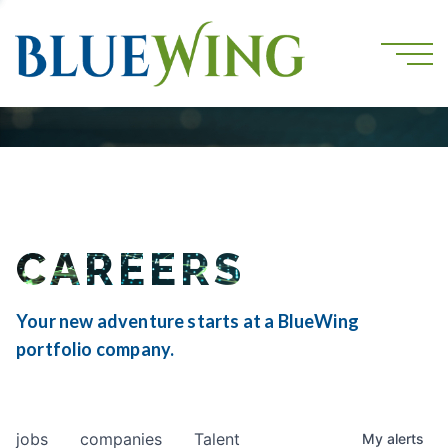
CAREERS
Your new adventure starts at a BlueWing
portfolio company.
jobs
companies
Talent
My
alerts