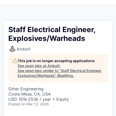
Staff Electrical Engineer,
Explosives/Warheads
Anduril
This job is no longer accepting applications
See open jobs at
Anduril
.
See open jobs similar to "
Staff Electrical Engineer,
Explosives/Warheads
"
BlueWing
.
Other Engineering
Costa Mesa, CA, USA
USD 191k-253k / year + Equity
Posted
on Mar 13, 2026