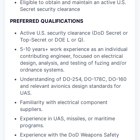
Eligible to obtain and maintain an active U.S.
Secret security clearance
PREFERRED QUALIFICATIONS
Active U.S. security clearance (DoD Secret or
Top-Secret or DOE L or Q).
5-10 years+ work experience as an individual
contributing engineer, focused on electrical
design, analysis, and testing of fuzing and/or
ordnance systems.
Understanding of DO-254, DO-178C, DO-160
and relevant avionics design standards for
UAS.
Familiarity with electrical component
suppliers.
Experience in UAS, missiles, or maritime
programs.
Experience with the DoD Weapons Safety