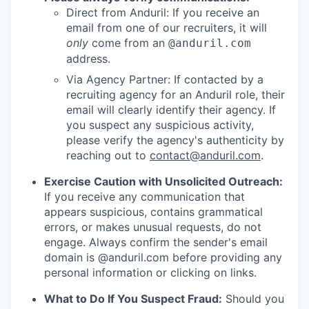
Direct from Anduril: If you receive an
email from one of our recruiters, it will
only
come from an
@anduril.com
address.
Via Agency Partner: If contacted by a
recruiting agency for an Anduril role, their
email will clearly identify their agency. If
you suspect any suspicious activity,
please verify the agency's authenticity by
reaching out to
contact@anduril.com
.
Exercise Caution with Unsolicited Outreach:
If you receive any communication that
appears suspicious, contains grammatical
errors, or makes unusual requests, do not
engage. Always confirm the sender's email
domain is @anduril.com before providing any
personal information or clicking on links.
What to Do If You Suspect Fraud:
Should you