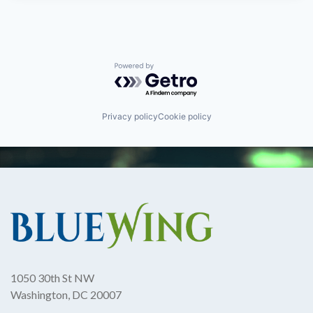
Powered by Getro.com
Privacy policy
Cookie policy
1050 30th St NW
Washington, DC 20007