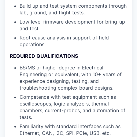
Build up and test system components through
lab, ground, and flight tests.
Low level firmware development for bring-up
and test.
Root cause analysis in support of field
operations.
REQUIRED QUALIFICATIONS
BS/MS or higher degree in Electrical
Engineering or equivalent, with 10+ years of
experience designing, testing, and
troubleshooting complex board designs.
Competence with test equipment such as
oscilloscopes, logic analyzers, thermal
chambers, current-probes, and automation of
tests.
Familiarity with standard interfaces such as
Ethernet, CAN, I2C, SPI, PCIe, USB, etc.