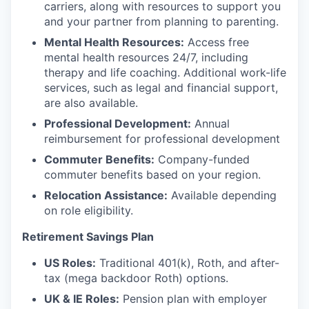
carriers, along with resources to support you
and your partner from planning to parenting.
Mental Health Resources:
Access free
mental health resources 24/7, including
therapy and life coaching. Additional work-life
services, such as legal and financial support,
are also available.
Professional Development:
Annual
reimbursement for professional development
Commuter Benefits:
Company-funded
commuter benefits based on your region.
Relocation Assistance:
Available depending
on role eligibility.
Retirement Savings Plan
US Roles:
Traditional 401(k), Roth, and after-
tax (mega backdoor Roth) options.
UK & IE Roles:
Pension plan with employer