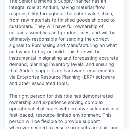
The Senior Demand & Supply Planner has an
integral role at Anduril, having material flow
responsibility throughout the entire value chain,
from raw materials to finished goods shipped to
customers. They will have full ownership of
certain assemblies and product lines, and will be
ultimately responsible for sending the correct
signals to Purchasing and Manufacturing on what
and when to buy or build. This hire will be
instrumental in signaling and forecasting accurate
demand, planning inventory levels, and ensuring
that Anduril supports its hardware requirements
via Enterprise Resource Planning (ERP) software
and other associated tools.
The right person for this role has demonstrated
ownership and experience solving complex
operational challenges with creative solutions in a
fast-paced, resource-limited environment. This
person will be flexible to provide support
wherever needed to ensure products are built and