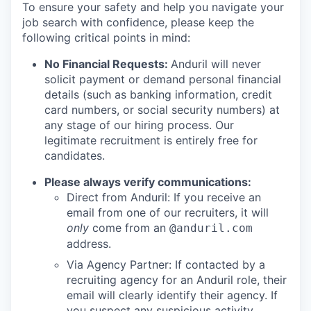
To ensure your safety and help you navigate your
job search with confidence, please keep the
following critical points in mind:
No Financial Requests:
Anduril will never
solicit payment or demand personal financial
details (such as banking information, credit
card numbers, or social security numbers) at
any stage of our hiring process. Our
legitimate recruitment is entirely free for
candidates.
Please always verify communications:
Direct from Anduril: If you receive an
email from one of our recruiters, it will
only
come from an
@anduril.com
address.
Via Agency Partner: If contacted by a
recruiting agency for an Anduril role, their
email will clearly identify their agency. If
you suspect any suspicious activity,