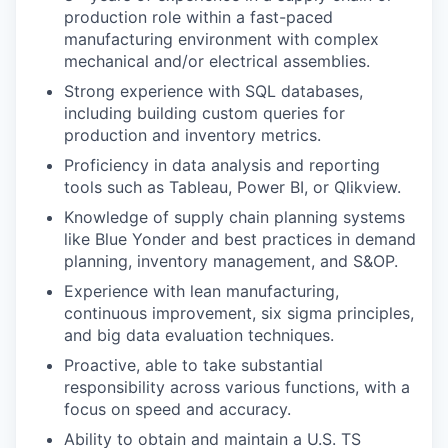
production role within a fast-paced
manufacturing environment with complex
mechanical and/or electrical assemblies.
Strong experience with SQL databases,
including building custom queries for
production and inventory metrics.
Proficiency in data analysis and reporting
tools such as Tableau, Power BI, or Qlikview.
Knowledge of supply chain planning systems
like Blue Yonder and best practices in demand
planning, inventory management, and S&OP.
Experience with lean manufacturing,
continuous improvement, six sigma principles,
and big data evaluation techniques.
Proactive, able to take substantial
responsibility across various functions, with a
focus on speed and accuracy.
Ability to obtain and maintain a U.S. TS