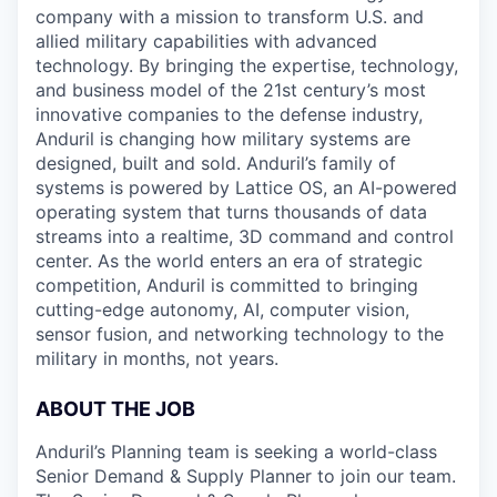
company with a mission to transform U.S. and
allied military capabilities with advanced
technology. By bringing the expertise, technology,
and business model of the 21st century’s most
innovative companies to the defense industry,
Anduril is changing how military systems are
designed, built and sold. Anduril’s family of
systems is powered by Lattice OS, an AI-powered
operating system that turns thousands of data
streams into a realtime, 3D command and control
center. As the world enters an era of strategic
competition, Anduril is committed to bringing
cutting-edge autonomy, AI, computer vision,
sensor fusion, and networking technology to the
military in months, not years.
ABOUT THE JOB
Anduril’s Planning team is seeking a world-class
Senior Demand & Supply Planner to join our team.