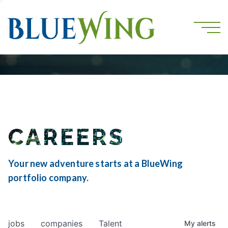
CAREERS
Your new adventure starts at a BlueWing
portfolio company.
jobs
companies
Talent
My
alerts