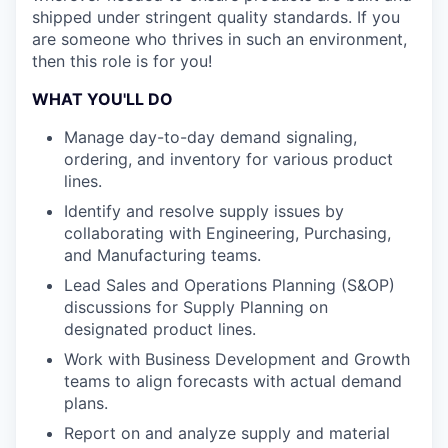
shipped under stringent quality standards. If you
are someone who thrives in such an environment,
then this role is for you!
WHAT YOU'LL DO
Manage day-to-day demand signaling,
ordering, and inventory for various product
lines.
Identify and resolve supply issues by
collaborating with Engineering, Purchasing,
and Manufacturing teams.
Lead Sales and Operations Planning (S&OP)
discussions for Supply Planning on
designated product lines.
Work with Business Development and Growth
teams to align forecasts with actual demand
plans.
Report on and analyze supply and material