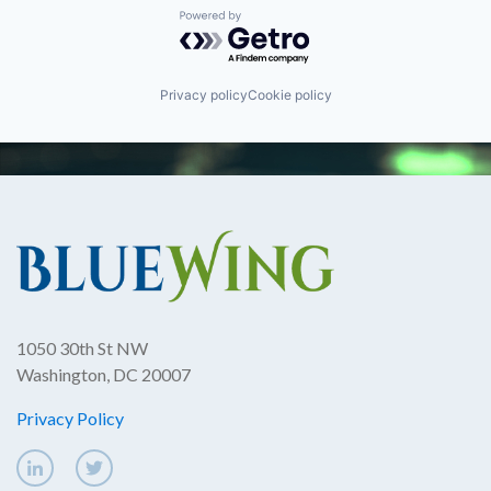
Powered by Getro.com
Privacy policy
Cookie policy
1050 30th St NW
Washington, DC 20007
Privacy Policy