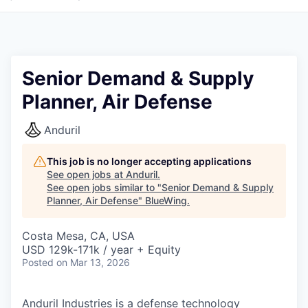
Senior Demand & Supply
Planner, Air Defense
Anduril
This job is no longer accepting applications
See open jobs at
Anduril
.
See open jobs similar to "
Senior Demand & Supply
Planner, Air Defense
"
BlueWing
.
Costa Mesa, CA, USA
USD 129k-171k / year + Equity
Posted
on Mar 13, 2026
Anduril Industries is a defense technology