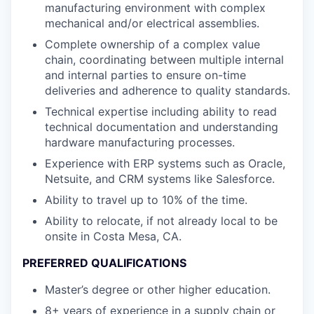
manufacturing environment with complex
mechanical and/or electrical assemblies.
Complete ownership of a complex value
chain, coordinating between multiple internal
and internal parties to ensure on-time
deliveries and adherence to quality standards.
Technical expertise including ability to read
technical documentation and understanding
hardware manufacturing processes.
Experience with ERP systems such as Oracle,
Netsuite, and CRM systems like Salesforce.
Ability to travel up to 10% of the time.
Ability to relocate, if not already local to be
onsite in Costa Mesa, CA.
PREFERRED QUALIFICATIONS
Master’s degree or other higher education.
8+ years of experience in a supply chain or