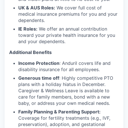
UK & AUS Roles:
We cover full cost of
medical insurance premiums for you and your
dependents.
IE Roles:
We offer an annual contribution
toward your private health insurance for you
and your dependents.
Additional Benefits
Income Protection
: Anduril covers life and
disability insurance for all employees.
Generous time off
: Highly competitive PTO
plans with
a holiday hiatus in December.
Caregiver & Wellness Leave is available to
care for family members, bond with a new
baby, or address your own medical needs.
Family Planning & Parenting Support:
Coverage for fertility treatments (e.g., IVF,
preservation), adoption, and gestational