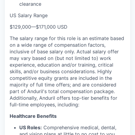
clearance
US Salary Range
$129,000
—
$171,000 USD
The salary range for this role is an estimate based
on a wide range of compensation factors,
inclusive of base salary only. Actual salary offer
may vary based on (but not limited to) work
experience, education and/or training, critical
skills, and/or business considerations. Highly
competitive equity grants are included in the
majority of full time offers; and are considered
part of Anduril's total compensation package.
Additionally, Anduril offers top-tier benefits for
full-time employees, including:
Healthcare Benefits
US Roles:
Comprehensive medical, dental,
and vision plans at little to no cost to you.