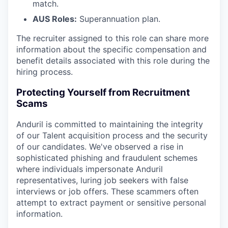
match.
AUS Roles:
Superannuation plan.
The recruiter assigned to this role can share more
information about the specific compensation and
benefit details associated with this role during the
hiring process.
Protecting Yourself from Recruitment
Scams
Anduril is committed to maintaining the integrity
of our Talent acquisition process and the security
of our candidates. We've observed a rise in
sophisticated phishing and fraudulent schemes
where individuals impersonate Anduril
representatives, luring job seekers with false
interviews or job offers. These scammers often
attempt to extract payment or sensitive personal
information.