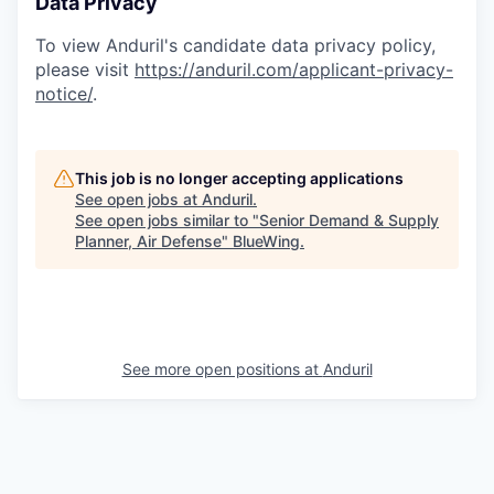
Data Privacy
To view Anduril's candidate data privacy policy,
please visit
https://anduril.com/applicant-privacy-
notice/
.
This job is no longer accepting applications
See open jobs at
Anduril
.
See open jobs similar to "
Senior Demand & Supply
Planner, Air Defense
"
BlueWing
.
See more open positions at
Anduril