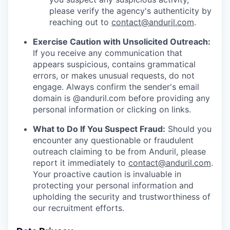
please verify the agency's authenticity by
reaching out to
contact@anduril.com
.
Exercise Caution with Unsolicited Outreach:
If you receive any communication that
appears suspicious, contains grammatical
errors, or makes unusual requests, do not
engage. Always confirm the sender's email
domain is @anduril.com before providing any
personal information or clicking on links.
What to Do If You Suspect Fraud:
Should you
encounter any questionable or fraudulent
outreach claiming to be from Anduril, please
report it immediately to
contact@anduril.com
.
Your proactive caution is invaluable in
protecting your personal information and
upholding the security and trustworthiness of
our recruitment efforts.