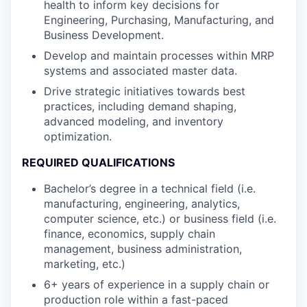
health to inform key decisions for
Engineering, Purchasing, Manufacturing, and
Business Development.
Develop and maintain processes within MRP
systems and associated master data.
Drive strategic initiatives towards best
practices, including demand shaping,
advanced modeling, and inventory
optimization.
REQUIRED QUALIFICATIONS
Bachelor’s degree in a technical field (i.e.
manufacturing, engineering, analytics,
computer science, etc.) or business field (i.e.
finance, economics, supply chain
management, business administration,
marketing, etc.)
6+ years of experience in a supply chain or
production role within a fast-paced