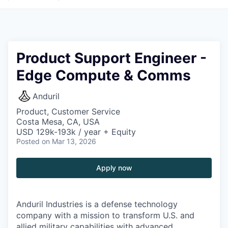
Product Support Engineer -
Edge Compute & Comms
Anduril
Product, Customer Service
Costa Mesa, CA, USA
USD 129k-193k / year + Equity
Posted
on Mar 13, 2026
Apply now
Anduril Industries is a defense technology
company with a mission to transform U.S. and
allied military capabilities with advanced