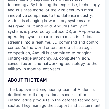
technology. By bringing the expertise, technology,
and business model of the 21st century’s most
innovative companies to the defense industry,
Anduril is changing how military systems are
designed, built and sold. Anduril’s family of
systems is powered by Lattice OS, an AI-powered
operating system that turns thousands of data
streams into a realtime, 3D command and control
center. As the world enters an era of strategic
competition, Anduril is committed to bringing
cutting-edge autonomy, AI, computer vision,
sensor fusion, and networking technology to the
military in months, not years.
ABOUT THE TEAM
The Deployment Engineering team at Anduril is
dedicated to the operational success of our
cutting-edge products in the defense technology
sector. They manage the support and sustainment