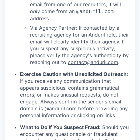
email from one of our recruiters, it will
only
come from an
@anduril.com
address.
Via Agency Partner: If contacted by a
recruiting agency for an Anduril role, their
email will clearly identify their agency. If
you suspect any suspicious activity,
please verify the agency's authenticity by
reaching out to
contact@anduril.com
.
Exercise Caution with Unsolicited Outreach:
If you receive any communication that
appears suspicious, contains grammatical
errors, or makes unusual requests, do not
engage. Always confirm the sender's email
domain is @anduril.com before providing any
personal information or clicking on links.
What to Do If You Suspect Fraud:
Should you
encounter any questionable or fraudulent