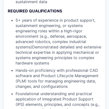
sustainment data
REQUIRED QUALIFICATIONS
5+ years of experience in product support,
sustainment engineering, or systems
engineering roles within a high-rigor
environment (e.g., defense, aerospace,
advanced robotics, complex industrial
systems)Demonstrated detailed and extensive
technical expertise in applying mechanical or
systems engineering principles to complex
hardware systems
Hands-on proficiency with professional CAD
software and Product Lifecycle Management
(PLM) tools for managing engineering data,
changes, and configurations
Foundational understanding and practical
application of Integrated Product Support
(IPS) elements, principles, and concepts (e.g.,