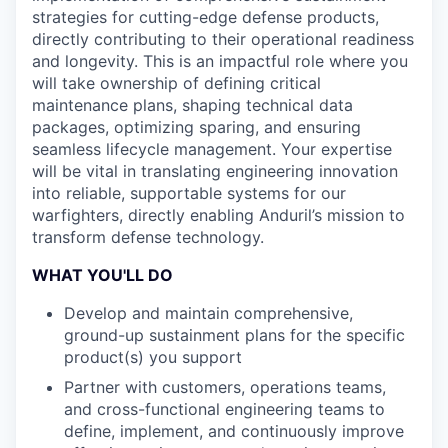
strategies for cutting-edge defense products,
directly contributing to their operational readiness
and longevity. This is an impactful role where you
will take ownership of defining critical
maintenance plans, shaping technical data
packages, optimizing sparing, and ensuring
seamless lifecycle management. Your expertise
will be vital in translating engineering innovation
into reliable, supportable systems for our
warfighters, directly enabling Anduril’s mission to
transform defense technology.
WHAT YOU'LL DO
Develop and maintain comprehensive,
ground-up sustainment plans for the specific
product(s) you support
Partner with customers, operations teams,
and cross-functional engineering teams to
define, implement, and continuously improve