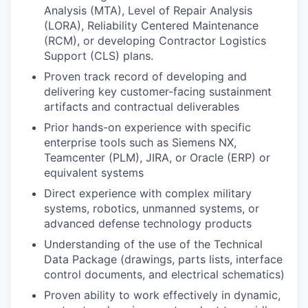
Analysis (MTA), Level of Repair Analysis
(LORA), Reliability Centered Maintenance
(RCM), or developing Contractor Logistics
Support (CLS) plans.
Proven track record of developing and
delivering key customer-facing sustainment
artifacts and contractual deliverables
Prior hands-on experience with specific
enterprise tools such as Siemens NX,
Teamcenter (PLM), JIRA, or Oracle (ERP) or
equivalent systems
Direct experience with complex military
systems, robotics, unmanned systems, or
advanced defense technology products
Understanding of the use of the Technical
Data Package (drawings, parts lists, interface
control documents, and electrical schematics)
Proven ability to work effectively in dynamic,