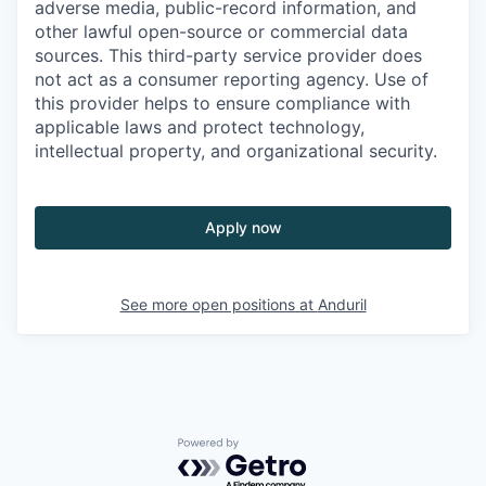
adverse media, public-record information, and
other lawful open-source or commercial data
sources. This third-party service provider does
not act as a consumer reporting agency. Use of
this provider helps to ensure compliance with
applicable laws and protect technology,
intellectual property, and organizational security.
Apply now
See more open positions at
Anduril
Powered by Getro.com