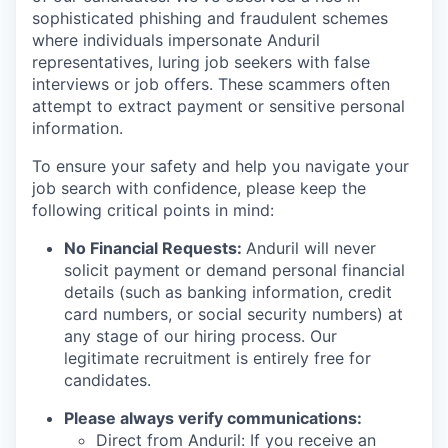
sophisticated phishing and fraudulent schemes
where individuals impersonate Anduril
representatives, luring job seekers with false
interviews or job offers. These scammers often
attempt to extract payment or sensitive personal
information.
To ensure your safety and help you navigate your
job search with confidence, please keep the
following critical points in mind:
No Financial Requests:
Anduril will never
solicit payment or demand personal financial
details (such as banking information, credit
card numbers, or social security numbers) at
any stage of our hiring process. Our
legitimate recruitment is entirely free for
candidates.
Please always verify communications:
Direct from Anduril: If you receive an