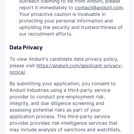
outreach claiming to be from Anduril, please
report it immediately to
contact@anduril.com
.
Your proactive caution is invaluable in
protecting your personal information and
upholding the security and trustworthiness of
our recruitment efforts.
Data Privacy
To view Anduril's candidate data privacy policy,
please visit
https://anduril.com/applicant-privacy-
notice/
.
By submitting your application, you consent to
Anduril Industries using a third-party service
provider to conduct pre-employment risk,
integrity, and due diligence screening and
assessing potential risks as part of your
application process. This third-party service
provider provides risk-intelligence services that
may include analysis of sanctions and watchlists,