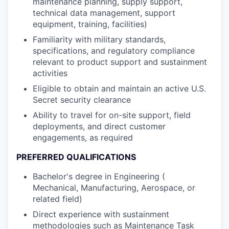
maintenance planning, supply support,
technical data management, support
equipment, training, facilities)
Familiarity with military standards,
specifications, and regulatory compliance
relevant to product support and sustainment
activities
Eligible to obtain and maintain an active U.S.
Secret security clearance
Ability to travel for on-site support, field
deployments, and direct customer
engagements, as required
PREFERRED QUALIFICATIONS
Bachelor's degree in Engineering (
Mechanical, Manufacturing, Aerospace, or
related field)
Direct experience with sustainment
methodologies such as Maintenance Task