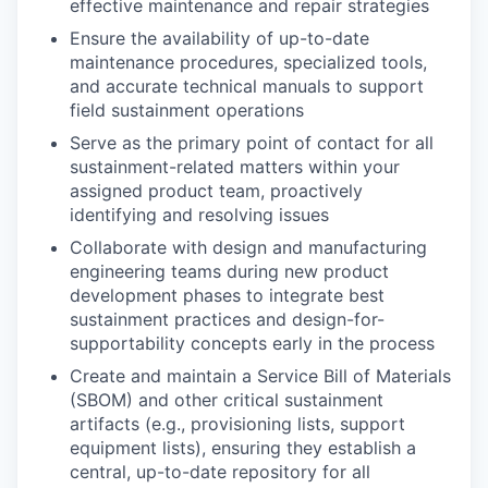
effective maintenance and repair strategies
Ensure the availability of up-to-date
maintenance procedures, specialized tools,
and accurate technical manuals to support
field sustainment operations
Serve as the primary point of contact for all
sustainment-related matters within your
assigned product team, proactively
identifying and resolving issues
Collaborate with design and manufacturing
engineering teams during new product
development phases to integrate best
sustainment practices and design-for-
supportability concepts early in the process
Create and maintain a Service Bill of Materials
(SBOM) and other critical sustainment
artifacts (e.g., provisioning lists, support
equipment lists), ensuring they establish a
central, up-to-date repository for all