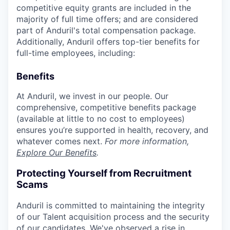
competitive equity grants are included in the
majority of full time offers; and are considered
part of Anduril's total compensation package.
Additionally, Anduril offers top-tier benefits for
full-time employees, including:
Benefits
At Anduril, we invest in our people. Our
comprehensive, competitive benefits package
(available at little to no cost to employees)
ensures you’re supported in health, recovery, and
whatever comes next.
For more information,
Explore Our Benefits
.
Protecting Yourself from Recruitment
Scams
Anduril is committed to maintaining the integrity
of our Talent acquisition process and the security
of our candidates. We've observed a rise in