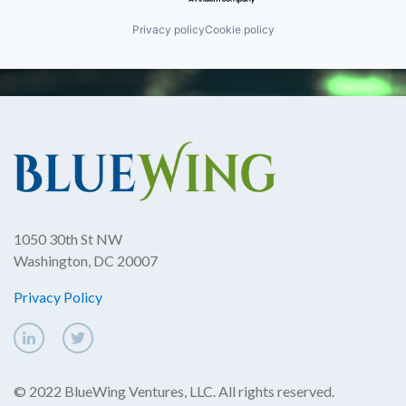
Privacy policy
Cookie policy
1050 30th St NW
Washington, DC 20007
Privacy Policy
© 2022 BlueWing Ventures, LLC. All rights reserved.