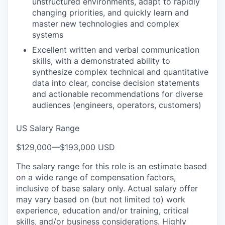
unstructured environments, adapt to rapidly
changing priorities, and quickly learn and
master new technologies and complex
systems
Excellent written and verbal communication
skills, with a demonstrated ability to
synthesize complex technical and quantitative
data into clear, concise decision statements
and actionable recommendations for diverse
audiences (engineers, operators, customers)
US Salary Range
$129,000
—
$193,000 USD
The salary range for this role is an estimate based
on a wide range of compensation factors,
inclusive of base salary only. Actual salary offer
may vary based on (but not limited to) work
experience, education and/or training, critical
skills, and/or business considerations. Highly