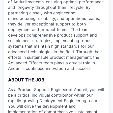
of Anduril systems, ensuring optimal performance
and longevity throughout their lifecycle. By
partnering closely with engineering,
manufacturing, reliability, and operations teams,
they deliver exceptional support to both
deployment and product teams. The team
develops comprehensive product support and
sustainment strategies, implementing robust
systems that maintain high standards for our
advanced technologies in the field. Through their
efforts in sustainable product management, the
Advanced Effects team plays a crucial role in
Anduril's continued innovation and success.
ABOUT THE JOB
As a Product Support Engineer at Anduril, you will
be a critical individual contributor within our
rapidly growing Deployment Engineering team.
You will drive the development and
implementation of comprehensive sustainment