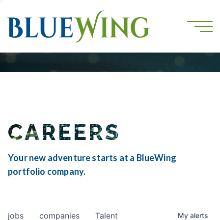
CAREERS
Your new adventure starts at a BlueWing
portfolio company.
jobs
companies
Talent
My
alerts