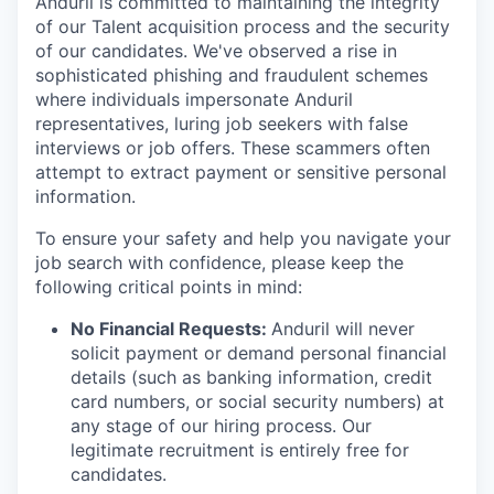
Anduril is committed to maintaining the integrity
of our Talent acquisition process and the security
of our candidates. We've observed a rise in
sophisticated phishing and fraudulent schemes
where individuals impersonate Anduril
representatives, luring job seekers with false
interviews or job offers. These scammers often
attempt to extract payment or sensitive personal
information.
To ensure your safety and help you navigate your
job search with confidence, please keep the
following critical points in mind:
No Financial Requests:
Anduril will never
solicit payment or demand personal financial
details (such as banking information, credit
card numbers, or social security numbers) at
any stage of our hiring process. Our
legitimate recruitment is entirely free for
candidates.