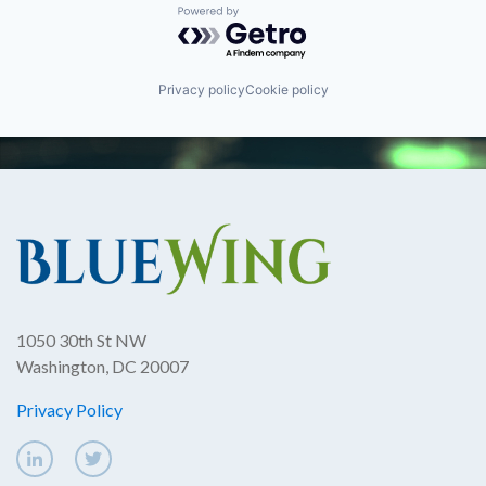
Powered by Getro.com
Privacy policy
Cookie policy
1050 30th St NW
Washington, DC 20007
Privacy Policy