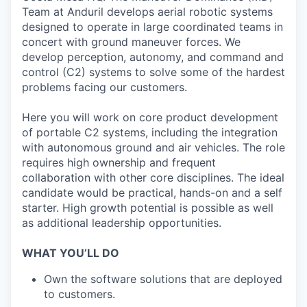
Team at Anduril develops aerial robotic systems
designed to operate in large coordinated teams in
concert with ground maneuver forces. We
develop perception, autonomy, and command and
control (C2) systems to solve some of the hardest
problems facing our customers.
Here you will work on core product development
of portable C2 systems, including the integration
with autonomous ground and air vehicles. The role
requires high ownership and frequent
collaboration with other core disciplines. The ideal
candidate would be practical, hands-on and a self
starter. High growth potential is possible as well
as additional leadership opportunities.
WHAT YOU’LL DO
Own the software solutions that are deployed
to customers.