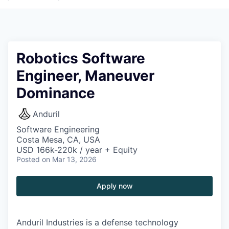
Robotics Software
Engineer, Maneuver
Dominance
Anduril
Software Engineering
Costa Mesa, CA, USA
USD 166k-220k / year + Equity
Posted
on Mar 13, 2026
Apply now
Anduril Industries is a defense technology