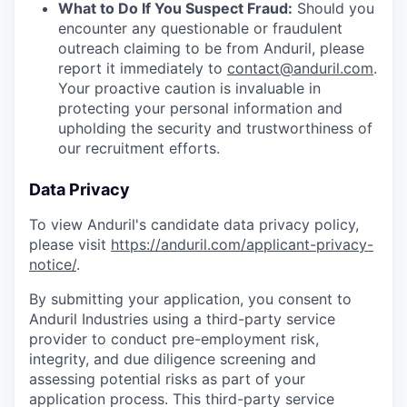
What to Do If You Suspect Fraud:
Should you
encounter any questionable or fraudulent
outreach claiming to be from Anduril, please
report it immediately to
contact@anduril.com
.
Your proactive caution is invaluable in
protecting your personal information and
upholding the security and trustworthiness of
our recruitment efforts.
Data Privacy
To view Anduril's candidate data privacy policy,
please visit
https://anduril.com/applicant-privacy-
notice/
.
By submitting your application, you consent to
Anduril Industries using a third-party service
provider to conduct pre-employment risk,
integrity, and due diligence screening and
assessing potential risks as part of your
application process. This third-party service