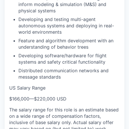
inform modeling & simulation (M&S) and
physical systems
Developing and testing multi-agent
autonomous systems and deploying in real-
world environments
Feature and algorithm development with an
understanding of behavior trees
Developing software/hardware for flight
systems and safety critical functionality
Distributed communication networks and
message standards
US Salary Range
$166,000
—
$220,000 USD
The salary range for this role is an estimate based
on a wide range of compensation factors,
inclusive of base salary only. Actual salary offer
may vary based on (but not limited to) work