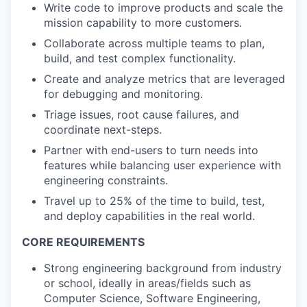
Write code to improve products and scale the
mission capability to more customers.
Collaborate across multiple teams to plan,
build, and test complex functionality.
Create and analyze metrics that are leveraged
for debugging and monitoring.
Triage issues, root cause failures, and
coordinate next-steps.
Partner with end-users to turn needs into
features while balancing user experience with
engineering constraints.
Travel up to 25% of the time to build, test,
and deploy capabilities in the real world.
CORE REQUIREMENTS
Strong engineering background from industry
or school, ideally in areas/fields such as
Computer Science, Software Engineering,