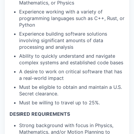
Mathematics, or Physics
Experience working with a variety of
programming languages such as C++, Rust, or
Python
Experience building software solutions
involving significant amounts of data
processing and analysis
Ability to quickly understand and navigate
complex systems and established code bases
A desire to work on critical software that has
a real-world impact
Must be eligible to obtain and maintain a U.S.
Secret clearance.
Must be willing to travel up to 25%.
DESIRED REQUIREMENTS
Strong background with focus in Physics,
Mathematics, and/or Motion Planning to