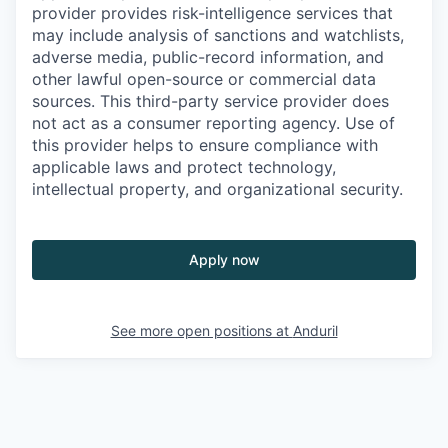
provider provides risk-intelligence services that
may include analysis of sanctions and watchlists,
adverse media, public-record information, and
other lawful open-source or commercial data
sources. This third-party service provider does
not act as a consumer reporting agency. Use of
this provider helps to ensure compliance with
applicable laws and protect technology,
intellectual property, and organizational security.
Apply now
See more open positions at
Anduril