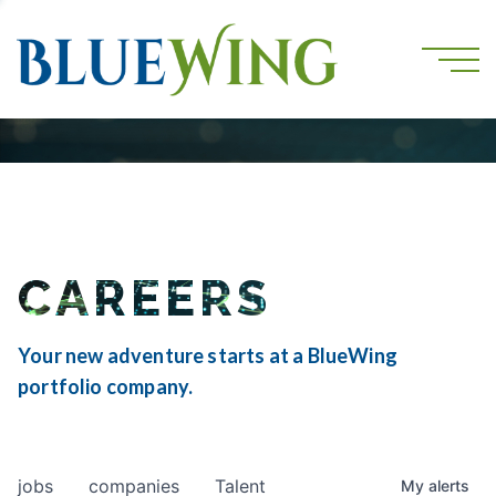
CAREERS
Your new adventure starts at a BlueWing
portfolio company.
jobs
companies
Talent
My
alerts