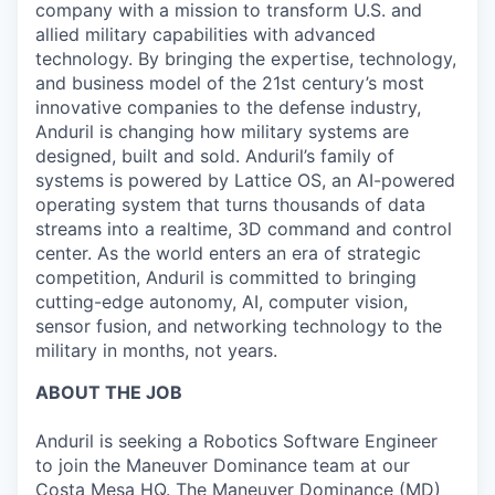
company with a mission to transform U.S. and
allied military capabilities with advanced
technology. By bringing the expertise, technology,
and business model of the 21st century’s most
innovative companies to the defense industry,
Anduril is changing how military systems are
designed, built and sold. Anduril’s family of
systems is powered by Lattice OS, an AI-powered
operating system that turns thousands of data
streams into a realtime, 3D command and control
center. As the world enters an era of strategic
competition, Anduril is committed to bringing
cutting-edge autonomy, AI, computer vision,
sensor fusion, and networking technology to the
military in months, not years.
ABOUT THE JOB
Anduril is seeking a Robotics Software Engineer
to join the Maneuver Dominance team at our
Costa Mesa HQ. The Maneuver Dominance (MD)