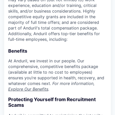
experience, education and/or training, critical
skills, and/or business considerations. Highly
competitive equity grants are included in the
majority of full time offers; and are considered
part of Anduril's total compensation package.
Additionally, Anduril offers top-tier benefits for
full-time employees, including:
Benefits
At Anduril, we invest in our people. Our
comprehensive, competitive benefits package
(available at little to no cost to employees)
ensures you’re supported in health, recovery, and
whatever comes next.
For more information,
Explore Our Benefits
.
Protecting Yourself from Recruitment
Scams