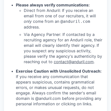
Please always verify communications:
Direct from Anduril: If you receive an
email from one of our recruiters, it will
only
come from an
@anduril.com
address.
Via Agency Partner: If contacted by a
recruiting agency for an Anduril role, their
email will clearly identify their agency. If
you suspect any suspicious activity,
please verify the agency's authenticity by
reaching out to
contact@anduril.com
.
Exercise Caution with Unsolicited Outreach:
If you receive any communication that
appears suspicious, contains grammatical
errors, or makes unusual requests, do not
engage. Always confirm the sender's email
domain is @anduril.com before providing any
personal information or clicking on links.