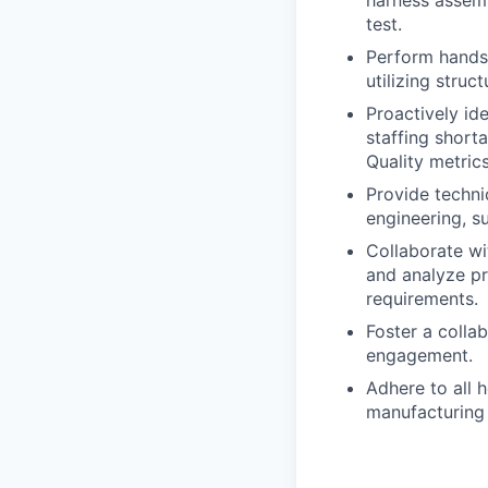
harness assemb
test.
Perform hands
utilizing stru
Proactively id
staffing short
Quality metrics
Provide techni
engineering, s
Collaborate wi
and analyze pr
requirements.
Foster a colla
engagement.
Adhere to all h
manufacturing