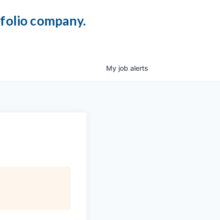
tfolio company.
My
job
alerts