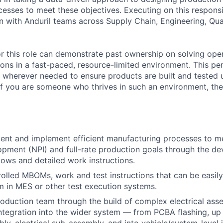
sses to meet these objectives. Executing on this responsibi
on with Anduril teams across Supply Chain, Engineering, Qua
or this role can demonstrate past ownership on solving ope
ions in a fast-paced, resource-limited environment. This per
 wherever needed to ensure products are built and tested 
If you are someone who thrives in such an environment, then 
ent and implement efficient manufacturing processes to m
pment (NPI) and full-rate production goals through the d
ows and detailed work instructions.
olled MBOMs, work and test instructions that can be easil
m in MES or other test execution systems.
oduction team through the build of complex electrical ass
integration into the wider system — from PCBA flashing, up