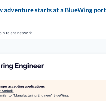
 adventure starts at a BlueWing por
oin talent network
ring Engineer
longer accepting applications
t
Anduril
.
milar to "
Manufacturing Engineer
"
BlueWing
.