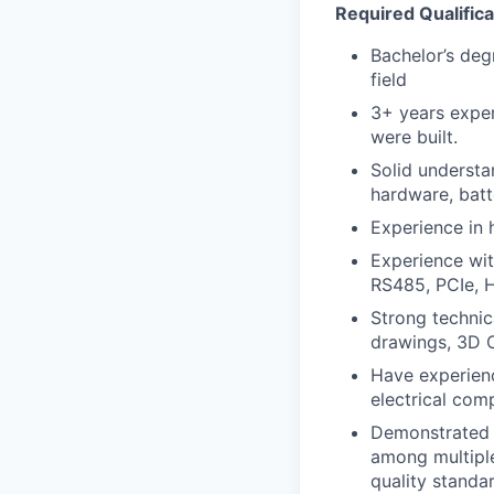
Required Qualifica
Bachelor’s deg
field
3+ years expe
were built.
Solid understa
hardware, batt
Experience in 
Experience wi
RS485, PCIe, 
Strong technic
drawings, 3D C
Have experienc
electrical com
Demonstrated a
among multiple
quality standa