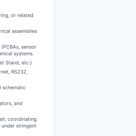
ing, or related
trical assemblies
s (PCBAs, sensor
anical systems.
t Stand, etc.)
rnet, RS232,
al schematic
ators, and
sh; coordinating
 under stringent