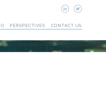
IO
PERSPECTIVES
CONTACT US