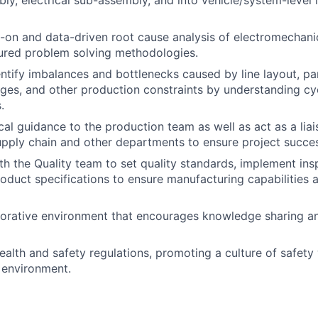
ly, electrical sub-assembly, and into vehicle/system-level 
-on and data-driven root cause analysis of electromechan
ctured problem solving methodologies.
entify imbalances and bottlenecks caused by line layout, pa
ages, and other production constraints by understanding cy
.
cal guidance to the production team as well as act as a li
upply chain and other departments to ensure project succe
th the Quality team to set quality standards, implement in
oduct specifications to ensure manufacturing capabilities al
borative environment that encourages knowledge sharing a
ealth and safety regulations, promoting a culture of safety 
 environment.