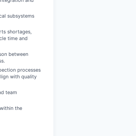
integration and
ical subsystems
rts shortages,
cle time and
aison between
ss.
spection processes
ign with quality
nd team
within the