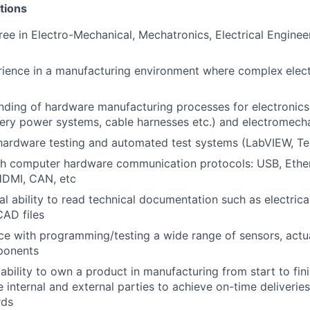
tions
ree in Electro-Mechanical, Mechatronics, Electrical Engineer
rience in a manufacturing environment where complex
elec
nding of hardware manufacturing processes for electronic
ery power systems, cable harnesses etc.) and electromech
hardware testing and automated test systems (LabVIEW, Tes
th computer hardware communication protocols: USB, Ethe
HDMI, CAN, etc
al ability to read technical documentation such as electric
AD files
e with programming/testing a wide range of sensors, actu
ponents
bility to own a product in manufacturing from start to fini
 internal and external parties to achieve on-time deliveries
rds