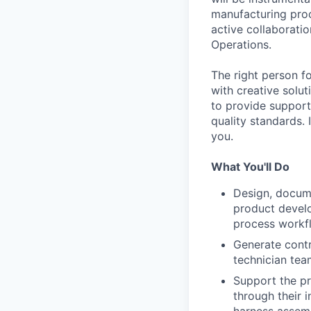
manufacturing proce
active collaborati
Operations.
The right person f
with creative solut
to provide support
quality standards. 
you.
What You'll Do
Design, docum
product develo
process workfl
Generate contr
technician tea
Support the pr
through their 