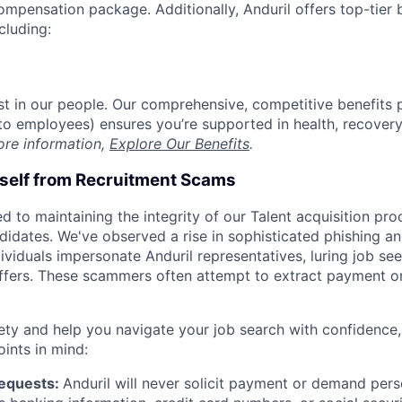
compensation package. Additionally, Anduril offers top-tier b
cluding:
est in our people. Our comprehensive, competitive benefits 
t to employees) ensures you’re supported in health, recover
ore information,
Explore Our Benefits
.
rself from Recruitment Scams
d to maintaining the integrity of our Talent acquisition pr
ndidates. We've observed a rise in sophisticated phishing an
viduals impersonate Anduril representatives, luring job see
offers. These scammers often attempt to extract payment or
ety and help you navigate your job search with confidence,
oints in mind:
Requests:
Anduril will never solicit payment or demand perso