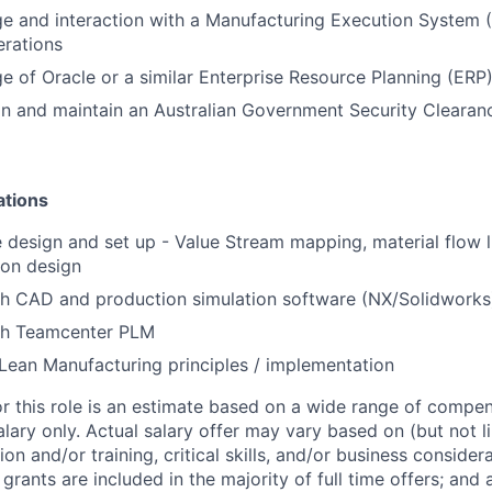
e and interaction with a Manufacturing Execution System 
erations
e of Oracle or a similar Enterprise Resource Planning (ERP
ain and maintain an Australian Government Security Clearan
ations
e design and set up - Value Stream mapping, material flow l
ion design
th CAD and production simulation software (NX/Solidworks
th Teamcenter PLM
ean Manufacturing principles / implementation
or this role is an estimate based on a wide range of compen
alary only. Actual salary offer may vary based on (but not l
on and/or training, critical skills, and/or business consider
grants are included in the majority of full time offers; and