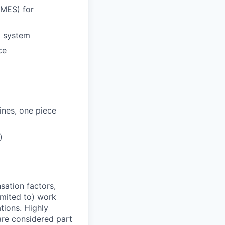
(MES) for
) system
ce
ines, one piece
)
sation factors,
imited to) work
ations. Highly
 are considered part