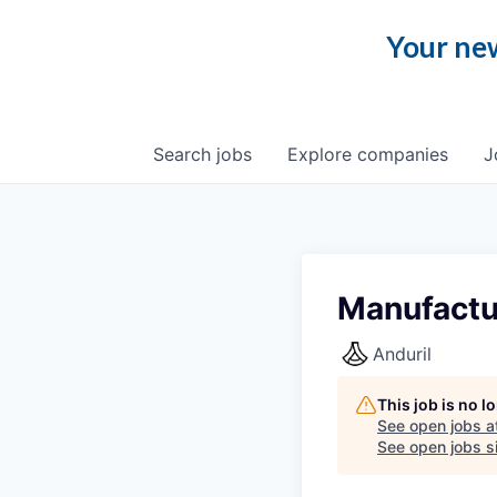
Your new
Search
jobs
Explore
companies
J
Manufactu
Anduril
This job is no 
See open jobs a
See open jobs si