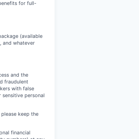
enefits for full-
package (available
y, and whatever
ocess and the
d fraudulent
kers with false
 sensitive personal
 please keep the
nal financial