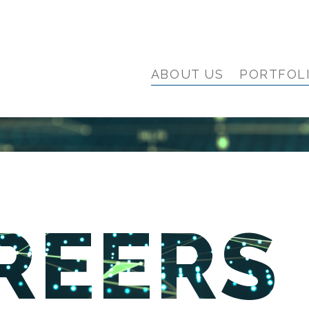
ABOUT US
PORTFOL
REERS