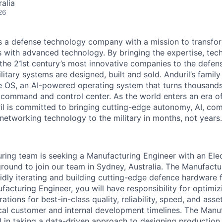
alia
26
 is a defense technology company with a mission to transfor
es with advanced technology. By bringing the expertise, tec
the 21st century’s most innovative companies to the defens
itary systems are designed, built and sold. Anduril’s family
 OS, an AI-powered operating system that turns thousands
D command and control center. As the world enters an era of
il is committed to bringing cutting-edge autonomy, AI, com
 networking technology to the military in months, not years.
uring team is seeking a Manufacturing Engineer with an Elec
ound to join our team in Sydney, Australia. The Manufactu
pidly iterating and building cutting-edge defence hardware 
facturing Engineer, you will have responsibility for optimiz
ions for best-in-class quality, reliability, speed, and asset 
ical customer and internal development timelines. The Manu
al in taking a data-driven approach to designing productio