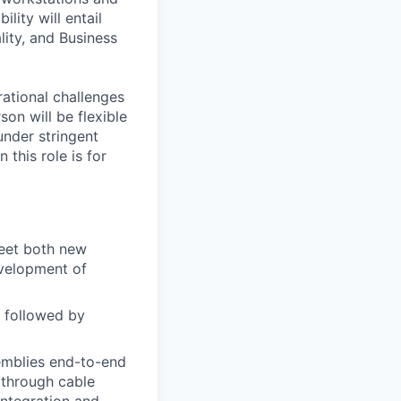
lity will entail
lity, and Business
rational challenges
son will be flexible
under stringent
this role is for
eet both new
evelopment of
y followed by
emblies end-to-end
 through cable