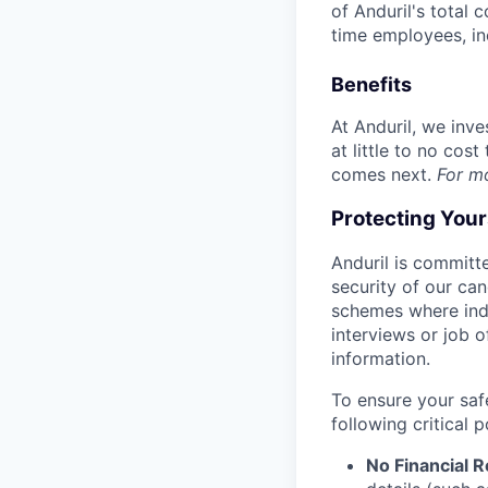
of Anduril's total 
time employees, in
Benefits
At Anduril, we inv
at little to no cos
comes next.
For m
Protecting You
Anduril is committe
security of our ca
schemes where indi
interviews or job 
information.
To ensure your saf
following critical p
No Financial 