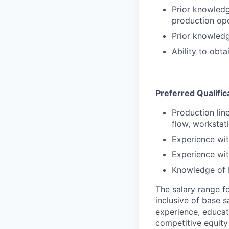
Prior knowledg
production op
Prior knowledg
Ability to obt
Preferred Qualific
Production lin
flow, workstat
Experience wi
Experience wi
Knowledge of L
The salary range f
inclusive of base s
experience, educati
competitive equity 