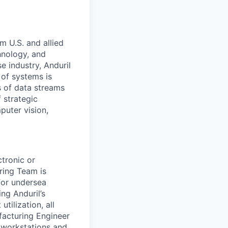
m U.S. and allied
hnology, and
e industry, Anduril
 of systems is
 of data streams
 strategic
puter vision,
tronic or
ring Team is
for undersea
ing Anduril’s
utilization, all
facturing Engineer
n workstations and