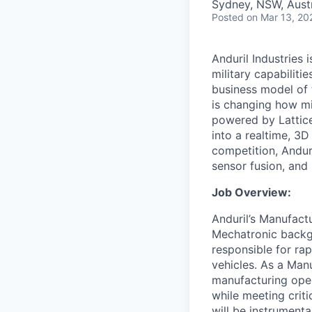
Sydney, NSW, Austr
Posted
on Mar 13, 20
Anduril Industries
military capabiliti
business model of 
is changing how mil
powered by Lattice
into a realtime, 3
competition, Andur
sensor fusion, and
Job Overview:
Anduril’s Manufact
Mechatronic backgr
responsible for ra
vehicles. As a Manu
manufacturing operat
while meeting crit
will be instrument