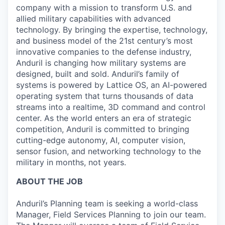
company with a mission to transform U.S. and
allied military capabilities with advanced
technology. By bringing the expertise, technology,
and business model of the 21st century’s most
innovative companies to the defense industry,
Anduril is changing how military systems are
designed, built and sold. Anduril’s family of
systems is powered by Lattice OS, an AI-powered
operating system that turns thousands of data
streams into a realtime, 3D command and control
center. As the world enters an era of strategic
competition, Anduril is committed to bringing
cutting-edge autonomy, AI, computer vision,
sensor fusion, and networking technology to the
military in months, not years.
ABOUT THE JOB
Anduril’s Planning team is seeking a world-class
Manager, Field Services Planning to join our team.