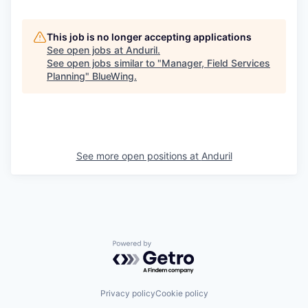
This job is no longer accepting applications
See open jobs at
Anduril
.
See open jobs similar to "
Manager, Field Services
Planning
"
BlueWing
.
See more open positions at
Anduril
Powered by Getro.com
Privacy policy
Cookie policy