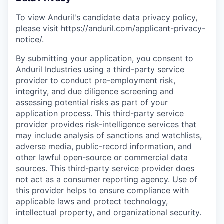
To view Anduril's candidate data privacy policy,
please visit
https://anduril.com/applicant-privacy-
notice/
.
By submitting your application, you consent to
Anduril Industries using a third-party service
provider to conduct pre-employment risk,
integrity, and due diligence screening and
assessing potential risks as part of your
application process. This third-party service
provider provides risk-intelligence services that
may include analysis of sanctions and watchlists,
adverse media, public-record information, and
other lawful open-source or commercial data
sources. This third-party service provider does
not act as a consumer reporting agency. Use of
this provider helps to ensure compliance with
applicable laws and protect technology,
intellectual property, and organizational security.