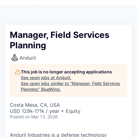
Manager, Field Services
Planning
Anduril
This job is no longer accepting applications
See open jobs at
Anduril
.
See open jobs similar to "
Manager, Field Services
Planning
"
BlueWing
.
Costa Mesa, CA, USA
USD 129k-171k / year + Equity
Posted
on Mar 13, 2026
Anduril Industries is a defense technology