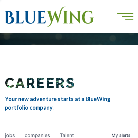
CAREERS
Your new adventure starts at a BlueWing
portfolio company.
jobs
companies
Talent
My
alerts