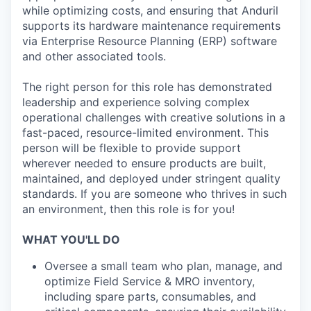
while optimizing costs, and ensuring that Anduril
supports its hardware maintenance requirements
via Enterprise Resource Planning (ERP) software
and other associated tools.
The right person for this role has demonstrated
leadership and experience solving complex
operational challenges with creative solutions in a
fast-paced, resource-limited environment. This
person will be flexible to provide support
wherever needed to ensure products are built,
maintained, and deployed under stringent quality
standards. If you are someone who thrives in such
an environment, then this role is for you!
WHAT YOU'LL DO
Oversee a small team who plan, manage, and
optimize Field Service & MRO inventory,
including spare parts, consumables, and