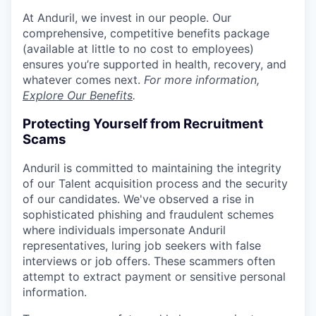
At Anduril, we invest in our people. Our
comprehensive, competitive benefits package
(available at little to no cost to employees)
ensures you’re supported in health, recovery, and
whatever comes next.
For more information,
Explore Our Benefits
.
Protecting Yourself from Recruitment
Scams
Anduril is committed to maintaining the integrity
of our Talent acquisition process and the security
of our candidates. We've observed a rise in
sophisticated phishing and fraudulent schemes
where individuals impersonate Anduril
representatives, luring job seekers with false
interviews or job offers. These scammers often
attempt to extract payment or sensitive personal
information.