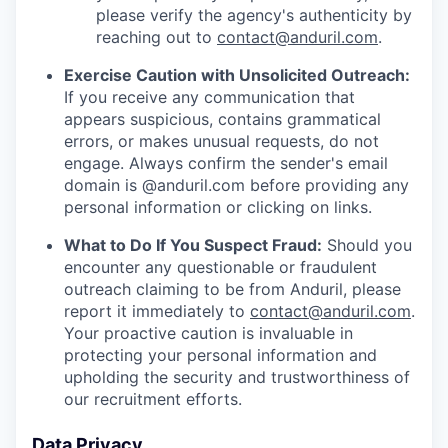
please verify the agency's authenticity by
reaching out to
contact@anduril.com
.
Exercise Caution with Unsolicited Outreach:
If you receive any communication that
appears suspicious, contains grammatical
errors, or makes unusual requests, do not
engage. Always confirm the sender's email
domain is @anduril.com before providing any
personal information or clicking on links.
What to Do If You Suspect Fraud:
Should you
encounter any questionable or fraudulent
outreach claiming to be from Anduril, please
report it immediately to
contact@anduril.com
.
Your proactive caution is invaluable in
protecting your personal information and
upholding the security and trustworthiness of
our recruitment efforts.
Data Privacy