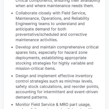
critical components, ensuring their availability
when and where maintenance needs them.
Collaborate closely with Field Service,
Maintenance, Operations, and Reliability
Engineering teams to understand and
anticipate demand for both
preventative/scheduled and corrective
maintenance activities.
Develop and maintain comprehensive critical
spares lists, especially for hazard zone
deployments, establishing appropriate
stocking strategies for highly variable and
mission-critical items.
Design and implement effective inventory
control strategies such as min/max levels,
safety stock calculations, and reorder points,
accounting for intermittent and event-driven
demand patterns.
Monitor Field Service & MRO part usage,