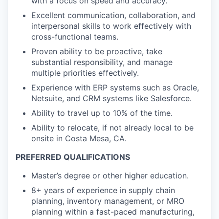
with a focus on speed and accuracy.
Excellent communication, collaboration, and
interpersonal skills to work effectively with
cross-functional teams.
Proven ability to be proactive, take
substantial responsibility, and manage
multiple priorities effectively.
Experience with ERP systems such as Oracle,
Netsuite, and CRM systems like Salesforce.
Ability to travel up to 10% of the time.
Ability to relocate, if not already local to be
onsite in Costa Mesa, CA.
PREFERRED QUALIFICATIONS
Master’s degree or other higher education.
8+ years of experience in supply chain
planning, inventory management, or MRO
planning within a fast-paced manufacturing,