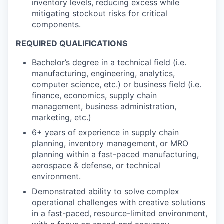
inventory levels, reducing excess while
mitigating stockout risks for critical
components.
REQUIRED QUALIFICATIONS
Bachelor’s degree in a technical field (i.e.
manufacturing, engineering, analytics,
computer science, etc.) or business field (i.e.
finance, economics, supply chain
management, business administration,
marketing, etc.)
6+ years of experience in supply chain
planning, inventory management, or MRO
planning within a fast-paced manufacturing,
aerospace & defense, or technical
environment.
Demonstrated ability to solve complex
operational challenges with creative solutions
in a fast-paced, resource-limited environment,