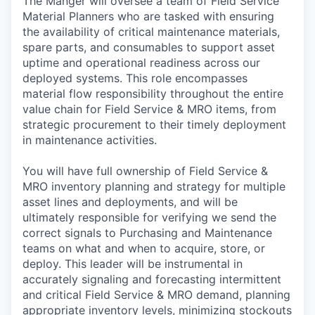
The Manger will oversee a team of Field Service
Material Planners who are tasked with ensuring
the availability of critical maintenance materials,
spare parts, and consumables to support asset
uptime and operational readiness across our
deployed systems. This role encompasses
material flow responsibility throughout the entire
value chain for Field Service & MRO items, from
strategic procurement to their timely deployment
in maintenance activities.
You will have full ownership of Field Service &
MRO inventory planning and strategy for multiple
asset lines and deployments, and will be
ultimately responsible for verifying we send the
correct signals to Purchasing and Maintenance
teams on what and when to acquire, store, or
deploy. This leader will be instrumental in
accurately signaling and forecasting intermittent
and critical Field Service & MRO demand, planning
appropriate inventory levels, minimizing stockouts