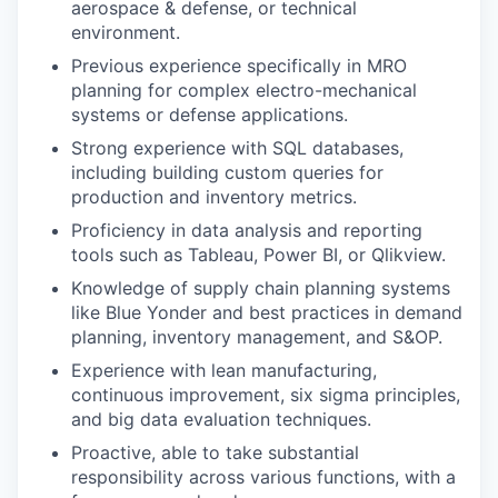
aerospace & defense, or technical
environment.
Previous experience specifically in MRO
planning for complex electro-mechanical
systems or defense applications.
Strong experience with SQL databases,
including building custom queries for
production and inventory metrics.
Proficiency in data analysis and reporting
tools such as Tableau, Power BI, or Qlikview.
Knowledge of supply chain planning systems
like Blue Yonder and best practices in demand
planning, inventory management, and S&OP.
Experience with lean manufacturing,
continuous improvement, six sigma principles,
and big data evaluation techniques.
Proactive, able to take substantial
responsibility across various functions, with a