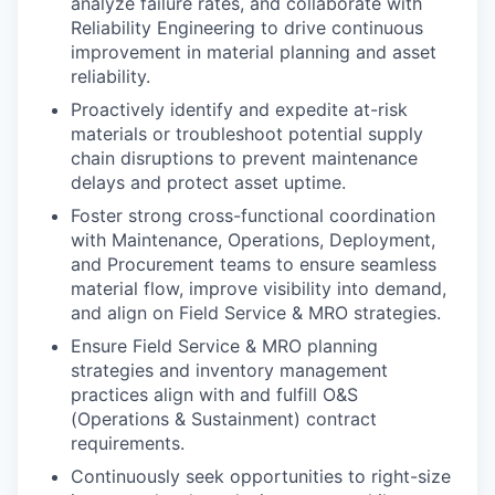
analyze failure rates, and collaborate with
Reliability Engineering to drive continuous
improvement in material planning and asset
reliability.
Proactively identify and expedite at-risk
materials or troubleshoot potential supply
chain disruptions to prevent maintenance
delays and protect asset uptime.
Foster strong cross-functional coordination
with Maintenance, Operations, Deployment,
and Procurement teams to ensure seamless
material flow, improve visibility into demand,
and align on Field Service & MRO strategies.
Ensure Field Service & MRO planning
strategies and inventory management
practices align with and fulfill O&S
(Operations & Sustainment) contract
requirements.
Continuously seek opportunities to right-size