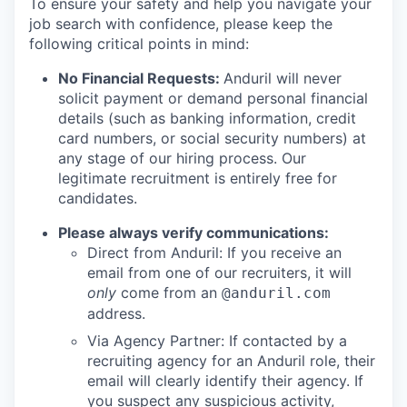
To ensure your safety and help you navigate your
job search with confidence, please keep the
following critical points in mind:
No Financial Requests:
Anduril will never
solicit payment or demand personal financial
details (such as banking information, credit
card numbers, or social security numbers) at
any stage of our hiring process. Our
legitimate recruitment is entirely free for
candidates.
Please always verify communications:
Direct from Anduril: If you receive an
email from one of our recruiters, it will
only
come from an
@anduril.com
address.
Via Agency Partner: If contacted by a
recruiting agency for an Anduril role, their
email will clearly identify their agency. If
you suspect any suspicious activity,