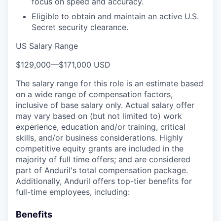
focus on speed and accuracy.
Eligible to obtain and maintain an active U.S.
Secret security clearance.
US Salary Range
$129,000
—
$171,000 USD
The salary range for this role is an estimate based
on a wide range of compensation factors,
inclusive of base salary only. Actual salary offer
may vary based on (but not limited to) work
experience, education and/or training, critical
skills, and/or business considerations. Highly
competitive equity grants are included in the
majority of full time offers; and are considered
part of Anduril's total compensation package.
Additionally, Anduril offers top-tier benefits for
full-time employees, including:
Benefits