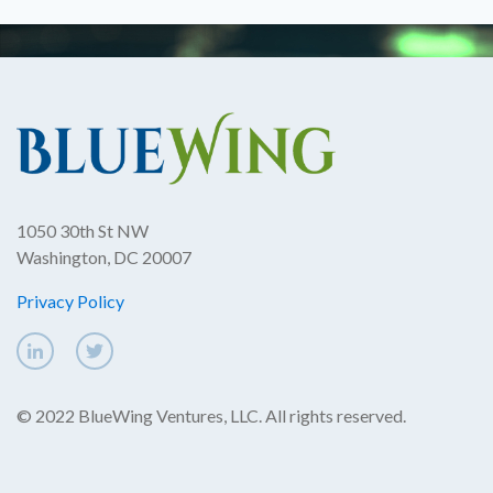
1050 30th St NW
Washington, DC 20007
Privacy Policy
© 2022 BlueWing Ventures, LLC. All rights reserved.