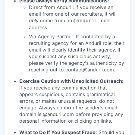
Please always verify communications:
Direct from Anduril: If you receive an
email from one of our recruiters, it will
only
come from an
@anduril.com
address.
Via Agency Partner: If contacted by a
recruiting agency for an Anduril role, their
email will clearly identify their agency. If
you suspect any suspicious activity,
please verify the agency's authenticity by
reaching out to
contact@anduril.com
.
Exercise Caution with Unsolicited Outreach:
If you receive any communication that
appears suspicious, contains grammatical
errors, or makes unusual requests, do not
engage. Always confirm the sender's email
domain is @anduril.com before providing any
personal information or clicking on links.
What to Do If You Suspect Fraud:
Should you