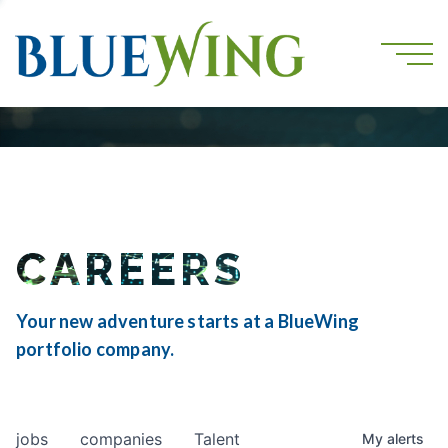
CAREERS
Your new adventure starts at a BlueWing
portfolio company.
jobs
companies
Talent
My
alerts