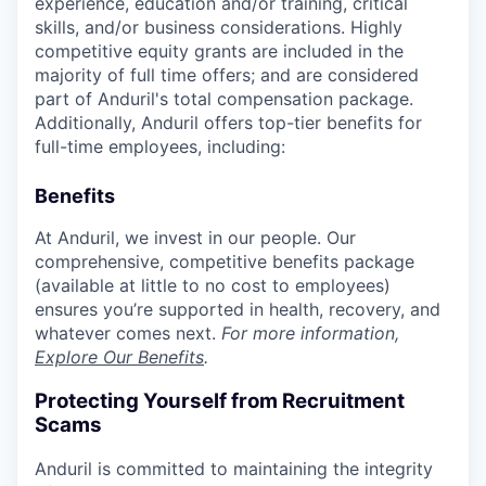
experience, education and/or training, critical
skills, and/or business considerations. Highly
competitive equity grants are included in the
majority of full time offers; and are considered
part of Anduril's total compensation package.
Additionally, Anduril offers top-tier benefits for
full-time employees, including:
Benefits
At Anduril, we invest in our people. Our
comprehensive, competitive benefits package
(available at little to no cost to employees)
ensures you’re supported in health, recovery, and
whatever comes next.
For more information,
Explore Our Benefits
.
Protecting Yourself from Recruitment
Scams
Anduril is committed to maintaining the integrity