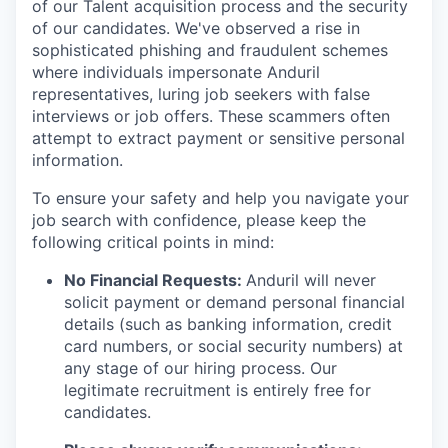
of our Talent acquisition process and the security
of our candidates. We've observed a rise in
sophisticated phishing and fraudulent schemes
where individuals impersonate Anduril
representatives, luring job seekers with false
interviews or job offers. These scammers often
attempt to extract payment or sensitive personal
information.
To ensure your safety and help you navigate your
job search with confidence, please keep the
following critical points in mind:
No Financial Requests:
Anduril will never
solicit payment or demand personal financial
details (such as banking information, credit
card numbers, or social security numbers) at
any stage of our hiring process. Our
legitimate recruitment is entirely free for
candidates.