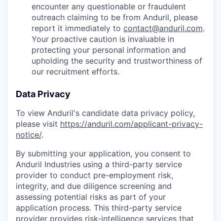
encounter any questionable or fraudulent
outreach claiming to be from Anduril, please
report it immediately to
contact@anduril.com
.
Your proactive caution is invaluable in
protecting your personal information and
upholding the security and trustworthiness of
our recruitment efforts.
Data Privacy
To view Anduril's candidate data privacy policy,
please visit
https://anduril.com/applicant-privacy-
notice/
.
By submitting your application, you consent to
Anduril Industries using a third-party service
provider to conduct pre-employment risk,
integrity, and due diligence screening and
assessing potential risks as part of your
application process. This third-party service
provider provides risk-intelligence services that