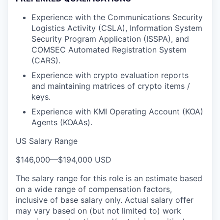
Experience with the Communications Security
Logistics Activity (CSLA), Information System
Security Program Application (ISSPA), and
COMSEC Automated Registration System
(CARS).
Experience with crypto evaluation reports
and maintaining matrices of crypto items /
keys.
Experience with KMI Operating Account (KOA)
Agents (KOAAs).
US Salary Range
$146,000
—
$194,000 USD
The salary range for this role is an estimate based
on a wide range of compensation factors,
inclusive of base salary only. Actual salary offer
may vary based on (but not limited to) work