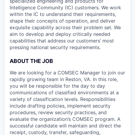
specialized engineering and products for
Intelligence Community (IC) customers. We work
within the IC to understand their requirements,
shape their concepts of operation, and deliver
exquisite capability across their problem set. We
aim to develop and deploy critically needed
capabilities that address our customers’ most
pressing national security requirements.
ABOUT THE JOB
We are looking for a COMSEC Manager to join our
rapidly growing team in Reston, VA. In this role,
you will be responsible for the day to day
communications of classified environments at a
variety of classification levels. Responsibilities
include drafting policies, implement security
procedures, review security practices, and
evaluate the organization’s COMSEC program. A
successful candidate will maintain and direct the
receipt, custody, transfer, safeguarding,