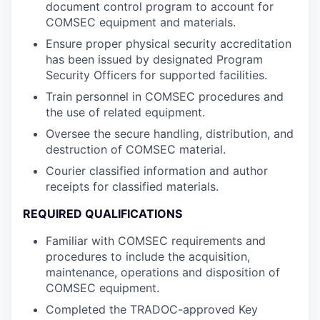
document control program to account for
COMSEC equipment and materials.
Ensure proper physical security accreditation
has been issued by designated Program
Security Officers for supported facilities.
Train personnel in COMSEC procedures and
the use of related equipment.
Oversee the secure handling, distribution, and
destruction of COMSEC material.
Courier classified information and author
receipts for classified materials.
REQUIRED QUALIFICATIONS
Familiar with COMSEC requirements and
procedures to include the acquisition,
maintenance, operations and disposition of
COMSEC equipment.
Completed the TRADOC-approved Key