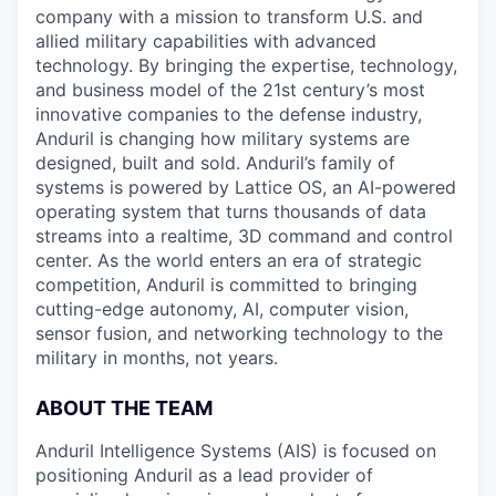
company with a mission to transform U.S. and
allied military capabilities with advanced
technology. By bringing the expertise, technology,
and business model of the 21st century’s most
innovative companies to the defense industry,
Anduril is changing how military systems are
designed, built and sold. Anduril’s family of
systems is powered by Lattice OS, an AI-powered
operating system that turns thousands of data
streams into a realtime, 3D command and control
center. As the world enters an era of strategic
competition, Anduril is committed to bringing
cutting-edge autonomy, AI, computer vision,
sensor fusion, and networking technology to the
military in months, not years.
ABOUT THE TEAM
Anduril Intelligence Systems (AIS) is focused on
positioning Anduril as a lead provider of