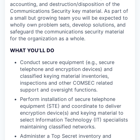
accounting, and destruction/disposition of the
Communications Security key material. As part of
a small but growing team you will be expected to
wholly own problem sets, develop solutions, and
safeguard the communications security material
for the organization as a whole.
WHAT YOU’LL DO
Conduct secure equipment (e.g., secure
telephone and encryption devices) and
classified keying material inventories,
inspections and other COMSEC related
support and oversight functions.
Perform installation of secure telephone
equipment (STE) and coordinate to deliver
encryption device(s) and keying material to
select Information Technology (IT) specialists
maintaining classified networks.
Administer a Top Secret inventory and