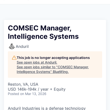
COMSEC Manager,
Intelligence Systems
Anduril
This job is no longer accepting applications
See open jobs at
Anduril
.
See open jobs similar to "
COMSEC Manager,
Intelligence Systems
"
BlueWing
.
Reston, VA, USA
USD 146k-194k / year + Equity
Posted
on Mar 13, 2026
Anduril Industries is a defense technology