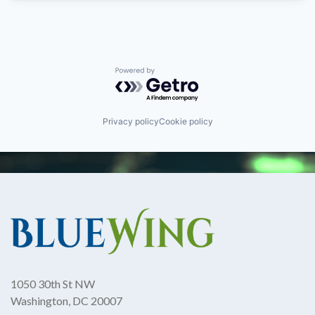
Powered by Getro.com
Privacy policy
Cookie policy
1050 30th St NW
Washington, DC 20007