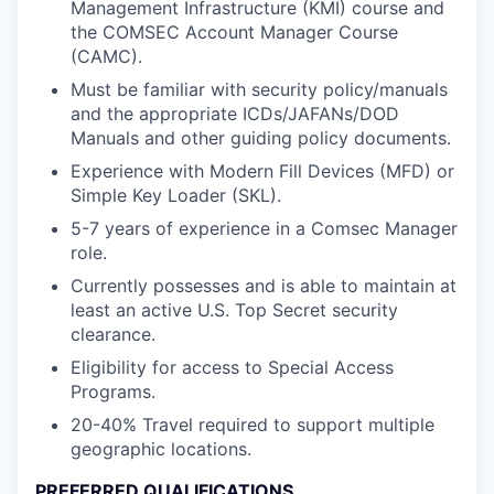
Management Infrastructure (KMI) course and
the COMSEC Account Manager Course
(CAMC).
Must be familiar with security policy/manuals
and the appropriate ICDs/JAFANs/DOD
Manuals and other guiding policy documents.
Experience with Modern Fill Devices (MFD) or
Simple Key Loader (SKL).
5-7 years of experience in a Comsec Manager
role.
Currently possesses and is able to maintain at
least an active U.S. Top Secret security
clearance.
Eligibility for access to Special Access
Programs.
20-40% Travel required to support multiple
geographic locations.
PREFERRED QUALIFICATIONS