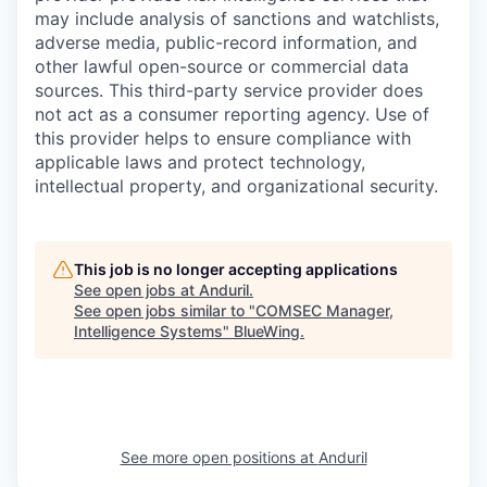
may include analysis of sanctions and watchlists,
adverse media, public-record information, and
other lawful open-source or commercial data
sources. This third-party service provider does
not act as a consumer reporting agency. Use of
this provider helps to ensure compliance with
applicable laws and protect technology,
intellectual property, and organizational security.
This job is no longer accepting applications
See open jobs at
Anduril
.
See open jobs similar to "
COMSEC Manager,
Intelligence Systems
"
BlueWing
.
See more open positions at
Anduril