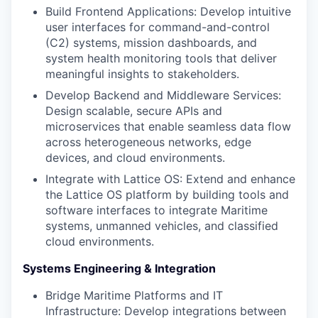
Build Frontend Applications: Develop intuitive
user interfaces for command-and-control
(C2) systems, mission dashboards, and
system health monitoring tools that deliver
meaningful insights to stakeholders.
Develop Backend and Middleware Services:
Design scalable, secure APIs and
microservices that enable seamless data flow
across heterogeneous networks, edge
devices, and cloud environments.
Integrate with Lattice OS: Extend and enhance
the Lattice OS platform by building tools and
software interfaces to integrate Maritime
systems, unmanned vehicles, and classified
cloud environments.
Systems Engineering & Integration
Bridge Maritime Platforms and IT
Infrastructure: Develop integrations between