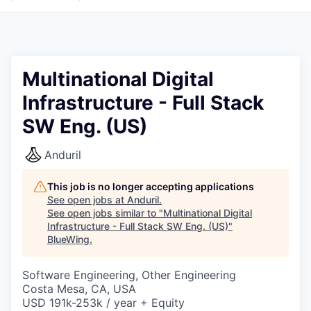
Multinational Digital
Infrastructure - Full Stack
SW Eng. (US)
Anduril
This job is no longer accepting applications
See open jobs at
Anduril
.
See open jobs similar to "
Multinational Digital
Infrastructure - Full Stack SW Eng. (US)
"
BlueWing
.
Software Engineering, Other Engineering
Costa Mesa, CA, USA
USD 191k-253k / year + Equity