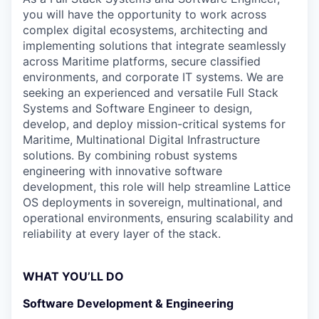
you will have the opportunity to work across
complex digital ecosystems, architecting and
implementing solutions that integrate seamlessly
across Maritime platforms, secure classified
environments, and corporate IT systems. We are
seeking an experienced and versatile Full Stack
Systems and Software Engineer to design,
develop, and deploy mission-critical systems for
Maritime, Multinational Digital Infrastructure
solutions. By combining robust systems
engineering with innovative software
development, this role will help streamline Lattice
OS deployments in sovereign, multinational, and
operational environments, ensuring scalability and
reliability at every layer of the stack.
WHAT YOU’LL DO
Software Development & Engineering