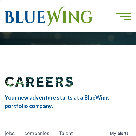
CAREERS
Your new adventure starts at a BlueWing
portfolio company.
jobs
companies
Talent
My
alerts