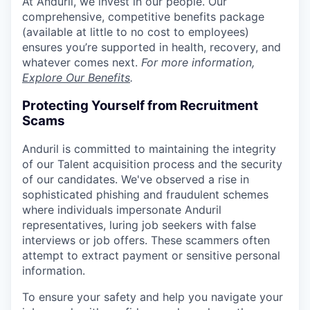
At Anduril, we invest in our people. Our
comprehensive, competitive benefits package
(available at little to no cost to employees)
ensures you’re supported in health, recovery, and
whatever comes next.
For more information,
Explore Our Benefits
.
Protecting Yourself from Recruitment
Scams
Anduril is committed to maintaining the integrity
of our Talent acquisition process and the security
of our candidates. We've observed a rise in
sophisticated phishing and fraudulent schemes
where individuals impersonate Anduril
representatives, luring job seekers with false
interviews or job offers. These scammers often
attempt to extract payment or sensitive personal
information.
To ensure your safety and help you navigate your