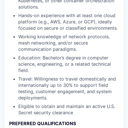
Kubernetes, or other container orchestration
solutions.
Hands-on experience with at least one cloud
platform (e.g., AWS, Azure, or GCP), ideally
focused on secure or classified environments.
Working knowledge of network protocols,
mesh networking, and/or secure
communication paradigms.
Education: Bachelor’s degree in computer
science, engineering, or a related technical
field.
Travel: Willingness to travel domestically and
internationally up to 30% to support field
testing, customer engagement, and system
deployments.
Eligible to obtain and maintain an active U.S.
Secret security clearance
PREFERRED QUALIFICATIONS