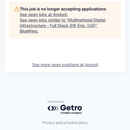
This job is no longer accepting applications
See open jobs at
Anduril
.
See open jobs similar to "
Multinational Digital
Infrastructure - Full Stack SW Eng. (US)
"
BlueWing
.
See more open positions at
Anduril
Powered by Getro.com
Privacy policy
Cookie policy