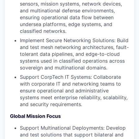
sensors, mission systems, network devices,
and multinational defense environments,
ensuring operational data flow between
undersea platforms, edge systems, and
classified networks.
Implement Secure Networking Solutions: Build
and test mesh networking architectures, fault-
tolerant data pipelines, and edge-to-cloud
systems used in classified operations across
sovereign and multinational domains.
Support CorpTech IT Systems: Collaborate
with corporate IT and networking teams to
ensure operational and administrative
systems meet enterprise reliability, scalability,
and security requirements.
Global Mission Focus
Support Multinational Deployments: Develop
and test solutions that support bilateral and