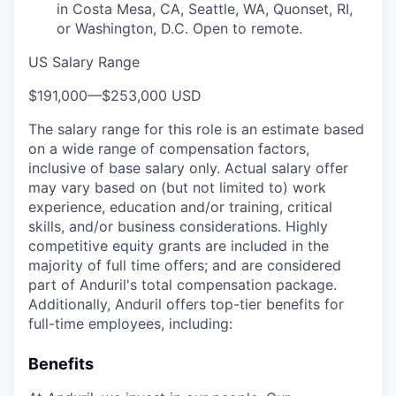
in Costa Mesa, CA, Seattle, WA, Quonset, RI,
or Washington, D.C. Open to remote.
US Salary Range
$191,000
—
$253,000 USD
The salary range for this role is an estimate based
on a wide range of compensation factors,
inclusive of base salary only. Actual salary offer
may vary based on (but not limited to) work
experience, education and/or training, critical
skills, and/or business considerations. Highly
competitive equity grants are included in the
majority of full time offers; and are considered
part of Anduril's total compensation package.
Additionally, Anduril offers top-tier benefits for
full-time employees, including:
Benefits