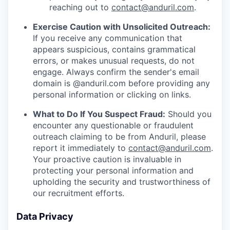
reaching out to
contact@anduril.com
.
Exercise Caution with Unsolicited Outreach:
If you receive any communication that
appears suspicious, contains grammatical
errors, or makes unusual requests, do not
engage. Always confirm the sender's email
domain is @anduril.com before providing any
personal information or clicking on links.
What to Do If You Suspect Fraud:
Should you
encounter any questionable or fraudulent
outreach claiming to be from Anduril, please
report it immediately to
contact@anduril.com
.
Your proactive caution is invaluable in
protecting your personal information and
upholding the security and trustworthiness of
our recruitment efforts.
Data Privacy