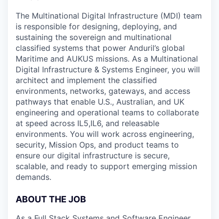
The Multinational Digital Infrastructure (MDI) team
is responsible for designing, deploying, and
sustaining the sovereign and multinational
classified systems that power Anduril’s global
Maritime and AUKUS missions. As a Multinational
Digital Infrastructure & Systems Engineer, you will
architect and implement the classified
environments, networks, gateways, and access
pathways that enable U.S., Australian, and UK
engineering and operational teams to collaborate
at speed across IL5,IL6, and releasable
environments. You will work across engineering,
security, Mission Ops, and product teams to
ensure our digital infrastructure is secure,
scalable, and ready to support emerging mission
demands.
ABOUT THE JOB
As a Full Stack Systems and Software Engineer,