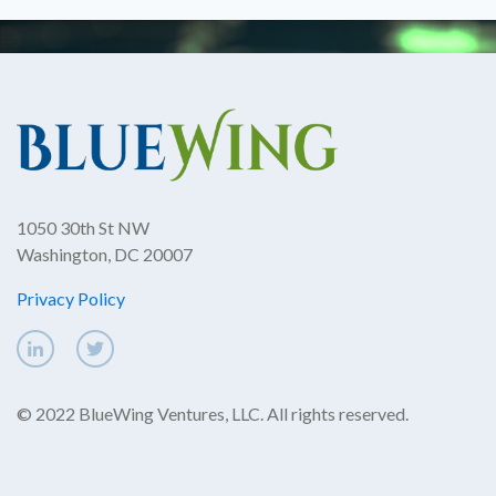
1050 30th St NW
Washington, DC 20007
Privacy Policy
© 2022 BlueWing Ventures, LLC. All rights reserved.