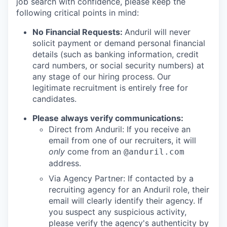
job search with confidence, please keep the
following critical points in mind:
No Financial Requests:
Anduril will never
solicit payment or demand personal financial
details (such as banking information, credit
card numbers, or social security numbers) at
any stage of our hiring process. Our
legitimate recruitment is entirely free for
candidates.
Please always verify communications:
Direct from Anduril: If you receive an
email from one of our recruiters, it will
only
come from an
@anduril.com
address.
Via Agency Partner: If contacted by a
recruiting agency for an Anduril role, their
email will clearly identify their agency. If
you suspect any suspicious activity,
please verify the agency's authenticity by