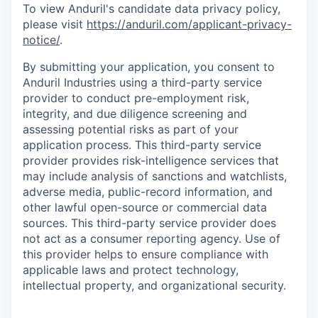
To view Anduril's candidate data privacy policy,
please visit
https://anduril.com/applicant-privacy-
notice/
.
By submitting your application, you consent to
Anduril Industries using a third-party service
provider to conduct pre-employment risk,
integrity, and due diligence screening and
assessing potential risks as part of your
application process. This third-party service
provider provides risk-intelligence services that
may include analysis of sanctions and watchlists,
adverse media, public-record information, and
other lawful open-source or commercial data
sources. This third-party service provider does
not act as a consumer reporting agency. Use of
this provider helps to ensure compliance with
applicable laws and protect technology,
intellectual property, and organizational security.