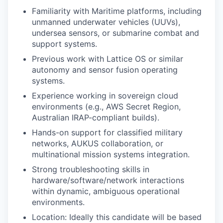
Familiarity with Maritime platforms, including
unmanned underwater vehicles (UUVs),
undersea sensors, or submarine combat and
support systems.
Previous work with Lattice OS or similar
autonomy and sensor fusion operating
systems.
Experience working in sovereign cloud
environments (e.g., AWS Secret Region,
Australian IRAP-compliant builds).
Hands-on support for classified military
networks, AUKUS collaboration, or
multinational mission systems integration.
Strong troubleshooting skills in
hardware/software/network interactions
within dynamic, ambiguous operational
environments.
Location: Ideally this candidate will be based