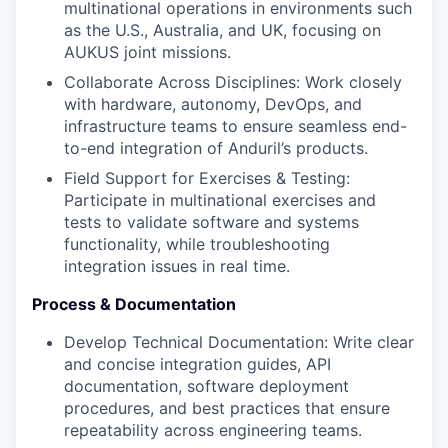
multinational operations in environments such
as the U.S., Australia, and UK, focusing on
AUKUS joint missions.
Collaborate Across Disciplines: Work closely
with hardware, autonomy, DevOps, and
infrastructure teams to ensure seamless end-
to-end integration of Anduril’s products.
Field Support for Exercises & Testing:
Participate in multinational exercises and
tests to validate software and systems
functionality, while troubleshooting
integration issues in real time.
Process & Documentation
Develop Technical Documentation: Write clear
and concise integration guides, API
documentation, software deployment
procedures, and best practices that ensure
repeatability across engineering teams.