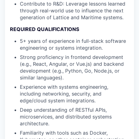
Contribute to R&D: Leverage lessons learned
through real-world use to influence the next
generation of Lattice and Maritime systems.
REQUIRED QUALIFICATIONS
5+ years of experience in full-stack software
engineering or systems integration.
Strong proficiency in frontend development
(e.g., React, Angular, or Vue.js) and backend
development (e.g., Python, Go, Node.js, or
similar languages).
Experience with systems engineering,
including networking, security, and
edge/cloud system integrations.
Deep understanding of RESTful APIs,
microservices, and distributed systems
architecture.
Familiarity with tools such as Docker,