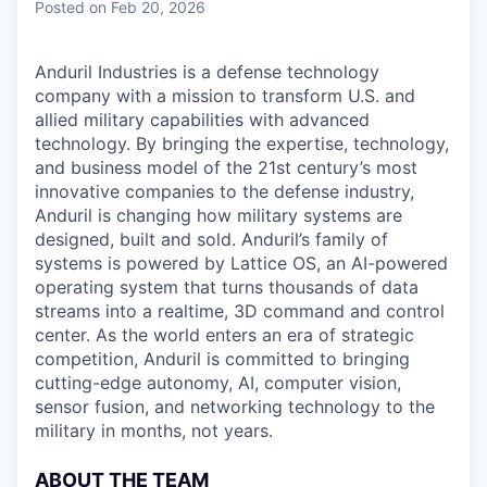
Posted
on Feb 20, 2026
Anduril Industries is a defense technology
company with a mission to transform U.S. and
allied military capabilities with advanced
technology. By bringing the expertise, technology,
and business model of the 21st century’s most
innovative companies to the defense industry,
Anduril is changing how military systems are
designed, built and sold. Anduril’s family of
systems is powered by Lattice OS, an AI-powered
operating system that turns thousands of data
streams into a realtime, 3D command and control
center. As the world enters an era of strategic
competition, Anduril is committed to bringing
cutting-edge autonomy, AI, computer vision,
sensor fusion, and networking technology to the
military in months, not years.
ABOUT THE TEAM