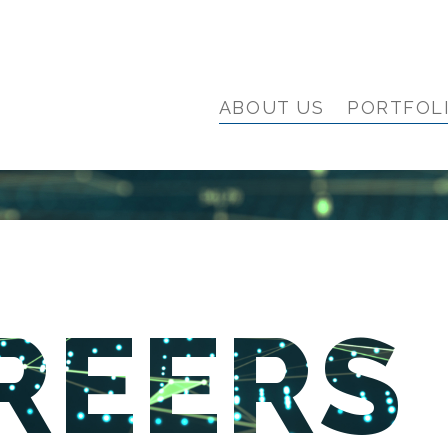
ABOUT US
PORTFOL
REERS