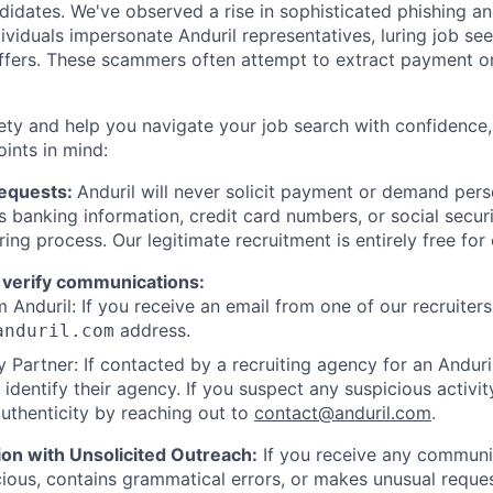
ndidates. We've observed a rise in sophisticated phishing an
viduals impersonate Anduril representatives, luring job see
offers. These scammers often attempt to extract payment or
ety and help you navigate your job search with confidence,
oints in mind:
Requests:
Anduril will never solicit payment or demand perso
as banking information, credit card numbers, or social secu
ring process. Our legitimate recruitment is entirely free for
 verify communications:
 Anduril: If you receive an email from one of our recruiters,
address.
anduril.com
 Partner: If contacted by a recruiting agency for an Anduril 
y identify their agency. If you suspect any suspicious activit
uthenticity by reaching out to
contact@anduril.com
.
ion with Unsolicited Outreach:
If you receive any communi
ious, contains grammatical errors, or makes unusual reque