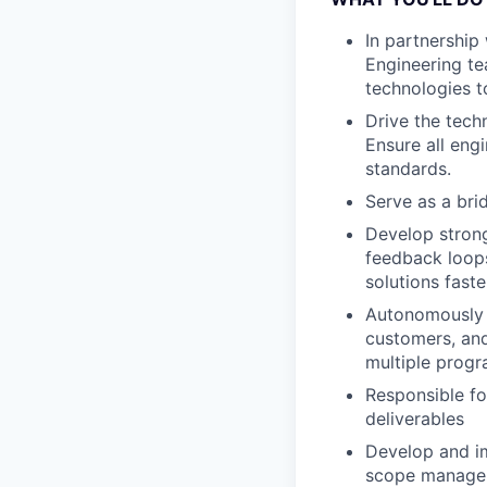
In partnership
Engineering te
technologies t
Drive the tech
Ensure all eng
standards.
Serve as a br
Develop strong
feedback loops 
solutions faste
Autonomously 
customers, and
multiple progr
Responsible fo
deliverables
Develop and im
scope managem