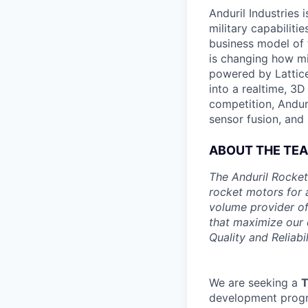
Anduril Industries
military capabiliti
business model of 
is changing how mil
powered by Lattice
into a realtime, 3
competition, Andur
sensor fusion, and
ABOUT THE TE
The Anduril Rocket
rocket motors for 
volume provider of
that maximize our c
Quality and Reliabil
We are seeking a
T
development progra