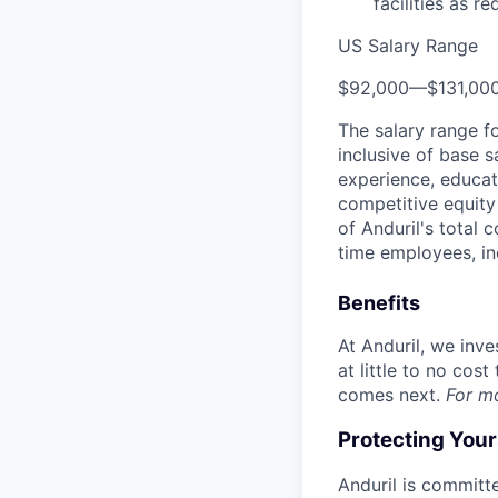
facilities as re
US Salary Range
$92,000
—
$131,00
The salary range f
inclusive of base s
experience, educati
competitive equity 
of Anduril's total 
time employees, in
Benefits
At Anduril, we inv
at little to no cos
comes next.
For m
Protecting You
Anduril is committe