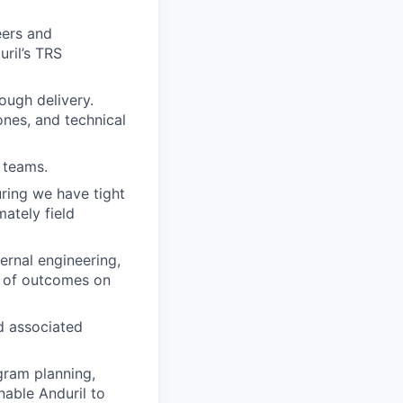
eers and
ril’s TRS
ough delivery.
ones, and technical
 teams.
uring we have tight
mately field
rnal engineering,
y of outcomes on
d associated
gram planning,
able Anduril to