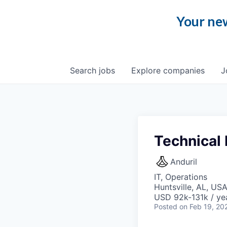
Your new
Search
jobs
Explore
companies
J
Technical
Anduril
IT, Operations
Huntsville, AL, US
USD 92k-131k / ye
Posted
on Feb 19, 20