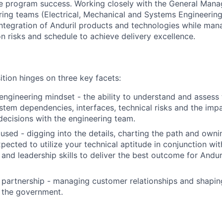
e program success. Working closely with the General Manag
ring teams (Electrical, Mechanical and Systems Engineering)
tegration of Anduril products and technologies while man
on risks and schedule to achieve delivery excellence.
ition hinges on three key facets:
ngineering mindset - the ability to understand and assess 
ystem dependencies, interfaces, technical risks and the imp
 decisions with the engineering team.
used - digging into the details, charting the path and own
xpected to utilize your technical aptitude in conjunction w
nd leadership skills to deliver the best outcome for Andur
 partnership - managing customer relationships and shaping
 the government.