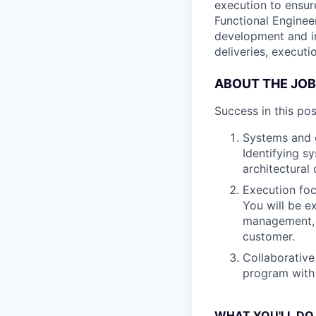
execution to ensur
Functional Enginee
development and in
deliveries, executi
ABOUT THE JOB
Success in this pos
Systems and e
Identifying s
architectural
Execution foc
You will be e
management, a
customer.
Collaborative
program with
WHAT YOU'LL DO