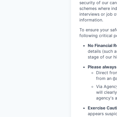
security of our ca
schemes where indi
interviews or job 
information.
To ensure your saf
following critical p
No Financial 
details (such 
stage of our hi
Please always
Direct from
from an
@
Via Agency
will clearl
agency's a
Exercise Caut
appears suspic