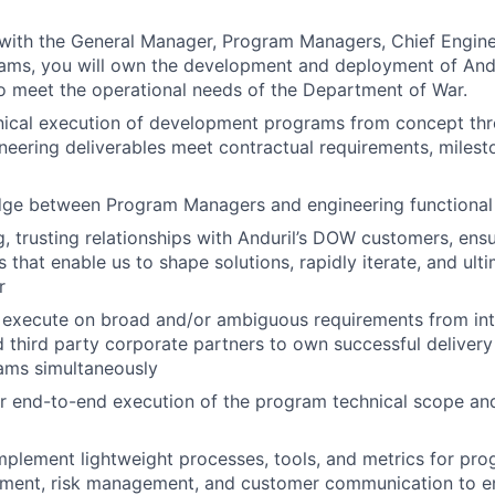
 with the General Manager, Program Managers, Chief Engin
ams, you will own the development and deployment of Andu
o meet the operational needs of the Department of War.
nical execution of development programs from concept thr
ineering deliverables meet contractual requirements, milest
idge between Program Managers and engineering functional
, trusting relationships with Anduril’s DOW customers, ens
that enable us to shape solutions, rapidly iterate, and ulti
r
execute on broad and/or ambiguous requirements from inte
 third party corporate partners to own successful deliver
ams simultaneously
r end-to-end execution of the program technical scope an
plement lightweight processes, tools, and metrics for pro
ent, risk management, and customer communication to en