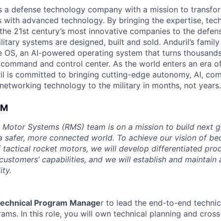
 is a defense technology company with a mission to transfor
es with advanced technology. By bringing the expertise, tec
the 21st century’s most innovative companies to the defens
itary systems are designed, built and sold. Anduril’s family
 OS, an AI-powered operating system that turns thousands
D command and control center. As the world enters an era of
il is committed to bringing cutting-edge autonomy, AI, com
 networking technology to the military in months, not years.
AM
 Motor Systems (RMS) team is on a mission to build next g
a safer, more connected world. To achieve our vision of be
 tactical rocket motors, we will develop differentiated pro
ustomers’ capabilities, and we will establish and maintain 
ity.
echnical Program Manage
r to lead the end-to-end technic
ms. In this role, you will own technical planning and cross