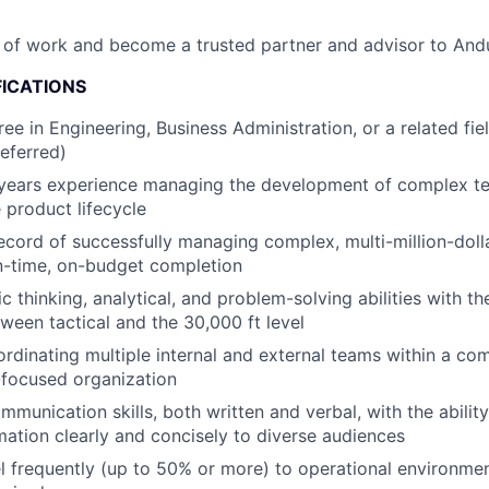
 of work and become a trusted partner and advisor to Andur
FICATIONS
ee in Engineering, Business Administration, or a related fie
eferred)
years experience managing the development of complex te
 product lifecycle
ecord of successfully managing complex, multi-million-doll
on-time, on-budget completion
c thinking, analytical, and problem-solving abilities with th
ween tactical and the 30,000 ft level
rdinating multiple internal and external teams within a co
-focused organization
mmunication skills, both written and verbal, with the abilit
ation clearly and concisely to diverse audiences
vel frequently (up to 50% or more) to operational environme