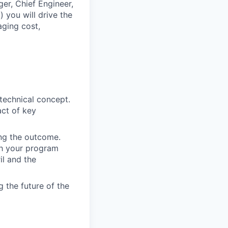
er, Chief Engineer,
 you will drive the
aging cost,
technical concept.
act of key
ing the outcome.
ith your program
il and the
 the future of the