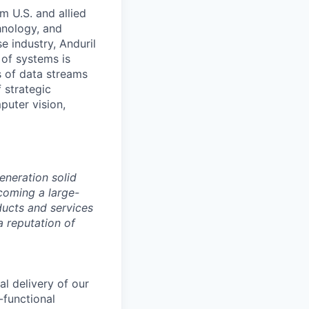
m U.S. and allied
hnology, and
e industry, Anduril
 of systems is
 of data streams
 strategic
puter vision,
eneration solid
coming a large-
ducts and services
a reputation of
al delivery of our
-functional