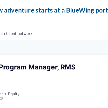
 adventure starts at a BlueWing por
oin talent network
 Program Manager, RMS
A
ar + Equity
26