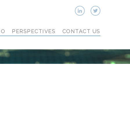
IO
PERSPECTIVES
CONTACT US