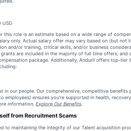
quired.
0 USD
or this role is an estimate based on a wide range of compen
alary only. Actual salary offer may vary based on (but not l
on and/or training, critical skills, and/or business consider
grants are included in the majority of full time offers; and
compensation package. Additionally, Anduril offers top-tier b
cluding:
est in our people. Our comprehensive, competitive benefits 
t to employees) ensures you’re supported in health, recover
ore information,
Explore Our Benefits
.
rself from Recruitment Scams
d to maintaining the integrity of our Talent acquisition pr