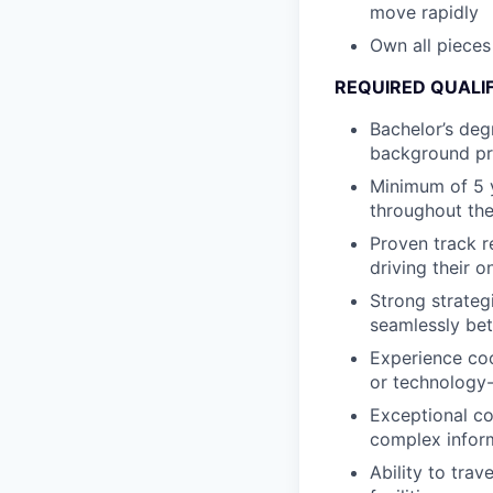
move rapidly
Own all pieces
REQUIRED QUALI
Bachelor’s degr
background pr
Minimum of 5 
throughout the
Proven track r
driving their 
Strong strategi
seamlessly bet
Experience coo
or technology
Exceptional co
complex inform
Ability to tra