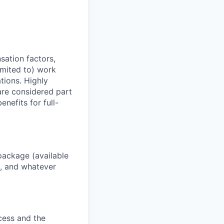
sation factors,
imited to) work
ations. Highly
 are considered part
enefits for full-
package (available
y, and whatever
ocess and the