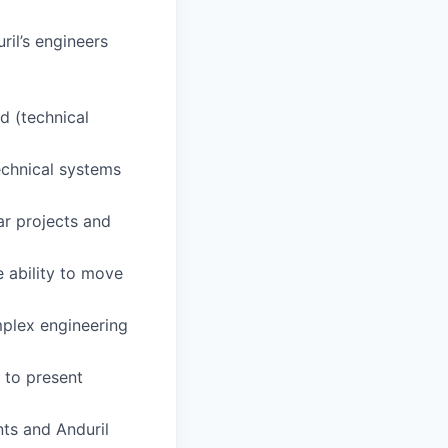
il’s engineers
ld (technical
chnical systems
ar projects and
e ability to move
mplex engineering
y to present
nts and Anduril