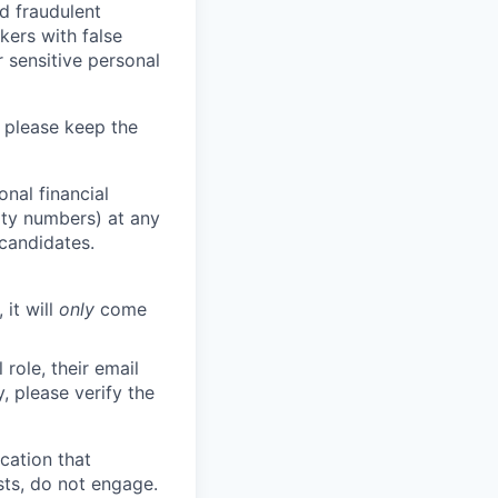
d fraudulent
kers with false
 sensitive personal
 please keep the
nal financial
rity numbers) at any
 candidates.
 it will
only
come
role, their email
y, please verify the
cation that
sts, do not engage.