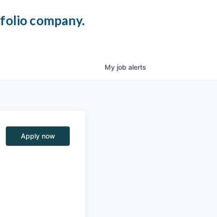
tfolio company.
My
job
alerts
Apply now