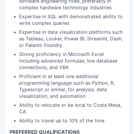
software engineering roles, preferably in
complex hardware technology industries
Expertise in SQL with demonstrated ability to
write complex queries
Expertise in data visualization platforms such
as Tableau, Looker, Power BI, Streamlit, Dash,
or Palantir Foundry
Strong proficiency in Microsoft Excel
including advanced formulas, live database
connections, and VBA
Proficient in at least one additional
programming language such as Python, R,
Typescript or similar, for analysis, data
visualization, and automation
Ability to relocate or be local to Costa Mesa,
CA
Ability to travel up to 10% of the time
PREFERRED QUALIFICATIONS