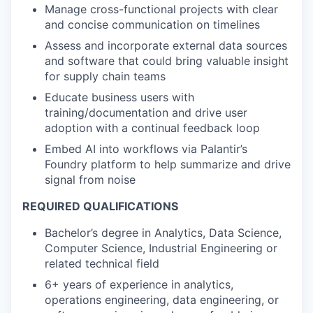
Manage cross-functional projects with clear
and concise communication on timelines
Assess and incorporate external data sources
and software that could bring valuable insight
for supply chain teams
Educate business users with
training/documentation and drive user
adoption with a continual feedback loop
Embed AI into workflows via Palantir’s
Foundry platform to help summarize and drive
signal from noise
REQUIRED QUALIFICATIONS
Bachelor’s degree in Analytics, Data Science,
Computer Science, Industrial Engineering or
related technical field
6+ years of experience in analytics,
operations engineering, data engineering, or