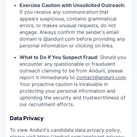
Exercise Caution with Unsolicited Outreach:
If you receive any communication that
appears suspicious, contains grammatical
errors, or makes unusual requests, do not
engage. Always confirm the sender's email
domain is @anduril.com before providing any
personal information or clicking on links.
What to Do If You Suspect Fraud:
Should you
encounter any questionable or fraudulent
outreach claiming to be from Anduril, please
report it immediately to
contact@anduril.com
.
Your proactive caution is invaluable in
protecting your personal information and
upholding the security and trustworthiness of
our recruitment efforts.
Data Privacy
To view Anduril's candidate data privacy policy,
please visit
https://anduril.com/applicant-privacy-