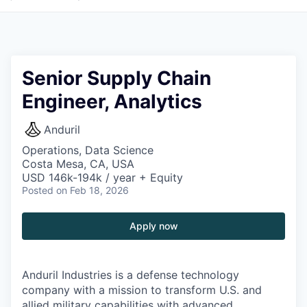
Senior Supply Chain
Engineer, Analytics
Anduril
Operations, Data Science
Costa Mesa, CA, USA
USD 146k-194k / year + Equity
Posted
on Feb 18, 2026
Apply now
Anduril Industries is a defense technology
company with a mission to transform U.S. and
allied military capabilities with advanced