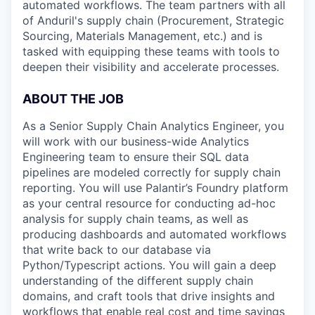
automated workflows. The team partners with all
of Anduril's supply chain (Procurement, Strategic
Sourcing, Materials Management, etc.) and is
tasked with equipping these teams with tools to
deepen their visibility and accelerate processes.
ABOUT THE JOB
As a Senior Supply Chain Analytics Engineer, you
will work with our business-wide Analytics
Engineering team to ensure their SQL data
pipelines are modeled correctly for supply chain
reporting. You will use Palantir’s Foundry platform
as your central resource for conducting ad-hoc
analysis for supply chain teams, as well as
producing dashboards and automated workflows
that write back to our database via
Python/Typescript actions. You will gain a deep
understanding of the different supply chain
domains, and craft tools that drive insights and
workflows that enable real cost and time savings