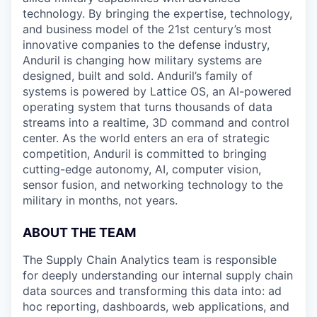
technology. By bringing the expertise, technology,
and business model of the 21st century’s most
innovative companies to the defense industry,
Anduril is changing how military systems are
designed, built and sold. Anduril’s family of
systems is powered by Lattice OS, an AI-powered
operating system that turns thousands of data
streams into a realtime, 3D command and control
center. As the world enters an era of strategic
competition, Anduril is committed to bringing
cutting-edge autonomy, AI, computer vision,
sensor fusion, and networking technology to the
military in months, not years.
ABOUT THE TEAM
The Supply Chain Analytics team is responsible
for deeply understanding our internal supply chain
data sources and transforming this data into: ad
hoc reporting, dashboards, web applications, and