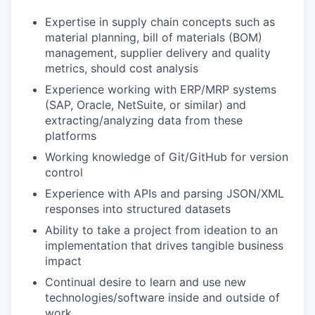
Expertise in supply chain concepts such as
material planning, bill of materials (BOM)
management, supplier delivery and quality
metrics, should cost analysis
Experience working with ERP/MRP systems
(SAP, Oracle, NetSuite, or similar) and
extracting/analyzing data from these
platforms
Working knowledge of Git/GitHub for version
control
Experience with APIs and parsing JSON/XML
responses into structured datasets
Ability to take a project from ideation to an
implementation that drives tangible business
impact
Continual desire to learn and use new
technologies/software inside and outside of
work