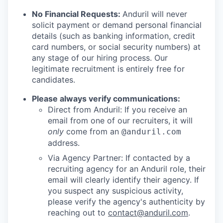
No Financial Requests:
Anduril will never
solicit payment or demand personal financial
details (such as banking information, credit
card numbers, or social security numbers) at
any stage of our hiring process. Our
legitimate recruitment is entirely free for
candidates.
Please always verify communications:
Direct from Anduril: If you receive an
email from one of our recruiters, it will
only
come from an
@anduril.com
address.
Via Agency Partner: If contacted by a
recruiting agency for an Anduril role, their
email will clearly identify their agency. If
you suspect any suspicious activity,
please verify the agency's authenticity by
reaching out to
contact@anduril.com
.