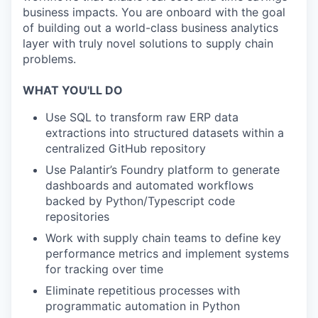
business impacts. You are onboard with the goal
of building out a world-class business analytics
layer with truly novel solutions to supply chain
problems.
WHAT YOU'LL DO
Use SQL to transform raw ERP data
extractions into structured datasets within a
centralized GitHub repository
Use Palantir’s Foundry platform to generate
dashboards and automated workflows
backed by Python/Typescript code
repositories
Work with supply chain teams to define key
performance metrics and implement systems
for tracking over time
Eliminate repetitious processes with
programmatic automation in Python