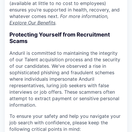
(available at little to no cost to employees)
ensures you’re supported in health, recovery, and
whatever comes next.
For more information,
Explore Our Benefits
.
Protecting Yourself from Recruitment
Scams
Anduril is committed to maintaining the integrity
of our Talent acquisition process and the security
of our candidates. We've observed a rise in
sophisticated phishing and fraudulent schemes
where individuals impersonate Anduril
representatives, luring job seekers with false
interviews or job offers. These scammers often
attempt to extract payment or sensitive personal
information.
To ensure your safety and help you navigate your
job search with confidence, please keep the
following critical points in mind: