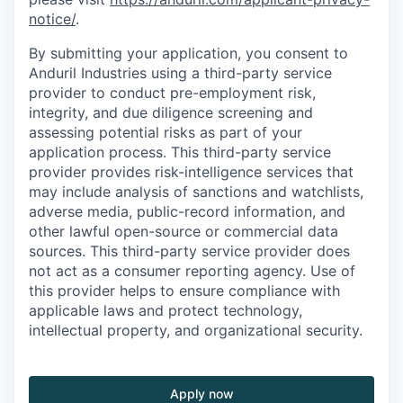
notice/
.
By submitting your application, you consent to
Anduril Industries using a third-party service
provider to conduct pre-employment risk,
integrity, and due diligence screening and
assessing potential risks as part of your
application process. This third-party service
provider provides risk-intelligence services that
may include analysis of sanctions and watchlists,
adverse media, public-record information, and
other lawful open-source or commercial data
sources. This third-party service provider does
not act as a consumer reporting agency. Use of
this provider helps to ensure compliance with
applicable laws and protect technology,
intellectual property, and organizational security.
Apply now