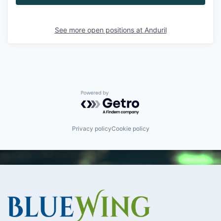
See more open positions at
Anduril
Powered by Getro.com
Privacy policy
Cookie policy