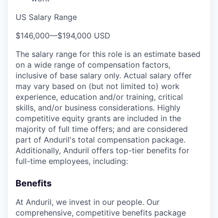
US Salary Range
$146,000
—
$194,000 USD
The salary range for this role is an estimate based
on a wide range of compensation factors,
inclusive of base salary only. Actual salary offer
may vary based on (but not limited to) work
experience, education and/or training, critical
skills, and/or business considerations. Highly
competitive equity grants are included in the
majority of full time offers; and are considered
part of Anduril's total compensation package.
Additionally, Anduril offers top-tier benefits for
full-time employees, including:
Benefits
At Anduril, we invest in our people. Our
comprehensive, competitive benefits package