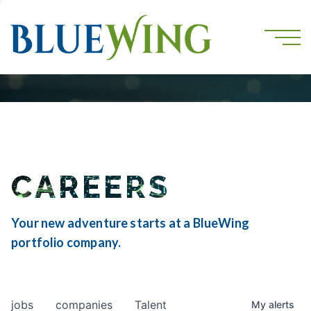
CAREERS
Your new adventure starts at a BlueWing
portfolio company.
jobs
companies
Talent
My
alerts