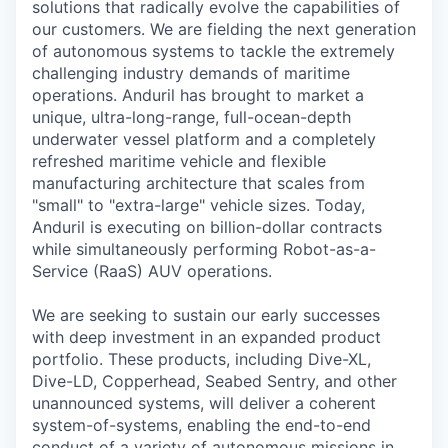
solutions that radically evolve the capabilities of
our customers. We are fielding the next generation
of autonomous systems to tackle the extremely
challenging industry demands of maritime
operations. Anduril has brought to market a
unique, ultra-long-range, full-ocean-depth
underwater vessel platform and a completely
refreshed maritime vehicle and flexible
manufacturing architecture that scales from
"small" to "extra-large" vehicle sizes. Today,
Anduril is executing on billion-dollar contracts
while simultaneously performing Robot-as-a-
Service (RaaS) AUV operations.
We are seeking to sustain our early successes
with deep investment in an expanded product
portfolio. These products, including Dive-XL,
Dive-LD, Copperhead, Seabed Sentry, and other
unannounced systems, will deliver a coherent
system-of-systems, enabling the end-to-end
conduct of a variety of autonomous missions in