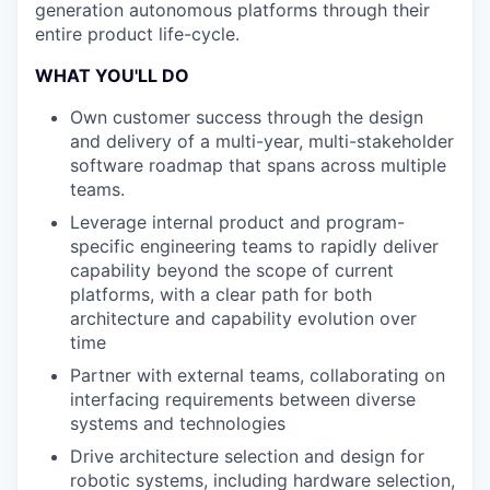
generation autonomous platforms through their
entire product life-cycle.
WHAT YOU'LL DO
Own customer success through the design
and delivery of a multi-year, multi-stakeholder
software roadmap that spans across multiple
teams.
Leverage internal product and program-
specific engineering teams to rapidly deliver
capability beyond the scope of current
platforms, with a clear path for both
architecture and capability evolution over
time
Partner with external teams, collaborating on
interfacing requirements between diverse
systems and technologies
Drive architecture selection and design for
robotic systems, including hardware selection,