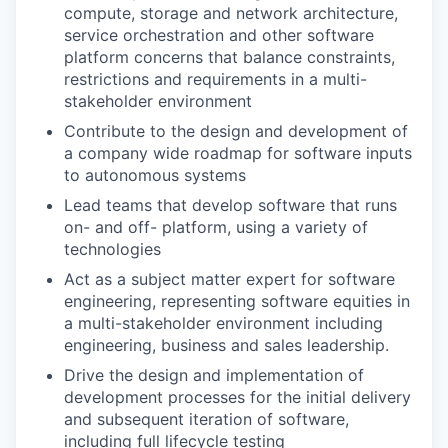
compute, storage and network architecture,
service orchestration and other software
platform concerns that balance constraints,
restrictions and requirements in a multi-
stakeholder environment
Contribute to the design and development of
a company wide roadmap for software inputs
to autonomous systems
Lead teams that develop software that runs
on- and off- platform, using a variety of
technologies
Act as a subject matter expert for software
engineering, representing software equities in
a multi-stakeholder environment including
engineering, business and sales leadership.
Drive the design and implementation of
development processes for the initial delivery
and subsequent iteration of software,
including full lifecycle testing