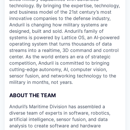
technology. By bringing the expertise, technology,
and business model of the 21st century’s most
innovative companies to the defense industry,
Anduril is changing how military systems are
designed, built and sold. Anduril’s family of
systems is powered by Lattice OS, an AI-powered
operating system that turns thousands of data
streams into a realtime, 3D command and control
center. As the world enters an era of strategic
competition, Anduril is committed to bringing
cutting-edge autonomy, AI, computer vision,
sensor fusion, and networking technology to the
military in months, not years.
ABOUT THE TEAM
Anduril’s Maritime Division has assembled a
diverse team of experts in software, robotics,
artificial intelligence, sensor fusion, and data
analysis to create software and hardware