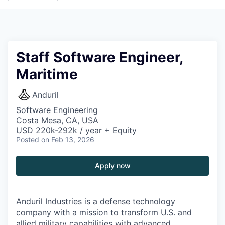
Staff Software Engineer,
Maritime
Anduril
Software Engineering
Costa Mesa, CA, USA
USD 220k-292k / year + Equity
Posted
on Feb 13, 2026
Apply now
Anduril Industries is a defense technology
company with a mission to transform U.S. and
allied military capabilities with advanced