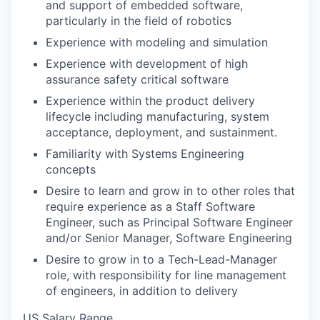
and support of embedded software,
particularly in the field of robotics
Experience with modeling and simulation
Experience with development of high
assurance safety critical software
Experience within the product delivery
lifecycle including manufacturing, system
acceptance, deployment, and sustainment.
Familiarity with Systems Engineering
concepts
Desire to learn and grow in to other roles that
require experience as a Staff Software
Engineer, such as Principal Software Engineer
and/or Senior Manager, Software Engineering
Desire to grow in to a Tech-Lead-Manager
role, with responsibility for line management
of engineers, in addition to delivery
US Salary Range