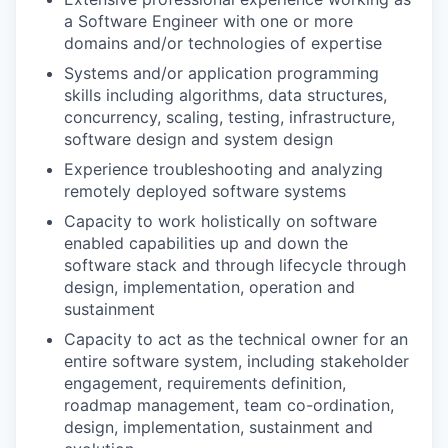
a Software Engineer with one or more
domains and/or technologies of expertise
Systems and/or application programming
skills including algorithms, data structures,
concurrency, scaling, testing, infrastructure,
software design and system design
Experience troubleshooting and analyzing
remotely deployed software systems
Capacity to work holistically on software
enabled capabilities up and down the
software stack and through lifecycle through
design, implementation, operation and
sustainment
Capacity to act as the technical owner for an
entire software system, including stakeholder
engagement, requirements definition,
roadmap management, team co-ordination,
design, implementation, sustainment and