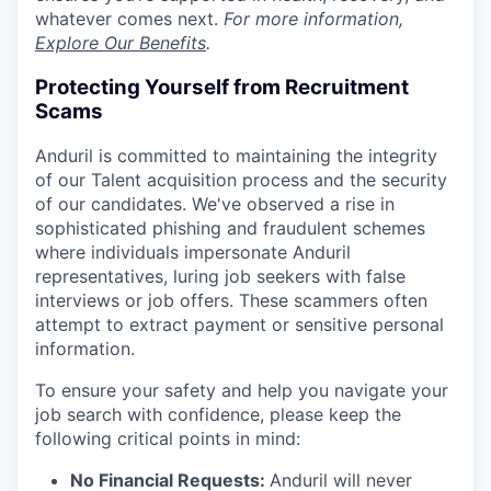
whatever comes next.
For more information,
Explore Our Benefits
.
Protecting Yourself from Recruitment
Scams
Anduril is committed to maintaining the integrity
of our Talent acquisition process and the security
of our candidates. We've observed a rise in
sophisticated phishing and fraudulent schemes
where individuals impersonate Anduril
representatives, luring job seekers with false
interviews or job offers. These scammers often
attempt to extract payment or sensitive personal
information.
To ensure your safety and help you navigate your
job search with confidence, please keep the
following critical points in mind:
No Financial Requests:
Anduril will never