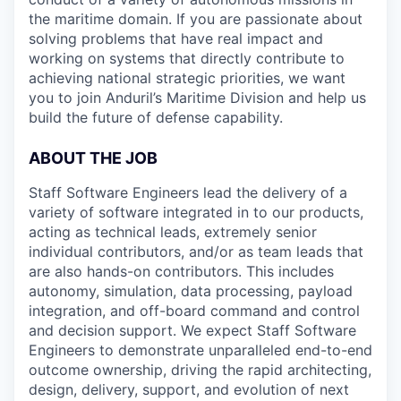
the maritime domain. If you are passionate about
solving problems that have real impact and
working on systems that directly contribute to
achieving national strategic priorities, we want
you to join Anduril’s Maritime Division and help us
build the future of defense capability.
ABOUT THE JOB
Staff Software Engineers lead the delivery of a
variety of software integrated in to our products,
acting as technical leads, extremely senior
individual contributors, and/or as team leads that
are also hands-on contributors. This includes
autonomy, simulation, data processing, payload
integration, and off-board command and control
and decision support. We expect Staff Software
Engineers to demonstrate unparalleled end-to-end
outcome ownership, driving the rapid architecting,
design, delivery, support, and evolution of next