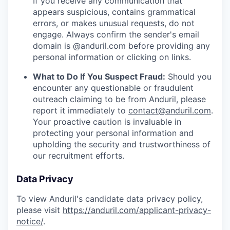
If you receive any communication that
appears suspicious, contains grammatical
errors, or makes unusual requests, do not
engage. Always confirm the sender's email
domain is @anduril.com before providing any
personal information or clicking on links.
What to Do If You Suspect Fraud:
Should you
encounter any questionable or fraudulent
outreach claiming to be from Anduril, please
report it immediately to
contact@anduril.com
.
Your proactive caution is invaluable in
protecting your personal information and
upholding the security and trustworthiness of
our recruitment efforts.
Data Privacy
To view Anduril's candidate data privacy policy,
please visit
https://anduril.com/applicant-privacy-
notice/
.