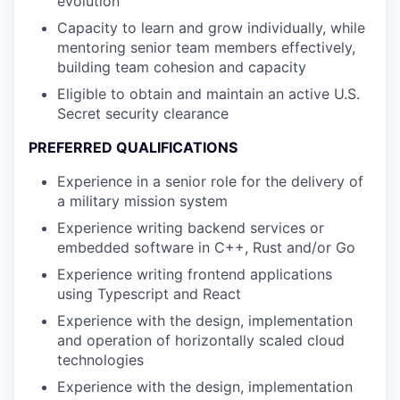
evolution
Capacity to learn and grow individually, while
mentoring senior team members effectively,
building team cohesion and capacity
Eligible to obtain and maintain an active U.S.
Secret security clearance
PREFERRED QUALIFICATIONS
Experience in a senior role for the delivery of
a military mission system
Experience writing backend services or
embedded software in C++, Rust and/or Go
Experience writing frontend applications
using Typescript and React
Experience with the design, implementation
and operation of horizontally scaled cloud
technologies
Experience with the design, implementation