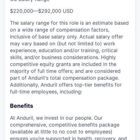
$220,000
—
$292,000 USD
The salary range for this role is an estimate based
on a wide range of compensation factors,
inclusive of base salary only. Actual salary offer
may vary based on (but not limited to) work
experience, education and/or training, critical
skills, and/or business considerations. Highly
competitive equity grants are included in the
majority of full time offers; and are considered
part of Anduril's total compensation package.
Additionally, Anduril offers top-tier benefits for
full-time employees, including:
Benefits
At Anduril, we invest in our people. Our
comprehensive, competitive benefits package
(available at little to no cost to employees)
ensures you’re supported in health, recovery, and