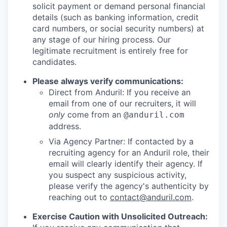
solicit payment or demand personal financial
details (such as banking information, credit
card numbers, or social security numbers) at
any stage of our hiring process. Our
legitimate recruitment is entirely free for
candidates.
Please always verify communications:
Direct from Anduril: If you receive an
email from one of our recruiters, it will
only
come from an
@anduril.com
address.
Via Agency Partner: If contacted by a
recruiting agency for an Anduril role, their
email will clearly identify their agency. If
you suspect any suspicious activity,
please verify the agency's authenticity by
reaching out to
contact@anduril.com
.
Exercise Caution with Unsolicited Outreach: