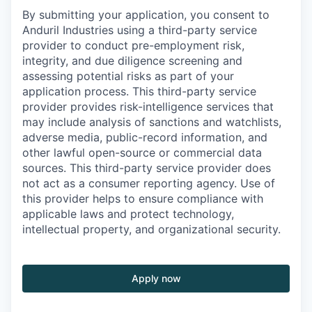
By submitting your application, you consent to
Anduril Industries using a third-party service
provider to conduct pre-employment risk,
integrity, and due diligence screening and
assessing potential risks as part of your
application process. This third-party service
provider provides risk-intelligence services that
may include analysis of sanctions and watchlists,
adverse media, public-record information, and
other lawful open-source or commercial data
sources. This third-party service provider does
not act as a consumer reporting agency. Use of
this provider helps to ensure compliance with
applicable laws and protect technology,
intellectual property, and organizational security.
Apply now