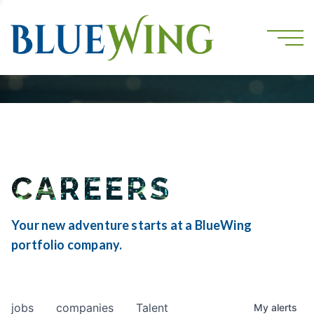
CAREERS
Your new adventure starts at a BlueWing
portfolio company.
jobs
companies
Talent
My
alerts