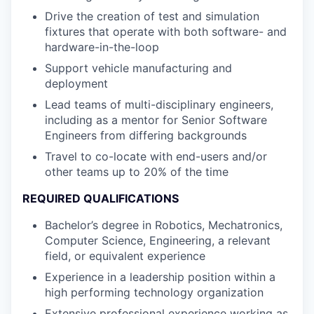
Drive the creation of test and simulation
fixtures that operate with both software- and
hardware-in-the-loop
Support vehicle manufacturing and
deployment
Lead teams of multi-disciplinary engineers,
including as a mentor for Senior Software
Engineers from differing backgrounds
Travel to co-locate with end-users and/or
other teams up to 20% of the time
REQUIRED QUALIFICATIONS
Bachelor’s degree in Robotics, Mechatronics,
Computer Science, Engineering, a relevant
field, or equivalent experience
Experience in a leadership position within a
high performing technology organization
Extensive professional experience working as