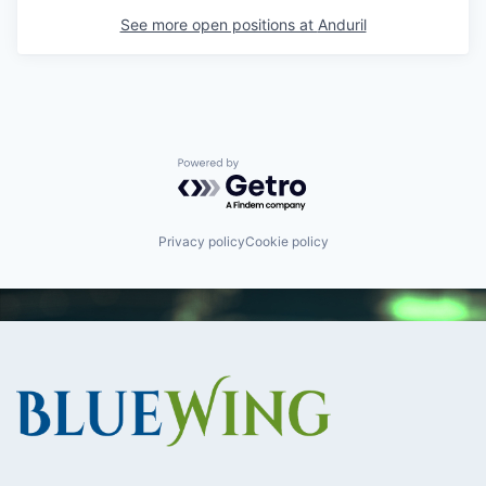
See more open positions at
Anduril
Powered by Getro.com
Privacy policy
Cookie policy