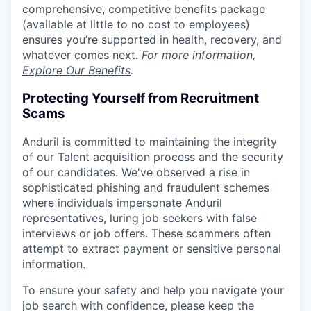
comprehensive, competitive benefits package
(available at little to no cost to employees)
ensures you’re supported in health, recovery, and
whatever comes next.
For more information,
Explore Our Benefits
.
Protecting Yourself from Recruitment
Scams
Anduril is committed to maintaining the integrity
of our Talent acquisition process and the security
of our candidates. We've observed a rise in
sophisticated phishing and fraudulent schemes
where individuals impersonate Anduril
representatives, luring job seekers with false
interviews or job offers. These scammers often
attempt to extract payment or sensitive personal
information.
To ensure your safety and help you navigate your
job search with confidence, please keep the