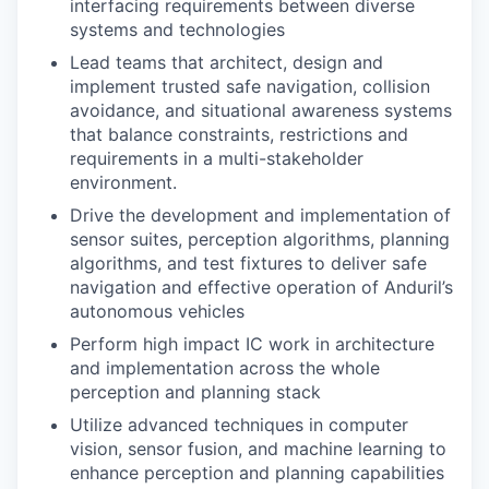
interfacing requirements between diverse
systems and technologies
Lead teams that architect, design and
implement trusted safe navigation, collision
avoidance, and situational awareness systems
that balance constraints, restrictions and
requirements in a multi-stakeholder
environment.
Drive the development and implementation of
sensor suites, perception algorithms, planning
algorithms, and test fixtures to deliver safe
navigation and effective operation of Anduril’s
autonomous vehicles
Perform high impact IC work in architecture
and implementation across the whole
perception and planning stack
Utilize advanced techniques in computer
vision, sensor fusion, and machine learning to
enhance perception and planning capabilities