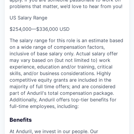
problems that matter, we’d love to hear from you!
US Salary Range
$254,000
—
$336,000 USD
The salary range for this role is an estimate based
on a wide range of compensation factors,
inclusive of base salary only. Actual salary offer
may vary based on (but not limited to) work
experience, education and/or training, critical
skills, and/or business considerations. Highly
competitive equity grants are included in the
majority of full time offers; and are considered
part of Anduril's total compensation package.
Additionally, Anduril offers top-tier benefits for
full-time employees, including:
Benefits
At Anduril, we invest in our people. Our