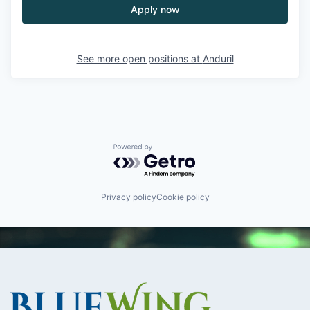
Apply now
See more open positions at
Anduril
Powered by Getro.com
Privacy policy
Cookie policy