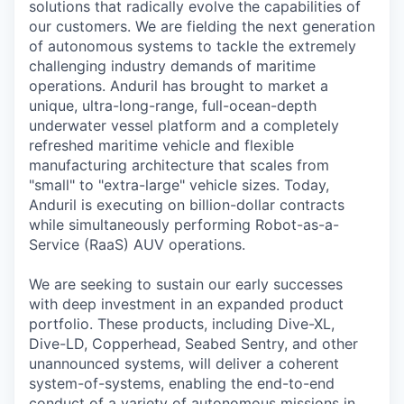
solutions that radically evolve the capabilities of
our customers. We are fielding the next generation
of autonomous systems to tackle the extremely
challenging industry demands of maritime
operations. Anduril has brought to market a
unique, ultra-long-range, full-ocean-depth
underwater vessel platform and a completely
refreshed maritime vehicle and flexible
manufacturing architecture that scales from
"small" to "extra-large" vehicle sizes. Today,
Anduril is executing on billion-dollar contracts
while simultaneously performing Robot-as-a-
Service (RaaS) AUV operations.
We are seeking to sustain our early successes
with deep investment in an expanded product
portfolio. These products, including Dive-XL,
Dive-LD, Copperhead, Seabed Sentry, and other
unannounced systems, will deliver a coherent
system-of-systems, enabling the end-to-end
conduct of a variety of autonomous missions in