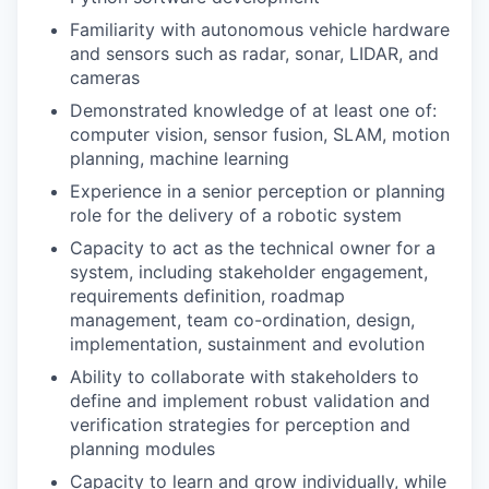
Familiarity with autonomous vehicle hardware
and sensors such as radar, sonar, LIDAR, and
cameras
Demonstrated knowledge of at least one of:
computer vision, sensor fusion, SLAM, motion
planning, machine learning
Experience in a senior perception or planning
role for the delivery of a robotic system
Capacity to act as the technical owner for a
system, including stakeholder engagement,
requirements definition, roadmap
management, team co-ordination, design,
implementation, sustainment and evolution
Ability to collaborate with stakeholders to
define and implement robust validation and
verification strategies for perception and
planning modules
Capacity to learn and grow individually, while