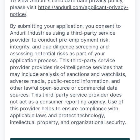
To view Anduril's candidate data privacy policy,
please visit
https://anduril.com/applicant-privacy-
notice/
.
By submitting your application, you consent to
Anduril Industries using a third-party service
provider to conduct pre-employment risk,
integrity, and due diligence screening and
assessing potential risks as part of your
application process. This third-party service
provider provides risk-intelligence services that
may include analysis of sanctions and watchlists,
adverse media, public-record information, and
other lawful open-source or commercial data
sources. This third-party service provider does
not act as a consumer reporting agency. Use of
this provider helps to ensure compliance with
applicable laws and protect technology,
intellectual property, and organizational security.