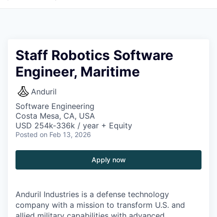
Staff Robotics Software
Engineer, Maritime
Anduril
Software Engineering
Costa Mesa, CA, USA
USD 254k-336k / year + Equity
Posted
on Feb 13, 2026
Apply now
Anduril Industries is a defense technology
company with a mission to transform U.S. and
allied military capabilities with advanced