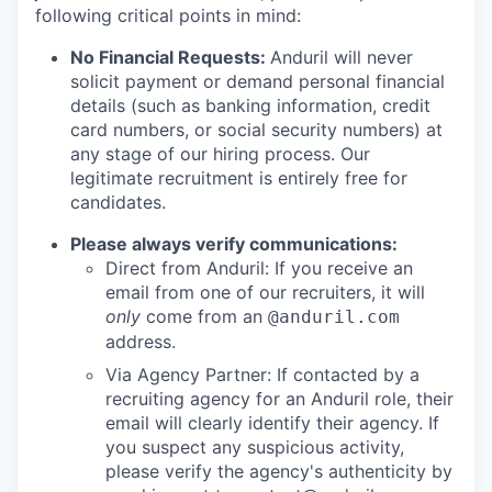
following critical points in mind:
No Financial Requests:
Anduril will never
solicit payment or demand personal financial
details (such as banking information, credit
card numbers, or social security numbers) at
any stage of our hiring process. Our
legitimate recruitment is entirely free for
candidates.
Please always verify communications:
Direct from Anduril: If you receive an
email from one of our recruiters, it will
only
come from an
@anduril.com
address.
Via Agency Partner: If contacted by a
recruiting agency for an Anduril role, their
email will clearly identify their agency. If
you suspect any suspicious activity,
please verify the agency's authenticity by