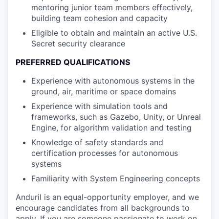
mentoring junior team members effectively,
building team cohesion and capacity
Eligible to obtain and maintain an active U.S.
Secret security clearance
PREFERRED QUALIFICATIONS
Experience with autonomous systems in the
ground, air, maritime or space domains
Experience with simulation tools and
frameworks, such as Gazebo, Unity, or Unreal
Engine, for algorithm validation and testing
Knowledge of safety standards and
certification processes for autonomous
systems
Familiarity with System Engineering concepts
Anduril is an equal-opportunity employer, and we
encourage candidates from all backgrounds to
apply. If you are someone passionate to work on