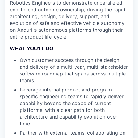
Robotics Engineers to demonstrate unparalleled
end-to-end outcome ownership, driving the rapid
architecting, design, delivery, support, and
evolution of safe and effective vehicle autonomy
on Anduril’s autonomous platforms through their
entire product life-cycle.
WHAT YOU'LL DO
Own customer success through the design
and delivery of a multi-year, multi-stakeholder
software roadmap that spans across multiple
teams.
Leverage internal product and program-
specific engineering teams to rapidly deliver
capability beyond the scope of current
platforms, with a clear path for both
architecture and capability evolution over
time
Partner with external teams, collaborating on