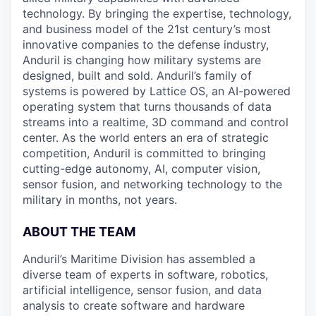
technology. By bringing the expertise, technology,
and business model of the 21st century’s most
innovative companies to the defense industry,
Anduril is changing how military systems are
designed, built and sold. Anduril’s family of
systems is powered by Lattice OS, an AI-powered
operating system that turns thousands of data
streams into a realtime, 3D command and control
center. As the world enters an era of strategic
competition, Anduril is committed to bringing
cutting-edge autonomy, AI, computer vision,
sensor fusion, and networking technology to the
military in months, not years.
ABOUT THE TEAM
Anduril’s Maritime Division has assembled a
diverse team of experts in software, robotics,
artificial intelligence, sensor fusion, and data
analysis to create software and hardware