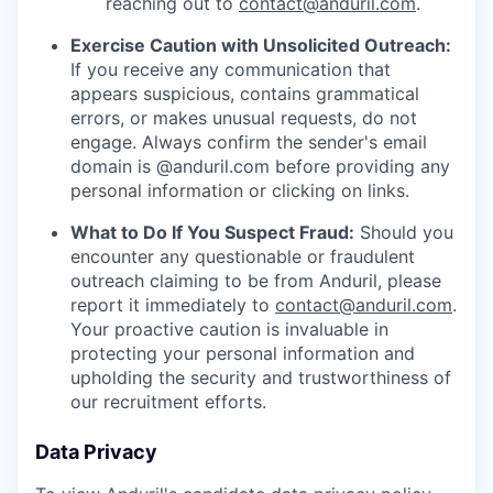
reaching out to
contact@anduril.com
.
Exercise Caution with Unsolicited Outreach:
If you receive any communication that
appears suspicious, contains grammatical
errors, or makes unusual requests, do not
engage. Always confirm the sender's email
domain is @anduril.com before providing any
personal information or clicking on links.
What to Do If You Suspect Fraud:
Should you
encounter any questionable or fraudulent
outreach claiming to be from Anduril, please
report it immediately to
contact@anduril.com
.
Your proactive caution is invaluable in
protecting your personal information and
upholding the security and trustworthiness of
our recruitment efforts.
Data Privacy