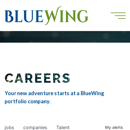
CAREERS
Your new adventure starts at a BlueWing
portfolio company.
jobs
companies
Talent
My
alerts