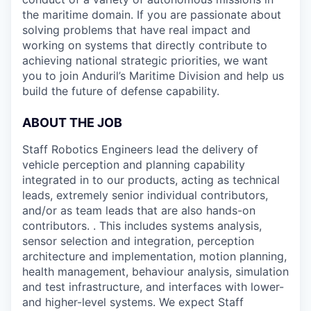
the maritime domain. If you are passionate about
solving problems that have real impact and
working on systems that directly contribute to
achieving national strategic priorities, we want
you to join Anduril’s Maritime Division and help us
build the future of defense capability.
ABOUT THE JOB
Staff Robotics Engineers lead the delivery of
vehicle perception and planning capability
integrated in to our products, acting as technical
leads, extremely senior individual contributors,
and/or as team leads that are also hands-on
contributors. . This includes systems analysis,
sensor selection and integration, perception
architecture and implementation, motion planning,
health management, behaviour analysis, simulation
and test infrastructure, and interfaces with lower-
and higher-level systems. We expect Staff