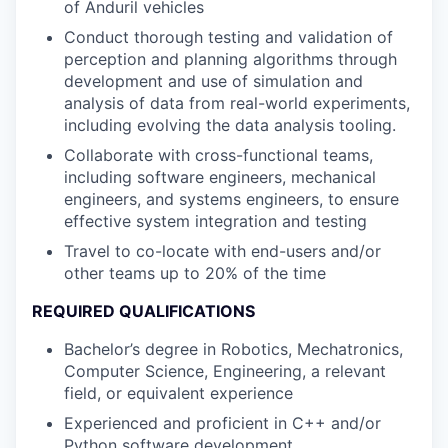
of Anduril vehicles
Conduct thorough testing and validation of
perception and planning algorithms through
development and use of simulation and
analysis of data from real-world experiments,
including evolving the data analysis tooling.
Collaborate with cross-functional teams,
including software engineers, mechanical
engineers, and systems engineers, to ensure
effective system integration and testing
Travel to co-locate with end-users and/or
other teams up to 20% of the time
REQUIRED QUALIFICATIONS
Bachelor’s degree in Robotics, Mechatronics,
Computer Science, Engineering, a relevant
field, or equivalent experience
Experienced and proficient in C++ and/or
Python software development