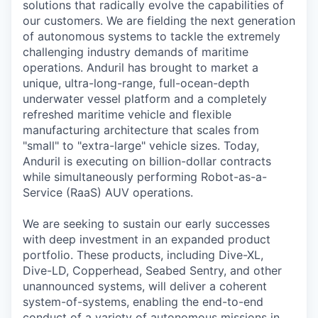
solutions that radically evolve the capabilities of
our customers. We are fielding the next generation
of autonomous systems to tackle the extremely
challenging industry demands of maritime
operations. Anduril has brought to market a
unique, ultra-long-range, full-ocean-depth
underwater vessel platform and a completely
refreshed maritime vehicle and flexible
manufacturing architecture that scales from
"small" to "extra-large" vehicle sizes. Today,
Anduril is executing on billion-dollar contracts
while simultaneously performing Robot-as-a-
Service (RaaS) AUV operations.
We are seeking to sustain our early successes
with deep investment in an expanded product
portfolio. These products, including Dive-XL,
Dive-LD, Copperhead, Seabed Sentry, and other
unannounced systems, will deliver a coherent
system-of-systems, enabling the end-to-end
conduct of a variety of autonomous missions in