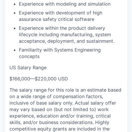
Experience with modeling and simulation
Experience with development of high
assurance safety critical software
Experience within the product delivery
lifecycle including manufacturing, system
acceptance, deployment, and sustainment.
Familiarity with Systems Engineering
concepts
US Salary Range
$166,000
—
$220,000 USD
The salary range for this role is an estimate based
on a wide range of compensation factors,
inclusive of base salary only. Actual salary offer
may vary based on (but not limited to) work
experience, education and/or training, critical
skills, and/or business considerations. Highly
competitive equity grants are included in the