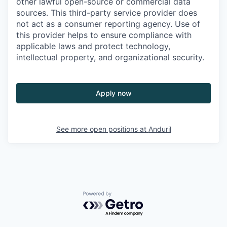
other lawful open-source or commercial data
sources. This third-party service provider does
not act as a consumer reporting agency. Use of
this provider helps to ensure compliance with
applicable laws and protect technology,
intellectual property, and organizational security.
Apply now
See more open positions at
Anduril
Powered by Getro.com