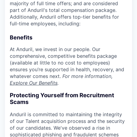
majority of full time offers; and are considered
part of Anduril's total compensation package.
Additionally, Anduril offers top-tier benefits for
full-time employees, including:
Benefits
At Anduril, we invest in our people. Our
comprehensive, competitive benefits package
(available at little to no cost to employees)
ensures you’re supported in health, recovery, and
whatever comes next.
For more information,
Explore Our Benefits
.
Protecting Yourself from Recruitment
Scams
Anduril is committed to maintaining the integrity
of our Talent acquisition process and the security
of our candidates. We've observed a rise in
sophisticated phishing and fraudulent schemes