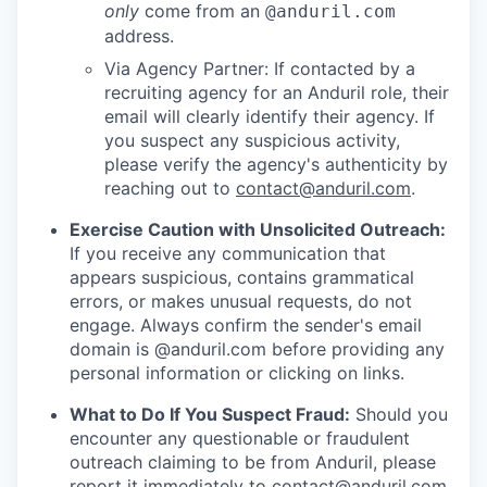
only
come from an
@anduril.com
address.
Via Agency Partner: If contacted by a
recruiting agency for an Anduril role, their
email will clearly identify their agency. If
you suspect any suspicious activity,
please verify the agency's authenticity by
reaching out to
contact@anduril.com
.
Exercise Caution with Unsolicited Outreach:
If you receive any communication that
appears suspicious, contains grammatical
errors, or makes unusual requests, do not
engage. Always confirm the sender's email
domain is @anduril.com before providing any
personal information or clicking on links.
What to Do If You Suspect Fraud:
Should you
encounter any questionable or fraudulent
outreach claiming to be from Anduril, please
report it immediately to
contact@anduril.com
.