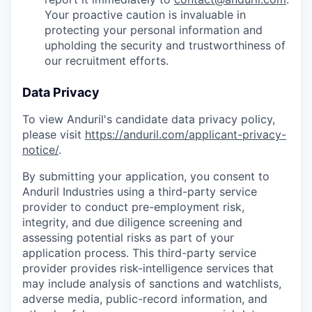
Your proactive caution is invaluable in
protecting your personal information and
upholding the security and trustworthiness of
our recruitment efforts.
Data Privacy
To view Anduril's candidate data privacy policy,
please visit
https://anduril.com/applicant-privacy-
notice/
.
By submitting your application, you consent to
Anduril Industries using a third-party service
provider to conduct pre-employment risk,
integrity, and due diligence screening and
assessing potential risks as part of your
application process. This third-party service
provider provides risk-intelligence services that
may include analysis of sanctions and watchlists,
adverse media, public-record information, and