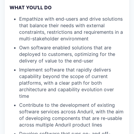
WHAT YOU'LL DO
Empathize with end-users and drive solutions
that balance their needs with external
constraints, restrictions and requirements in a
multi-stakeholder environment
Own software enabled solutions that are
deployed to customers, optimizing for the
delivery of value to the end-user
Implement software that rapidly delivers
capability beyond the scope of current
platforms, with a clear path for both
architecture and capability evolution over
time
Contribute to the development of existing
software services across Anduril, with the aim
of developing components that are re-usable
across multiple Anduril product lines
Develop software that runs on- and off-