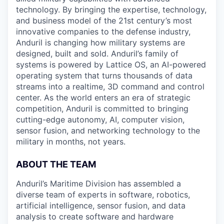
technology. By bringing the expertise, technology,
and business model of the 21st century’s most
innovative companies to the defense industry,
Anduril is changing how military systems are
designed, built and sold. Anduril’s family of
systems is powered by Lattice OS, an AI-powered
operating system that turns thousands of data
streams into a realtime, 3D command and control
center. As the world enters an era of strategic
competition, Anduril is committed to bringing
cutting-edge autonomy, AI, computer vision,
sensor fusion, and networking technology to the
military in months, not years.
ABOUT THE TEAM
Anduril’s Maritime Division has assembled a
diverse team of experts in software, robotics,
artificial intelligence, sensor fusion, and data
analysis to create software and hardware