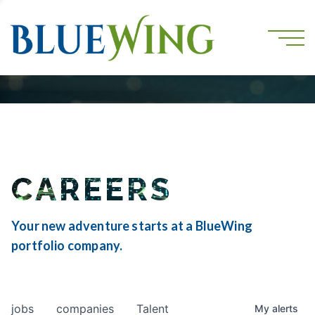
CAREERS
Your new adventure starts at a BlueWing
portfolio company.
jobs
companies
Talent
My
alerts