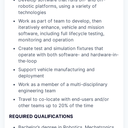
robotic platforms, using a variety of
technologies
Work as part of team to develop, then
iteratively enhance, vehicle and mission
software, including full lifecycle testing,
monitoring and operation
Create test and simulation fixtures that
operate with both software- and hardware-in-
the-loop
Support vehicle manufacturing and
deployment
Work as a member of a multi-disciplinary
engineering team
Travel to co-locate with end-users and/or
other teams up to 20% of the time
REQUIRED QUALIFICATIONS
Bachelor’s degree in Robotics, Mechatronics,