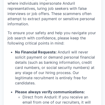
where individuals impersonate Anduril
representatives, luring job seekers with false
interviews or job offers. These scammers often
attempt to extract payment or sensitive personal
information.
To ensure your safety and help you navigate your
job search with confidence, please keep the
following critical points in mind:
No Financial Requests:
Anduril will never
solicit payment or demand personal financial
details (such as banking information, credit
card numbers, or social security numbers) at
any stage of our hiring process. Our
legitimate recruitment is entirely free for
candidates.
Please always verify communications:
Direct from Anduril: If you receive an
email from one of our recruiters, it will