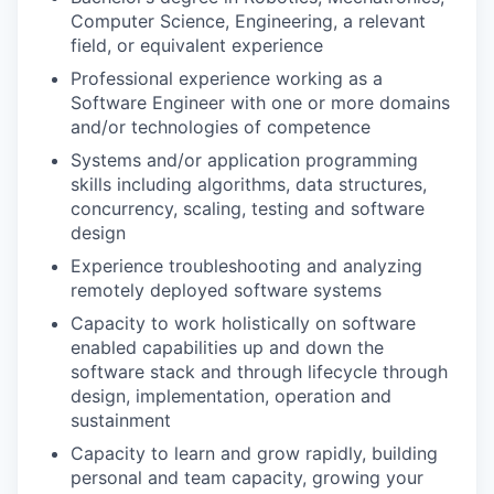
Computer Science, Engineering, a relevant
field, or equivalent experience
Professional experience working as a
Software Engineer with one or more domains
and/or technologies of competence
Systems and/or application programming
skills including algorithms, data structures,
concurrency, scaling, testing and software
design
Experience troubleshooting and analyzing
remotely deployed software systems
Capacity to work holistically on software
enabled capabilities up and down the
software stack and through lifecycle through
design, implementation, operation and
sustainment
Capacity to learn and grow rapidly, building
personal and team capacity, growing your