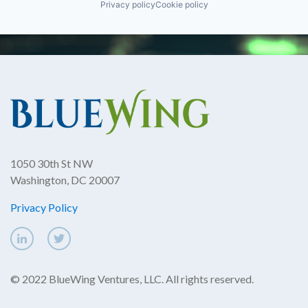
Privacy policy
Cookie policy
1050 30th St NW
Washington, DC 20007
Privacy Policy
© 2022 BlueWing Ventures, LLC. All rights reserved.