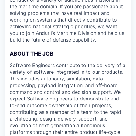
the maritime domain. If you are passionate about
solving problems that have real impact and
working on systems that directly contribute to
achieving national strategic priorities, we want
you to join Anduril’s Maritime Division and help us
build the future of defense capability.
ABOUT THE JOB
Software Engineers contribute to the delivery of a
variety of software integrated in to our products.
This includes autonomy, simulation, data
processing, payload integration, and off-board
command and control and decision support. We
expect Software Engineers to demonstrate end-
to-end outcome ownership of their projects,
contributing as a member of a team to the rapid
architecting, design, delivery, support, and
evolution of next generation autonomous
platforms through their entire product life-cycle.