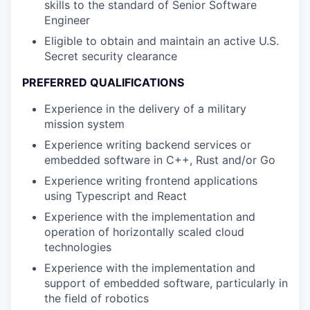
skills to the standard of Senior Software
Engineer
Eligible to obtain and maintain an active U.S.
Secret security clearance
PREFERRED QUALIFICATIONS
Experience in the delivery of a military
mission system
Experience writing backend services or
embedded software in C++, Rust and/or Go
Experience writing frontend applications
using Typescript and React
Experience with the implementation and
operation of horizontally scaled cloud
technologies
Experience with the implementation and
support of embedded software, particularly in
the field of robotics