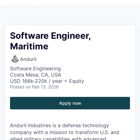
Software Engineer,
Maritime
Anduril
Software Engineering
Costa Mesa, CA, USA
USD 166k-220k / year + Equity
Posted
on Feb 13, 2026
Apply now
Anduril Industries is a defense technology
company with a mission to transform U.S. and
allied military capabilities with advanced