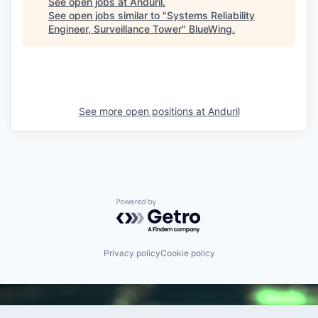
See open jobs at
Anduril
.
See open jobs similar to "
Systems Reliability
Engineer, Surveillance Tower
"
BlueWing
.
See more open positions at
Anduril
Powered by Getro.com
Privacy policy
Cookie policy