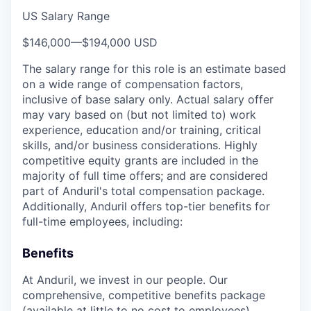
US Salary Range
$146,000
—
$194,000 USD
The salary range for this role is an estimate based
on a wide range of compensation factors,
inclusive of base salary only. Actual salary offer
may vary based on (but not limited to) work
experience, education and/or training, critical
skills, and/or business considerations. Highly
competitive equity grants are included in the
majority of full time offers; and are considered
part of Anduril's total compensation package.
Additionally, Anduril offers top-tier benefits for
full-time employees, including:
Benefits
At Anduril, we invest in our people. Our
comprehensive, competitive benefits package
(available at little to no cost to employees)