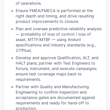
of operations.
Ensure FMEA/FMECA is performed at the
right depth and timing, and drive resulting
product improvements to closure.
Plan and oversee predictive reliability analysis
— probability of loss of control / loss of
asset, MTTF/MTBF — using Anduril
specifications and industry standards (e.g.,
217Plus).
Develop and approve Qualification, ALT, and
HALT plans; partner with Test Engineers to
fixture, instrument, and execute campaigns;
ensure test coverage maps back to
requirements.
Partner with Quality and Manufacturing
Engineering to confirm inspection and
acceptance gates are documented against
requirements and ready for hand-off to
production.