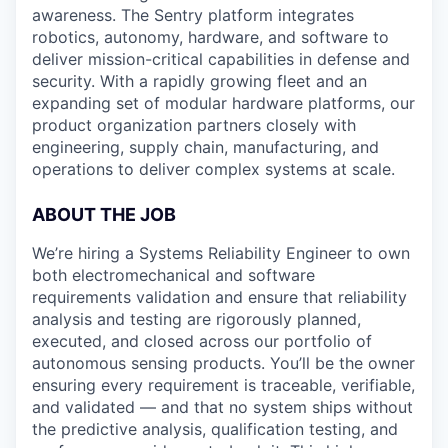
awareness. The Sentry platform integrates
robotics, autonomy, hardware, and software to
deliver mission-critical capabilities in defense and
security. With a rapidly growing fleet and an
expanding set of modular hardware platforms, our
product organization partners closely with
engineering, supply chain, manufacturing, and
operations to deliver complex systems at scale.
ABOUT THE JOB
We’re hiring a Systems Reliability Engineer to own
both electromechanical and software
requirements validation and ensure that reliability
analysis and testing are rigorously planned,
executed, and closed across our portfolio of
autonomous sensing products. You’ll be the owner
ensuring every requirement is traceable, verifiable,
and validated — and that no system ships without
the predictive analysis, qualification testing, and