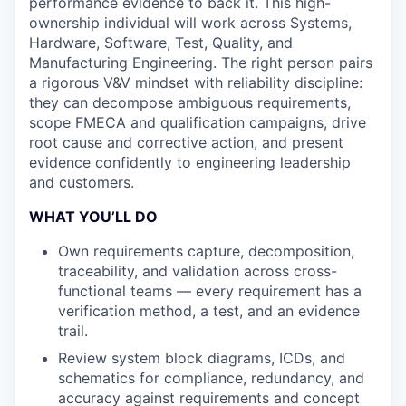
performance evidence to back it. This high-
ownership individual will work across Systems,
Hardware, Software, Test, Quality, and
Manufacturing Engineering. The right person pairs
a rigorous V&V mindset with reliability discipline:
they can decompose ambiguous requirements,
scope FMECA and qualification campaigns, drive
root cause and corrective action, and present
evidence confidently to engineering leadership
and customers.
WHAT YOU’LL DO
Own requirements capture, decomposition,
traceability, and validation across cross-
functional teams — every requirement has a
verification method, a test, and an evidence
trail.
Review system block diagrams, ICDs, and
schematics for compliance, redundancy, and
accuracy against requirements and concept