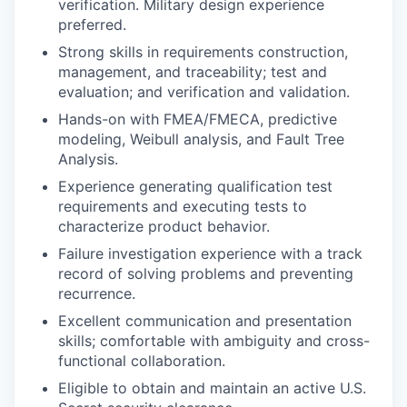
verification. Military design experience
preferred.
Strong skills in requirements construction,
management, and traceability; test and
evaluation; and verification and validation.
Hands-on with FMEA/FMECA, predictive
modeling, Weibull analysis, and Fault Tree
Analysis.
Experience generating qualification test
requirements and executing tests to
characterize product behavior.
Failure investigation experience with a track
record of solving problems and preventing
recurrence.
Excellent communication and presentation
skills; comfortable with ambiguity and cross-
functional collaboration.
Eligible to obtain and maintain an active U.S.