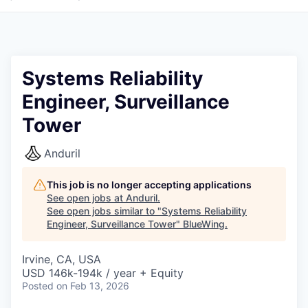
Systems Reliability
Engineer, Surveillance
Tower
Anduril
This job is no longer accepting applications
See open jobs at
Anduril
.
See open jobs similar to "
Systems Reliability
Engineer, Surveillance Tower
"
BlueWing
.
Irvine, CA, USA
USD 146k-194k / year + Equity
Posted
on Feb 13, 2026