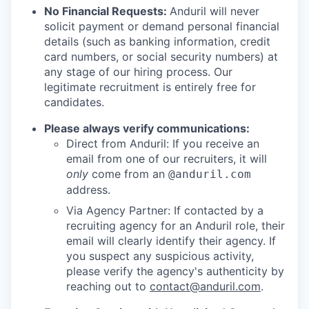
No Financial Requests:
Anduril will never
solicit payment or demand personal financial
details (such as banking information, credit
card numbers, or social security numbers) at
any stage of our hiring process. Our
legitimate recruitment is entirely free for
candidates.
Please always verify communications:
Direct from Anduril: If you receive an
email from one of our recruiters, it will
only
come from an
@anduril.com
address.
Via Agency Partner: If contacted by a
recruiting agency for an Anduril role, their
email will clearly identify their agency. If
you suspect any suspicious activity,
please verify the agency's authenticity by
reaching out to
contact@anduril.com
.