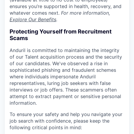
ensures you’re supported in health, recovery, and
whatever comes next.
For more information,
Explore Our Benefits
.
Protecting Yourself from Recruitment
Scams
Anduril is committed to maintaining the integrity
of our Talent acquisition process and the security
of our candidates. We've observed a rise in
sophisticated phishing and fraudulent schemes
where individuals impersonate Anduril
representatives, luring job seekers with false
interviews or job offers. These scammers often
attempt to extract payment or sensitive personal
information.
To ensure your safety and help you navigate your
job search with confidence, please keep the
following critical points in mind: