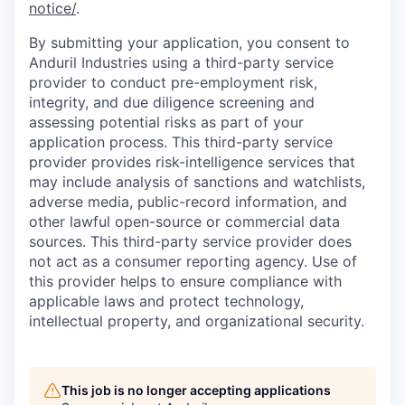
notice/
.
By submitting your application, you consent to
Anduril Industries using a third-party service
provider to conduct pre-employment risk,
integrity, and due diligence screening and
assessing potential risks as part of your
application process. This third-party service
provider provides risk-intelligence services that
may include analysis of sanctions and watchlists,
adverse media, public-record information, and
other lawful open-source or commercial data
sources. This third-party service provider does
not act as a consumer reporting agency. Use of
this provider helps to ensure compliance with
applicable laws and protect technology,
intellectual property, and organizational security.
This job is no longer accepting applications