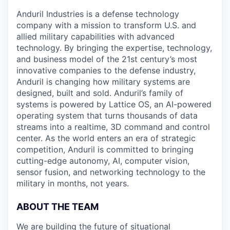
Anduril Industries is a defense technology
company with a mission to transform U.S. and
allied military capabilities with advanced
technology. By bringing the expertise, technology,
and business model of the 21st century’s most
innovative companies to the defense industry,
Anduril is changing how military systems are
designed, built and sold. Anduril’s family of
systems is powered by Lattice OS, an AI-powered
operating system that turns thousands of data
streams into a realtime, 3D command and control
center. As the world enters an era of strategic
competition, Anduril is committed to bringing
cutting-edge autonomy, AI, computer vision,
sensor fusion, and networking technology to the
military in months, not years.
ABOUT THE TEAM
We are building the future of situational