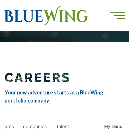
CAREERS
Your new adventure starts at a BlueWing
portfolio company.
jobs
companies
Talent
My
alerts