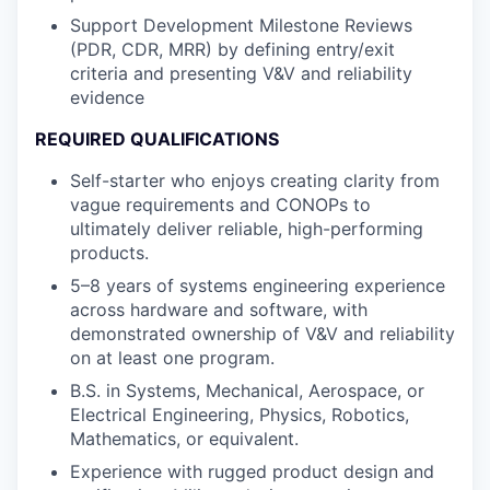
Support Development Milestone Reviews
(PDR, CDR, MRR) by defining entry/exit
criteria and presenting V&V and reliability
evidence
REQUIRED QUALIFICATIONS
Self-starter who enjoys creating clarity from
vague requirements and CONOPs to
ultimately deliver reliable, high-performing
products.
5–8 years of systems engineering experience
across hardware and software, with
demonstrated ownership of V&V and reliability
on at least one program.
B.S. in Systems, Mechanical, Aerospace, or
Electrical Engineering, Physics, Robotics,
Mathematics, or equivalent.
Experience with rugged product design and