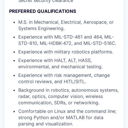
Secret security clearance
PREFERRED QUALIFICATIONS
M.S. in Mechanical, Electrical, Aerospace, or
Systems Engineering.
Experience with MIL-STD-461 and 464, MIL-
STD-810, MIL-HDBK-472, and MIL-STD-516C.
Experience with military robotics platforms.
Experience with HALT, ALT, HASS,
environmental, and mechanical testing.
Experience with risk management, change
control reviews, and HITL/SITL.
Background in robotics, autonomous systems,
radar, optics, computer vision, wireless
communication, SDRs, or networking.
Comfortable on Linux and the command line;
strong Python and/or MATLAB for data
parsing and visualization.