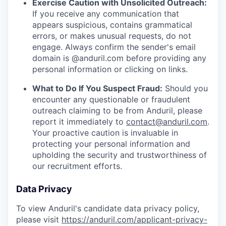
Exercise Caution with Unsolicited Outreach:
If you receive any communication that
appears suspicious, contains grammatical
errors, or makes unusual requests, do not
engage. Always confirm the sender's email
domain is @anduril.com before providing any
personal information or clicking on links.
What to Do If You Suspect Fraud:
Should you
encounter any questionable or fraudulent
outreach claiming to be from Anduril, please
report it immediately to
contact@anduril.com
.
Your proactive caution is invaluable in
protecting your personal information and
upholding the security and trustworthiness of
our recruitment efforts.
Data Privacy
To view Anduril's candidate data privacy policy,
please visit
https://anduril.com/applicant-privacy-