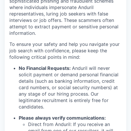
sophisticated phishing and fraudulent schemes
where individuals impersonate Anduril
representatives, luring job seekers with false
interviews or job offers. These scammers often
attempt to extract payment or sensitive personal
information.
To ensure your safety and help you navigate your
job search with confidence, please keep the
following critical points in mind:
No Financial Requests:
Anduril will never
solicit payment or demand personal financial
details (such as banking information, credit
card numbers, or social security numbers) at
any stage of our hiring process. Our
legitimate recruitment is entirely free for
candidates.
Please always verify communications:
Direct from Anduril: If you receive an
email from one of our recruiters, it will