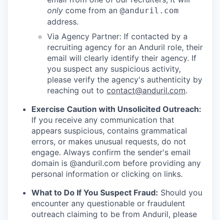
only
come from an
@anduril.com
address.
Via Agency Partner: If contacted by a
recruiting agency for an Anduril role, their
email will clearly identify their agency. If
you suspect any suspicious activity,
please verify the agency's authenticity by
reaching out to
contact@anduril.com
.
Exercise Caution with Unsolicited Outreach:
If you receive any communication that
appears suspicious, contains grammatical
errors, or makes unusual requests, do not
engage. Always confirm the sender's email
domain is @anduril.com before providing any
personal information or clicking on links.
What to Do If You Suspect Fraud:
Should you
encounter any questionable or fraudulent
outreach claiming to be from Anduril, please