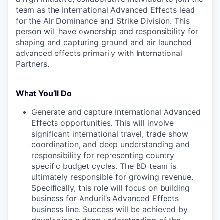
team as the International Advanced Effects lead
for the Air Dominance and Strike Division. This
person will have ownership and responsibility for
shaping and capturing ground and air launched
advanced effects primarily with International
Partners.
What You’ll Do
Generate and capture International Advanced
Effects opportunities. This will involve
significant international travel, trade show
coordination, and deep understanding and
responsibility for representing country
specific budget cycles. The BD team is
ultimately responsible for growing revenue.
Specifically, this role will focus on building
business for Anduril’s Advanced Effects
business line. Success will be achieved by