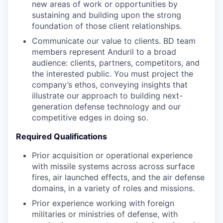
new areas of work or opportunities by
sustaining and building upon the strong
foundation of those client relationships.
Communicate our value to clients. BD team
members represent Anduril to a broad
audience: clients, partners, competitors, and
the interested public. You must project the
company’s ethos, conveying insights that
illustrate our approach to building next-
generation defense technology and our
competitive edges in doing so.
Required Qualifications
Prior acquisition or operational experience
with missile systems across across surface
fires, air launched effects, and the air defense
domains, in a variety of roles and missions.
Prior experience working with foreign
militaries or ministries of defense, with