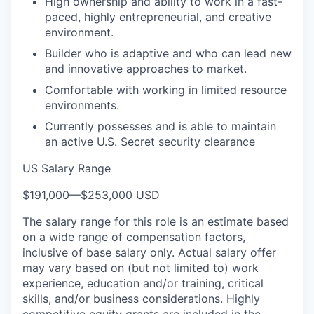
High ownership and ability to work in a fast-
paced, highly entrepreneurial, and creative
environment.
Builder who is adaptive and who can lead new
and innovative approaches to market.
Comfortable with working in limited resource
environments.
Currently possesses and is able to maintain
an active U.S. Secret security clearance
US Salary Range
$191,000
—
$253,000 USD
The salary range for this role is an estimate based
on a wide range of compensation factors,
inclusive of base salary only. Actual salary offer
may vary based on (but not limited to) work
experience, education and/or training, critical
skills, and/or business considerations. Highly