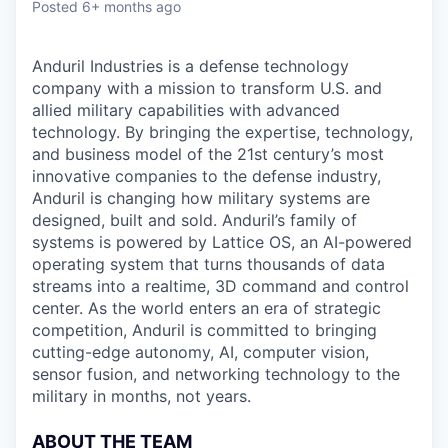
Posted
6+ months ago
Anduril Industries is a defense technology
company with a mission to transform U.S. and
allied military capabilities with advanced
technology. By bringing the expertise, technology,
and business model of the 21st century’s most
innovative companies to the defense industry,
Anduril is changing how military systems are
designed, built and sold. Anduril’s family of
systems is powered by Lattice OS, an AI-powered
operating system that turns thousands of data
streams into a realtime, 3D command and control
center. As the world enters an era of strategic
competition, Anduril is committed to bringing
cutting-edge autonomy, AI, computer vision,
sensor fusion, and networking technology to the
military in months, not years.
ABOUT THE TEAM