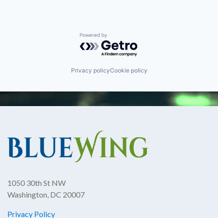
Powered by Getro.com
Privacy policy
Cookie policy
1050 30th St NW
Washington, DC 20007
Privacy Policy