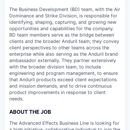
The Business Development (BD) team, with the Air
Dominance and Strike Division, is responsible for
identifying, shaping, capturing, and growing new
opportunities and capabilities for the company.
BD team members serve as the bridge between
clients and the broader Anduril team; they convey
client perspectives to other teams across the
enterprise while also serving as the Anduril brand
ambassador externally. They partner extensively
with the broader division team, to include
engineering and program management, to ensure
that Anduril products exceed client expectations
and mission demands, and to drive continuous
product improvements in response to client
needs.
ABOUT THE JOB
The Advanced Effects Business Line is looking for
a high initiative, collaborative individual to join the