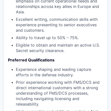
emphasis on current operational needs and
relationships across key allies in Europe and
Asia.
Excellent writing, communication skills with
experience presenting to senior executives
and customers.
Ability to travel up to 50% – 75%.
Eligible to obtain and maintain an active U.S.
Secret security clearance.
Preferred Qualifications
Experience shaping and leading capture
efforts in the defense industry.
Prior experience working with FMS/DCS and
direct international customers with a strong
understanding of FMS/DCS processes,
including navigating licensing and
releasability.