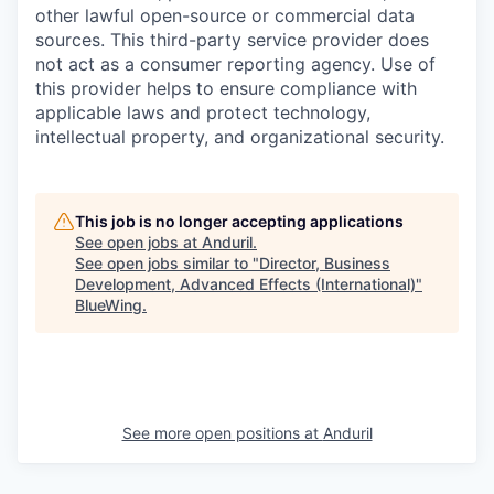
other lawful open-source or commercial data
sources. This third-party service provider does
not act as a consumer reporting agency. Use of
this provider helps to ensure compliance with
applicable laws and protect technology,
intellectual property, and organizational security.
This job is no longer accepting applications
See open jobs at
Anduril
.
See open jobs similar to "
Director, Business
Development, Advanced Effects (International)
"
BlueWing
.
See more open positions at
Anduril