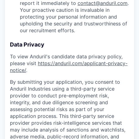
report it immediately to
contact@anduril.com
.
Your proactive caution is invaluable in
protecting your personal information and
upholding the security and trustworthiness of
our recruitment efforts.
Data Privacy
To view Anduril's candidate data privacy policy,
please visit
https://anduril.com/applicant-privacy-
notice/
.
By submitting your application, you consent to
Anduril Industries using a third-party service
provider to conduct pre-employment risk,
integrity, and due diligence screening and
assessing potential risks as part of your
application process. This third-party service
provider provides risk-intelligence services that
may include analysis of sanctions and watchlists,
adverse media, public-record information, and