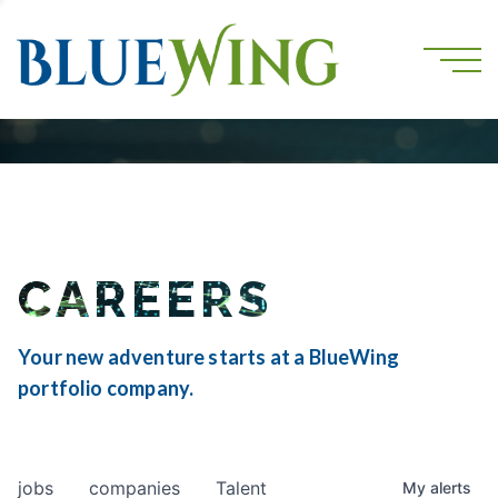
CAREERS
Your new adventure starts at a BlueWing
portfolio company.
jobs
companies
Talent
My
alerts