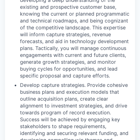
developing a deep understanding of the
existing and prospective customer base,
knowing the current or planned programmatic
and technical roadmaps, and being cognizant
of the competitive landscape. This expertise
will inform capture strategies, revenue
forecasts, and aid in technology development
plans. Tactically, you will manage continuous
engagements with current and future clients,
generate growth strategies, and monitor
buying cycles for opportunities, and lead
specific proposal and capture efforts.
Develop capture strategies. Provide cohesive
business plans and execution models that
outline acquisition plans, create clear
alignment to investment strategies, and drive
towards program of record execution.
Success will be achieved by engaging key
stakeholders to shape requirements,
identifying and securing relevant funding, and