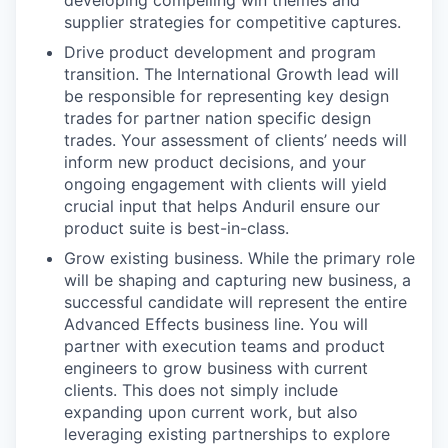
developing compelling win themes and
supplier strategies for competitive captures.
Drive product development and program
transition. The International Growth lead will
be responsible for representing key design
trades for partner nation specific design
trades. Your assessment of clients’ needs will
inform new product decisions, and your
ongoing engagement with clients will yield
crucial input that helps Anduril ensure our
product suite is best-in-class.
Grow existing business. While the primary role
will be shaping and capturing new business, a
successful candidate will represent the entire
Advanced Effects business line. You will
partner with execution teams and product
engineers to grow business with current
clients. This does not simply include
expanding upon current work, but also
leveraging existing partnerships to explore