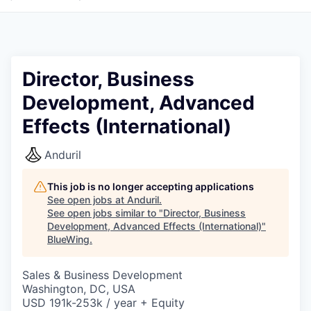
Director, Business
Development, Advanced
Effects (International)
Anduril
This job is no longer accepting applications
See open jobs at
Anduril
.
See open jobs similar to "
Director, Business
Development, Advanced Effects (International)
"
BlueWing
.
Sales & Business Development
Washington, DC, USA
USD 191k-253k / year + Equity