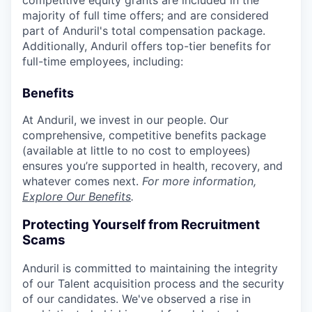
competitive equity grants are included in the
majority of full time offers; and are considered
part of Anduril's total compensation package.
Additionally, Anduril offers top-tier benefits for
full-time employees, including:
Benefits
At Anduril, we invest in our people. Our
comprehensive, competitive benefits package
(available at little to no cost to employees)
ensures you’re supported in health, recovery, and
whatever comes next.
For more information,
Explore Our Benefits
.
Protecting Yourself from Recruitment
Scams
Anduril is committed to maintaining the integrity
of our Talent acquisition process and the security
of our candidates. We've observed a rise in