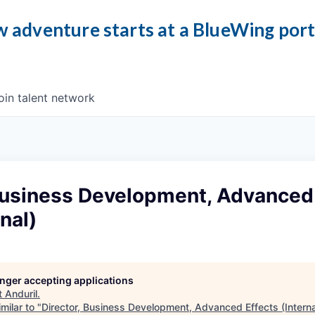
 adventure starts at a BlueWing por
oin talent network
 Business Development, Advanced
nal)
longer accepting applications
t
Anduril
.
milar to "
Director, Business Development, Advanced Effects (Interna