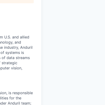
m U.S. and allied
hnology, and
e industry, Anduril
 of systems is
 of data streams
 strategic
puter vision,
on, is responsible
ities for the
der Anduril team;