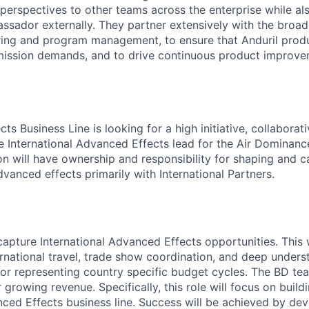
 perspectives to other teams across the enterprise while al
ssador externally. They partner extensively with the broad
ring and program management, to ensure that Anduril produ
mission demands, and to drive continuous product improve
s Business Line is looking for a high initiative, collaborati
he International Advanced Effects lead for the Air Dominanc
son will have ownership and responsibility for shaping and 
vanced effects primarily with International Partners.
apture International Advanced Effects opportunities. This w
ternational travel, trade show coordination, and deep under
 for representing country specific budget cycles. The BD tea
 growing revenue. Specifically, this role will focus on build
nced Effects business line. Success will be achieved by de