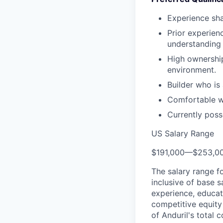
Experience sha
Prior experien
understanding 
High ownership
environment.
Builder who is
Comfortable wi
Currently poss
US Salary Range
$191,000
—
$253,0
The salary range f
inclusive of base s
experience, educati
competitive equity 
of Anduril's total 