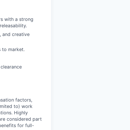
s with a strong
eleasability.
, and creative
 to market.
 clearance
sation factors,
imited to) work
ations. Highly
 are considered part
enefits for full-