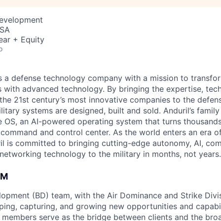
Development
USA
ear + Equity
o
 is a defense technology company with a mission to transfor
es with advanced technology. By bringing the expertise, tec
the 21st century’s most innovative companies to the defens
itary systems are designed, built and sold. Anduril’s family
 OS, an AI-powered operating system that turns thousands
D command and control center. As the world enters an era of
il is committed to bringing cutting-edge autonomy, AI, com
 networking technology to the military in months, not years.
AM
opment (BD) team, with the Air Dominance and Strike Divisi
aping, capturing, and growing new opportunities and capabil
members serve as the bridge between clients and the broa