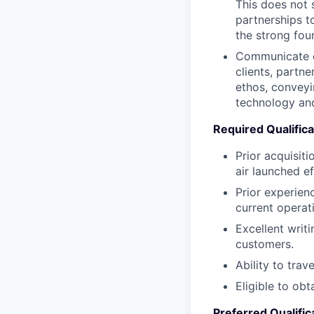
This does not 
partnerships t
the strong foun
Communicate ou
clients, partn
ethos, conveyi
technology and
Required Qualifica
Prior acquisit
air launched ef
Prior experien
current operat
Excellent writ
customers.
Ability to tra
Eligible to obt
Preferred Qualific