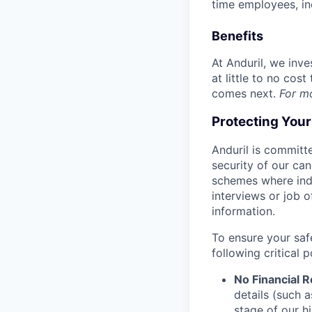
time employees, in
Benefits
At Anduril, we inv
at little to no cos
comes next.
For m
Protecting You
Anduril is committe
security of our ca
schemes where indi
interviews or job 
information.
To ensure your saf
following critical p
No Financial 
details (such 
stage of our hi