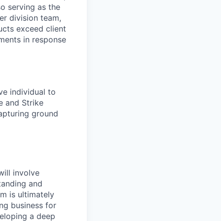
so serving as the
er division team,
cts exceed client
ments in response
ve individual to
e and Strike
capturing ground
ill involve
standing and
m is ultimately
ing business for
veloping a deep