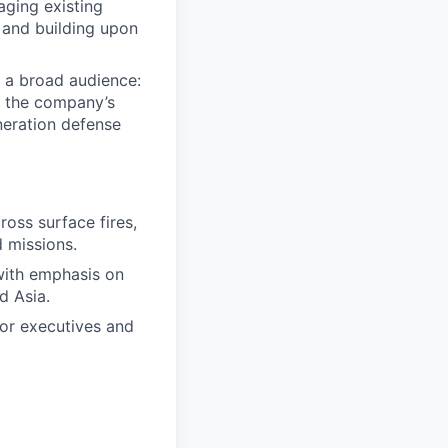
aging existing
 and building upon
 a broad audience:
ct the company’s
neration defense
ross surface fires,
d missions.
 with emphasis on
d Asia.
ior executives and