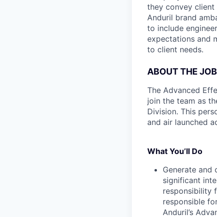
they convey client
Anduril brand amba
to include enginee
expectations and 
to client needs.
ABOUT THE JOB
The Advanced Effect
join the team as t
Division. This per
and air launched ad
What You’ll Do
Generate and c
significant in
responsibility
responsible for
Anduril’s Adva