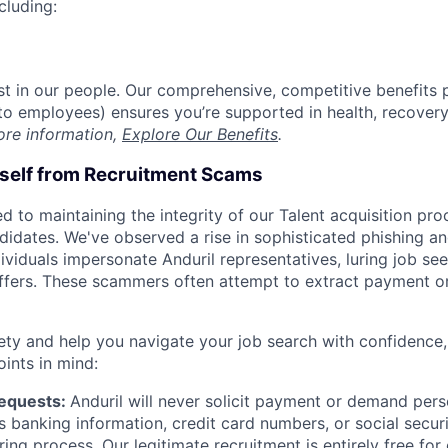
cluding:
est in our people. Our comprehensive, competitive benefits 
t to employees) ensures you’re supported in health, recover
ore information,
Explore Our Benefits
.
rself from Recruitment Scams
d to maintaining the integrity of our Talent acquisition pr
ndidates. We've observed a rise in sophisticated phishing an
viduals impersonate Anduril representatives, luring job see
offers. These scammers often attempt to extract payment or
ety and help you navigate your job search with confidence,
oints in mind:
Requests:
Anduril will never solicit payment or demand perso
as banking information, credit card numbers, or social secu
ring process. Our legitimate recruitment is entirely free for