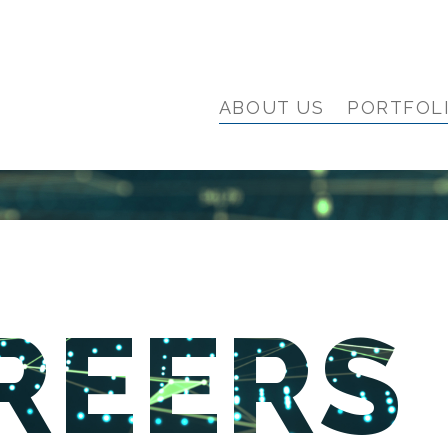
ABOUT US
PORTFOL
REERS