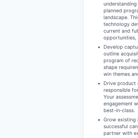
understanding 
planned progr
landscape. This
technology dev
current and fu
opportunities,
Develop captur
outline acquis
program of rec
shape requirem
win themes and
Drive product 
responsible fo
Your assessmen
engagement with
best-in-class.
Grow existing 
successful can
partner with e