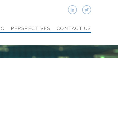
IO
PERSPECTIVES
CONTACT US