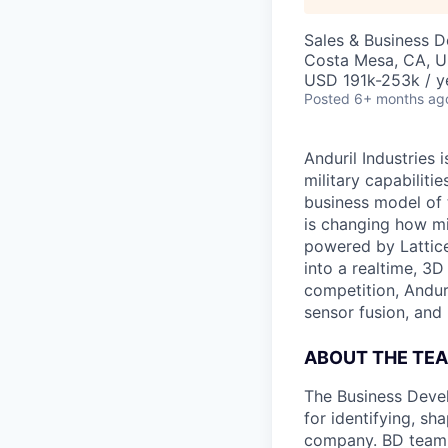
Sales & Business 
Costa Mesa, CA, 
USD 191k-253k / y
Posted
6+ months ag
Anduril Industries
military capabiliti
business model of 
is changing how mil
powered by Lattice
into a realtime, 3
competition, Andur
sensor fusion, and
ABOUT THE TE
The Business Devel
for identifying, sh
company. BD team 