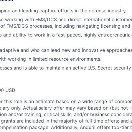
ping and leading capture efforts in the defense industry.
ce working with FMS/DCS and direct international customer
of FMS/DCS processes, including navigating licensing and r
 and ability to work in a fast-paced, highly entrepreneurial
 adaptive and who can lead new and innovative approaches
th working in limited resource environments.
esses and is able to maintain an active U.S. Secret security
00 USD
or this role is an estimate based on a wide range of compen
alary only. Actual salary offer may vary based on (but not l
on and/or training, critical skills, and/or business consider
grants are included in the majority of full time offers; and
compensation package. Additionally, Anduril offers top-tier b