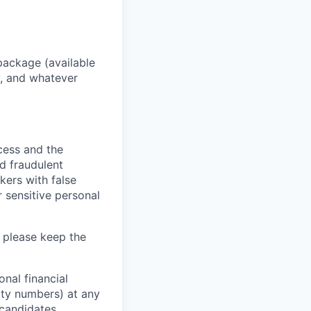
package (available
y, and whatever
ocess and the
d fraudulent
kers with false
 sensitive personal
 please keep the
nal financial
rity numbers) at any
 candidates.