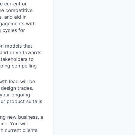
e current or
he competitive
, and aid in
ngagements with
 cycles for
on models that
, and drive towards
stakeholders to
oping compelling
th lead will be
 design trades.
 your ongoing
ur product suite is
ing new business, a
ine. You will
 current clients.