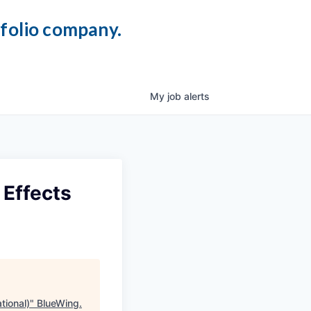
tfolio company.
My
job
alerts
 Effects
tional)
"
BlueWing
.