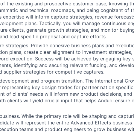
of the existing and prospective customer base, knowing th
ammatic and technical roadmaps, and being cognizant of t
 expertise will inform capture strategies, revenue forecasts
elopment plans. Tactically, you will manage continuous e
ture clients, generate growth strategies, and monitor buying
 and lead specific proposal and capture efforts.
e strategies. Provide cohesive business plans and executi
ition plans, create clear alignment to investment strategies
ord execution. Success will be achieved by engaging key 
ents, identifying and securing relevant funding, and devel
 supplier strategies for competitive captures.
development and program transition. The International Grow
r representing key design trades for partner nation specific
t of clients’ needs will inform new product decisions, and
 clients will yield crucial input that helps Anduril ensure o
business. While the primary role will be shaping and captur
didate will represent the entire Advanced Effects business l
xecution teams and product engineers to grow business with