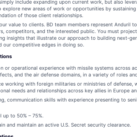
simply include expanding upon current work, but also lever
o explore new areas of work or opportunities by sustaining
dation of those client relationships.
r value to clients. BD team members represent Anduril to
ers, competitors, and the interested public. You must proje
ng insights that illustrate our approach to building next-ge
 our competitive edges in doing so.
tions
ion or operational experience with missile systems across ac
fects, and the air defense domains, in a variety of roles an
ce working with foreign militaries or ministries of defense,
ional needs and relationships across key allies in Europe an
ing, communication skills with experience presenting to sen
vel up to 50% – 75%.
ain and maintain an active U.S. Secret security clearance.
ations