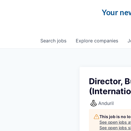
Your new
Search
jobs
Explore
companies
J
Director,
(Internatio
Anduril
This job is no 
See open jobs a
See open jobs si