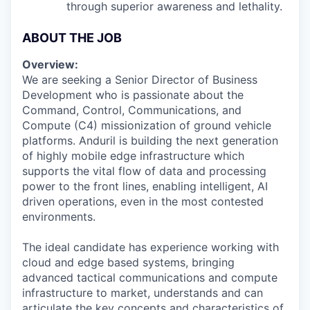
through superior awareness and lethality.
ABOUT THE JOB
Overview:
We are seeking a Senior Director of Business
Development who is passionate about the
Command, Control, Communications, and
Compute (C4) missionization of ground vehicle
platforms. Anduril is building the next generation
of highly mobile edge infrastructure which
supports the vital flow of data and processing
power to the front lines, enabling intelligent, AI
driven operations, even in the most contested
environments.
The ideal candidate has experience working with
cloud and edge based systems, bringing
advanced tactical communications and compute
infrastructure to market, understands and can
articulate the key concepts and characteristics of