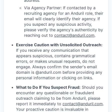
address.
Via Agency Partner: If contacted by a
recruiting agency for an Anduril role, their
email will clearly identify their agency. If
you suspect any suspicious activity,
please verify the agency's authenticity by
reaching out to
contact@anduril.com
.
Exercise Caution with Unsolicited Outreach:
If you receive any communication that
appears suspicious, contains grammatical
errors, or makes unusual requests, do not
engage. Always confirm the sender's email
domain is @anduril.com before providing any
personal information or clicking on links.
What to Do If You Suspect Fraud:
Should you
encounter any questionable or fraudulent
outreach claiming to be from Anduril, please
report it immediately to
contact@anduril.com
.
Your proactive caution is invaluable in