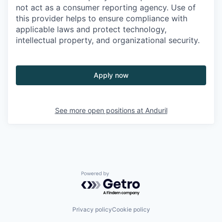
not act as a consumer reporting agency. Use of
this provider helps to ensure compliance with
applicable laws and protect technology,
intellectual property, and organizational security.
Apply now
See more open positions at
Anduril
Powered by Getro.com
Privacy policy
Cookie policy