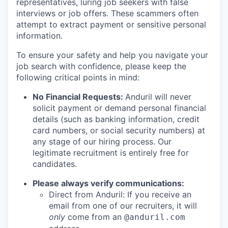
representatives, luring job seekers with false
interviews or job offers. These scammers often
attempt to extract payment or sensitive personal
information.
To ensure your safety and help you navigate your
job search with confidence, please keep the
following critical points in mind:
No Financial Requests:
Anduril will never
solicit payment or demand personal financial
details (such as banking information, credit
card numbers, or social security numbers) at
any stage of our hiring process. Our
legitimate recruitment is entirely free for
candidates.
Please always verify communications:
Direct from Anduril: If you receive an
email from one of our recruiters, it will
only
come from an
@anduril.com