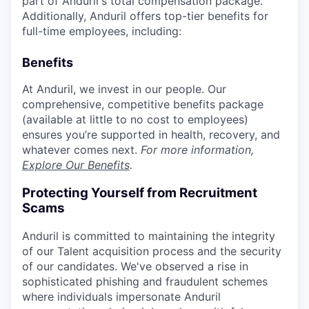
part of Anduril's total compensation package.
Additionally, Anduril offers top-tier benefits for
full-time employees, including:
Benefits
At Anduril, we invest in our people. Our
comprehensive, competitive benefits package
(available at little to no cost to employees)
ensures you’re supported in health, recovery, and
whatever comes next.
For more information,
Explore Our Benefits
.
Protecting Yourself from Recruitment
Scams
Anduril is committed to maintaining the integrity
of our Talent acquisition process and the security
of our candidates. We've observed a rise in
sophisticated phishing and fraudulent schemes
where individuals impersonate Anduril