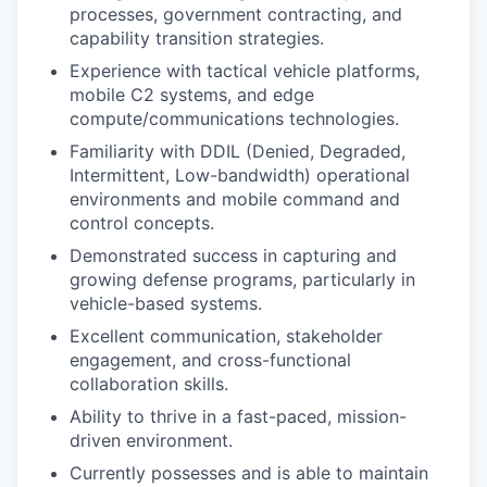
processes, government contracting, and
capability transition strategies.
Experience with tactical vehicle platforms,
mobile C2 systems, and edge
compute/communications technologies.
Familiarity with DDIL (Denied, Degraded,
Intermittent, Low-bandwidth) operational
environments and mobile command and
control concepts.
Demonstrated success in capturing and
growing defense programs, particularly in
vehicle-based systems.
Excellent communication, stakeholder
engagement, and cross-functional
collaboration skills.
Ability to thrive in a fast-paced, mission-
driven environment.
Currently possesses and is able to maintain