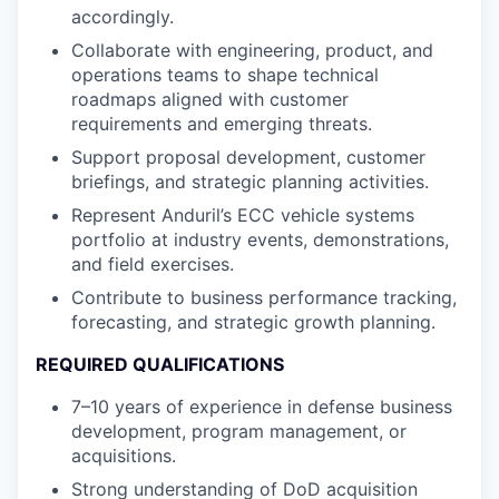
accordingly.
Collaborate with engineering, product, and
operations teams to shape technical
roadmaps aligned with customer
requirements and emerging threats.
Support proposal development, customer
briefings, and strategic planning activities.
Represent Anduril’s ECC vehicle systems
portfolio at industry events, demonstrations,
and field exercises.
Contribute to business performance tracking,
forecasting, and strategic growth planning.
REQUIRED QUALIFICATIONS
7–10 years of experience in defense business
development, program management, or
acquisitions.
Strong understanding of DoD acquisition