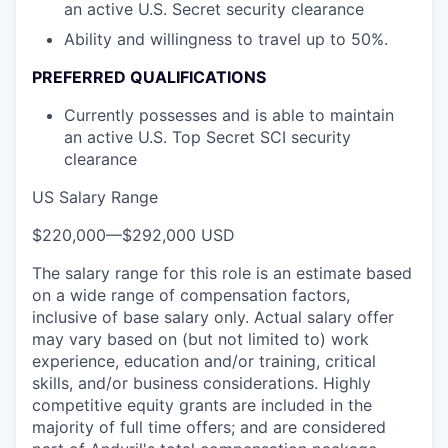
an active U.S. Secret security clearance
Ability and willingness to travel up to 50%.
PREFERRED QUALIFICATIONS
Currently possesses and is able to maintain
an active U.S. Top Secret SCI security
clearance
US Salary Range
$220,000
—
$292,000 USD
The salary range for this role is an estimate based
on a wide range of compensation factors,
inclusive of base salary only. Actual salary offer
may vary based on (but not limited to) work
experience, education and/or training, critical
skills, and/or business considerations. Highly
competitive equity grants are included in the
majority of full time offers; and are considered