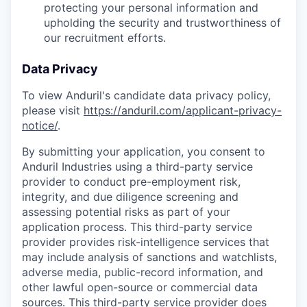
protecting your personal information and
upholding the security and trustworthiness of
our recruitment efforts.
Data Privacy
To view Anduril's candidate data privacy policy,
please visit
https://anduril.com/applicant-privacy-
notice/
.
By submitting your application, you consent to
Anduril Industries using a third-party service
provider to conduct pre-employment risk,
integrity, and due diligence screening and
assessing potential risks as part of your
application process. This third-party service
provider provides risk-intelligence services that
may include analysis of sanctions and watchlists,
adverse media, public-record information, and
other lawful open-source or commercial data
sources. This third-party service provider does