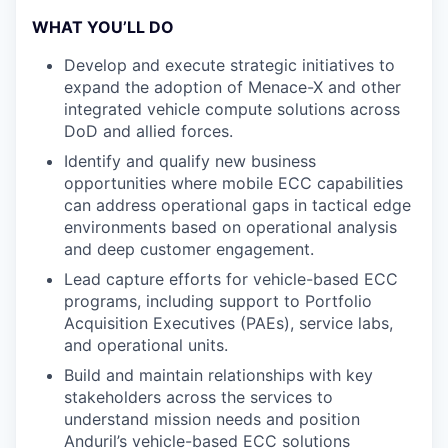
WHAT YOU’LL DO
Develop and execute strategic initiatives to
expand the adoption of Menace-X and other
integrated vehicle compute solutions across
DoD and allied forces.
Identify and qualify new business
opportunities where mobile ECC capabilities
can address operational gaps in tactical edge
environments based on operational analysis
and deep customer engagement.
Lead capture efforts for vehicle-based ECC
programs, including support to Portfolio
Acquisition Executives (PAEs), service labs,
and operational units.
Build and maintain relationships with key
stakeholders across the services to
understand mission needs and position
Anduril’s vehicle-based ECC solutions