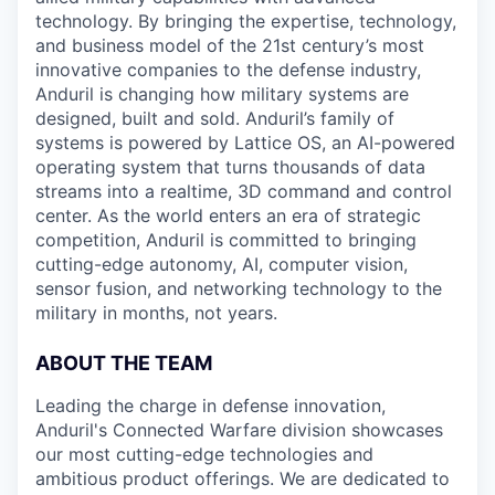
technology. By bringing the expertise, technology,
and business model of the 21st century’s most
innovative companies to the defense industry,
Anduril is changing how military systems are
designed, built and sold. Anduril’s family of
systems is powered by Lattice OS, an AI-powered
operating system that turns thousands of data
streams into a realtime, 3D command and control
center. As the world enters an era of strategic
competition, Anduril is committed to bringing
cutting-edge autonomy, AI, computer vision,
sensor fusion, and networking technology to the
military in months, not years.
ABOUT THE TEAM
Leading the charge in defense innovation,
Anduril's Connected Warfare division showcases
our most cutting-edge technologies and
ambitious product offerings. We are dedicated to