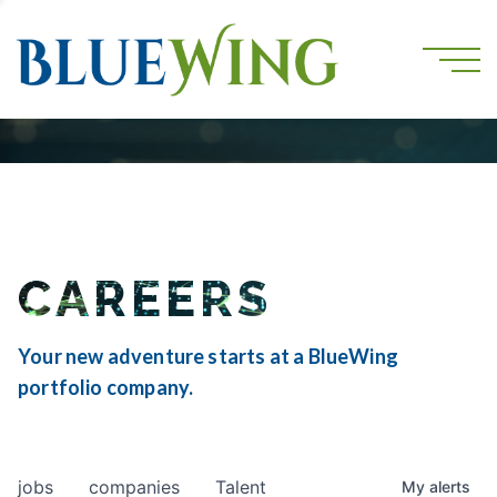
CAREERS
Your new adventure starts at a BlueWing
portfolio company.
jobs
companies
Talent
My
alerts