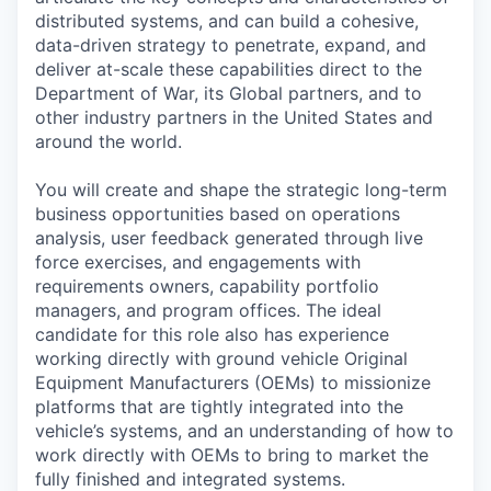
distributed systems, and can build a cohesive,
data-driven strategy to penetrate, expand, and
deliver at-scale these capabilities direct to the
Department of War, its Global partners, and to
other industry partners in the United States and
around the world.
You will create and shape the strategic long-term
business opportunities based on operations
analysis, user feedback generated through live
force exercises, and engagements with
requirements owners, capability portfolio
managers, and program offices. The ideal
candidate for this role also has experience
working directly with ground vehicle Original
Equipment Manufacturers (OEMs) to missionize
platforms that are tightly integrated into the
vehicle’s systems, and an understanding of how to
work directly with OEMs to bring to market the
fully finished and integrated systems.