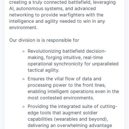
creating a truly connected battlefield, leveraging
AI, autonomous systems, and advanced
networking to provide warfighters with the
intelligence and agility needed to win in any
environment.
Our division is is responsible for
Revolutionizing battlefield decision-
making, forging intuitive, real-time
operational synchronicity for unparalleled
tactical agility.
Ensures the vital flow of data and
processing power to the front lines,
enabling intelligent operations even in the
most contested environments.
Providing the integrated suite of cutting-
edge tools that augment soldier
capabilities (wearables and beyond),
delivering an overwhelming advantage