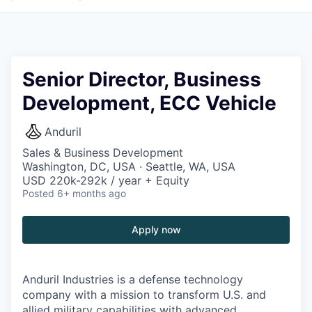
Senior Director, Business
Development, ECC Vehicle
Anduril
Sales & Business Development
Washington, DC, USA · Seattle, WA, USA
USD 220k-292k / year + Equity
Posted
6+ months ago
Apply now
Anduril Industries is a defense technology
company with a mission to transform U.S. and
allied military capabilities with advanced