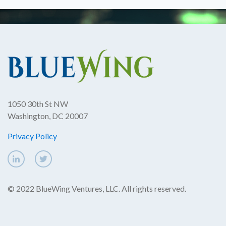
1050 30th St NW
Washington, DC 20007
Privacy Policy
© 2022 BlueWing Ventures, LLC. All rights reserved.