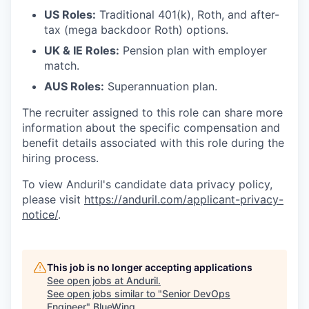
US Roles:
Traditional 401(k), Roth, and after-
tax (mega backdoor Roth) options.
UK & IE Roles:
Pension plan with employer
match.
AUS Roles:
Superannuation plan.
The recruiter assigned to this role can share more
information about the specific compensation and
benefit details associated with this role during the
hiring process.
To view Anduril's candidate data privacy policy,
please visit
https://anduril.com/applicant-privacy-
notice/
.
This job is no longer accepting applications
See open jobs at
Anduril
.
See open jobs similar to "
Senior DevOps
Engineer
"
BlueWing
.