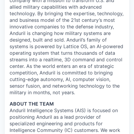
company with a mission to transform U.S. and
allied military capabilities with advanced
technology. By bringing the expertise, technology,
and business model of the 21st century’s most
innovative companies to the defense industry,
Anduril is changing how military systems are
designed, built and sold. Anduril’s family of
systems is powered by Lattice OS, an AI-powered
operating system that turns thousands of data
streams into a realtime, 3D command and control
center. As the world enters an era of strategic
competition, Anduril is committed to bringing
cutting-edge autonomy, AI, computer vision,
sensor fusion, and networking technology to the
military in months, not years.
ABOUT THE TEAM
Anduril Intelligence Systems (AIS) is focused on
positioning Anduril as a lead provider of
specialized engineering and products for
Intelligence Community (IC) customers. We work