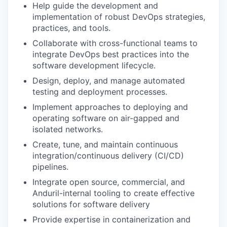
Help guide the development and
implementation of robust DevOps strategies,
practices, and tools.
Collaborate with cross-functional teams to
integrate DevOps best practices into the
software development lifecycle.
Design, deploy, and manage automated
testing and deployment processes.
Implement approaches to deploying and
operating software on air-gapped and
isolated networks.
Create, tune, and maintain continuous
integration/continuous delivery (CI/CD)
pipelines.
Integrate open source, commercial, and
Anduril-internal tooling to create effective
solutions for software delivery
Provide expertise in containerization and