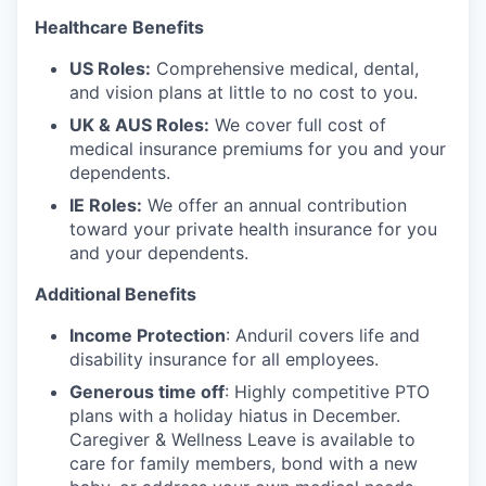
Healthcare Benefits
US Roles:
Comprehensive medical, dental,
and vision plans at little to no cost to you.
UK & AUS Roles:
We cover full cost of
medical insurance premiums for you and your
dependents.
IE Roles:
We offer an annual contribution
toward your private health insurance for you
and your dependents.
Additional Benefits
Income Protection
: Anduril covers life and
disability insurance for all employees.
Generous time off
: Highly competitive PTO
plans with
a holiday hiatus in December.
Caregiver & Wellness Leave is available to
care for family members, bond with a new