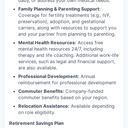
baby, or address your own medical needs.
Family Planning & Parenting Support:
Coverage for fertility treatments (e.g., IVF,
preservation), adoption, and gestational
carriers, along with resources to support you
and your partner from planning to parenting.
Mental Health Resources:
Access free
mental health resources 24/7, including
therapy and life coaching. Additional work-life
services, such as legal and financial support,
are also available.
Professional Development:
Annual
reimbursement for professional development
Commuter Benefits:
Company-funded
commuter benefits based on your region.
Relocation Assistance:
Available depending
on role eligibility.
Retirement Savings Plan