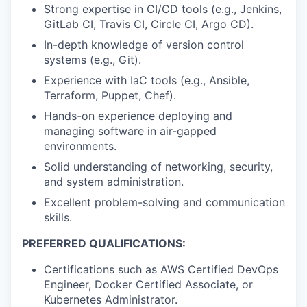
Strong expertise in CI/CD tools (e.g., Jenkins,
GitLab CI, Travis CI, Circle CI, Argo CD).
In-depth knowledge of version control
systems (e.g., Git).
Experience with IaC tools (e.g., Ansible,
Terraform, Puppet, Chef).
Hands-on experience deploying and
managing software in air-gapped
environments.
Solid understanding of networking, security,
and system administration.
Excellent problem-solving and communication
skills.
PREFERRED QUALIFICATIONS:
Certifications such as AWS Certified DevOps
Engineer, Docker Certified Associate, or
Kubernetes Administrator.