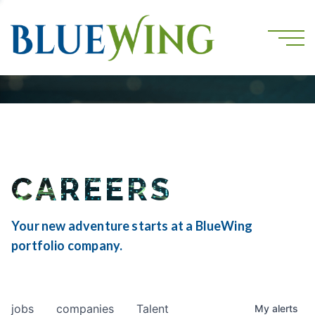
CAREERS
Your new adventure starts at a BlueWing
portfolio company.
jobs
companies
Talent
My
alerts