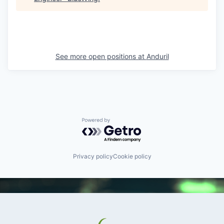
See more open positions at
Anduril
Powered by Getro.com
Privacy policy
Cookie policy