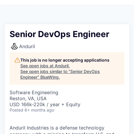
Senior DevOps Engineer
Anduril
This job is no longer accepting applications
See open jobs at
Anduril
.
See open jobs similar to "
Senior DevOps
Engineer
"
BlueWing
.
Software Engineering
Reston, VA, USA
USD 166k-220k / year + Equity
Posted
6+ months ago
Anduril Industries is a defense technology