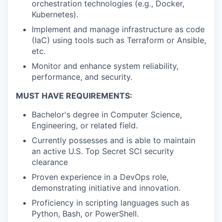
orchestration technologies (e.g., Docker,
Kubernetes).
Implement and manage infrastructure as code
(IaC) using tools such as Terraform or Ansible,
etc.
Monitor and enhance system reliability,
performance, and security.
MUST HAVE REQUIREMENTS:
Bachelor's degree in Computer Science,
Engineering, or related field.
Currently possesses and is able to maintain
an active U.S. Top Secret SCI security
clearance
Proven experience in a DevOps role,
demonstrating initiative and innovation.
Proficiency in scripting languages such as
Python, Bash, or PowerShell.