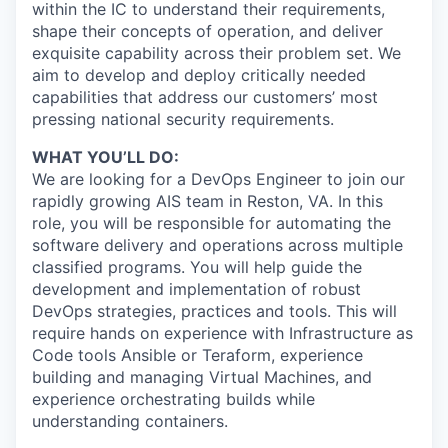
within the IC to understand their requirements,
shape their concepts of operation, and deliver
exquisite capability across their problem set. We
aim to develop and deploy critically needed
capabilities that address our customers’ most
pressing national security requirements.
WHAT YOU’LL DO:
We are looking for a DevOps Engineer to join our
rapidly growing AIS team in Reston, VA. In this
role, you will be responsible for automating the
software delivery and operations across multiple
classified programs. You will help guide the
development and implementation of robust
DevOps strategies, practices and tools. This will
require hands on experience with Infrastructure as
Code tools Ansible or Teraform, experience
building and managing Virtual Machines, and
experience orchestrating builds while
understanding containers.