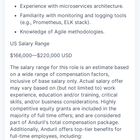
Experience with microservices architecture.
Familiarity with monitoring and logging tools
(e.g., Prometheus, ELK stack).
Knowledge of Agile methodologies.
US Salary Range
$166,000
—
$220,000 USD
The salary range for this role is an estimate based
on a wide range of compensation factors,
inclusive of base salary only. Actual salary offer
may vary based on (but not limited to) work
experience, education and/or training, critical
skills, and/or business considerations. Highly
competitive equity grants are included in the
majority of full time offers; and are considered
part of Anduril's total compensation package.
Additionally, Anduril offers top-tier benefits for
full-time employees, including: