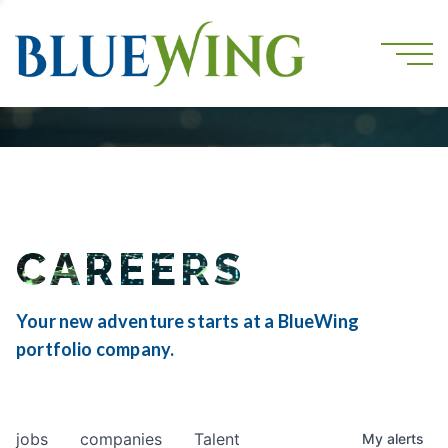
CAREERS
Your new adventure starts at a BlueWing
portfolio company.
jobs
companies
Talent
My
alerts