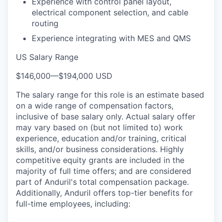
Experience with control panel layout,
electrical component selection, and cable
routing
Experience integrating with MES and QMS
US Salary Range
$146,000
—
$194,000 USD
The salary range for this role is an estimate based
on a wide range of compensation factors,
inclusive of base salary only. Actual salary offer
may vary based on (but not limited to) work
experience, education and/or training, critical
skills, and/or business considerations. Highly
competitive equity grants are included in the
majority of full time offers; and are considered
part of Anduril's total compensation package.
Additionally, Anduril offers top-tier benefits for
full-time employees, including: