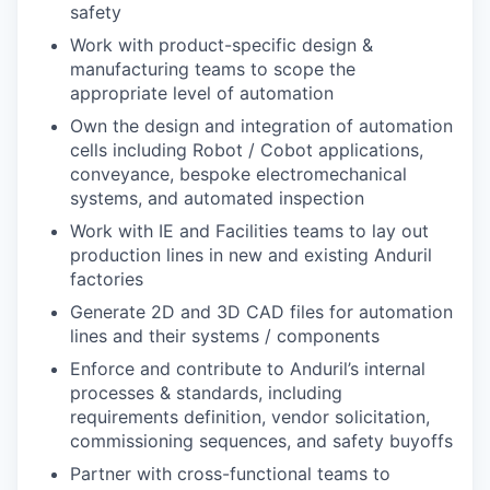
safety
Work with product-specific design &
manufacturing teams to scope the
appropriate level of automation
Own the design and integration of automation
cells including Robot / Cobot applications,
conveyance, bespoke electromechanical
systems, and automated inspection
Work with IE and Facilities teams to lay out
production lines in new and existing Anduril
factories
Generate 2D and 3D CAD files for automation
lines and their systems / components
Enforce and contribute to Anduril’s internal
processes & standards, including
requirements definition, vendor solicitation,
commissioning sequences, and safety buyoffs
Partner with cross-functional teams to