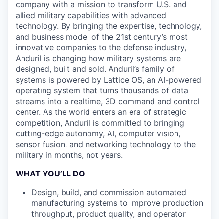
company with a mission to transform U.S. and
allied military capabilities with advanced
technology. By bringing the expertise, technology,
and business model of the 21st century’s most
innovative companies to the defense industry,
Anduril is changing how military systems are
designed, built and sold. Anduril’s family of
systems is powered by Lattice OS, an AI-powered
operating system that turns thousands of data
streams into a realtime, 3D command and control
center. As the world enters an era of strategic
competition, Anduril is committed to bringing
cutting-edge autonomy, AI, computer vision,
sensor fusion, and networking technology to the
military in months, not years.
WHAT YOU’LL DO
Design, build, and commission automated
manufacturing systems to improve production
throughput, product quality, and operator