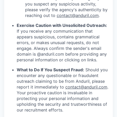
you suspect any suspicious activity,
please verify the agency's authenticity by
reaching out to
contact@anduril.com
.
Exercise Caution with Unsolicited Outreach:
If you receive any communication that
appears suspicious, contains grammatical
errors, or makes unusual requests, do not
engage. Always confirm the sender's email
domain is @anduril.com before providing any
personal information or clicking on links.
What to Do If You Suspect Fraud:
Should you
encounter any questionable or fraudulent
outreach claiming to be from Anduril, please
report it immediately to
contact@anduril.com
.
Your proactive caution is invaluable in
protecting your personal information and
upholding the security and trustworthiness of
our recruitment efforts.