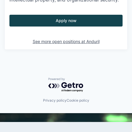
Apply now
See more open positions at
Anduril
Powered by Getro.com
Privacy policy
Cookie policy