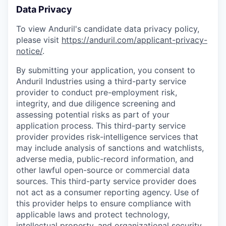
Data Privacy
To view Anduril's candidate data privacy policy,
please visit
https://anduril.com/applicant-privacy-
notice/
.
By submitting your application, you consent to
Anduril Industries using a third-party service
provider to conduct pre-employment risk,
integrity, and due diligence screening and
assessing potential risks as part of your
application process. This third-party service
provider provides risk-intelligence services that
may include analysis of sanctions and watchlists,
adverse media, public-record information, and
other lawful open-source or commercial data
sources. This third-party service provider does
not act as a consumer reporting agency. Use of
this provider helps to ensure compliance with
applicable laws and protect technology,
intellectual property, and organizational security.