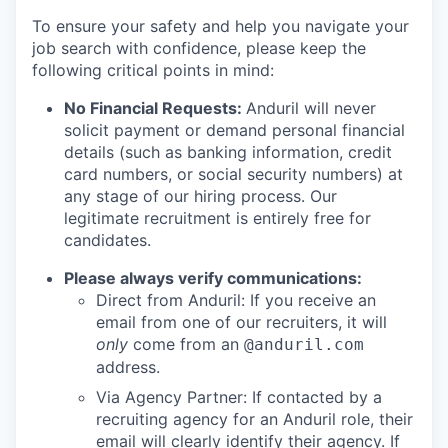
To ensure your safety and help you navigate your
job search with confidence, please keep the
following critical points in mind:
No Financial Requests:
Anduril will never
solicit payment or demand personal financial
details (such as banking information, credit
card numbers, or social security numbers) at
any stage of our hiring process. Our
legitimate recruitment is entirely free for
candidates.
Please always verify communications:
Direct from Anduril: If you receive an
email from one of our recruiters, it will
only
come from an
@anduril.com
address.
Via Agency Partner: If contacted by a
recruiting agency for an Anduril role, their
email will clearly identify their agency. If