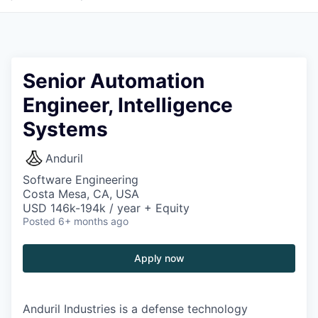
Senior Automation
Engineer, Intelligence
Systems
Anduril
Software Engineering
Costa Mesa, CA, USA
USD 146k-194k / year + Equity
Posted
6+ months ago
Apply now
Anduril Industries is a defense technology