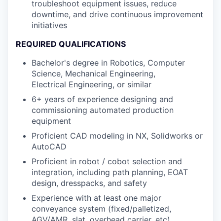
troubleshoot equipment issues, reduce
downtime, and drive continuous improvement
initiatives
REQUIRED QUALIFICATIONS
Bachelor's degree in Robotics, Computer
Science, Mechanical Engineering,
Electrical Engineering, or similar
6+ years of experience designing and
commissioning automated production
equipment
Proficient CAD modeling in NX, Solidworks or
AutoCAD
Proficient in robot / cobot selection and
integration, including path planning, EOAT
design, dresspacks, and safety
Experience with at least one major
conveyance system (fixed/palletized,
AGV/AMR, slat, overhead carrier, etc)