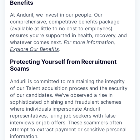
Benefits
At Anduril, we invest in our people. Our
comprehensive, competitive benefits package
(available at little to no cost to employees)
ensures you’re supported in health, recovery, and
whatever comes next.
For more information,
Explore Our Benefits
.
Protecting Yourself from Recruitment
Scams
Anduril is committed to maintaining the integrity
of our Talent acquisition process and the security
of our candidates. We've observed a rise in
sophisticated phishing and fraudulent schemes
where individuals impersonate Anduril
representatives, luring job seekers with false
interviews or job offers. These scammers often
attempt to extract payment or sensitive personal
information.