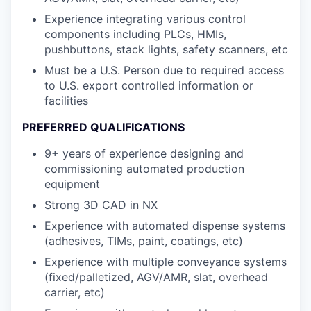
Experience integrating various control
components including PLCs, HMIs,
pushbuttons, stack lights, safety scanners, etc
Must be a U.S. Person due to required access
to U.S. export controlled information or
facilities
PREFERRED QUALIFICATIONS
9+ years of experience designing and
commissioning automated production
equipment
Strong 3D CAD in NX
Experience with automated dispense systems
(adhesives, TIMs, paint, coatings, etc)
Experience with multiple conveyance systems
(fixed/palletized, AGV/AMR, slat, overhead
carrier, etc)