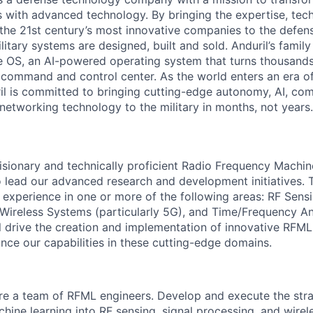
es with advanced technology. By bringing the expertise, tec
the 21st century’s most innovative companies to the defens
itary systems are designed, built and sold. Anduril’s family
 OS, an AI-powered operating system that turns thousands
D command and control center. As the world enters an era of
il is committed to bringing cutting-edge autonomy, AI, com
 networking technology to the military in months, not years.
isionary and technically proficient Radio Frequency Machi
 lead our advanced research and development initiatives. 
 experience in one or more of the following areas: RF Sensin
 Wireless Systems (particularly 5G), and Time/Frequency Ana
will drive the creation and implementation of innovative RF
ance our capabilities in these cutting-edge domains.
re a team of RFML engineers. Develop and execute the strat
chine learning into RF sensing, signal processing, and wir