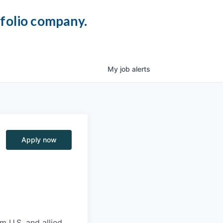
tfolio company.
My
job
alerts
Apply now
m U.S. and allied