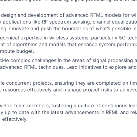
 design and development of advanced RFML models for wi
applications like RF spectrum sensing, channel equalizatio
ng. Innovate and push the boundaries of what’s possible in 
echnical expertise in wireless systems, particularly 5G tec
nt of algorithms and models that enhance system perform
ompute budget.
ackle complex challenges in the areas of signal processing 
advanced RFML techniques. Lead initiatives to explore an
le concurrent projects, ensuring they are completed on tim
e resources effectively and manage project risks to achiev
elop team members, fostering a culture of continuous lear
ay up to date with the latest advancements in RFML and rela
 effectively.