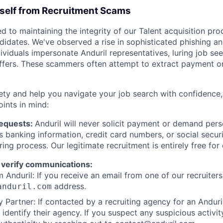
rself from Recruitment Scams
d to maintaining the integrity of our Talent acquisition pr
ndidates. We've observed a rise in sophisticated phishing an
viduals impersonate Anduril representatives, luring job see
offers. These scammers often attempt to extract payment or
ety and help you navigate your job search with confidence,
oints in mind:
Requests:
Anduril will never solicit payment or demand perso
as banking information, credit card numbers, or social secu
ring process. Our legitimate recruitment is entirely free for
 verify communications:
 Anduril: If you receive an email from one of our recruiters,
address.
anduril.com
 Partner: If contacted by a recruiting agency for an Anduril 
y identify their agency. If you suspect any suspicious activit