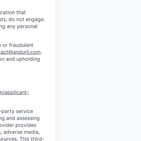
cation that
sts, do not engage.
ing any personal
 or fraudulent
tact@anduril.com
.
ion and upholding
om/applicant-
d-party service
ing and assessing
rovider provides
s, adverse media,
ources. This third-