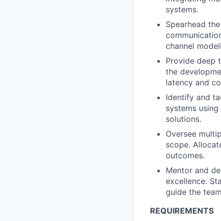
systems.
Spearhead the
communication 
channel modeli
Provide deep t
the developme
latency and c
Identify and t
systems using 
solutions.
Oversee multip
scope. Allocat
outcomes.
Mentor and dev
excellence. St
guide the team
REQUIREMENTS