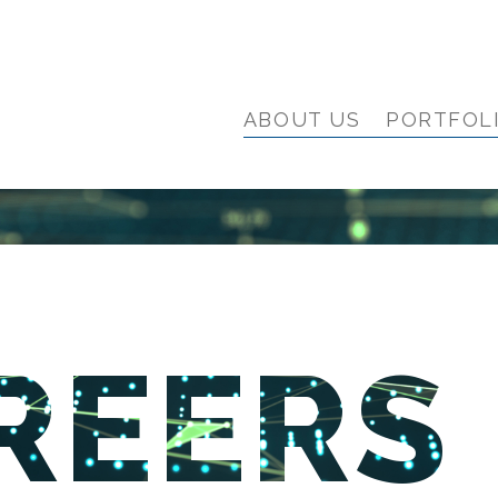
ABOUT US
PORTFOL
REERS