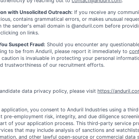
uthenticity by reaching out to
contact@anduril.com
.
ion with Unsolicited Outreach:
If you receive any communi
ious, contains grammatical errors, or makes unusual reque
 the sender's email domain is @anduril.com before provid
clicking on links.
 You Suspect Fraud:
Should you encounter any questionable
ing to be from Anduril, please report it immediately to
con
 caution is invaluable in protecting your personal informat
nd trustworthiness of our recruitment efforts.
andidate data privacy policy, please visit
https://anduril.c
application, you consent to Anduril Industries using a thir
t pre-employment risk, integrity, and due diligence screen
part of your application process. This third-party service p
ervices that may include analysis of sanctions and watchlist
rmation, and other lawful open-source or commercial data s