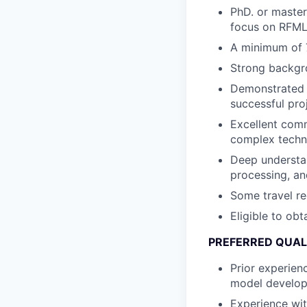
PhD. or master’
focus on RFML,
A minimum of 7
Strong backgro
Demonstrated a
successful proj
Excellent commu
complex techni
Deep understan
processing, an
Some travel re
Eligible to obt
PREFERRED QUAL
Prior experien
model developm
Experience wit