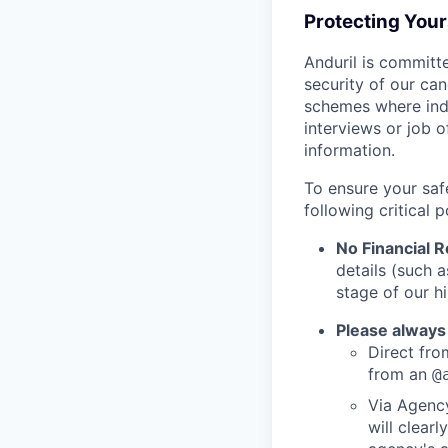
Protecting You
Anduril is committe
security of our ca
schemes where indi
interviews or job 
information.
To ensure your saf
following critical p
No Financial 
details (such 
stage of our hi
Please always
Direct from
from an
@
Via Agency
will clearl