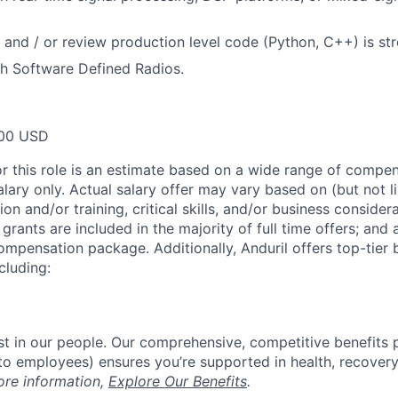
te and / or review production level code (Python, C++) is st
h Software Defined Radios.
00 USD
or this role is an estimate based on a wide range of compen
alary only. Actual salary offer may vary based on (but not l
on and/or training, critical skills, and/or business consider
grants are included in the majority of full time offers; and
compensation package. Additionally, Anduril offers top-tier b
cluding:
est in our people. Our comprehensive, competitive benefits 
t to employees) ensures you’re supported in health, recover
ore information,
Explore Our Benefits
.