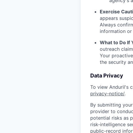
agency's a
Exercise Caut
appears suspic
Always confirm
information or 
What to Do If
outreach claim
Your proactive
the security a
Data Privacy
To view Anduril's c
privacy-notice/
.
By submitting your 
provider to conduc
potential risks as 
risk-intelligence s
public-record info