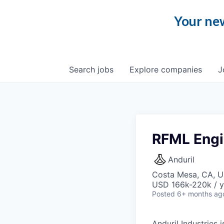
Your new
Search
jobs
Explore
companies
J
RFML Engi
Anduril
Costa Mesa, CA, 
USD 166k-220k / y
Posted
6+ months ag
Anduril Industries