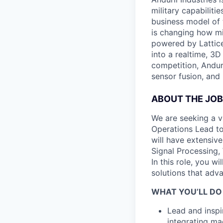
military capabiliti
business model of 
is changing how mil
powered by Lattice
into a realtime, 3
competition, Andur
sensor fusion, and
ABOUT THE JOB
We are seeking a v
Operations Lead to
will have extensive
Signal Processing,
In this role, you 
solutions that adv
WHAT YOU’LL DO
Lead and inspi
integrating ma