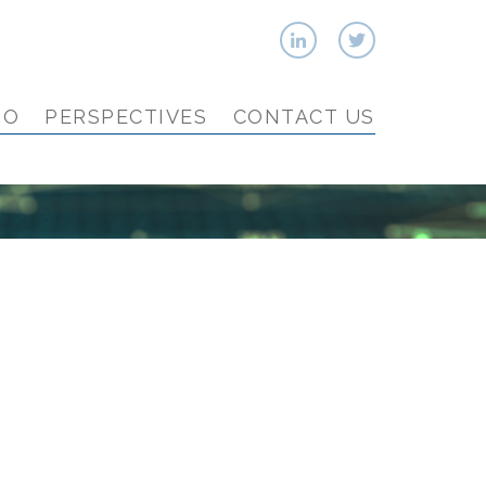
IO
PERSPECTIVES
CONTACT US