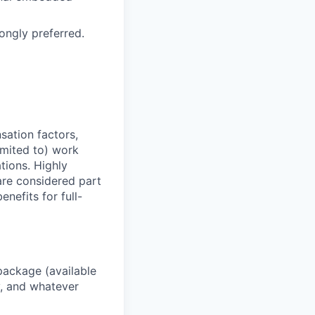
rongly preferred.
sation factors,
imited to) work
ations. Highly
 are considered part
enefits for full-
package (available
y, and whatever