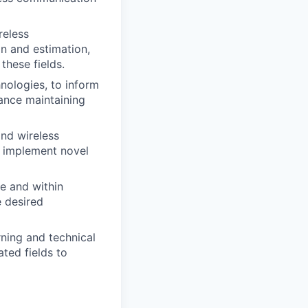
reless
n and estimation,
these fields.
hnologies, to inform
ance maintaining
and wireless
d implement novel
e and within
e desired
ning and technical
ted fields to