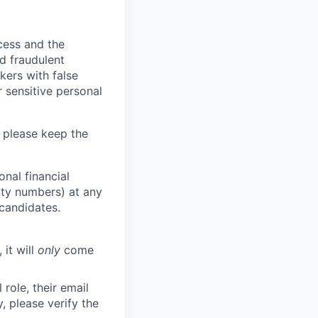
ocess and the
d fraudulent
kers with false
 sensitive personal
 please keep the
nal financial
rity numbers) at any
 candidates.
 it will
only
come
role, their email
y, please verify the