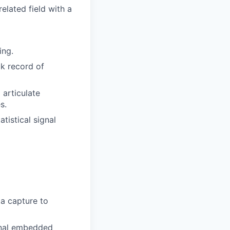
elated field with a
ing.
ck record of
 articulate
s.
tistical signal
ta capture to
ignal embedded