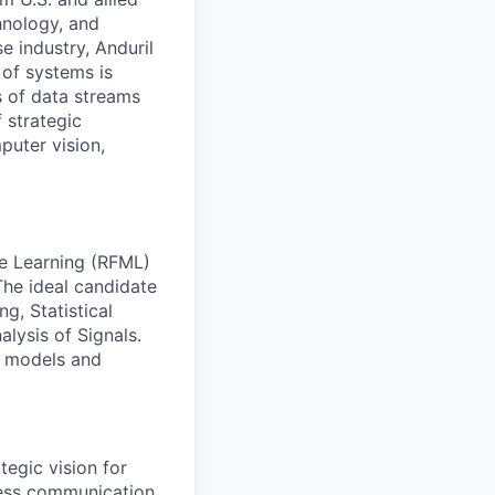
hnology, and
e industry, Anduril
 of systems is
 of data streams
 strategic
puter vision,
ne Learning (RFML)
The ideal candidate
g, Statistical
lysis of Signals.
ML models and
egic vision for
eless communication