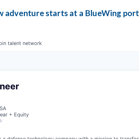
 adventure starts at a BlueWing por
oin talent network
neer
USA
ear + Equity
o
 is a defense technology company with a mission to transfor