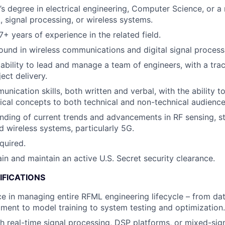
s degree in electrical engineering, Computer Science, or a r
 signal processing, or wireless systems.
+ years of experience in the related field.
und in wireless communications and digital signal process
bility to lead and manage a team of engineers, with a tra
ect delivery.
nication skills, both written and verbal, with the ability to
cal concepts to both technical and non-technical audience
ding of current trends and advancements in RF sensing, sta
d wireless systems, particularly 5G.
quired.
ain and maintain an active U.S. Secret security clearance.
IFICATIONS
ce in managing entire RFML engineering lifecycle – from da
ent to model training to system testing and optimization.
h real-time signal processing, DSP platforms, or mixed-s