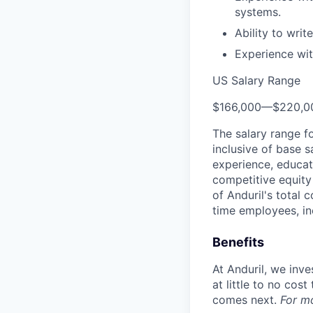
systems.
Ability to wri
Experience wit
US Salary Range
$166,000
—
$220,0
The salary range f
inclusive of base s
experience, educati
competitive equity 
of Anduril's total 
time employees, in
Benefits
At Anduril, we inv
at little to no cos
comes next.
For m