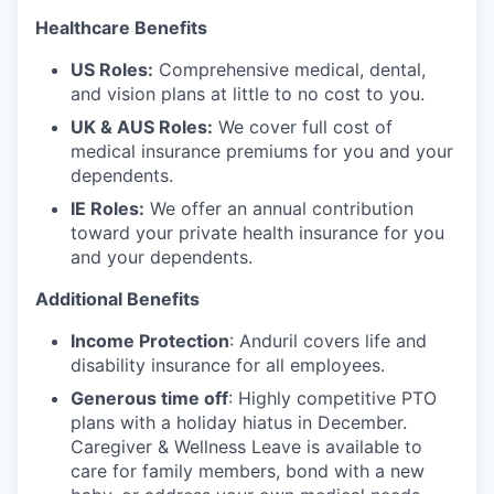
Healthcare Benefits
US Roles:
Comprehensive medical, dental,
and vision plans at little to no cost to you.
UK & AUS Roles:
We cover full cost of
medical insurance premiums for you and your
dependents.
IE Roles:
We offer an annual contribution
toward your private health insurance for you
and your dependents.
Additional Benefits
Income Protection
: Anduril covers life and
disability insurance for all employees.
Generous time off
: Highly competitive PTO
plans with
a holiday hiatus in December.
Caregiver & Wellness Leave is available to
care for family members, bond with a new