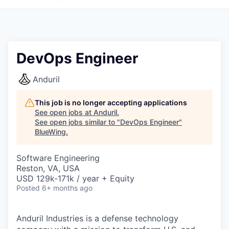
DevOps Engineer
Anduril
This job is no longer accepting applications
See open jobs at
Anduril
.
See open jobs similar to "
DevOps Engineer
"
BlueWing
.
Software Engineering
Reston, VA, USA
USD 129k-171k / year + Equity
Posted
6+ months ago
Anduril Industries is a defense technology