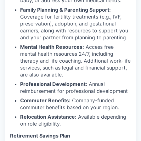
baby, or address your own medical needs.
Family Planning & Parenting Support:
Coverage for fertility treatments (e.g., IVF,
preservation), adoption, and gestational
carriers, along with resources to support you
and your partner from planning to parenting.
Mental Health Resources:
Access free
mental health resources 24/7, including
therapy and life coaching. Additional work-life
services, such as legal and financial support,
are also available.
Professional Development:
Annual
reimbursement for professional development
Commuter Benefits:
Company-funded
commuter benefits based on your region.
Relocation Assistance:
Available depending
on role eligibility.
Retirement Savings Plan