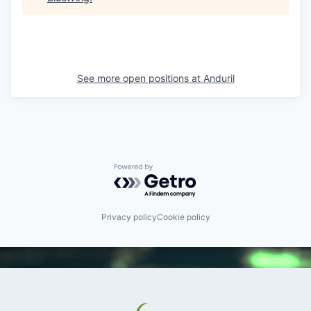
See more open positions at
Anduril
Powered by Getro.com
Privacy policy
Cookie policy