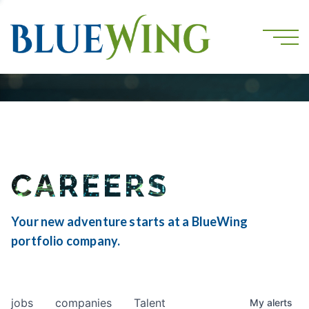
CAREERS
Your new adventure starts at a BlueWing
portfolio company.
jobs
companies
Talent
My
alerts