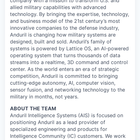
company with a mission to transform U.S. and
allied military capabilities with advanced
technology. By bringing the expertise, technology,
and business model of the 21st century’s most
innovative companies to the defense industry,
Anduril is changing how military systems are
designed, built and sold. Anduril’s family of
systems is powered by Lattice OS, an AI-powered
operating system that turns thousands of data
streams into a realtime, 3D command and control
center. As the world enters an era of strategic
competition, Anduril is committed to bringing
cutting-edge autonomy, AI, computer vision,
sensor fusion, and networking technology to the
military in months, not years.
ABOUT THE TEAM
Anduril Intelligence Systems (AIS) is focused on
positioning Anduril as a lead provider of
specialized engineering and products for
Intelligence Community (IC) customers. We work