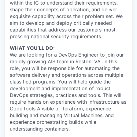
within the IC to understand their requirements,
shape their concepts of operation, and deliver
exquisite capability across their problem set. We
aim to develop and deploy critically needed
capabilities that address our customers’ most
pressing national security requirements.
WHAT YOU’LL DO:
We are looking for a DevOps Engineer to join our
rapidly growing AIS team in Reston, VA. In this
role, you will be responsible for automating the
software delivery and operations across multiple
classified programs. You will help guide the
development and implementation of robust
DevOps strategies, practices and tools. This will
require hands on experience with Infrastructure as
Code tools Ansible or Teraform, experience
building and managing Virtual Machines, and
experience orchestrating builds while
understanding containers.