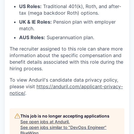
US Roles:
Traditional 401(k), Roth, and after-
tax (mega backdoor Roth) options.
UK & IE Roles:
Pension plan with employer
match.
AUS Roles:
Superannuation plan.
The recruiter assigned to this role can share more
information about the specific compensation and
benefit details associated with this role during the
hiring process.
To view Anduril's candidate data privacy policy,
please visit
https://anduril.com/applicant-privacy-
notice/
.
This job is no longer accepting applications
See open jobs at
Anduril
.
See open jobs similar to "
DevOps Engineer
"
BlueWing
.