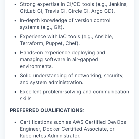
Strong expertise in CI/CD tools (e.g., Jenkins,
GitLab CI, Travis CI, Circle CI, Argo CD).
In-depth knowledge of version control
systems (e.g., Git).
Experience with IaC tools (e.g., Ansible,
Terraform, Puppet, Chef).
Hands-on experience deploying and
managing software in air-gapped
environments.
Solid understanding of networking, security,
and system administration.
Excellent problem-solving and communication
skills.
PREFERRED QUALIFICATIONS:
Certifications such as AWS Certified DevOps
Engineer, Docker Certified Associate, or
Kubernetes Administrator.