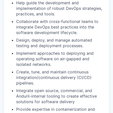
Help guide the development and
implementation of robust DevOps strategies,
practices, and tools.
Collaborate with cross-functional teams to
integrate DevOps best practices into the
software development lifecycle.
Design, deploy, and manage automated
testing and deployment processes.
Implement approaches to deploying and
operating software on air-gapped and
isolated networks.
Create, tune, and maintain continuous
integration/continuous delivery (CI/CD)
pipelines.
Integrate open source, commercial, and
Anduril-internal tooling to create effective
solutions for software delivery
Provide expertise in containerization and