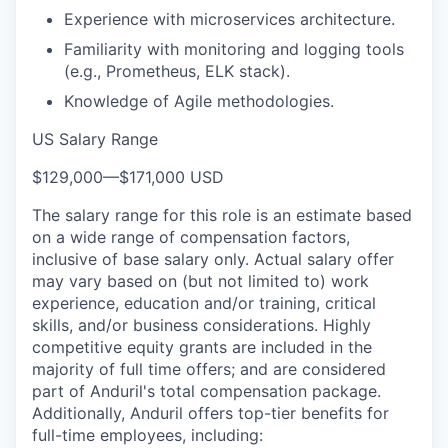
Experience with microservices architecture.
Familiarity with monitoring and logging tools
(e.g., Prometheus, ELK stack).
Knowledge of Agile methodologies.
US Salary Range
$129,000
—
$171,000 USD
The salary range for this role is an estimate based
on a wide range of compensation factors,
inclusive of base salary only. Actual salary offer
may vary based on (but not limited to) work
experience, education and/or training, critical
skills, and/or business considerations. Highly
competitive equity grants are included in the
majority of full time offers; and are considered
part of Anduril's total compensation package.
Additionally, Anduril offers top-tier benefits for
full-time employees, including: