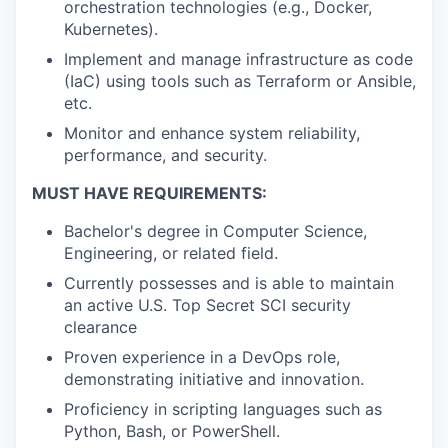
orchestration technologies (e.g., Docker,
Kubernetes).
Implement and manage infrastructure as code
(IaC) using tools such as Terraform or Ansible,
etc.
Monitor and enhance system reliability,
performance, and security.
MUST HAVE REQUIREMENTS:
Bachelor's degree in Computer Science,
Engineering, or related field.
Currently possesses and is able to maintain
an active U.S. Top Secret SCI security
clearance
Proven experience in a DevOps role,
demonstrating initiative and innovation.
Proficiency in scripting languages such as
Python, Bash, or PowerShell.