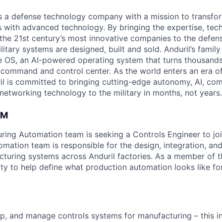
 is a defense technology company with a mission to transfor
es with advanced technology. By bringing the expertise, tec
the 21st century’s most innovative companies to the defens
itary systems are designed, built and sold. Anduril’s family
 OS, an AI-powered operating system that turns thousands
D command and control center. As the world enters an era of
il is committed to bringing cutting-edge autonomy, AI, com
 networking technology to the military in months, not years.
AM
uring Automation team is seeking a Controls Engineer to jo
mation team is responsible for the design, integration, a
uring systems across Anduril factories. As a member of th
ty to help define what production automation looks like for
p, and manage controls systems for manufacturing – this inc