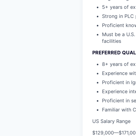
5+ years of ex
Strong in PLC
Proficient kn
Must be a U.S.
facilities
PREFERRED QUAL
8+ years of ex
Experience wit
Proficient in 
Experience in
Proficient in 
Familiar with
US Salary Range
$129,000
—
$171,0