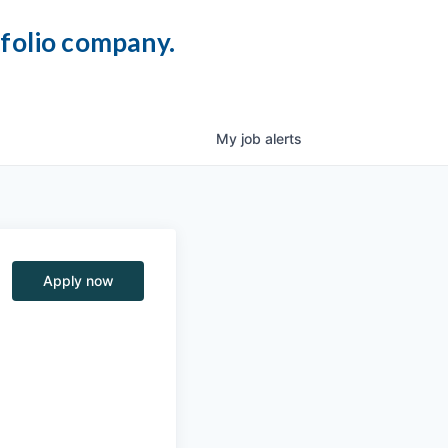
tfolio company.
My
job
alerts
Apply now