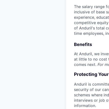
The salary range f
inclusive of base s
experience, educati
competitive equity 
of Anduril's total 
time employees, in
Benefits
At Anduril, we inv
at little to no cos
comes next.
For m
Protecting You
Anduril is committe
security of our ca
schemes where indi
interviews or job 
information.