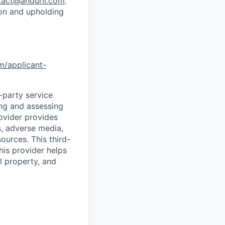
tact@anduril.com
.
ion and upholding
om/applicant-
d-party service
ing and assessing
rovider provides
s, adverse media,
ources. This third-
his provider helps
l property, and