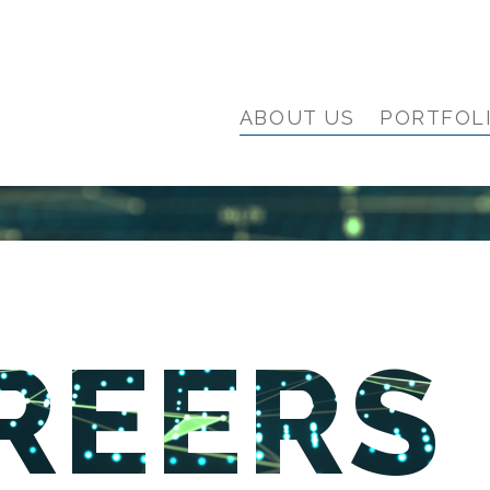
ABOUT US
PORTFOL
REERS