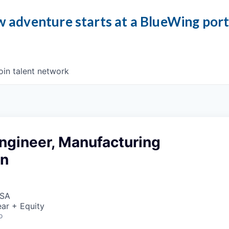
 adventure starts at a BlueWing por
oin talent network
ngineer, Manufacturing
on
USA
ar + Equity
o