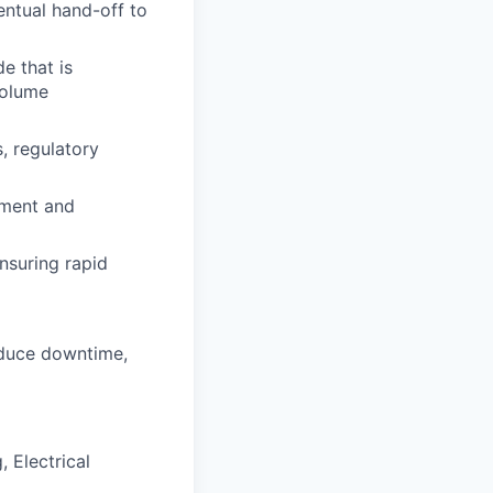
entual hand-off to
e that is
volume
, regulatory
pment and
nsuring rapid
educe downtime,
 Electrical