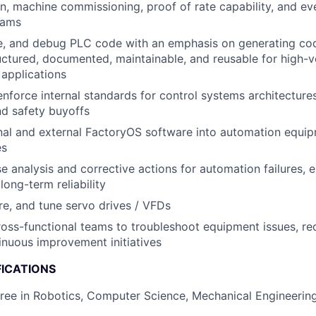
on, machine commissioning, proof of rate capability, and ev
eams
te, and debug PLC code with an emphasis on generating cod
uctured, documented, maintainable, and reusable for high-
applications
nforce internal standards for control systems architectures
d safety buyoffs
rnal and external FactoryOS software into automation equi
es
e analysis and corrective actions for automation failures, e
long-term reliability
ure, and tune servo drives / VFDs
ross-functional teams to troubleshoot equipment issues, r
inuous improvement initiatives
FICATIONS
ree in Robotics, Computer Science, Mechanical Engineering,