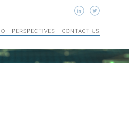
IO
PERSPECTIVES
CONTACT US