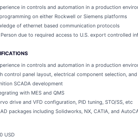
perience in controls and automation in a production envir
 programming on either Rockwell or Siemens platforms
owledge of ethernet based communication protocols
 Person due to required access to U.S. export controlled in
IFICATIONS
perience in controls and automation in a production envir
h control panel layout, electrical component selection, and
Ignition SCADA development
tegrating with MES and QMS
servo drive and VFD configuration, PID tuning, STO/SS, etc
 CAD packages including Solidworks, NX, CATIA, and AutoC
00 USD