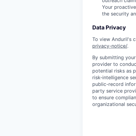
outreach claim
Your proactive
the security a
Data Privacy
To view Anduril's c
privacy-notice/
.
By submitting your 
provider to conduc
potential risks as 
risk-intelligence s
public-record info
party service prov
to ensure complian
organizational secu