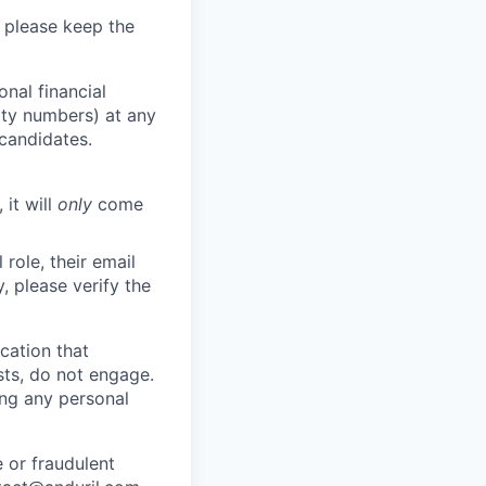
 please keep the
nal financial
rity numbers) at any
 candidates.
 it will
only
come
role, their email
y, please verify the
cation that
sts, do not engage.
ing any personal
 or fraudulent