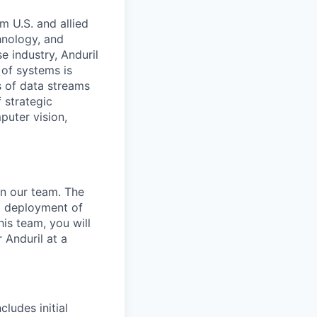
m U.S. and allied
hnology, and
e industry, Anduril
 of systems is
 of data streams
 strategic
puter vision,
in our team. The
nd deployment of
is team, you will
 Anduril at a
ludes initial