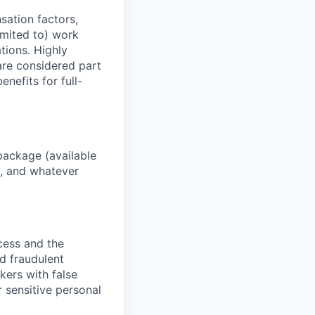
sation factors,
imited to) work
ations. Highly
 are considered part
enefits for full-
package (available
y, and whatever
ocess and the
d fraudulent
kers with false
 sensitive personal