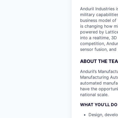
Anduril Industries
military capabiliti
business model of 
is changing how mil
powered by Lattice
into a realtime, 3
competition, Andur
sensor fusion, and
ABOUT THE TE
Anduril’s Manufact
Manufacturing Auto
automated manufact
have the opportuni
national scale.
WHAT YOU’LL DO
Design, develo