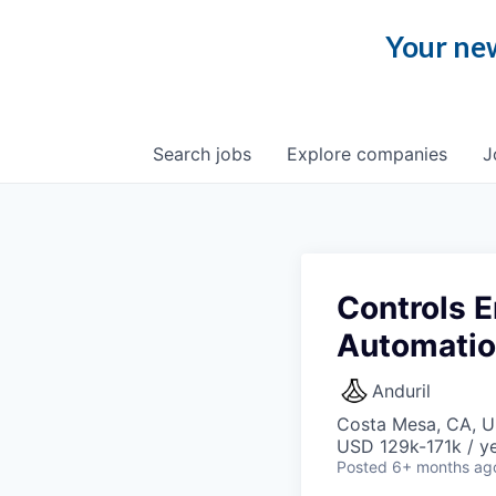
Your new
Search
jobs
Explore
companies
J
Controls E
Automati
Anduril
Costa Mesa, CA, 
USD 129k-171k / ye
Posted
6+ months ag