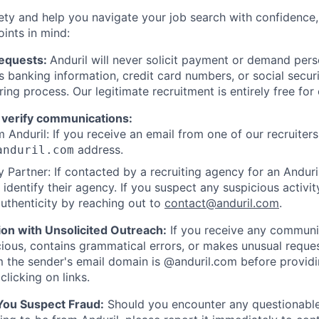
ety and help you navigate your job search with confidence,
oints in mind:
Requests:
Anduril will never solicit payment or demand perso
as banking information, credit card numbers, or social secu
ring process. Our legitimate recruitment is entirely free for
 verify communications:
 Anduril: If you receive an email from one of our recruiters,
address.
anduril.com
 Partner: If contacted by a recruiting agency for an Anduril 
y identify their agency. If you suspect any suspicious activit
uthenticity by reaching out to
contact@anduril.com
.
ion with Unsolicited Outreach:
If you receive any communi
ious, contains grammatical errors, or makes unusual reque
 the sender's email domain is @anduril.com before provid
clicking on links.
 You Suspect Fraud:
Should you encounter any questionable