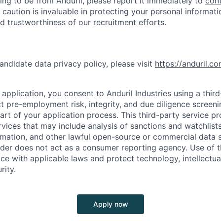
ing to be from Anduril, please report it immediately to
con
 caution is invaluable in protecting your personal informat
nd trustworthiness of our recruitment efforts.
andidate data privacy policy, please visit
https://anduril.c
application, you consent to Anduril Industries using a thir
t pre-employment risk, integrity, and due diligence screen
part of your application process. This third-party service p
ervices that may include analysis of sanctions and watchlist
rmation, and other lawful open-source or commercial data s
ider does not act as a consumer reporting agency. Use of t
ce with applicable laws and protect technology, intellectua
rity.
Apply now