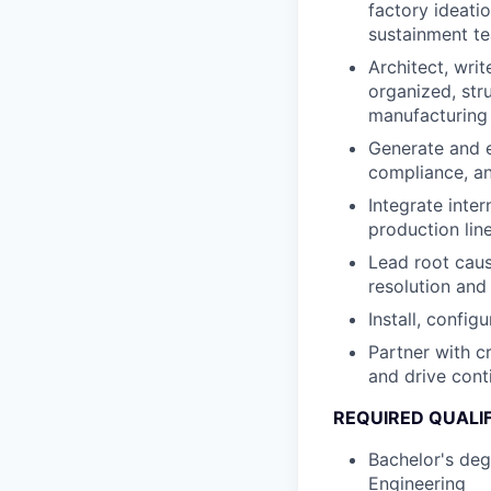
factory ideati
sustainment t
Architect, wri
organized, str
manufacturing 
Generate and e
compliance, an
Integrate inte
production lin
Lead root caus
resolution and 
Install, config
Partner with c
and drive cont
REQUIRED QUALI
Bachelor's deg
Engineering