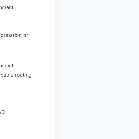
onment
formation or
onment
 cable routing
AD