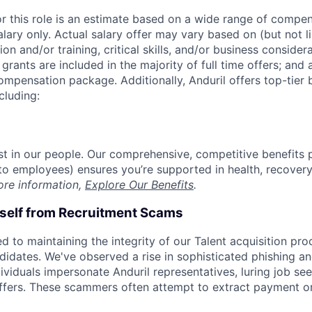
or this role is an estimate based on a wide range of compen
alary only. Actual salary offer may vary based on (but not l
on and/or training, critical skills, and/or business consider
grants are included in the majority of full time offers; and
compensation package. Additionally, Anduril offers top-tier b
cluding:
est in our people. Our comprehensive, competitive benefits 
t to employees) ensures you’re supported in health, recover
ore information,
Explore Our Benefits
.
rself from Recruitment Scams
d to maintaining the integrity of our Talent acquisition pr
ndidates. We've observed a rise in sophisticated phishing an
viduals impersonate Anduril representatives, luring job see
offers. These scammers often attempt to extract payment or