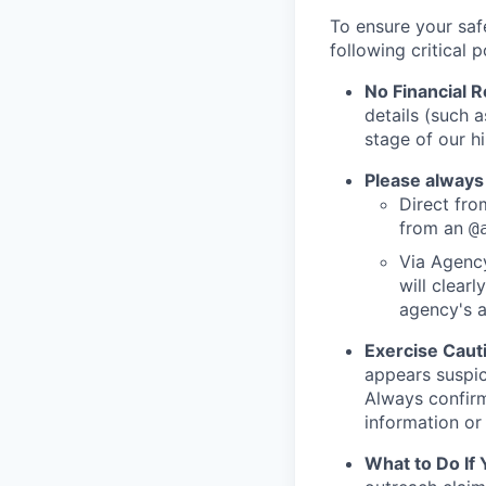
To ensure your saf
following critical p
No Financial 
details (such 
stage of our hi
Please always
Direct from
from an
@
Via Agency
will clearl
agency's a
Exercise Caut
appears suspic
Always confirm
information or 
What to Do If