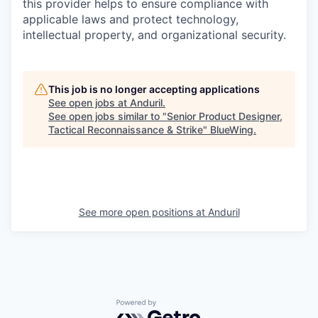
this provider helps to ensure compliance with
applicable laws and protect technology,
intellectual property, and organizational security.
This job is no longer accepting applications
See open jobs at
Anduril
.
See open jobs similar to "
Senior Product Designer,
Tactical Reconnaissance & Strike
"
BlueWing
.
See more open positions at
Anduril
Powered by Getro.com