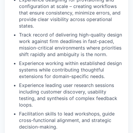
configuration at scale – creating workflows
that ensure consistency, minimize errors, and
provide clear visibility across operational
states.
Track record of delivering high-quality design
work against firm deadlines in fast-paced,
mission-critical environments where priorities
shift rapidly and ambiguity is the norm.
Experience working within established design
systems while contributing thoughtful
extensions for domain-specific needs.
Experience leading user research sessions
including customer discovery, usability
testing, and synthesis of complex feedback
loops.
Facilitation skills to lead workshops, guide
cross-functional alignment, and strategic
decision-making.