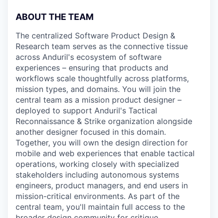
ABOUT THE TEAM
The centralized Software Product Design &
Research team serves as the connective tissue
across Anduril's ecosystem of software
experiences – ensuring that products and
workflows scale thoughtfully across platforms,
mission types, and domains. You will join the
central team as a mission product designer –
deployed to support Anduril's Tactical
Reconnaissance & Strike organization alongside
another designer focused in this domain.
Together, you will own the design direction for
mobile and web experiences that enable tactical
operations, working closely with specialized
stakeholders including autonomous systems
engineers, product managers, and end users in
mission-critical environments. As part of the
central team, you'll maintain full access to the
broader design community for critique,