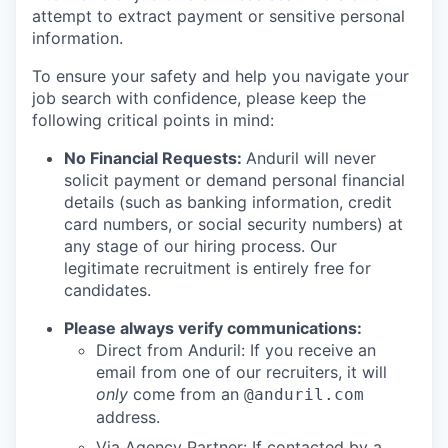
attempt to extract payment or sensitive personal
information.
To ensure your safety and help you navigate your
job search with confidence, please keep the
following critical points in mind:
No Financial Requests:
Anduril will never
solicit payment or demand personal financial
details (such as banking information, credit
card numbers, or social security numbers) at
any stage of our hiring process. Our
legitimate recruitment is entirely free for
candidates.
Please always verify communications:
Direct from Anduril: If you receive an
email from one of our recruiters, it will
only
come from an
@anduril.com
address.
Via Agency Partner: If contacted by a