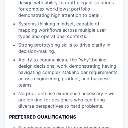
design with ability to craft elegant solutions
for complex workflows; portfolio
demonstrating high attention to detail.
Systems thinking mindset, capable of
mapping workflows across multiple user
types and operational contexts.
Strong prototyping skills to drive clarity in
decision-making.
Ability to communicate the "why" behind
design decisions; work demonstrating having
navigating complex stakeholder requirements
across engineering, product, and business
teams.
No prior defense experience necessary – we
are looking for designers who can bring
diverse perspectives to hard problems.
PREFERRED QUALIFICATIONS
Experience designing for provisioning and