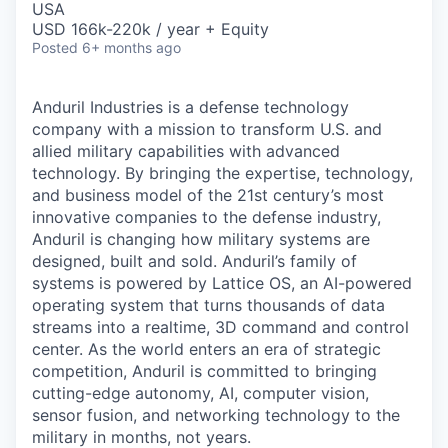
USA
USD 166k-220k / year + Equity
Posted
6+ months ago
Anduril Industries is a defense technology
company with a mission to transform U.S. and
allied military capabilities with advanced
technology. By bringing the expertise, technology,
and business model of the 21st century’s most
innovative companies to the defense industry,
Anduril is changing how military systems are
designed, built and sold. Anduril’s family of
systems is powered by Lattice OS, an AI-powered
operating system that turns thousands of data
streams into a realtime, 3D command and control
center. As the world enters an era of strategic
competition, Anduril is committed to bringing
cutting-edge autonomy, AI, computer vision,
sensor fusion, and networking technology to the
military in months, not years.