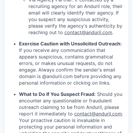
recruiting agency for an Anduril role, their
email will clearly identify their agency. If
you suspect any suspicious activity,
please verify the agency's authenticity by
reaching out to
contact@anduril.com
.
Exercise Caution with Unsolicited Outreach:
If you receive any communication that
appears suspicious, contains grammatical
errors, or makes unusual requests, do not
engage. Always confirm the sender's email
domain is @anduril.com before providing any
personal information or clicking on links.
What to Do If You Suspect Fraud:
Should you
encounter any questionable or fraudulent
outreach claiming to be from Anduril, please
report it immediately to
contact@anduril.com
.
Your proactive caution is invaluable in
protecting your personal information and