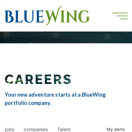
CAREERS
Your new adventure starts at a BlueWing
portfolio company.
jobs
companies
Talent
My
alerts