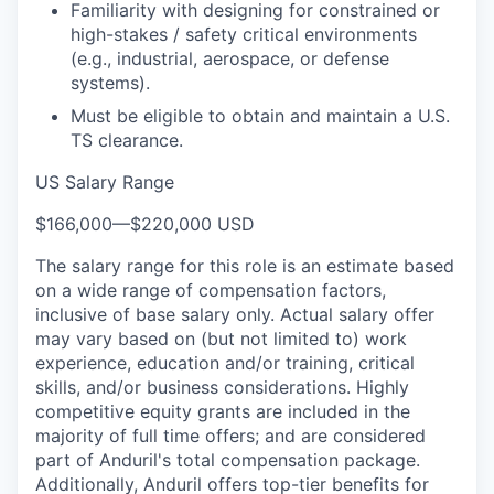
Familiarity with designing for constrained or
high-stakes / safety critical environments
(e.g., industrial, aerospace, or defense
systems).
Must be eligible to obtain and maintain a U.S.
TS clearance.
US Salary Range
$166,000
—
$220,000 USD
The salary range for this role is an estimate based
on a wide range of compensation factors,
inclusive of base salary only. Actual salary offer
may vary based on (but not limited to) work
experience, education and/or training, critical
skills, and/or business considerations. Highly
competitive equity grants are included in the
majority of full time offers; and are considered
part of Anduril's total compensation package.
Additionally, Anduril offers top-tier benefits for