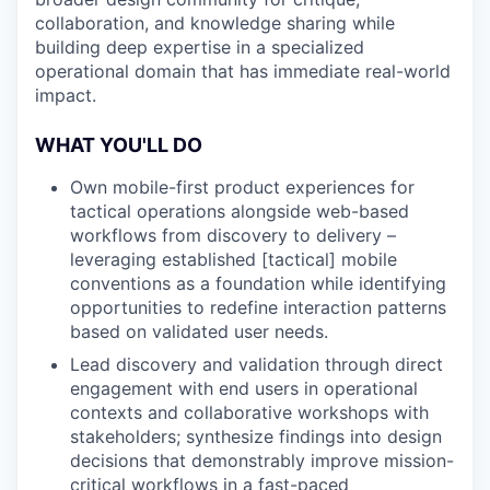
collaboration, and knowledge sharing while
building deep expertise in a specialized
operational domain that has immediate real-world
impact.
WHAT YOU'LL DO
Own mobile-first product experiences for
tactical operations alongside web-based
workflows from discovery to delivery –
leveraging established [tactical] mobile
conventions as a foundation while identifying
opportunities to redefine interaction patterns
based on validated user needs.
Lead discovery and validation through direct
engagement with end users in operational
contexts and collaborative workshops with
stakeholders; synthesize findings into design
decisions that demonstrably improve mission-
critical workflows in a fast-paced