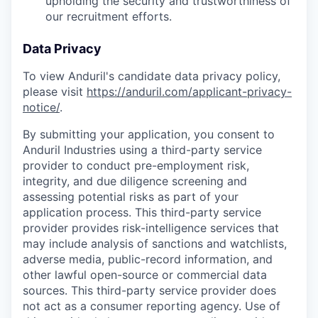
upholding the security and trustworthiness of
our recruitment efforts.
Data Privacy
To view Anduril's candidate data privacy policy,
please visit
https://anduril.com/applicant-privacy-
notice/
.
By submitting your application, you consent to
Anduril Industries using a third-party service
provider to conduct pre-employment risk,
integrity, and due diligence screening and
assessing potential risks as part of your
application process. This third-party service
provider provides risk-intelligence services that
may include analysis of sanctions and watchlists,
adverse media, public-record information, and
other lawful open-source or commercial data
sources. This third-party service provider does
not act as a consumer reporting agency. Use of