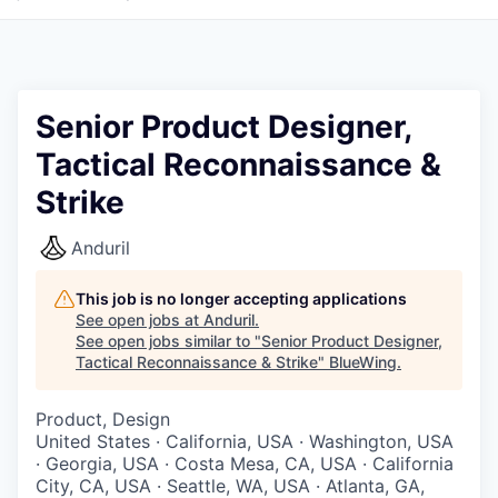
Senior Product Designer,
Tactical Reconnaissance &
Strike
Anduril
This job is no longer accepting applications
See open jobs at
Anduril
.
See open jobs similar to "
Senior Product Designer,
Tactical Reconnaissance & Strike
"
BlueWing
.
Product, Design
United States · California, USA · Washington, USA
· Georgia, USA · Costa Mesa, CA, USA · California
City, CA, USA · Seattle, WA, USA · Atlanta, GA,