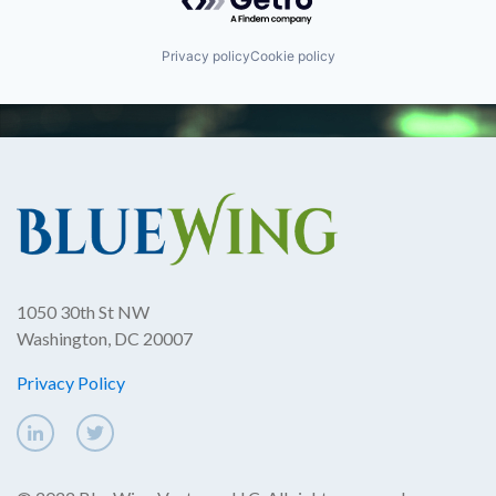
Privacy policy
Cookie policy
1050 30th St NW
Washington, DC 20007
Privacy Policy