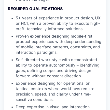
REQUIRED QUALIFICATIONS
5+ years of experience in product design, UX,
or HCI, with a proven ability to execute high-
craft, technically informed solutions.
Proven experience designing mobile-first
product experiences with deep understanding
of mobile interface patterns, constraints, and
interaction paradigms.
Self-directed work style with demonstrated
ability to operate autonomously – identifying
gaps, defining scope, and driving design
forward without constant direction.
Experience designing for operational or
tactical contexts where workflows require
precision, speed, and clarity under time-
sensitive conditions.
Deep expertise in visual and interaction