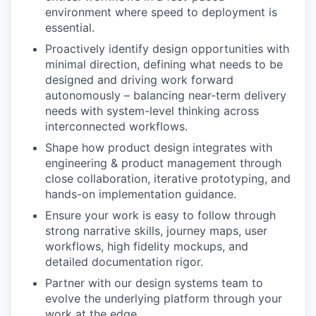
environment where speed to deployment is
essential.
Proactively identify design opportunities with
minimal direction, defining what needs to be
designed and driving work forward
autonomously – balancing near-term delivery
needs with system-level thinking across
interconnected workflows.
Shape how product design integrates with
engineering & product management through
close collaboration, iterative prototyping, and
hands-on implementation guidance.
Ensure your work is easy to follow through
strong narrative skills, journey maps, user
workflows, high fidelity mockups, and
detailed documentation rigor.
Partner with our design systems team to
evolve the underlying platform through your
work at the edge.