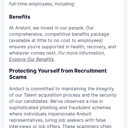
full-time employees, including:
Benefits
At Anduril, we invest in our people. Our
comprehensive, competitive benefits package
(available at little to no cost to employees)
ensures you’re supported in health, recovery, and
whatever comes next.
For more information,
Explore Our Benefits
.
Protecting Yourself from Recruitment
Scams
Anduril is committed to maintaining the integrity
of our Talent acquisition process and the security
of our candidates. We've observed a rise in
sophisticated phishing and fraudulent schemes
where individuals impersonate Anduril
representatives, luring job seekers with false
interviews or job offers. These scammers often