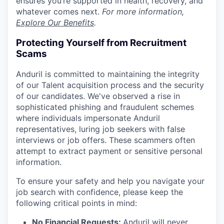
ensures you’re supported in health, recovery, and
whatever comes next.
For more information,
Explore Our Benefits
.
Protecting Yourself from Recruitment
Scams
Anduril is committed to maintaining the integrity
of our Talent acquisition process and the security
of our candidates. We've observed a rise in
sophisticated phishing and fraudulent schemes
where individuals impersonate Anduril
representatives, luring job seekers with false
interviews or job offers. These scammers often
attempt to extract payment or sensitive personal
information.
To ensure your safety and help you navigate your
job search with confidence, please keep the
following critical points in mind:
No Financial Requests:
Anduril will never