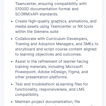
Teamcenter, ensuring compatibility with
S1000D documentation format and
SCORM/xAPI standards.
Create high-quality graphics, animations, and
media assets using Teamcenter or NX tools
within the Siemens suite
Collaborate with Curriculum Developers,
Training and Adoption Managers, and SMEs to
storyboard and script course content aligned
to learning objectives and outcomes.
Assist in the refinement of learner-facing
training materials, including Microsoft
Powerpoint, Adobe InDesign, Figma, and
other presentation platforms.
Test and troubleshoot eLearning files for
functionality, responsiveness, and LMS
compatibility.
Maintain project documentation, file