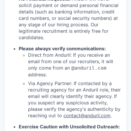
solicit payment or demand personal financial
details (such as banking information, credit
card numbers, or social security numbers) at
any stage of our hiring process. Our
legitimate recruitment is entirely free for
candidates.
Please always verify communications:
Direct from Anduril: If you receive an
email from one of our recruiters, it will
only
come from an
@anduril.com
address.
Via Agency Partner: If contacted by a
recruiting agency for an Anduril role, their
email will clearly identify their agency. If
you suspect any suspicious activity,
please verify the agency's authenticity by
reaching out to
contact@anduril.com
.
Exercise Caution with Unsolicited Outreach: