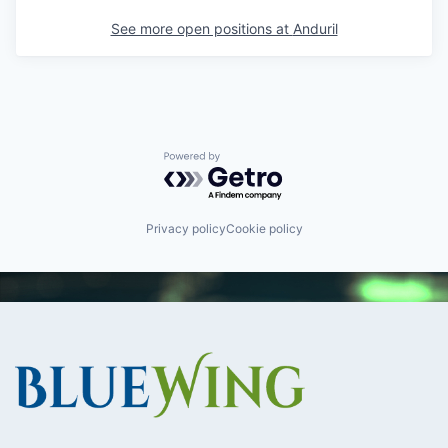
See more open positions at
Anduril
Powered by Getro.com
Privacy policy
Cookie policy