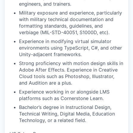
engineers, and trainers.
Military exposure and experience, particularly
with military technical documentation and
formatting standards, guidelines, and
verbiage (MIL-STD-40051, S1000D, etc).
Experience in modifying virtual simulator
environments using TypeScript, C#, and other
Unity-adjacent frameworks.
Strong proficiency with motion design skills in
Adobe After Effects. Experience in Creative
Cloud tools such as Photoshop, Illustrator,
and Audition are a plus.
Experience working in or alongside LMS
platforms such as Cornerstone Learn.
Bachelor’s degree in Instructional Design,
Technical Writing, Digital Media, Education
Technology, or a related field.