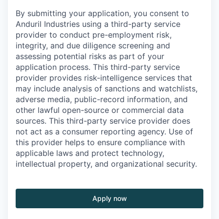
By submitting your application, you consent to
Anduril Industries using a third-party service
provider to conduct pre-employment risk,
integrity, and due diligence screening and
assessing potential risks as part of your
application process. This third-party service
provider provides risk-intelligence services that
may include analysis of sanctions and watchlists,
adverse media, public-record information, and
other lawful open-source or commercial data
sources. This third-party service provider does
not act as a consumer reporting agency. Use of
this provider helps to ensure compliance with
applicable laws and protect technology,
intellectual property, and organizational security.
Apply now