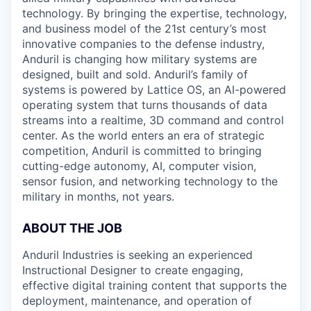
technology. By bringing the expertise, technology,
and business model of the 21st century’s most
innovative companies to the defense industry,
Anduril is changing how military systems are
designed, built and sold. Anduril’s family of
systems is powered by Lattice OS, an AI-powered
operating system that turns thousands of data
streams into a realtime, 3D command and control
center. As the world enters an era of strategic
competition, Anduril is committed to bringing
cutting-edge autonomy, AI, computer vision,
sensor fusion, and networking technology to the
military in months, not years.
ABOUT THE JOB
Anduril Industries is seeking an experienced
Instructional Designer to create engaging,
effective digital training content that supports the
deployment, maintenance, and operation of