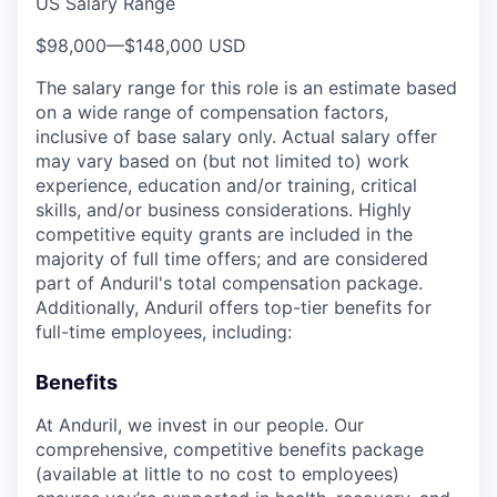
US Salary Range
$98,000
—
$148,000 USD
The salary range for this role is an estimate based
on a wide range of compensation factors,
inclusive of base salary only. Actual salary offer
may vary based on (but not limited to) work
experience, education and/or training, critical
skills, and/or business considerations. Highly
competitive equity grants are included in the
majority of full time offers; and are considered
part of Anduril's total compensation package.
Additionally, Anduril offers top-tier benefits for
full-time employees, including:
Benefits
At Anduril, we invest in our people. Our
comprehensive, competitive benefits package
(available at little to no cost to employees)