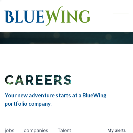
CAREERS
Your new adventure starts at a BlueWing
portfolio company.
jobs
companies
Talent
My
alerts