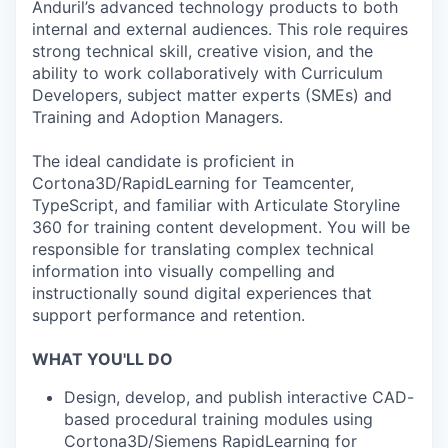
Anduril’s advanced technology products to both
internal and external audiences. This role requires
strong technical skill, creative vision, and the
ability to work collaboratively with Curriculum
Developers, subject matter experts (SMEs) and
Training and Adoption Managers.
The ideal candidate is proficient in
Cortona3D/RapidLearning for Teamcenter,
TypeScript, and familiar with Articulate Storyline
360 for training content development. You will be
responsible for translating complex technical
information into visually compelling and
instructionally sound digital experiences that
support performance and retention.
WHAT YOU'LL DO
Design, develop, and publish interactive CAD-
based procedural training modules using
Cortona3D/Siemens RapidLearning for