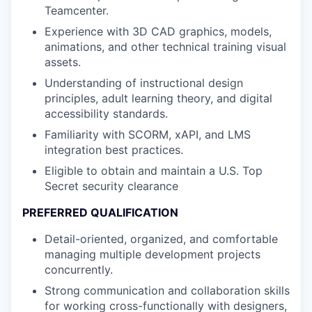
Teamcenter.
Experience with 3D CAD graphics, models,
animations, and other technical training visual
assets.
Understanding of instructional design
principles, adult learning theory, and digital
accessibility standards.
Familiarity with SCORM, xAPI, and LMS
integration best practices.
Eligible to obtain and maintain a U.S. Top
Secret security clearance
PREFERRED QUALIFICATION
Detail-oriented, organized, and comfortable
managing multiple development projects
concurrently.
Strong communication and collaboration skills
for working cross-functionally with designers,