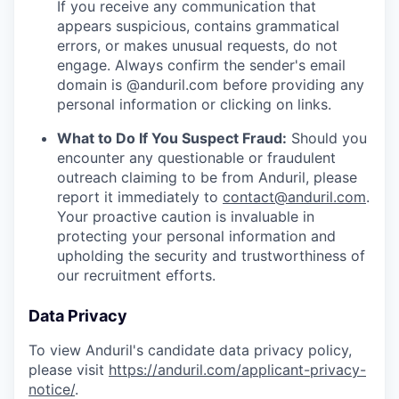
If you receive any communication that
appears suspicious, contains grammatical
errors, or makes unusual requests, do not
engage. Always confirm the sender's email
domain is @anduril.com before providing any
personal information or clicking on links.
What to Do If You Suspect Fraud:
Should you
encounter any questionable or fraudulent
outreach claiming to be from Anduril, please
report it immediately to
contact@anduril.com
.
Your proactive caution is invaluable in
protecting your personal information and
upholding the security and trustworthiness of
our recruitment efforts.
Data Privacy
To view Anduril's candidate data privacy policy,
please visit
https://anduril.com/applicant-privacy-
notice/
.