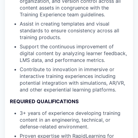
organization, and version control across all
content assets in congruence with the
Training Experience team guidelines.
Assist in creating templates and visual
standards to ensure consistency across all
training products.
Support the continuous improvement of
digital content by analyzing learner feedback,
LMS data, and performance metrics.
Contribute to innovation in immersive or
interactive training experiences including
potential integration with simulations, AR/VR,
and other experiential learning platforms.
REQUIRED QUALIFICATIONS
3+ years of experience developing training
content in an engineering, technical, or
defense-related environment.
Proven expertise with RapidLearning for