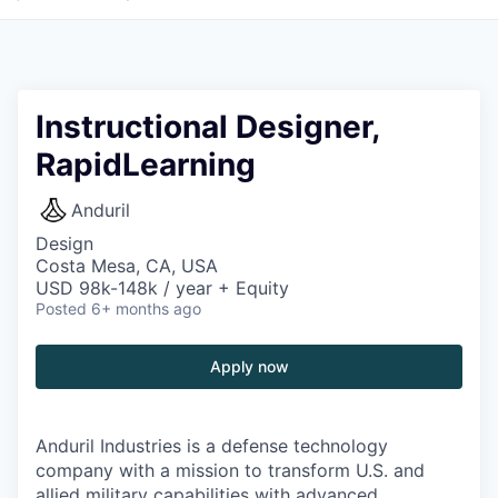
Instructional Designer,
RapidLearning
Anduril
Design
Costa Mesa, CA, USA
USD 98k-148k / year + Equity
Posted
6+ months ago
Apply now
Anduril Industries is a defense technology
company with a mission to transform U.S. and
allied military capabilities with advanced