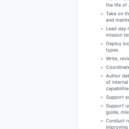
the life o
Take on th
and mainte
Lead day-t
mission te
Deploy loc
types
Write, rev
Coordinate
Author det
of interna
capabilitie
Support s
Support us
guide, mis
Conduct ro
improving 