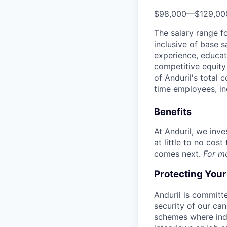
$98,000
—
$129,0
The salary range f
inclusive of base s
experience, educati
competitive equity 
of Anduril's total 
time employees, in
Benefits
At Anduril, we inv
at little to no cos
comes next.
For m
Protecting You
Anduril is committe
security of our ca
schemes where indi