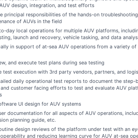
f AUV design, integration, and test efforts
e principal responsibilities of the hands-on troubleshooting,
nance of AUVs in the field
o-day local operations for multiple AUV platforms, includ
sting, launch and recovery, vehicle tasking, and data analys
ally in support of at-sea AUV operations from a variety of
iew, and execute test plans during sea testing
 test execution with 3rd party vendors, partners, and logi
ailed daily operational test reports to document the step-
l and customer facing efforts to test and evaluate AUV pl
s
oftware UI design for AUV systems
er documentation for all aspects of AUV operations, inclu
sion planning guide, etc.
utine design reviews of the platform under test with an e
operability and reducing learning curve for AUV at-sea op