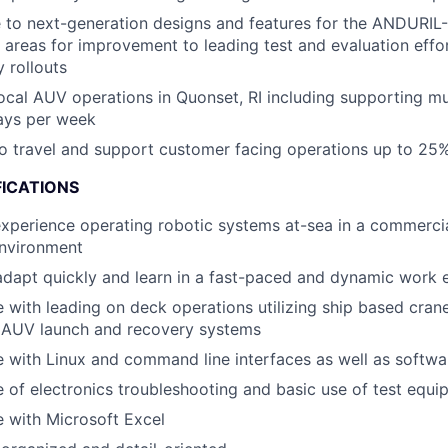
 to next-generation designs and features for the ANDURIL
g areas for improvement to leading test and evaluation effo
 rollouts
ocal AUV operations in Quonset, RI including supporting mu
ays per week
to travel and support customer facing operations up to 25%
FICATIONS
xperience operating robotic systems at-sea in a commercia
environment
 adapt quickly and learn in a fast-paced and dynamic work
 with leading on deck operations utilizing ship based crane
 AUV launch and recovery systems
 with Linux and command line interfaces as well as softw
of electronics troubleshooting and basic use of test equi
 with Microsoft Excel