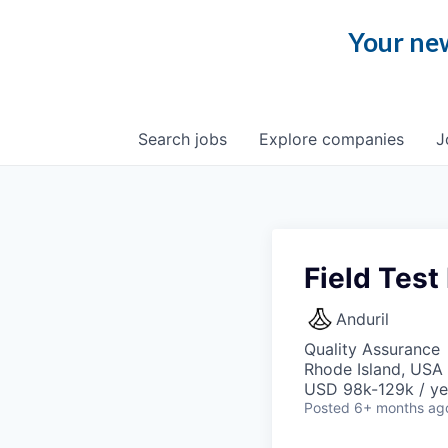
Your new
Search
jobs
Explore
companies
J
Field Test
Anduril
Quality Assurance
Rhode Island, USA 
USD 98k-129k / ye
Posted
6+ months ag