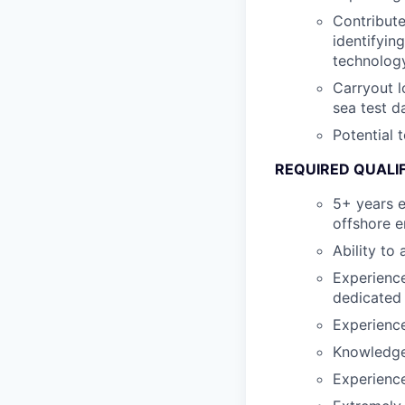
Contribute
identifyin
technology
Carryout l
sea test d
Potential 
REQUIRED QUALI
5+ years e
offshore 
Ability to
Experience
dedicated
Experience
Knowledge 
Experience