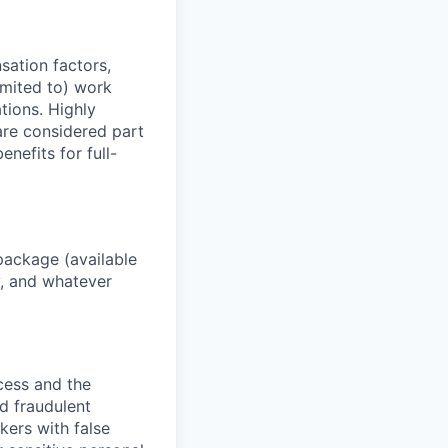
sation factors,
imited to) work
ations. Highly
 are considered part
enefits for full-
package (available
y, and whatever
ocess and the
d fraudulent
kers with false