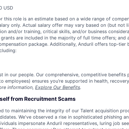
00 USD
or this role is an estimate based on a wide range of compen
alary only. Actual salary offer may vary based on (but not l
on and/or training, critical skills, and/or business consider
grants are included in the majority of full time offers; and
compensation package. Additionally, Anduril offers top-tier b
cluding:
est in our people. Our comprehensive, competitive benefits 
t to employees) ensures you’re supported in health, recover
ore information,
Explore Our Benefits
.
rself from Recruitment Scams
d to maintaining the integrity of our Talent acquisition pr
ndidates. We've observed a rise in sophisticated phishing an
viduals impersonate Anduril representatives, luring job see