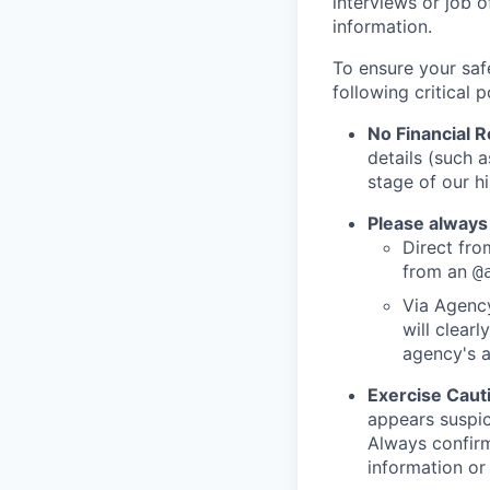
interviews or job 
information.
To ensure your saf
following critical p
No Financial 
details (such 
stage of our hi
Please always
Direct from
from an
@
Via Agency
will clearl
agency's a
Exercise Caut
appears suspic
Always confirm
information or 