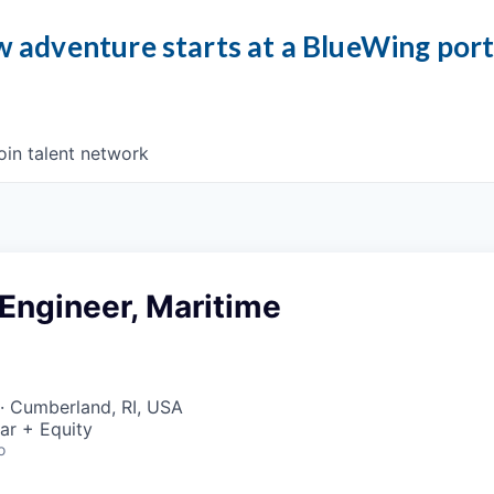
 adventure starts at a BlueWing por
oin talent network
 Engineer, Maritime
· Cumberland, RI, USA
ar + Equity
o