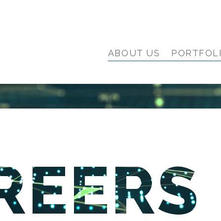
ABOUT US
PORTFOL
REERS