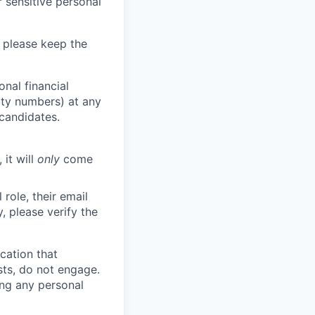
 sensitive personal
 please keep the
nal financial
rity numbers) at any
 candidates.
 it will
only
come
role, their email
y, please verify the
cation that
sts, do not engage.
ing any personal