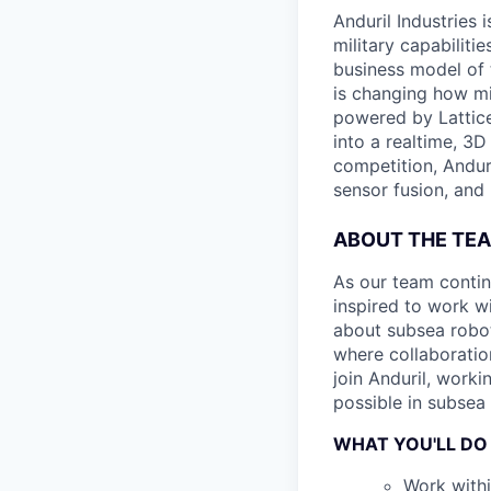
Anduril Industries
military capabiliti
business model of 
is changing how mil
powered by Lattice
into a realtime, 3
competition, Andur
sensor fusion, and
ABOUT THE TE
As our team contin
inspired to work wi
about subsea robot
where collaboratio
join Anduril, work
possible in subsea 
WHAT YOU'LL DO
Work withi