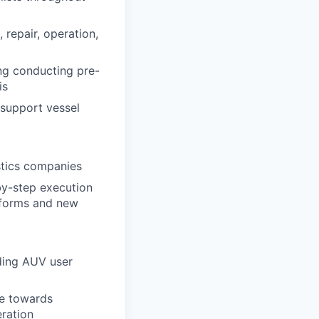
 repair, operation,
ing conducting pre-
is
 support vessel
stics companies
by-step execution
atforms and new
ding AUV user
ye towards
eration