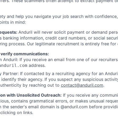
offers. These scammers often attempt to extract payment or
ety and help you navigate your job search with confidence,
oints in mind:
Requests:
Anduril will never solicit payment or demand perso
as banking information, credit card numbers, or social secu
ring process. Our legitimate recruitment is entirely free for
 verify communications:
 Anduril: If you receive an email from one of our recruiters,
address.
anduril.com
 Partner: If contacted by a recruiting agency for an Anduril 
y identify their agency. If you suspect any suspicious activit
uthenticity by reaching out to
contact@anduril.com
.
ion with Unsolicited Outreach:
If you receive any communi
ious, contains grammatical errors, or makes unusual reque
 the sender's email domain is @anduril.com before provid
clicking on links.