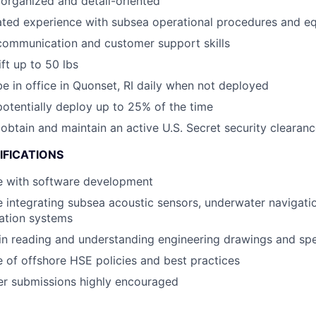
organized and detail-oriented
ted experience with subsea operational procedures and e
communication and customer support skills
lift up to 50 lbs
 be in office in Quonset, RI daily when not deployed
 potentially deploy up to 25% of the time
o obtain and maintain an active U.S. Secret security clearan
IFICATIONS
e with software development
 integrating subsea acoustic sensors, underwater navigati
tion systems
 in reading and understanding engineering drawings and spe
of offshore HSE policies and best practices
er submissions highly encouraged