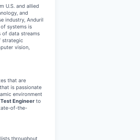
m U.S. and allied
hnology, and
e industry, Anduril
 of systems is
 of data streams
 strategic
puter vision,
es that are
that is passionate
namic environment
d Test Engineer
to
tate-of-the-
lists throughout