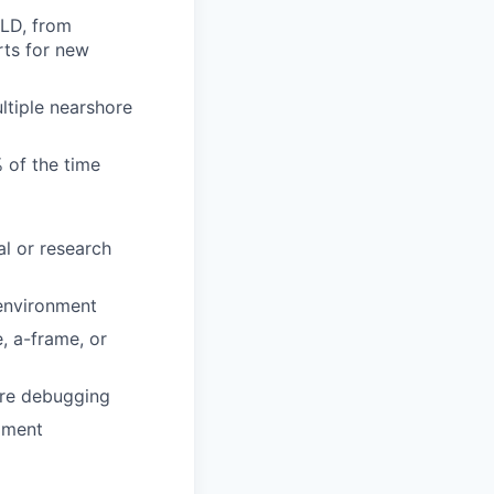
-LD, from
rts for new
ltiple nearshore
 of the time
l or research
 environment
, a-frame, or
are debugging
pment