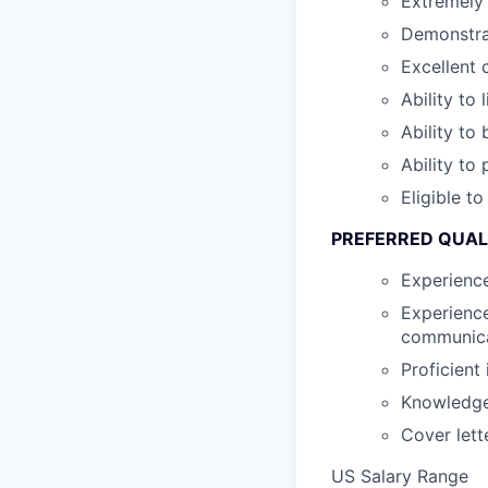
Extremely 
Demonstra
Excellent 
Ability to 
Ability to
Ability to
Eligible t
PREFERRED QUAL
Experienc
Experience
communica
Proficient
Knowledge 
Cover lett
US Salary Range