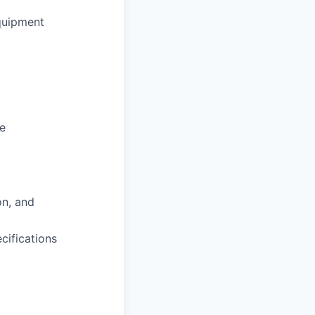
quipment
ce
on, and
cifications