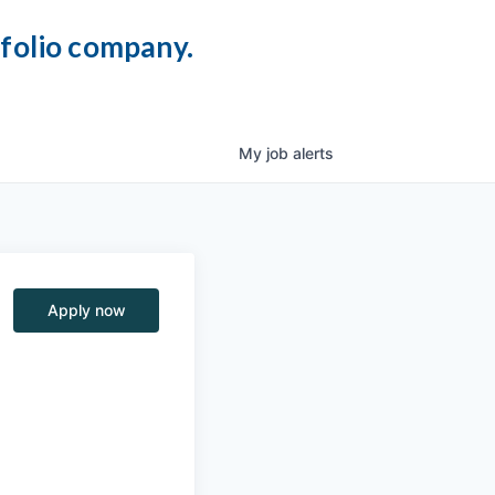
tfolio company.
My
job
alerts
Apply now