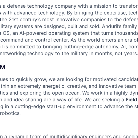
 is a defense technology company with a mission to transfor
es with advanced technology. By bringing the expertise, tec
the 21st century’s most innovative companies to the defens
itary systems are designed, built and sold. Anduril’s family
 OS, an AI-powered operating system that turns thousands
D command and control center. As the world enters an era of
il is committed to bringing cutting-edge autonomy, AI, com
 networking technology to the military in months, not years.
AM
ues to quickly grow, we are looking for motivated candidat
thin an extremely energetic, creative, and innovative team 
ics and exploring the open ocean. We work in a highly dy
n and idea sharing are a way of life. We are seeking a
Fiel
ing in a cutting-edge start-up environment to advance the s
robotics.
n a dynamic team of multidisciplinary engineers and specia