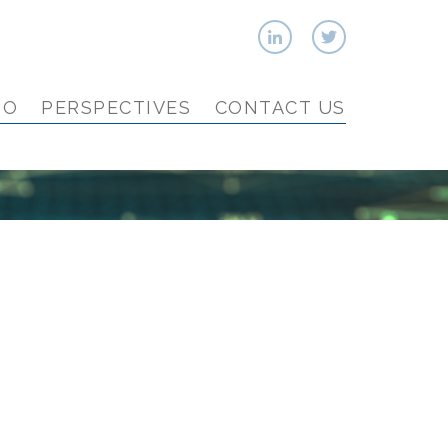
IO
PERSPECTIVES
CONTACT US