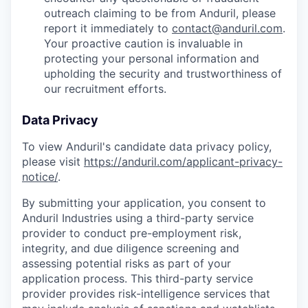
outreach claiming to be from Anduril, please
report it immediately to
contact@anduril.com
.
Your proactive caution is invaluable in
protecting your personal information and
upholding the security and trustworthiness of
our recruitment efforts.
Data Privacy
To view Anduril's candidate data privacy policy,
please visit
https://anduril.com/applicant-privacy-
notice/
.
By submitting your application, you consent to
Anduril Industries using a third-party service
provider to conduct pre-employment risk,
integrity, and due diligence screening and
assessing potential risks as part of your
application process. This third-party service
provider provides risk-intelligence services that