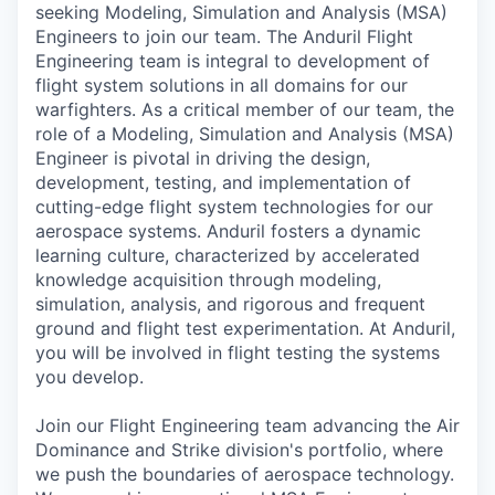
seeking Modeling, Simulation and Analysis (MSA)
Engineers to join our team. The Anduril Flight
Engineering team is integral to development of
flight system solutions in all domains for our
warfighters. As a critical member of our team, the
role of a Modeling, Simulation and Analysis (MSA)
Engineer is pivotal in driving the design,
development, testing, and implementation of
cutting-edge flight system technologies for our
aerospace systems. Anduril fosters a dynamic
learning culture, characterized by accelerated
knowledge acquisition through modeling,
simulation, analysis, and rigorous and frequent
ground and flight test experimentation. At Anduril,
you will be involved in flight testing the systems
you develop.
Join our Flight Engineering team advancing the
Air
Dominance and Strike division's portfolio
, where
we push the boundaries of aerospace technology.