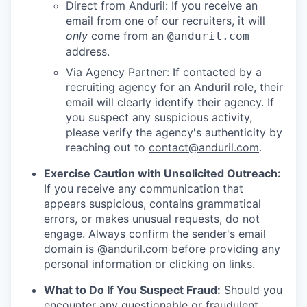
Direct from Anduril: If you receive an
email from one of our recruiters, it will
only
come from an
@anduril.com
address.
Via Agency Partner: If contacted by a
recruiting agency for an Anduril role, their
email will clearly identify their agency. If
you suspect any suspicious activity,
please verify the agency's authenticity by
reaching out to
contact@anduril.com
.
Exercise Caution with Unsolicited Outreach:
If you receive any communication that
appears suspicious, contains grammatical
errors, or makes unusual requests, do not
engage. Always confirm the sender's email
domain is @anduril.com before providing any
personal information or clicking on links.
What to Do If You Suspect Fraud:
Should you
encounter any questionable or fraudulent