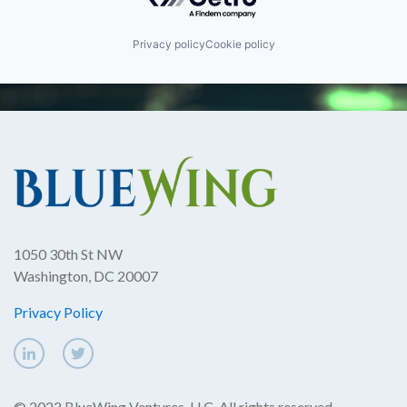
Privacy policy
Cookie policy
1050 30th St NW
Washington, DC 20007
Privacy Policy
© 2022 BlueWing Ventures, LLC. All rights reserved.