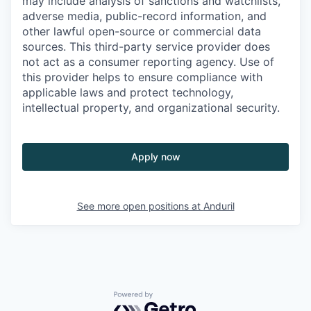
may include analysis of sanctions and watchlists,
adverse media, public-record information, and
other lawful open-source or commercial data
sources. This third-party service provider does
not act as a consumer reporting agency. Use of
this provider helps to ensure compliance with
applicable laws and protect technology,
intellectual property, and organizational security.
Apply now
See more open positions at
Anduril
Powered by Getro.com