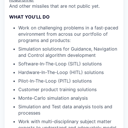
And other missiles that are not public yet.
WHAT YOU’LL DO
Work on challenging problems in a fast-paced
environment from across our portfolio of
programs and products:
Simulation solutions for Guidance, Navigation
and Control algorithm development
Software-In-The-Loop (SITL) solutions
Hardware-In-The-Loop (HITL) solutions
Pilot-In-The-Loop (PITL) solutions
Customer product training solutions
Monte-Carlo simulation analysis
Simulation and Test data analysis tools and
processes
Work with multi-disciplinary subject matter
experts to understand and adequately model