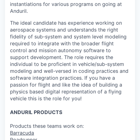
instantiations for various programs on going at
Anduril.
The ideal candidate has experience working on
aerospace systems and understands the right
fidelity of sub-system and system level modeling
required to integrate with the broader flight
control and mission autonomy software to
support development. The role requires the
individual to be proficient in vehicle/sub-system
modeling and well-versed in coding practices and
software integration practices. If you have a
passion for flight and like the idea of building a
physics based digital representation of a flying
vehicle this is the role for you!
ANDURIL
PRODUCTS
Products these teams work on:
Barracuda
Roadrunner