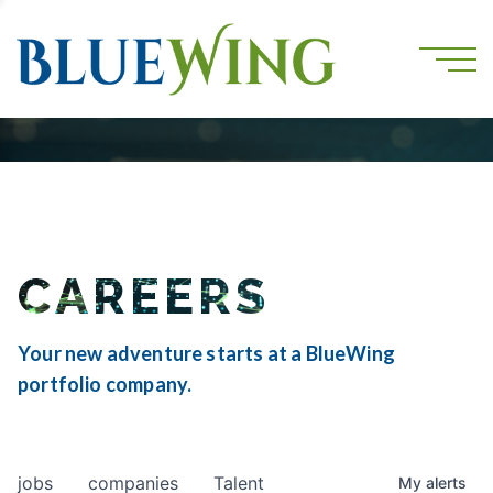
CAREERS
Your new adventure starts at a BlueWing
portfolio company.
jobs
companies
Talent
My
alerts