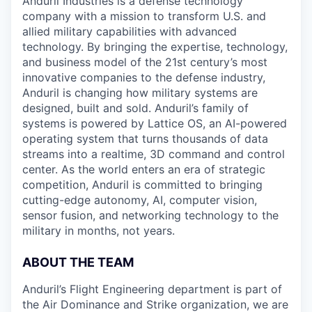
Anduril Industries is a defense technology
company with a mission to transform U.S. and
allied military capabilities with advanced
technology. By bringing the expertise, technology,
and business model of the 21st century’s most
innovative companies to the defense industry,
Anduril is changing how military systems are
designed, built and sold. Anduril’s family of
systems is powered by Lattice OS, an AI-powered
operating system that turns thousands of data
streams into a realtime, 3D command and control
center. As the world enters an era of strategic
competition, Anduril is committed to bringing
cutting-edge autonomy, AI, computer vision,
sensor fusion, and networking technology to the
military in months, not years.
ABOUT THE TEAM
Anduril’s Flight Engineering department is part of
the Air Dominance and Strike organization, we are