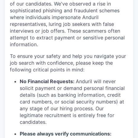
of our candidates. We've observed a rise in
sophisticated phishing and fraudulent schemes
where individuals impersonate Anduril
representatives, luring job seekers with false
interviews or job offers. These scammers often
attempt to extract payment or sensitive personal
information.
To ensure your safety and help you navigate your
job search with confidence, please keep the
following critical points in mind:
No Financial Requests:
Anduril will never
solicit payment or demand personal financial
details (such as banking information, credit
card numbers, or social security numbers) at
any stage of our hiring process. Our
legitimate recruitment is entirely free for
candidates.
Please always verify communications: