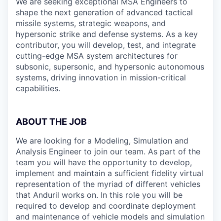
We are seeking exceptional MSA Engineers to
shape the next generation of advanced tactical
missile systems, strategic weapons, and
hypersonic strike and defense systems. As a key
contributor, you will develop, test, and integrate
cutting-edge MSA system architectures for
subsonic, supersonic, and hypersonic autonomous
systems, driving innovation in mission-critical
capabilities.
ABOUT THE JOB
We are looking for a Modeling, Simulation and
Analysis Engineer to join our team. As part of the
team you will have the opportunity to develop,
implement and maintain a sufficient fidelity virtual
representation of the myriad of different vehicles
that Anduril works on. In this role you will be
required to develop and coordinate deployment
and maintenance of vehicle models and simulation