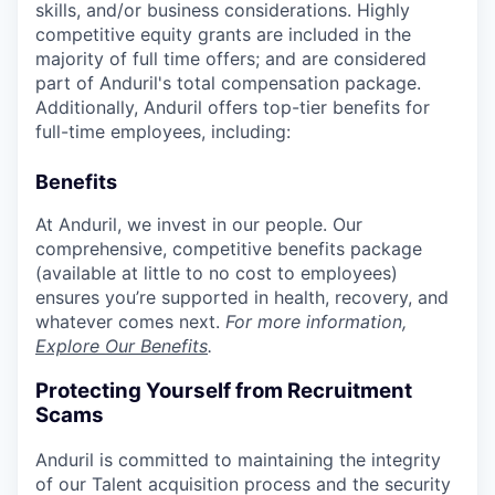
skills, and/or business considerations. Highly
competitive equity grants are included in the
majority of full time offers; and are considered
part of Anduril's total compensation package.
Additionally, Anduril offers top-tier benefits for
full-time employees, including:
Benefits
At Anduril, we invest in our people. Our
comprehensive, competitive benefits package
(available at little to no cost to employees)
ensures you’re supported in health, recovery, and
whatever comes next.
For more information,
Explore Our Benefits
.
Protecting Yourself from Recruitment
Scams
Anduril is committed to maintaining the integrity
of our Talent acquisition process and the security