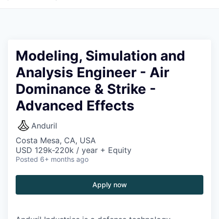
Modeling, Simulation and
Analysis Engineer - Air
Dominance & Strike -
Advanced Effects
Anduril
Costa Mesa, CA, USA
USD 129k-220k / year + Equity
Posted
6+ months ago
Apply now