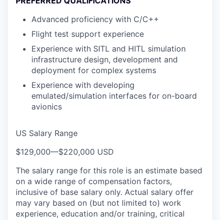
PREFERRED QUALIFICATIONS
Advanced proficiency with C/C++
Flight test support experience
Experience with SITL and HITL simulation
infrastructure design, development and
deployment for complex systems
Experience with developing
emulated/simulation interfaces for on-board
avionics
US Salary Range
$129,000
—
$220,000 USD
The salary range for this role is an estimate based
on a wide range of compensation factors,
inclusive of base salary only. Actual salary offer
may vary based on (but not limited to) work
experience, education and/or training, critical