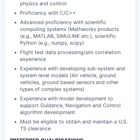
physics and control
Proficiency with C/C++
Advanced proficiency with scientific
computing systems (Mathworks products
(e.g., MATLAB, SIMULINK etc.), scientific
Python (e.g., numpy, scipy)
Flight test data processing/sim correlation
experience
Experience with developing sub-system and
system level models (Air vehicle, ground
vehicles, ground based sensors and other
types of complex systems)
Experience with model development to
support Guidance, Navigation and Control
algorithm development
Must be eligible to obtain and maintain a U.S.
TS clearance