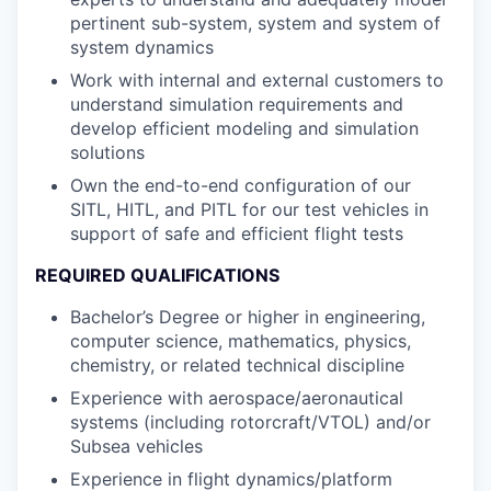
pertinent sub-system, system and system of
system dynamics
Work with internal and external customers to
understand simulation requirements and
develop efficient modeling and simulation
solutions
Own the end-to-end configuration of our
SITL, HITL, and PITL for our test vehicles in
support of safe and efficient flight tests
REQUIRED QUALIFICATIONS
Bachelor’s Degree or higher in engineering,
computer science, mathematics, physics,
chemistry, or related technical discipline
Experience with aerospace/aeronautical
systems (including rotorcraft/VTOL) and/or
Subsea vehicles
Experience in flight dynamics/platform