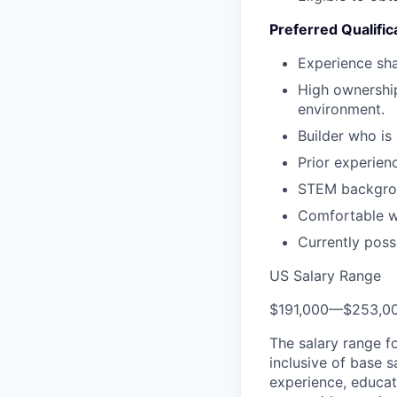
Preferred Qualific
Experience sha
High ownership
environment.
Builder who is
Prior experien
STEM backgro
Comfortable wi
Currently poss
US Salary Range
$191,000
—
$253,0
The salary range f
inclusive of base s
experience, educati