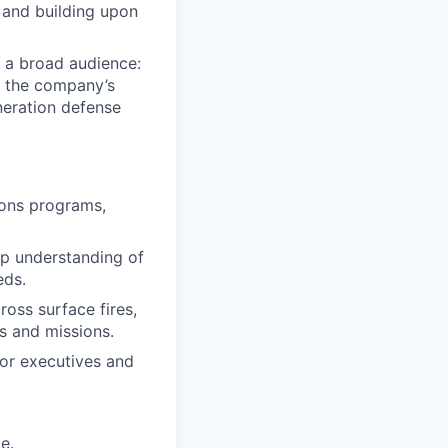
 and building upon
 a broad audience:
ct the company’s
neration defense
pons programs,
p understanding of
eds.
ross surface fires,
es and missions.
ior executives and
e.