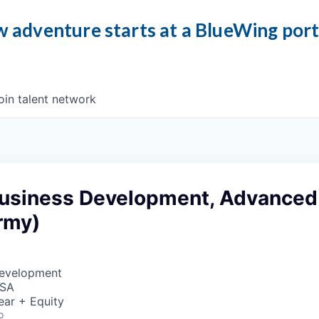
 adventure starts at a BlueWing por
oin talent network
 Business Development, Advanced
rmy)
Development
USA
ear + Equity
o