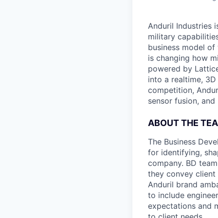
Anduril Industries
military capabiliti
business model of 
is changing how mil
powered by Lattice
into a realtime, 3
competition, Andur
sensor fusion, and
ABOUT THE TE
The Business Devel
for identifying, sh
company. BD team 
they convey client
Anduril brand amba
to include enginee
expectations and 
to client needs.