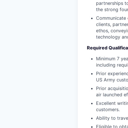
partnerships t
the strong foun
Communicate ou
clients, partn
ethos, conveyi
technology and
Required Qualifica
Minimum 7 yea
including requi
Prior experien
US Army custo
Prior acquisit
air launched e
Excellent writ
customers.
Ability to tra
Eligible to obt