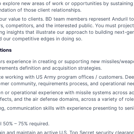
o explore new areas of work or opportunities by sustaining
dation of those client relationships.
r value to clients. BD team members represent Anduril to
ers, competitors, and the interested public. You must proje
ng insights that illustrate our approach to building next-ge
 our competitive edges in doing so.
tions
rs experience in creating or supporting new missiles/wea
rements definition and acquisition strategies.
ce working with US Army program offices / customers. Dee
mer community, requirements process, and operational ne
ion or operational experience with missile systems across ac
ffects, and the air defense domains, across a variety of rol
ing, communication skills with experience presenting to sen
vel 50% – 75% required.
ain and maintain an active U.S. Top Secret security clearanc