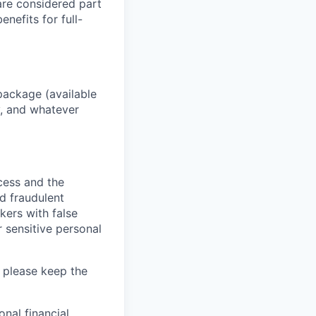
 are considered part
enefits for full-
package (available
y, and whatever
ocess and the
d fraudulent
kers with false
 sensitive personal
 please keep the
nal financial