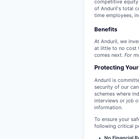
competitive equity 
of Anduril's total 
time employees, in
Benefits
At Anduril, we inv
at little to no cos
comes next.
For m
Protecting You
Anduril is committe
security of our ca
schemes where indi
interviews or job 
information.
To ensure your saf
following critical p
No Financial 