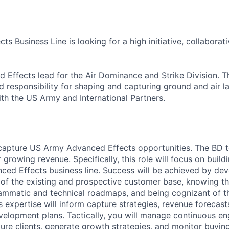
s Business Line is looking for a high initiative, collaborati
Effects lead for the Air Dominance and Strike Division. Th
 responsibility for shaping and capturing ground and air
ith the US Army and International Partners.
apture US Army Advanced Effects opportunities. The BD te
 growing revenue. Specifically, this role will focus on build
nced Effects business line. Success will be achieved by de
of the existing and prospective customer base, knowing th
ammatic and technical roadmaps, and being cognizant of t
 expertise will inform capture strategies, revenue forecasts
elopment plans. Tactically, you will manage continuous e
ture clients, generate growth strategies, and monitor buying