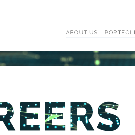
ABOUT US
PORTFOL
REERS