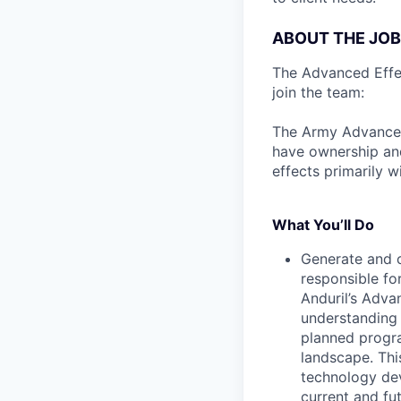
ABOUT THE JOB
The Advanced Effect
join the team:
The Army Advanced 
have ownership and
effects primarily w
What You’ll Do
Generate and c
responsible for
Anduril’s Adva
understanding 
planned progr
landscape. This
technology dev
current and fu