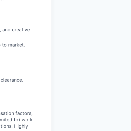
, and creative
 to market.
 clearance.
sation factors,
imited to) work
ations. Highly