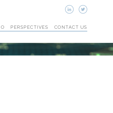
IO
PERSPECTIVES
CONTACT US