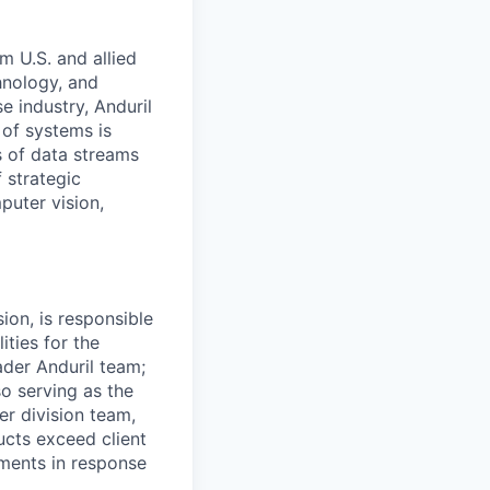
m U.S. and allied
hnology, and
e industry, Anduril
 of systems is
 of data streams
 strategic
puter vision,
on, is responsible
ities for the
der Anduril team;
so serving as the
er division team,
cts exceed client
ments in response