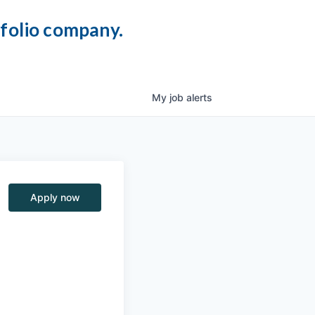
tfolio company.
My
job
alerts
Apply now