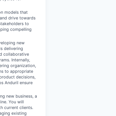
on models that
, and drive towards
stakeholders to
oping compelling
eveloping new
s delivering
d collaborative
ms. Internally,
ering organization,
ns to appropriate
product decisions,
ps Anduril ensure
ing new business, a
ine. You will
 current clients.
aging existing