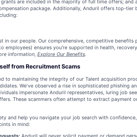
grants are included in the majority of full time offers; and
compensation package. Additionally, Anduril offers top-tier b
cluding:
est in our people. Our comprehensive, competitive benefits 
t to employees) ensures you’re supported in health, recover
ore information,
Explore Our Benefits
.
rself from Recruitment Scams
d to maintaining the integrity of our Talent acquisition pr
ndidates. We've observed a rise in sophisticated phishing an
viduals impersonate Anduril representatives, luring job see
offers. These scammers often attempt to extract payment or
ety and help you navigate your job search with confidence,
oints in mind:
Requests:
Anduril will never solicit payment or demand perso