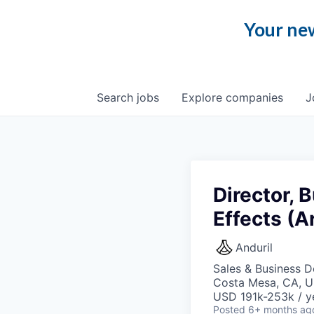
Your new
Search
jobs
Explore
companies
J
Director,
Effects (A
Anduril
Sales & Business 
Costa Mesa, CA, 
USD 191k-253k / y
Posted
6+ months ag