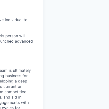
ve individual to
is person will
 launched advanced
am is ultimately
ing business for
veloping a deep
e current or
he competitive
, and aid in
ngagements with
 cycles for