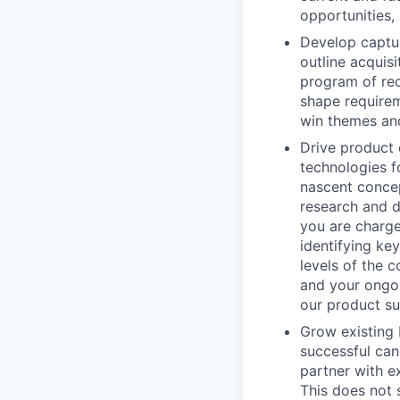
opportunities,
Develop captur
outline acquis
program of rec
shape requirem
win themes and
Drive product 
technologies f
nascent concep
research and d
you are charge
identifying ke
levels of the 
and your ongoi
our product sui
Grow existing 
successful can
partner with e
This does not 