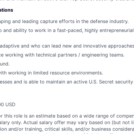
ations
ping and leading capture efforts in the defense industry.
 and ability to work in a fast-paced, highly entrepreneurial
 adaptive and who can lead new and innovative approaches
ce working with technical partners / engineering teams.
und.
th working in limited resource environments.
esses and is able to maintain an active U.S. Secret security
00 USD
or this role is an estimate based on a wide range of compen
alary only. Actual salary offer may vary based on (but not l
on and/or training, critical skills, and/or business consider