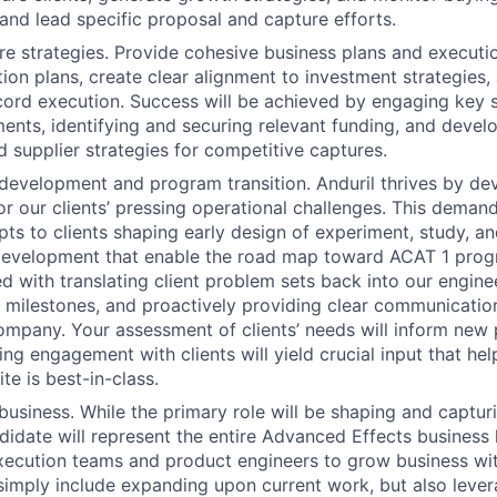
 and lead specific proposal and capture efforts.
e strategies. Provide cohesive business plans and executi
ition plans, create clear alignment to investment strategies
ord execution. Success will be achieved by engaging key 
ents, identifying and securing relevant funding, and devel
 supplier strategies for competitive captures.
development and program transition. Anduril thrives by d
or our clients’ pressing operational challenges. This demand
ts to clients shaping early design of experiment, study, an
evelopment that enable the road map toward ACAT 1 progra
d with translating client problem sets back into our engine
y milestones, and proactively providing clear communicatio
company. Your assessment of clients’ needs will inform new 
ng engagement with clients will yield crucial input that hel
te is best-in-class.
business. While the primary role will be shaping and captur
didate will represent the entire Advanced Effects business l
xecution teams and product engineers to grow business with
simply include expanding upon current work, but also lever