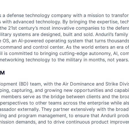
 is a defense technology company with a mission to transfor
es with advanced technology. By bringing the expertise, tec
the 21st century’s most innovative companies to the defens
itary systems are designed, built and sold. Anduril’s family
 OS, an AI-powered operating system that turns thousands
D command and control center. As the world enters an era of
il is committed to bringing cutting-edge autonomy, AI, com
 networking technology to the military in months, not years.
AM
opment (BD) team, with the Air Dominance and Strike Divisi
aping, capturing, and growing new opportunities and capabil
members serve as the bridge between clients and the broa
 perspectives to other teams across the enterprise while al
ssador externally. They partner extensively with the broad
ring and program management, to ensure that Anduril produ
mission demands, and to drive continuous product improve