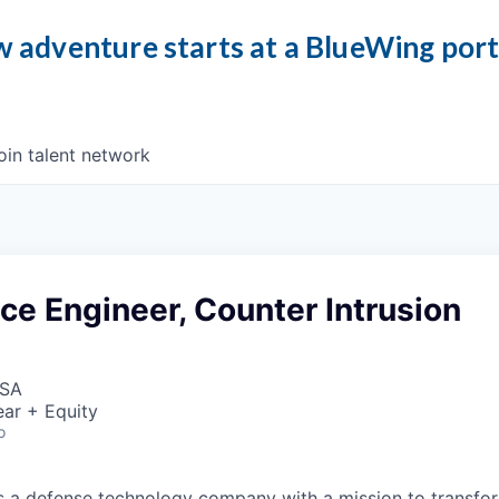
 adventure starts at a BlueWing por
oin talent network
ice Engineer, Counter Intrusion
USA
ar + Equity
o
 is a defense technology company with a mission to transfor