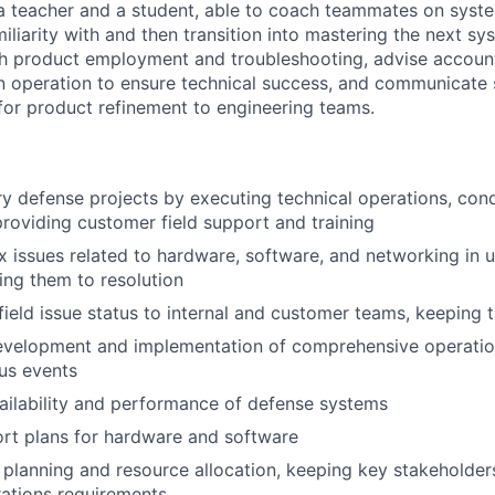
 teacher and a student, able to coach teammates on syste
iliarity with and then transition into mastering the next sys
gh product employment and troubleshooting, advise accou
n operation to ensure technical success, and communicate 
or product refinement to engineering teams.
ry defense projects by executing technical operations, cond
roviding customer field support and training
 issues related to hardware, software, and networking in 
ving them to resolution
eld issue status to internal and customer teams, keeping 
velopment and implementation of comprehensive operationa
ous events
ailability and performance of defense systems
rt plans for hardware and software
t planning and resource allocation, keeping key stakeholde
ations requirements