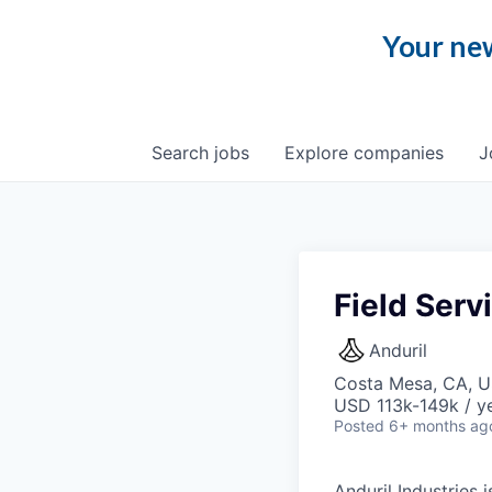
Your new
Search
jobs
Explore
companies
J
Field Serv
Anduril
Costa Mesa, CA, 
USD 113k-149k / ye
Posted
6+ months ag
Anduril Industries