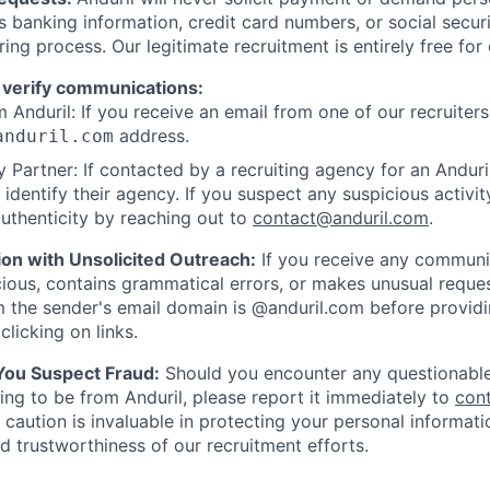
as banking information, credit card numbers, or social secu
ring process. Our legitimate recruitment is entirely free for
 verify communications:
 Anduril: If you receive an email from one of our recruiters,
address.
anduril.com
 Partner: If contacted by a recruiting agency for an Anduril 
y identify their agency. If you suspect any suspicious activit
uthenticity by reaching out to
contact@anduril.com
.
ion with Unsolicited Outreach:
If you receive any communi
ious, contains grammatical errors, or makes unusual reque
 the sender's email domain is @anduril.com before provid
clicking on links.
 You Suspect Fraud:
Should you encounter any questionable
ing to be from Anduril, please report it immediately to
con
 caution is invaluable in protecting your personal informat
nd trustworthiness of our recruitment efforts.