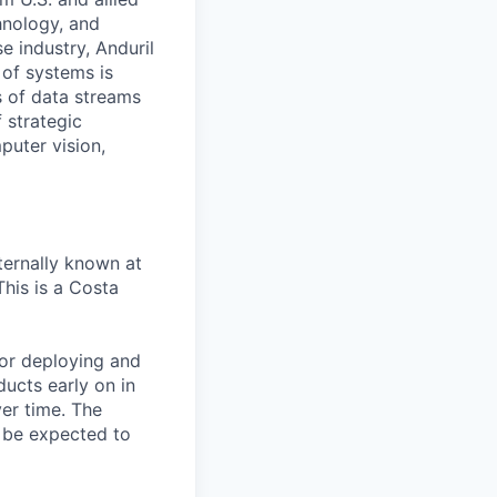
hnology, and
e industry, Anduril
 of systems is
 of data streams
 strategic
puter vision,
ternally known at
This is a Costa
for deploying and
ducts early on in
ver time. The
l be expected to