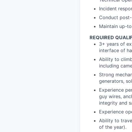
Incident respo
Conduct post-
Maintain up-t
REQUIRED QUALI
3+ years of ex
interface of h
Ability to cli
including came
Strong mechanic
generators, so
Experience pe
guy wires, anc
integrity and s
Experience oper
Ability to tra
of the year).