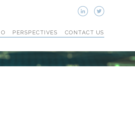
IO
PERSPECTIVES
CONTACT US