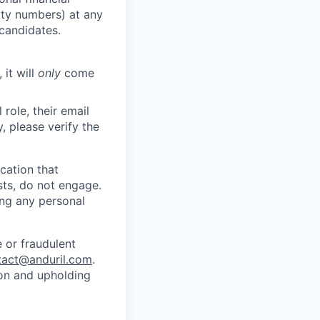
rity numbers) at any
 candidates.
 it will
only
come
role, their email
y, please verify the
cation that
sts, do not engage.
ing any personal
 or fraudulent
tact@anduril.com
.
ion and upholding