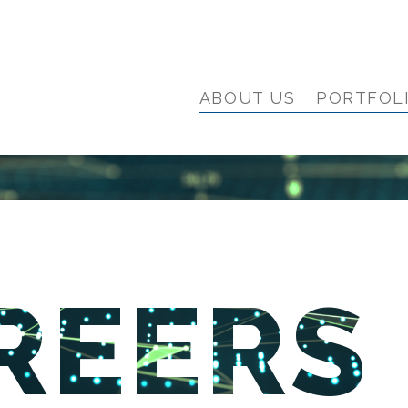
ABOUT US
PORTFOL
REERS