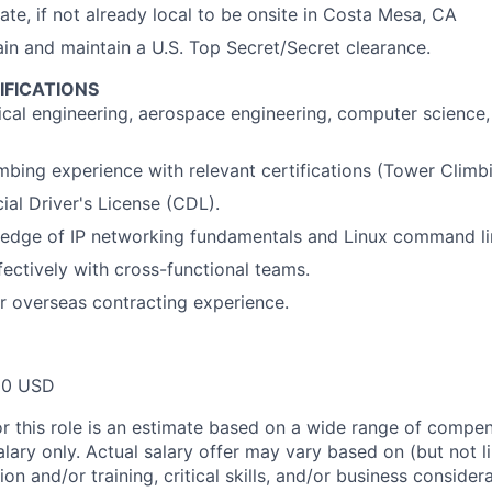
cate, if not already local to be onsite in Costa Mesa, CA
tain and maintain a U.S. Top Secret/Secret clearance.
IFICATIONS
ical engineering, aerospace engineering, computer science,
imbing experience with relevant certifications (Tower Clim
al Driver's License (CDL).
edge of IP networking fundamentals and Linux command lin
fectively with cross-functional teams.
 or overseas contracting experience.
00 USD
or this role is an estimate based on a wide range of compen
alary only. Actual salary offer may vary based on (but not l
on and/or training, critical skills, and/or business consider