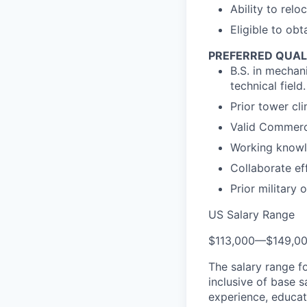
Ability to relo
Eligible to ob
PREFERRED QUAL
B.S. in mechan
technical field.
Prior tower cl
Valid Commerci
Working knowl
Collaborate ef
Prior military
US Salary Range
$113,000
—
$149,0
The salary range f
inclusive of base s
experience, educati