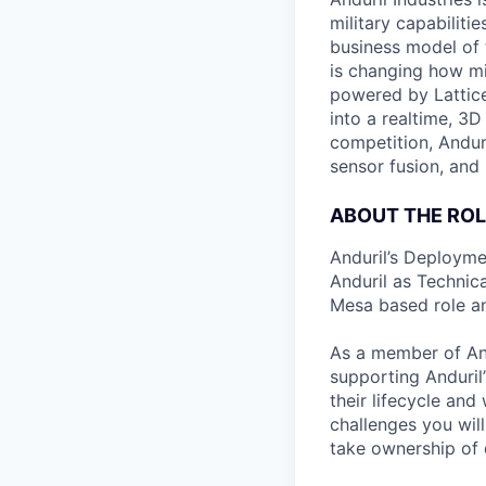
military capabiliti
business model of 
is changing how mil
powered by Lattice
into a realtime, 3
competition, Andur
sensor fusion, and
ABOUT THE ROL
Anduril’s Deployme
Anduril as Technica
Mesa based role an
As a member of And
supporting Anduril’
their lifecycle an
challenges you wil
take ownership of d