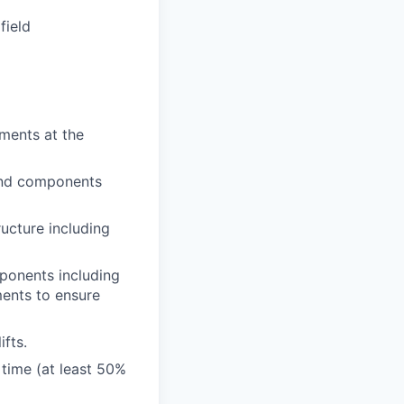
field
ments at the
 and components
ructure including
ponents including
ments to ensure
ifts.
 time (at least 50%