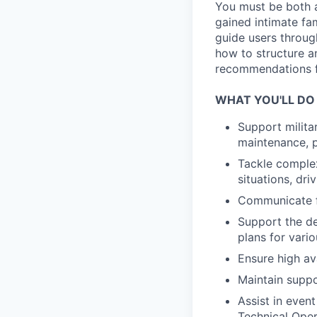
You must be both a
gained intimate fam
guide users throu
how to structure a
recommendations f
WHAT YOU'LL DO
Support milita
maintenance, p
Tackle complex
situations, dri
Communicate fi
Support the de
plans for vari
Ensure high av
Maintain suppo
Assist in even
Technical Oper