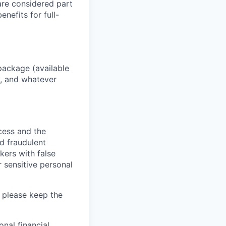
 are considered part
enefits for full-
package (available
y, and whatever
ocess and the
d fraudulent
kers with false
 sensitive personal
 please keep the
nal financial