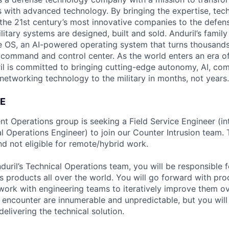
es with advanced technology. By bringing the expertise, tec
the 21st century’s most innovative companies to the defens
itary systems are designed, built and sold. Anduril’s family
 OS, an AI-powered operating system that turns thousands
D command and control center. As the world enters an era of
il is committed to bringing cutting-edge autonomy, AI, com
 networking technology to the military in months, not years.
E
nt Operations group is seeking a Field Service Engineer (in
l Operations Engineer) to join our Counter Intrusion team. 
d not eligible for remote/hybrid work.
uril’s Technical Operations team, you will be responsible 
s products all over the world. You will go forward with pro
d work with engineering teams to iteratively improve them o
l encounter are innumerable and unpredictable, but you wil
elivering the technical solution.