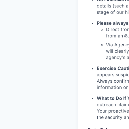
details (such 
stage of our hi
Please always
Direct from
from an
@
Via Agency
will clearl
agency's a
Exercise Caut
appears suspic
Always confirm
information or 
What to Do If
outreach claim
Your proactive
the security a