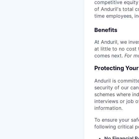
competitive equity 
of Anduril's total 
time employees, in
Benefits
At Anduril, we inv
at little to no cos
comes next.
For m
Protecting You
Anduril is committe
security of our ca
schemes where indi
interviews or job 
information.
To ensure your saf
following critical p
No Financial 