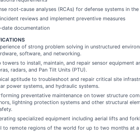
nse root-cause analyses (RCAs) for defense systems in the 
incident reviews and implement preventive measures
o-date documentation
FICATIONS
perience of strong problem solving in unstructured environ
ardware, software, and networking.
mb towers to install, maintain, and repair sensor equipment
ras, radars, and Pan Tilt Units (PTU).
al aptitude to troubleshoot and repair critical site infrast
lar power systems, and hydraulic systems.
rforming preventative maintenance on tower structure com
hors, lightning protection systems and other structural ele
afety.
ating specialized equipment including aerial lifts and forkl
vel to remote regions of the world for up to two months at a