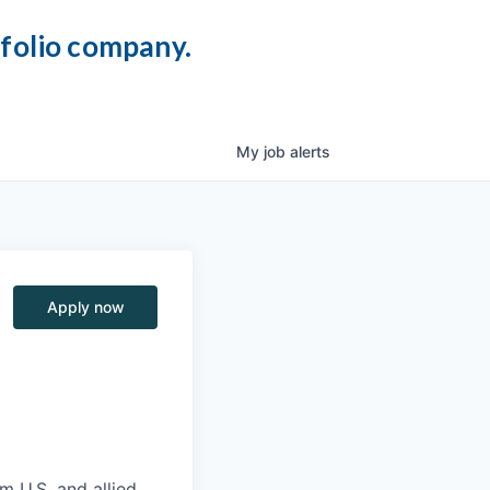
tfolio company.
My
job
alerts
Apply now
m U.S. and allied