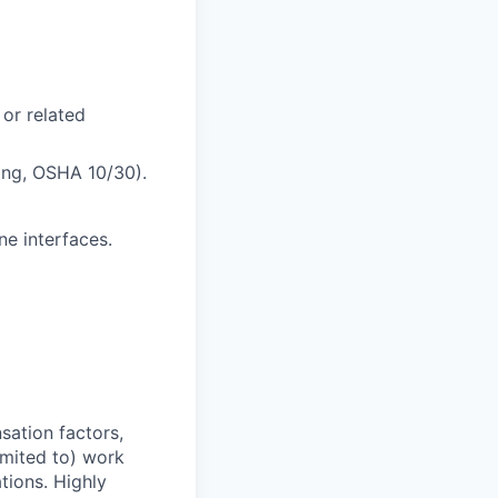
 or related
bing, OSHA 10/30).
e interfaces.
sation factors,
imited to) work
ations. Highly