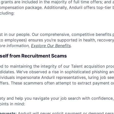
grants are included in the majority of full time offers; and
compensation package. Additionally, Anduril offers top-tier b
cluding:
est in our people. Our comprehensive, competitive benefits 
t to employees) ensures you’re supported in health, recover
ore information,
Explore Our Benefits
.
rself from Recruitment Scams
d to maintaining the integrity of our Talent acquisition pr
ndidates. We've observed a rise in sophisticated phishing an
viduals impersonate Anduril representatives, luring job see
offers. These scammers often attempt to extract payment or
ety and help you navigate your job search with confidence,
oints in mind:
Requests:
Anduril will never solicit payment or demand perso