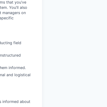
ms that you’ve
tem. You’ll also
nt managers on
specific
ucting field
unstructured
them informed.
l and logistical
rs informed about