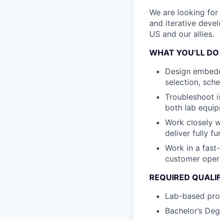
We are looking for 
and iterative deve
US and our allies.
WHAT YOU’LL DO
Design embedde
selection, sch
Troubleshoot is
both lab equip
Work closely w
deliver fully f
Work in a fas
customer oper
REQUIRED QUALI
Lab-based pro
Bachelor’s Deg