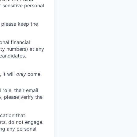
 sensitive personal
 please keep the
nal financial
rity numbers) at any
 candidates.
 it will
only
come
role, their email
y, please verify the
cation that
sts, do not engage.
ing any personal