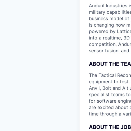
Anduril Industries
military capabiliti
business model of 
is changing how mil
powered by Lattice
into a realtime, 3
competition, Andur
sensor fusion, and
ABOUT THE TE
The Tactical Recon
equipment to test,
Anvil, Bolt and Al
specialist teams t
for software engin
are excited about 
time through a vari
ABOUT THE JOB