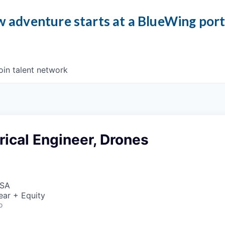
 adventure starts at a BlueWing por
oin talent network
trical Engineer, Drones
USA
ear + Equity
o