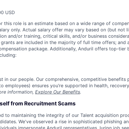
00 USD
or this role is an estimate based on a wide range of compen
alary only. Actual salary offer may vary based on (but not l
on and/or training, critical skills, and/or business consider
grants are included in the majority of full time offers; and
compensation package. Additionally, Anduril offers top-tier b
cluding:
est in our people. Our comprehensive, competitive benefits 
t to employees) ensures you’re supported in health, recover
ore information,
Explore Our Benefits
.
rself from Recruitment Scams
d to maintaining the integrity of our Talent acquisition pr
ndidates. We've observed a rise in sophisticated phishing an
viduals impersonate Anduril representatives, luring job see