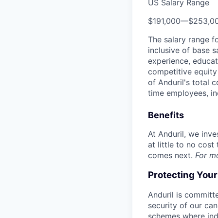
US Salary Range
$191,000
—
$253,0
The salary range f
inclusive of base s
experience, educati
competitive equity 
of Anduril's total 
time employees, in
Benefits
At Anduril, we inv
at little to no cos
comes next.
For m
Protecting You
Anduril is committe
security of our ca
schemes where indi