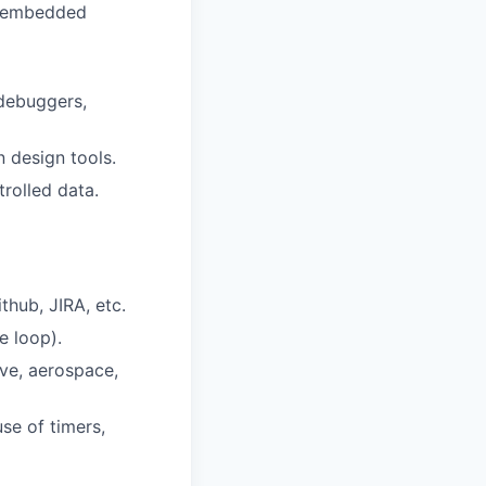
x embedded
 debuggers,
n design tools.
trolled data.
thub, JIRA, etc.
e loop).
ve, aerospace,
se of timers,