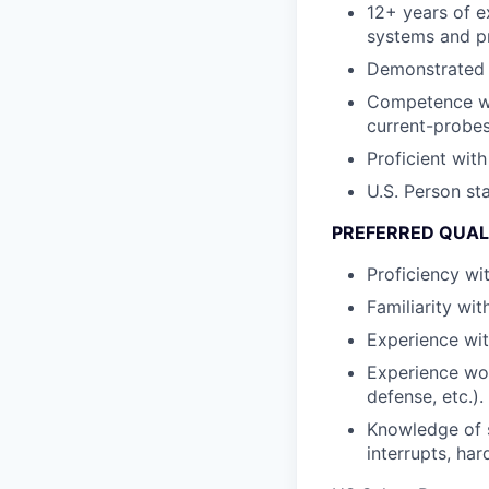
12+ years of e
systems and p
Demonstrated e
Competence wit
current-probes
Proficient wit
U.S. Person st
PREFERRED QUAL
Proficiency wi
Familiarity wi
Experience wit
Experience wo
defense, etc.).
Knowledge of 
interrupts, ha