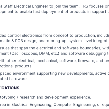
a Staff Electrical Engineer to join the team! TRS focuses o
lopment to enable fast deployment of products in support o
d control electronics from concept to production, includ
ematic & PCB design, board bring-up, system-level integratio
sues that span the electrical and software boundaries, with 
ment (Oscilloscopes, DMM, etc.) and software debugging t
ith other electrical, mechanical, software, firmware, and te
unctional products.
t-paced environment supporting new developments, active 
ated hardware.
FICATIONS
totyping / research and development experience.
ree in Electrical Engineering, Computer Engineering, or equ