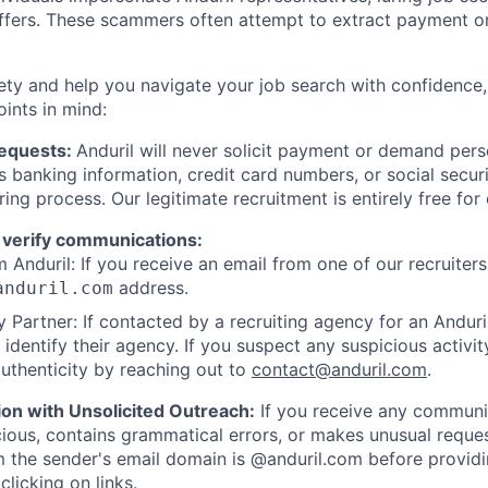
offers. These scammers often attempt to extract payment or
ety and help you navigate your job search with confidence,
oints in mind:
Requests:
Anduril will never solicit payment or demand perso
as banking information, credit card numbers, or social secu
ring process. Our legitimate recruitment is entirely free for
 verify communications:
 Anduril: If you receive an email from one of our recruiters,
address.
anduril.com
 Partner: If contacted by a recruiting agency for an Anduril 
y identify their agency. If you suspect any suspicious activit
uthenticity by reaching out to
contact@anduril.com
.
ion with Unsolicited Outreach:
If you receive any communi
ious, contains grammatical errors, or makes unusual reque
 the sender's email domain is @anduril.com before provid
clicking on links.