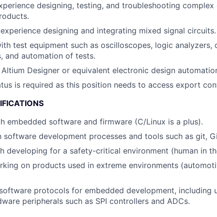
xperience designing, testing, and troubleshooting comple
roducts.
xperience designing and integrating mixed signal circuits.
h test equipment such as oscilloscopes, logic analyzers,
, and automation of tests.
h Altium Designer or equivalent electronic design automatio
atus is required as this position needs to access export con
IFICATIONS
th embedded software and firmware (C/Linux is a plus).
th software development processes and tools such as git, Gi
h developing for a safety-critical environment (human in th
rking on products used in extreme environments (automoti
software protocols for embedded development, including u
rdware peripherals such as SPI controllers and ADCs.