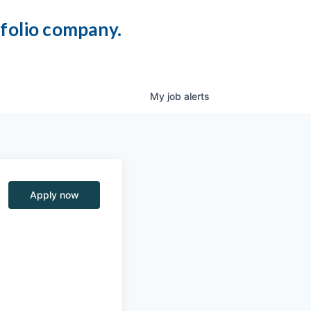
tfolio company.
My
job
alerts
Apply now