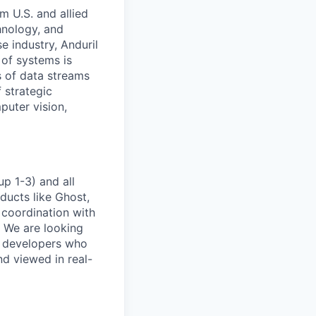
m U.S. and allied
hnology, and
e industry, Anduril
 of systems is
 of data streams
 strategic
puter vision,
p 1-3) and all
ducts like Ghost,
 coordination with
. We are looking
e developers who
nd viewed in real-