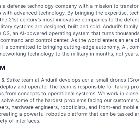
 is a defense technology company with a mission to transfor
es with advanced technology. By bringing the expertise, tec
the 21st century’s most innovative companies to the defens
itary systems are designed, built and sold. Anduril’s family
 OS, an AI-powered operating system that turns thousands
D command and control center. As the world enters an era of
il is committed to bringing cutting-edge autonomy, AI, com
 networking technology to the military in months, not years.
AM
 & Strike team at Anduril develops aerial small drones (Grou
 deploy and operate. The team is responsible for taking pro
tius from concepts to operational systems. We work in close
o solve some of the hardest problems facing our customers
eers, hardware engineers, roboticists, and front-end mobil
creating a powerful robotics platform that can be tasked a
ety of interfaces.