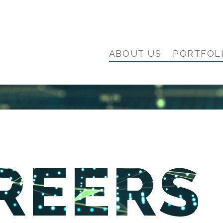
ABOUT US
PORTFOL
REERS