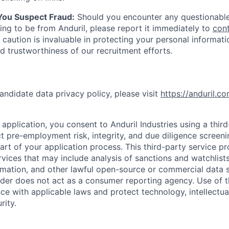
 You Suspect Fraud:
Should you encounter any questionable
ing to be from Anduril, please report it immediately to
con
 caution is invaluable in protecting your personal informat
nd trustworthiness of our recruitment efforts.
andidate data privacy policy, please visit
https://anduril.c
application, you consent to Anduril Industries using a thir
t pre-employment risk, integrity, and due diligence screen
part of your application process. This third-party service p
ervices that may include analysis of sanctions and watchlist
rmation, and other lawful open-source or commercial data s
ider does not act as a consumer reporting agency. Use of t
ce with applicable laws and protect technology, intellectua
rity.