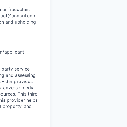
 or fraudulent
tact@anduril.com
.
ion and upholding
om/applicant-
d-party service
ing and assessing
rovider provides
s, adverse media,
ources. This third-
his provider helps
l property, and