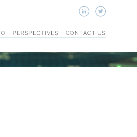
IO
PERSPECTIVES
CONTACT US