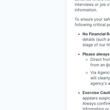
interviews or job 
information.
To ensure your saf
following critical p
No Financial 
details (such 
stage of our hi
Please always
Direct from
from an
@
Via Agency
will clearl
agency's a
Exercise Caut
appears suspic
Always confirm
information or 