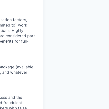
sation factors,
imited to) work
ations. Highly
 are considered part
enefits for full-
package (available
y, and whatever
ocess and the
d fraudulent
kers with false