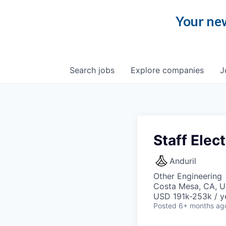
Your new
Search
jobs
Explore
companies
J
Staff Elec
Anduril
Other Engineering
Costa Mesa, CA, 
USD 191k-253k / y
Posted
6+ months ag