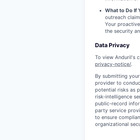
What to Do If
outreach claim
Your proactive
the security a
Data Privacy
To view Anduril's c
privacy-notice/
.
By submitting your 
provider to conduc
potential risks as 
risk-intelligence s
public-record info
party service prov
to ensure complian
organizational secu