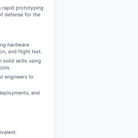
n rapid prototyping
f defense for the
ing hardware
n, and flight test.
solid skills using
ools.
st engineers to
deployments, and
ivalent.